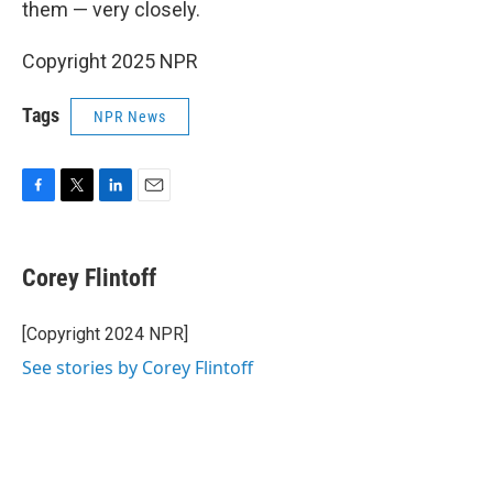
them — very closely.
Copyright 2025 NPR
Tags
NPR News
F
T
L
E
a
w
i
m
c
i
n
a
e
t
k
i
Corey Flintoff
b
t
e
l
o
e
d
o
r
I
[Copyright 2024 NPR]
k
n
See stories by Corey Flintoff