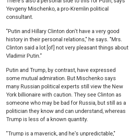
There's also a personal side to this for Putin, says
Yevgeny Mischenko, a pro-Kremlin political
consultant.
"Putin and Hillary Clinton don't have a very good
history in their personal relations," he says. "Mrs.
Clinton said a lot [of] not very pleasant things about
Vladimir Putin."
Putin and Trump, by contrast, have expressed
some mutual admiration. But Mischenko says
many Russian political experts still view the New
York billionaire with caution. They see Clinton as
someone who may be bad for Russia, but still as a
politician they know and can understand, whereas
Trump is less of a known quantity.
"Trump is a maverick, and he's unpredictable,"