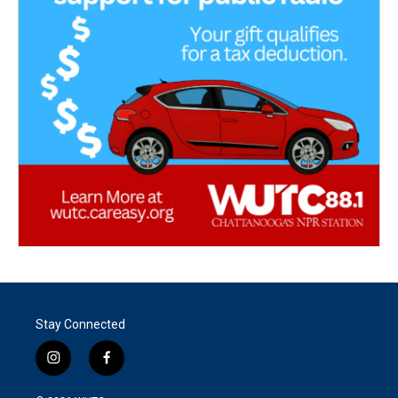
Stay Connected
i
f
n
a
s
c