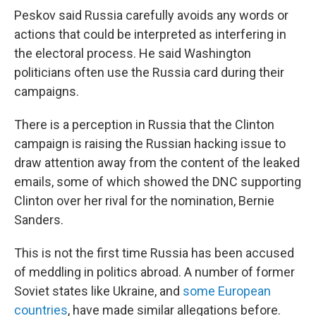
Peskov said Russia carefully avoids any words or
actions that could be interpreted as interfering in
the electoral process. He said Washington
politicians often use the Russia card during their
campaigns.
There is a perception in Russia that the Clinton
campaign is raising the Russian hacking issue to
draw attention away from the content of the leaked
emails, some of which showed the DNC supporting
Clinton over her rival for the nomination, Bernie
Sanders.
This is not the first time Russia has been accused
of meddling in politics abroad. A number of former
Soviet states like Ukraine, and
some European
countries
, have made similar allegations before.