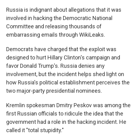
o
r
I
k
n
Russia is indignant about allegations that it was
involved in hacking the Democratic National
Committee and releasing thousands of
embarrassing emails through WikiLeaks.
Democrats have charged that the exploit was
designed to hurt Hillary Clinton's campaign and
favor Donald Trump's. Russia denies any
involvement, but the incident helps shed light on
how Russia's political establishment perceives the
two major-party presidential nominees.
Kremlin spokesman Dmitry Peskov was among the
first Russian officials to ridicule the idea that the
government had a role in the hacking incident. He
called it "total stupidity."