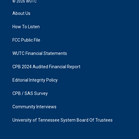
© 2026
WUTC
t
e
a
b
About Us
g
o
r
o
a
k
How To Listen
m
FCC Public File
WUTC Financial Statements
CPB 2024 Audited Financial Report
Editorial Integrity Policy
CPB / SAS Survey
Community Interviews
University of Tennessee System Board Of Trustees