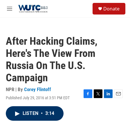
Skip to main content
S
Donate
e
M
a
e
r
n
c
u
h
After Hacking Claims,
u
e
Here's The View From
r
y
Russia On The U.S.
Campaign
NPR | By
Corey Flintoff
Published July 29, 2016 at 3:51 PM EDT
F
T
L
E
a
w
i
m
c
i
n
a
LISTEN
•
3:14
e
t
k
i
b
t
e
l
o
e
d