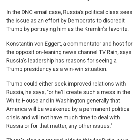
In the DNC email case, Russia's political class sees
the issue as an effort by Democrats to discredit
Trump by portraying him as the Kremlin's favorite.
Konstantin von Eggert, a commentator and host for
the opposition-leaning news channel TV Rain, says
Russia's leadership has reasons for seeing a
Trump presidency as a win-win situation.
Trump could either seek improved relations with
Russia, he says, "or he'll create such a mess in the
White House and in Washington generally that
America will be weakened by a permanent political
crisis and will not have much time to deal with
Russia or for that matter, any other issues."