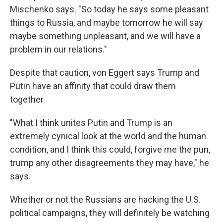
Mischenko says. "So today he says some pleasant
things to Russia, and maybe tomorrow he will say
maybe something unpleasant, and we will have a
problem in our relations."
Despite that caution, von Eggert says Trump and
Putin have an affinity that could draw them
together.
"What I think unites Putin and Trump is an
extremely cynical look at the world and the human
condition, and I think this could, forgive me the pun,
trump any other disagreements they may have," he
says.
Whether or not the Russians are hacking the U.S.
political campaigns, they will definitely be watching