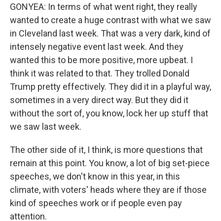
GONYEA: In terms of what went right, they really
wanted to create a huge contrast with what we saw
in Cleveland last week. That was a very dark, kind of
intensely negative event last week. And they
wanted this to be more positive, more upbeat. I
think it was related to that. They trolled Donald
Trump pretty effectively. They did it in a playful way,
sometimes in a very direct way. But they did it
without the sort of, you know, lock her up stuff that
we saw last week.
The other side of it, I think, is more questions that
remain at this point. You know, a lot of big set-piece
speeches, we don't know in this year, in this
climate, with voters' heads where they are if those
kind of speeches work or if people even pay
attention.