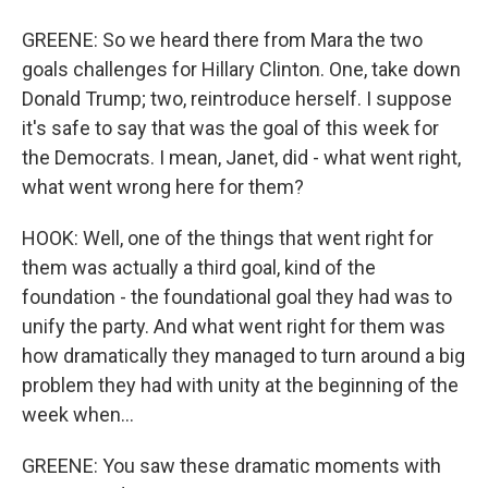
GREENE: So we heard there from Mara the two
goals challenges for Hillary Clinton. One, take down
Donald Trump; two, reintroduce herself. I suppose
it's safe to say that was the goal of this week for
the Democrats. I mean, Janet, did - what went right,
what went wrong here for them?
HOOK: Well, one of the things that went right for
them was actually a third goal, kind of the
foundation - the foundational goal they had was to
unify the party. And what went right for them was
how dramatically they managed to turn around a big
problem they had with unity at the beginning of the
week when...
GREENE: You saw these dramatic moments with