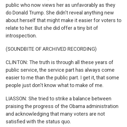
public who now views her as unfavorably as they
do Donald Trump. She didn't reveal anything new
about herself that might make it easier for voters to
relate to her. But she did offer a tiny bit of
introspection.
(SOUNDBITE OF ARCHIVED RECORDING)
CLINTON: The truth is through all these years of
public service, the service part has always come
easier to me than the public part. I get it, that some
people just don't know what to make of me.
LIASSON: She tried to strike a balance between
praising the progress of the Obama administration
and acknowledging that many voters are not
satisfied with the status quo.