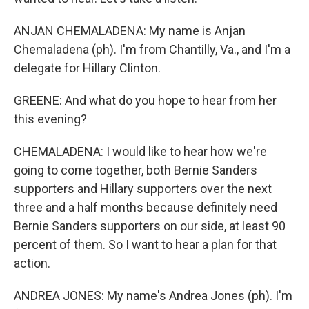
ANJAN CHEMALADENA: My name is Anjan
Chemaladena (ph). I'm from Chantilly, Va., and I'm a
delegate for Hillary Clinton.
GREENE: And what do you hope to hear from her
this evening?
CHEMALADENA: I would like to hear how we're
going to come together, both Bernie Sanders
supporters and Hillary supporters over the next
three and a half months because definitely need
Bernie Sanders supporters on our side, at least 90
percent of them. So I want to hear a plan for that
action.
ANDREA JONES: My name's Andrea Jones (ph). I'm