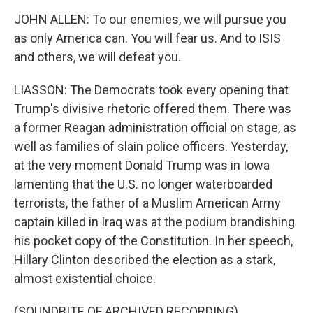
JOHN ALLEN: To our enemies, we will pursue you
as only America can. You will fear us. And to ISIS
and others, we will defeat you.
LIASSON: The Democrats took every opening that
Trump's divisive rhetoric offered them. There was
a former Reagan administration official on stage, as
well as families of slain police officers. Yesterday,
at the very moment Donald Trump was in Iowa
lamenting that the U.S. no longer waterboarded
terrorists, the father of a Muslim American Army
captain killed in Iraq was at the podium brandishing
his pocket copy of the Constitution. In her speech,
Hillary Clinton described the election as a stark,
almost existential choice.
(SOUNDBITE OF ARCHIVED RECORDING)