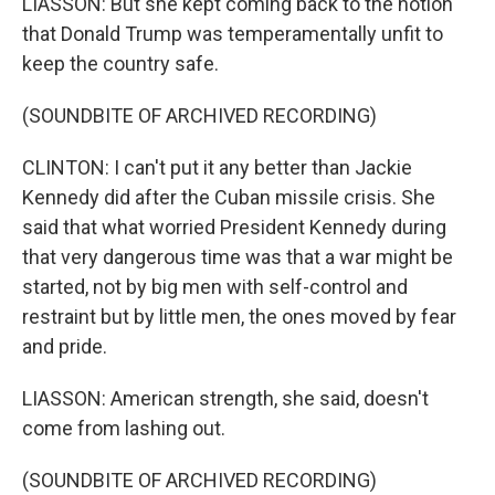
LIASSON: But she kept coming back to the notion
that Donald Trump was temperamentally unfit to
keep the country safe.
(SOUNDBITE OF ARCHIVED RECORDING)
CLINTON: I can't put it any better than Jackie
Kennedy did after the Cuban missile crisis. She
said that what worried President Kennedy during
that very dangerous time was that a war might be
started, not by big men with self-control and
restraint but by little men, the ones moved by fear
and pride.
LIASSON: American strength, she said, doesn't
come from lashing out.
(SOUNDBITE OF ARCHIVED RECORDING)