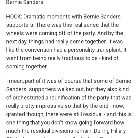
Bernie Sanders.
HOOK: Dramatic moments with Bernie Sanders
supporters. There was this real sense that the
wheels were coming off of the party. And by the
next day, things had really come together. It was
like the convention had a personality transplant. It
went from being really fractious to be - kind of
coming together.
I mean, part of it was of course that some of Bernie
Sanders' supporters walked out, but they also kind
of orchestrated a reunification of the party that was
really pretty impressive so that by the end - now,
granted though, there were still residual - and this is
one thing that you don't know going forward how
much the residual divisions remain. During Hillary