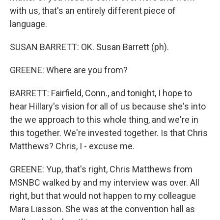
with us, that's an entirely different piece of
language.
SUSAN BARRETT: OK. Susan Barrett (ph).
GREENE: Where are you from?
BARRETT: Fairfield, Conn., and tonight, I hope to
hear Hillary's vision for all of us because she's into
the we approach to this whole thing, and we're in
this together. We're invested together. Is that Chris
Matthews? Chris, I - excuse me.
GREENE: Yup, that's right, Chris Matthews from
MSNBC walked by and my interview was over. All
right, but that would not happen to my colleague
Mara Liasson. She was at the convention hall as