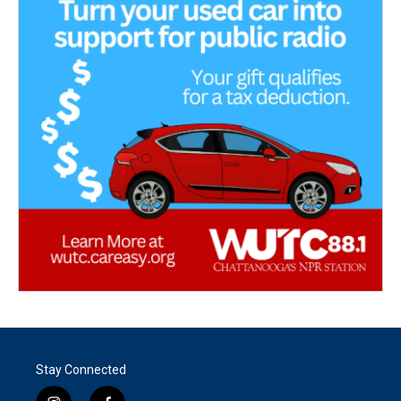
Stay Connected