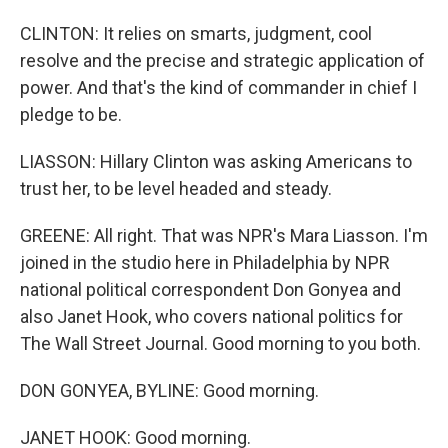
CLINTON: It relies on smarts, judgment, cool
resolve and the precise and strategic application of
power. And that's the kind of commander in chief I
pledge to be.
LIASSON: Hillary Clinton was asking Americans to
trust her, to be level headed and steady.
GREENE: All right. That was NPR's Mara Liasson. I'm
joined in the studio here in Philadelphia by NPR
national political correspondent Don Gonyea and
also Janet Hook, who covers national politics for
The Wall Street Journal. Good morning to you both.
DON GONYEA, BYLINE: Good morning.
JANET HOOK: Good morning.