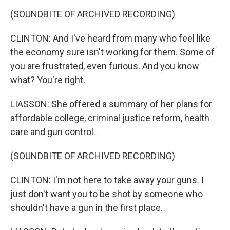
(SOUNDBITE OF ARCHIVED RECORDING)
CLINTON: And I've heard from many who feel like
the economy sure isn't working for them. Some of
you are frustrated, even furious. And you know
what? You're right.
LIASSON: She offered a summary of her plans for
affordable college, criminal justice reform, health
care and gun control.
(SOUNDBITE OF ARCHIVED RECORDING)
CLINTON: I'm not here to take away your guns. I
just don't want you to be shot by someone who
shouldn't have a gun in the first place.