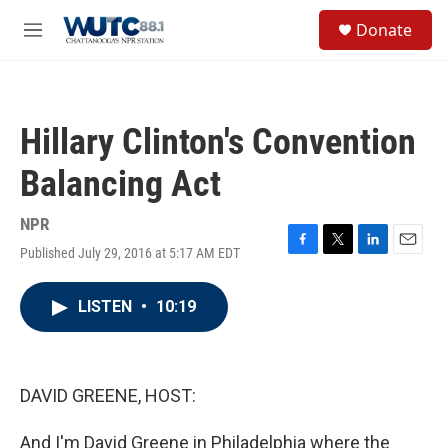
Skip to main content
S
Donate
e
M
a
e
r
n
c
u
h
Hillary Clinton's Convention
u
e
Balancing Act
r
y
NPR
Published July 29, 2016 at 5:17 AM EDT
F
T
L
E
a
w
i
m
c
i
n
a
LISTEN
•
10:19
e
t
k
i
b
t
e
l
o
e
d
o
r
I
k
n
DAVID GREENE, HOST:
And I'm David Greene in Philadelphia where the