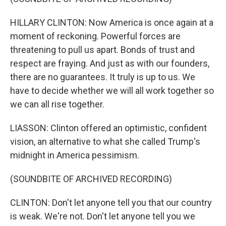
HILLARY CLINTON: Now America is once again at a
moment of reckoning. Powerful forces are
threatening to pull us apart. Bonds of trust and
respect are fraying. And just as with our founders,
there are no guarantees. It truly is up to us. We
have to decide whether we will all work together so
we can all rise together.
LIASSON: Clinton offered an optimistic, confident
vision, an alternative to what she called Trump's
midnight in America pessimism.
(SOUNDBITE OF ARCHIVED RECORDING)
CLINTON: Don't let anyone tell you that our country
is weak. We're not. Don't let anyone tell you we