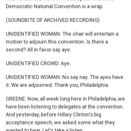
Democratic National Convention is a wrap.
(SOUNDBITE OF ARCHIVED RECORDING)
UNIDENTIFIED WOMAN: The chair will entertain a
motion to adjourn this convention. Is there a
second? All in favor say aye.
UNIDENTIFIED CROWD: Aye.
UNIDENTIFIED WOMAN: No say nay. The ayes have
it. We are adjourned. Thank you, Philadelphia.
GREENE: Now, all week long here in Philadelphia, we
have been listening to delegates at the convention.
And yesterday, before Hillary Clinton's big
acceptance speech, we asked some what they
wanted to hear. Let's take a listen.