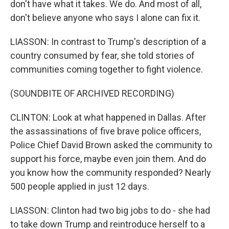
don't have what it takes. We do. And most of all,
don't believe anyone who says I alone can fix it.
LIASSON: In contrast to Trump's description of a
country consumed by fear, she told stories of
communities coming together to fight violence.
(SOUNDBITE OF ARCHIVED RECORDING)
CLINTON: Look at what happened in Dallas. After
the assassinations of five brave police officers,
Police Chief David Brown asked the community to
support his force, maybe even join them. And do
you know how the community responded? Nearly
500 people applied in just 12 days.
LIASSON: Clinton had two big jobs to do - she had
to take down Trump and reintroduce herself to a