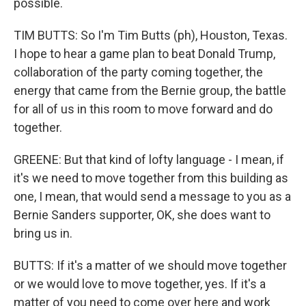
possible.
TIM BUTTS: So I'm Tim Butts (ph), Houston, Texas.
I hope to hear a game plan to beat Donald Trump,
collaboration of the party coming together, the
energy that came from the Bernie group, the battle
for all of us in this room to move forward and do
together.
GREENE: But that kind of lofty language - I mean, if
it's we need to move together from this building as
one, I mean, that would send a message to you as a
Bernie Sanders supporter, OK, she does want to
bring us in.
BUTTS: If it's a matter of we should move together
or we would love to move together, yes. If it's a
matter of you need to come over here and work