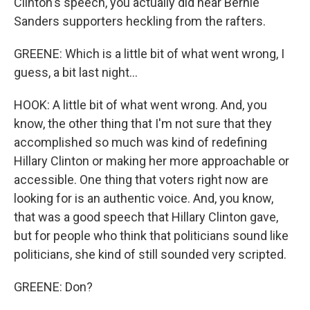
Clinton's speech, you actually did hear Bernie
Sanders supporters heckling from the rafters.
GREENE: Which is a little bit of what went wrong, I
guess, a bit last night...
HOOK: A little bit of what went wrong. And, you
know, the other thing that I'm not sure that they
accomplished so much was kind of redefining
Hillary Clinton or making her more approachable or
accessible. One thing that voters right now are
looking for is an authentic voice. And, you know,
that was a good speech that Hillary Clinton gave,
but for people who think that politicians sound like
politicians, she kind of still sounded very scripted.
GREENE: Don?