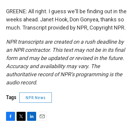
GREENE: All right. I guess we'll be finding out in the
weeks ahead. Janet Hook, Don Gonyea, thanks so
much. Transcript provided by NPR, Copyright NPR.
NPR transcripts are created on a rush deadline by
an NPR contractor. This text may not be in its final
form and may be updated or revised in the future.
Accuracy and availability may vary. The
authoritative record of NPR’s programming is the
audio record.
Tags
NPR News
F
T
L
E
a
w
i
m
c
i
n
a