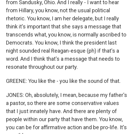
from Sandusky, Ohio. And I really - I want to hear
from Hillary, you know, not the usual political
rhetoric. You know, I am her delegate, but I really
think it's important that she says a message that
transcends what, you know, is normally ascribed to
Democrats. You know, I think the president last
night sounded real Reagan-esque (ph) if that's a
word. And I think that's a message that needs to
resonate throughout our party.
GREENE: You like the - you like the sound of that.
JONES: Oh, absolutely, I mean, because my father's
a pastor, so there are some conservative values
that I just innately have. And there are plenty of
people within our party that have them. You know,
you can be for affirmative action and be pro-life. It's