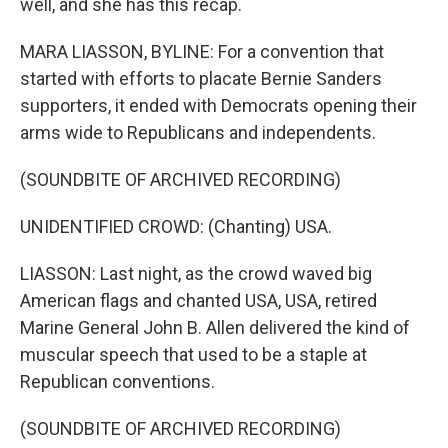
well, and she has this recap.
MARA LIASSON, BYLINE: For a convention that
started with efforts to placate Bernie Sanders
supporters, it ended with Democrats opening their
arms wide to Republicans and independents.
(SOUNDBITE OF ARCHIVED RECORDING)
UNIDENTIFIED CROWD: (Chanting) USA.
LIASSON: Last night, as the crowd waved big
American flags and chanted USA, USA, retired
Marine General John B. Allen delivered the kind of
muscular speech that used to be a staple at
Republican conventions.
(SOUNDBITE OF ARCHIVED RECORDING)