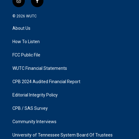
i
f
n
a
s
c
© 2026
WUTC
t
e
a
b
About Us
g
o
r
o
a
k
How To Listen
m
FCC Public File
WUTC Financial Statements
CPB 2024 Audited Financial Report
Editorial Integrity Policy
CPB / SAS Survey
Community Interviews
University of Tennessee System Board Of Trustees