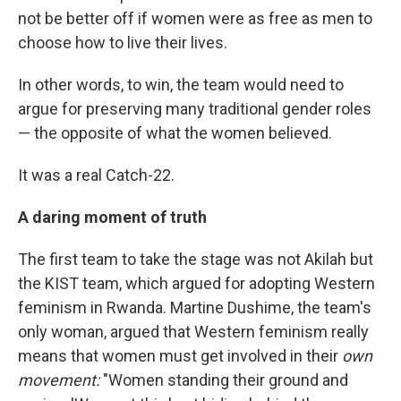
not be better off if women were as free as men to
choose how to live their lives.
In other words, to win, the team would need to
argue for preserving many traditional gender roles
— the opposite of what the women believed.
It was a real Catch-22.
A daring moment of truth
The first team to take the stage was not Akilah but
the KIST team, which argued for adopting Western
feminism in Rwanda. Martine Dushime, the team's
only woman, argued that Western feminism really
means that women must get involved in their
own
movement:
"Women standing their ground and