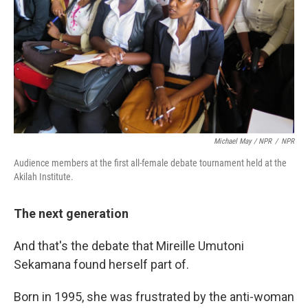
Michael May / NPR
/
NPR
Audience members at the first all-female debate tournament held at the
Akilah Institute.
The next generation
And that's the debate that Mireille Umutoni
Sekamana found herself part of.
Born in 1995, she was frustrated by the anti-woman