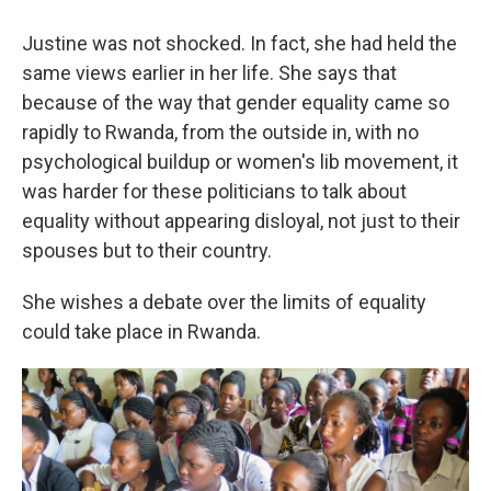
Justine was not shocked. In fact, she had held the
same views earlier in her life. She says that
because of the way that gender equality came so
rapidly to Rwanda, from the outside in, with no
psychological buildup or women's lib movement, it
was harder for these politicians to talk about
equality without appearing disloyal, not just to their
spouses but to their country.
She wishes a debate over the limits of equality
could take place in Rwanda.