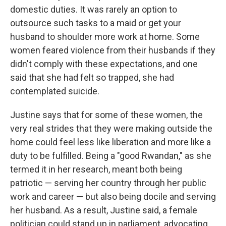
domestic duties. It was rarely an option to
outsource such tasks to a maid or get your
husband to shoulder more work at home. Some
women feared violence from their husbands if they
didn't comply with these expectations, and one
said that she had felt so trapped, she had
contemplated suicide.
Justine says that for some of these women, the
very real strides that they were making outside the
home could feel less like liberation and more like a
duty to be fulfilled. Being a "good Rwandan," as she
termed it in her research, meant both being
patriotic — serving her country through her public
work and career — but also being docile and serving
her husband. As a result, Justine said, a female
politician could stand up in parliament, advocating