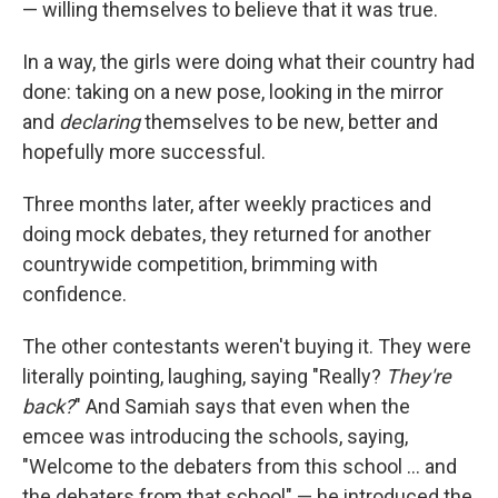
— willing themselves to believe that it was true.
In a way, the girls were doing what their country had
done: taking on a new pose, looking in the mirror
and
declaring
themselves to be new, better and
hopefully more successful.
Three months later, after weekly practices and
doing mock debates, they returned for another
countrywide competition, brimming with
confidence.
The other contestants weren't buying it. They were
literally pointing, laughing, saying "Really?
They're
back?
" And Samiah says that even when the
emcee was introducing the schools, saying,
"Welcome to the debaters from this school ... and
the debaters from that school" — he introduced the