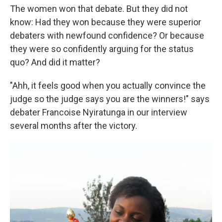
The women won that debate. But they did not
know: Had they won because they were superior
debaters with newfound confidence? Or because
they were so confidently arguing for the status
quo? And did it matter?
"Ahh, it feels good when you actually convince the
judge so the judge says you are the winners!" says
debater Francoise Nyiratunga in our interview
several months after the victory.