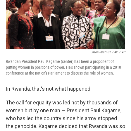
Jason Straziuso / AP
/
AP
Rwandan President Paul Kagame (center) has been a proponent of
putting women in positions of power. He's shown participating in a 2010
conference at the nation's Parliament to discuss the role of women.
In Rwanda, that's not what happened.
The call for equality was led not by thousands of
women but by one man — President Paul Kagame,
who has led the country since his army stopped
the genocide. Kagame decided that Rwanda was so