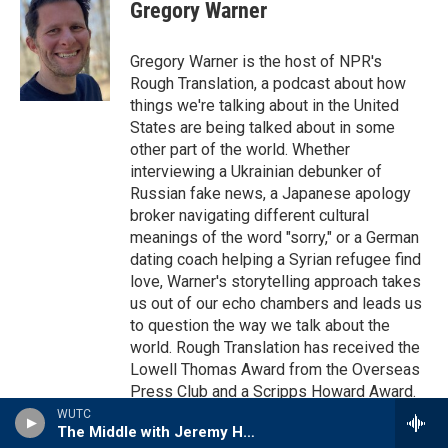
e
t
k
i
Gregory Warner
b
t
e
l
o
e
d
o
r
I
Gregory Warner is the host of NPR's
k
n
Rough Translation, a podcast about how
things we're talking about in the United
States are being talked about in some
other part of the world. Whether
interviewing a Ukrainian debunker of
Russian fake news, a Japanese apology
broker navigating different cultural
meanings of the word "sorry," or a German
dating coach helping a Syrian refugee find
love, Warner's storytelling approach takes
us out of our echo chambers and leads us
to question the way we talk about the
world. Rough Translation has received the
Lowell Thomas Award from the Overseas
Press Club and a Scripps Howard Award.
WUTC
See stories by Gregory Warner
The Middle with Jeremy Hobson