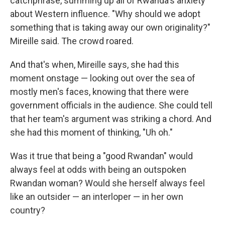
catchphrase, summing up all of Rwanda's anxiety
about Western influence. "Why should we adopt
something that is taking away our own originality?"
Mireille said. The crowd roared.
And that's when, Mireille says, she had this
moment onstage — looking out over the sea of
mostly men's faces, knowing that there were
government officials in the audience. She could tell
that her team's argument was striking a chord. And
she had this moment of thinking, "Uh oh."
Was it true that being a "good Rwandan" would
always feel at odds with being an outspoken
Rwandan woman? Would she herself always feel
like an outsider — an interloper — in her own
country?