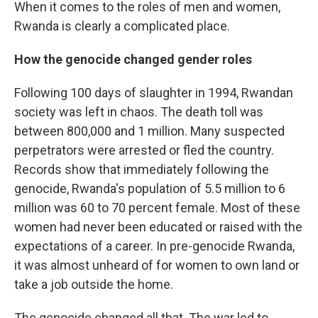
When it comes to the roles of men and women,
Rwanda is clearly a complicated place.
How the genocide changed gender roles
Following 100 days of slaughter in 1994, Rwandan
society was left in chaos. The death toll was
between 800,000 and 1 million. Many suspected
perpetrators were arrested or fled the country.
Records show that immediately following the
genocide, Rwanda's population of 5.5 million to 6
million was 60 to 70 percent female. Most of these
women had never been educated or raised with the
expectations of a career. In pre-genocide Rwanda,
it was almost unheard of for women to own land or
take a job outside the home.
The genocide changed all that. The war led to