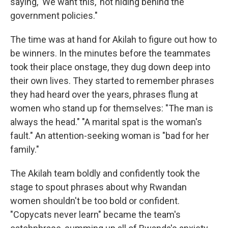
saying, 'We want this,' not hiding behind the
government policies."
The time was at hand for Akilah to figure out how to
be winners. In the minutes before the teammates
took their place onstage, they dug down deep into
their own lives. They started to remember phrases
they had heard over the years, phrases flung at
women who stand up for themselves: "The man is
always the head." "A marital spat is the woman's
fault." An attention-seeking woman is "bad for her
family."
The Akilah team boldly and confidently took the
stage to spout phrases about why Rwandan
women shouldn't be too bold or confident.
"Copycats never learn" became the team's