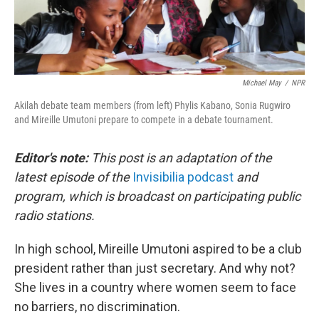
Michael May
/
NPR
Akilah debate team members (from left) Phylis Kabano, Sonia Rugwiro
and Mireille Umutoni prepare to compete in a debate tournament.
Editor's note:
This post is an adaptation of the
latest episode of the
Invisibilia podcast
and
program, which is broadcast on participating public
radio stations.
In high school, Mireille Umutoni aspired to be a club
president rather than just secretary. And why not?
She lives in a country where women seem to face
no barriers, no discrimination.