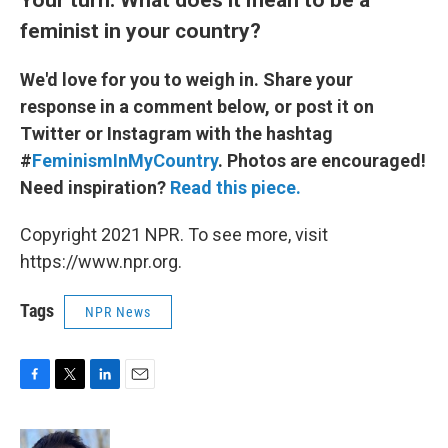
feminist in your country?
We'd love for you to weigh in. Share your
response in a comment below, or post it on
Twitter or Instagram with the hashtag
#
FeminismInMyCountry
. Photos are encouraged!
Need inspiration?
Read this piece.
Copyright 2021 NPR. To see more, visit
https://www.npr.org.
Tags
NPR News
F
T
L
E
a
w
i
m
c
i
n
a