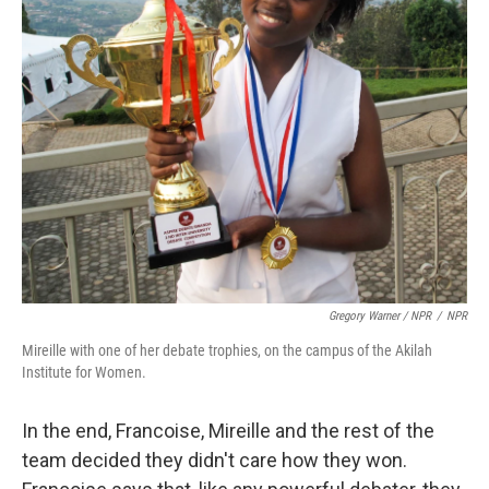
Gregory Warner / NPR
/
NPR
Mireille with one of her debate trophies, on the campus of the Akilah
Institute for Women.
In the end, Francoise, Mireille and the rest of the
team decided they didn't care how they won.