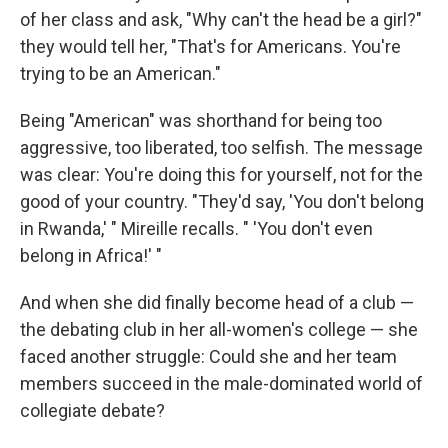
of her class and ask, "Why can't the head be a girl?"
they would tell her, "That's for Americans. You're
trying to be an American."
Being "American" was shorthand for being too
aggressive, too liberated, too selfish. The message
was clear: You're doing this for yourself, not for the
good of your country. "They'd say, 'You don't belong
in Rwanda,' " Mireille recalls. " 'You don't even
belong in Africa!' "
And when she did finally become head of a club —
the debating club in her all-women's college — she
faced another struggle: Could she and her team
members succeed in the male-dominated world of
collegiate debate?