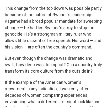
This change from the top down was possible partly
because of the nature of Rwanda's leadership.
Kagame had a broad popular mandate for sweeping
change — he had led Rwanda's army to stop the
genocide. He's a strongman military ruler who
allows little dissent or free speech. His word — and
his vision — are often the country's command.
But even though the change was dramatic and
swift, how deep was its impact? Can a country truly
transform its core culture from the outside in?
If the example of the American women's
movement is any indication, it was only after
decades of women comparing experiences,
envisioning what a different life might look like and