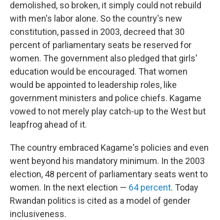
demolished, so broken, it simply could not rebuild
with men's labor alone. So the country's new
constitution, passed in 2003, decreed that 30
percent of parliamentary seats be reserved for
women. The government also pledged that girls'
education would be encouraged. That women
would be appointed to leadership roles, like
government ministers and police chiefs. Kagame
vowed to not merely play catch-up to the West but
leapfrog ahead of it.
The country embraced Kagame's policies and even
went beyond his mandatory minimum. In the 2003
election, 48 percent of parliamentary seats went to
women. In the next election —
64 percent
. Today
Rwandan politics is cited as a model of gender
inclusiveness.