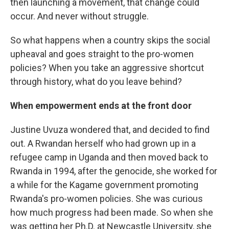
then launching a movement, that change could
occur. And never without struggle.
So what happens when a country skips the social
upheaval and goes straight to the pro-women
policies? When you take an aggressive shortcut
through history, what do you leave behind?
When empowerment ends at the front door
Justine Uvuza wondered that, and decided to find
out. A Rwandan herself who had grown up in a
refugee camp in Uganda and then moved back to
Rwanda in 1994, after the genocide, she worked for
a while for the Kagame government promoting
Rwanda's pro-women policies. She was curious
how much progress had been made. So when she
was getting her Ph.D. at Newcastle University, she