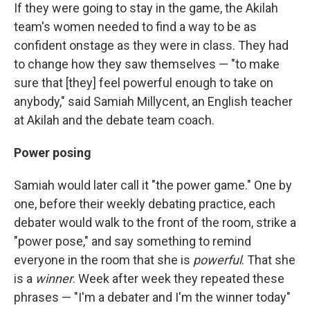
If they were going to stay in the game, the Akilah
team's women needed to find a way to be as
confident onstage as they were in class. They had
to change how they saw themselves — "to make
sure that [they] feel powerful enough to take on
anybody," said Samiah Millycent, an English teacher
at Akilah and the debate team coach.
Power posing
Samiah would later call it "the power game." One by
one, before their weekly debating practice, each
debater would walk to the front of the room, strike a
"power pose," and say something to remind
everyone in the room that she is
powerful
. That she
is a
winner
. Week after week they repeated these
phrases — "I'm a debater and I'm the winner today"