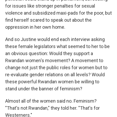
for issues like stronger penalties for sexual
violence and subsidized maxi-pads for the poor, but
find herself scared to speak out about the
oppression in her own home.
And so Justine would end each interview asking
these female legislators what seemed to her to be
an obvious question: Would they support a
Rwandan women's movement? A movement to
change not just the public roles for women but to
re-evaluate gender relations on all levels? Would
these powerful Rwandan women be willing to
stand under the banner of feminism?
Almost all of the women said no. Feminism?
"That's not Rwandan," they told her. "That's for
Westerners."