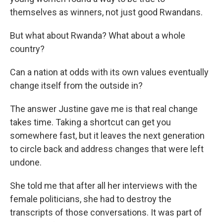
themselves as winners, not just good Rwandans.
But what about Rwanda? What about a whole
country?
Can a nation at odds with its own values eventually
change itself from the outside in?
The answer Justine gave me is that real change
takes time. Taking a shortcut can get you
somewhere fast, but it leaves the next generation
to circle back and address changes that were left
undone.
She told me that after all her interviews with the
female politicians, she had to destroy the
transcripts of those conversations. It was part of