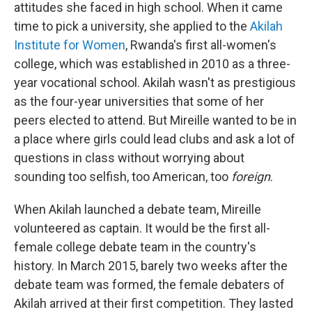
attitudes she faced in high school. When it came
time to pick a university, she applied to the
Akilah
Institute for Women
, Rwanda's first all-women's
college, which was established in 2010 as a three-
year vocational school. Akilah wasn't as prestigious
as the four-year universities that some of her
peers elected to attend. But Mireille wanted to be in
a place where girls could lead clubs and ask a lot of
questions in class without worrying about
sounding too selfish, too American, too
foreign
.
When Akilah launched a debate team, Mireille
volunteered as captain. It would be the first all-
female college debate team in the country's
history. In March 2015, barely two weeks after the
debate team was formed, the female debaters of
Akilah arrived at their first competition. They lasted