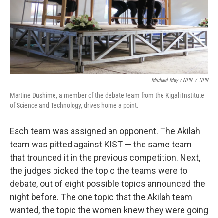
Michael May / NPR
/
NPR
Martine Dushime, a member of the debate team from the Kigali Institute
of Science and Technology, drives home a point.
Each team was assigned an opponent. The Akilah
team was pitted against KIST — the same team
that trounced it in the previous competition. Next,
the judges picked the topic the teams were to
debate, out of eight possible topics announced the
night before. The one topic that the Akilah team
wanted, the topic the women knew they were going