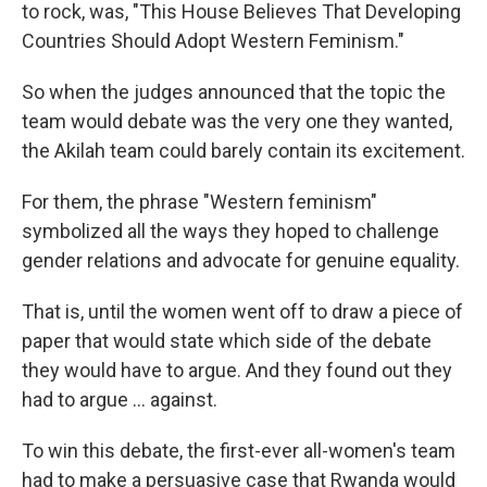
to rock, was, "This House Believes That Developing
Countries Should Adopt Western Feminism."
So when the judges announced that the topic the
team would debate was the very one they wanted,
the Akilah team could barely contain its excitement.
For them, the phrase "Western feminism"
symbolized all the ways they hoped to challenge
gender relations and advocate for genuine equality.
That is, until the women went off to draw a piece of
paper that would state which side of the debate
they would have to argue. And they found out they
had to argue ... against.
To win this debate, the first-ever all-women's team
had to make a persuasive case that Rwanda would