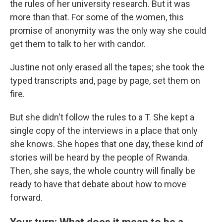
the rules of her university research. But it was
more than that. For some of the women, this
promise of anonymity was the only way she could
get them to talk to her with candor.
Justine not only erased all the tapes; she took the
typed transcripts and, page by page, set them on
fire.
But she didn't follow the rules to a T. She kept a
single copy of the interviews in a place that only
she knows. She hopes that one day, these kind of
stories will be heard by the people of Rwanda.
Then, she says, the whole country will finally be
ready to have that debate about how to move
forward.
Your turn: What does it mean to be a