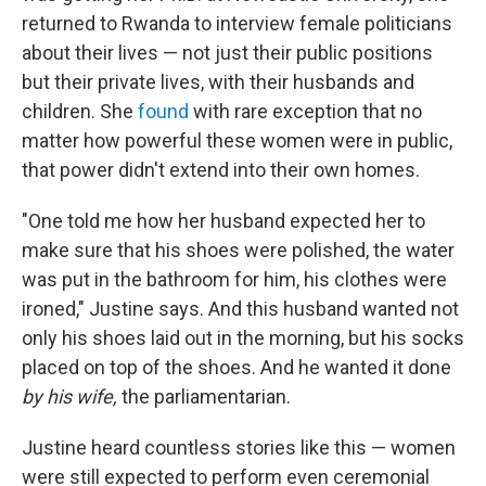
returned to Rwanda to interview female politicians
about their lives — not just their public positions
but their private lives, with their husbands and
children. She
found
with rare exception that no
matter how powerful these women were in public,
that power didn't extend into their own homes.
"One told me how her husband expected her to
make sure that his shoes were polished, the water
was put in the bathroom for him, his clothes were
ironed," Justine says. And this husband wanted not
only his shoes laid out in the morning, but his socks
placed on top of the shoes. And he wanted it done
by his wife,
the parliamentarian.
Justine heard countless stories like this — women
were still expected to perform even ceremonial