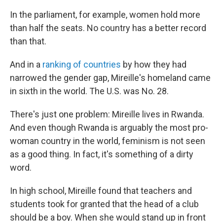
In the parliament, for example, women hold more
than half the seats. No country has a better record
than that.
And in a
ranking of countries
by how they had
narrowed the gender gap, Mireille's homeland came
in sixth in the world. The U.S. was No. 28.
There's just one problem: Mireille lives in Rwanda.
And even though Rwanda is arguably the most pro-
woman country in the world, feminism is not seen
as a good thing. In fact, it's something of a dirty
word.
In high school, Mireille found that teachers and
students took for granted that the head of a club
should be a boy. When she would stand up in front