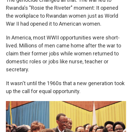
Rwanda's "Rosie the Riveter" moment: It opened
the workplace to Rwandan women just as World
War II had opened it to American women.
In America, most WWII opportunities were short-
lived. Millions of men came home after the war to
claim their former jobs while women returned to
domestic roles or jobs like nurse, teacher or
secretary.
It wasn't until the 1960s that a new generation took
up the call for equal opportunity.