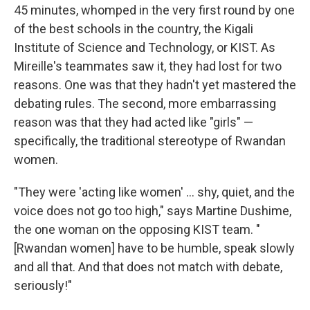
45 minutes, whomped in the very first round by one
of the best schools in the country, the Kigali
Institute of Science and Technology, or KIST. As
Mireille's teammates saw it, they had lost for two
reasons. One was that they hadn't yet mastered the
debating rules. The second, more embarrassing
reason was that they had acted like "girls" —
specifically, the traditional stereotype of Rwandan
women.
"They were 'acting like women' ... shy, quiet, and the
voice does not go too high," says Martine Dushime,
the one woman on the opposing KIST team. "
[Rwandan women] have to be humble, speak slowly
and all that. And that does not match with debate,
seriously!"