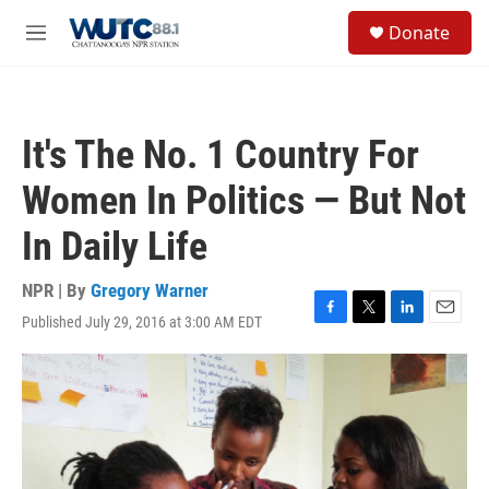
Skip to main content
S
Donate
e
M
a
e
r
n
c
u
h
It's The No. 1 Country For
u
e
Women In Politics — But Not
r
y
In Daily Life
NPR | By
Gregory Warner
Published July 29, 2016 at 3:00 AM EDT
F
T
L
E
a
w
i
m
c
i
n
a
e
t
k
i
b
t
e
l
o
e
d
o
r
I
k
n