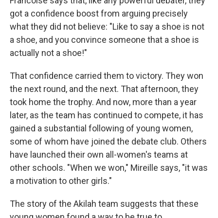
Francoise says that, like any powerful debater, they
got a confidence boost from arguing precisely
what they did not believe: "Like to say a shoe is not
a shoe, and you convince someone that a shoe is
actually not a shoe!"
That confidence carried them to victory. They won
the next round, and the next. That afternoon, they
took home the trophy. And now, more than a year
later, as the team has continued to compete, it has
gained a substantial following of young women,
some of whom have joined the debate club. Others
have launched their own all-women's teams at
other schools. "When we won," Mireille says, "it was
a motivation to other girls."
The story of the Akilah team suggests that these
young women found a way to be true to