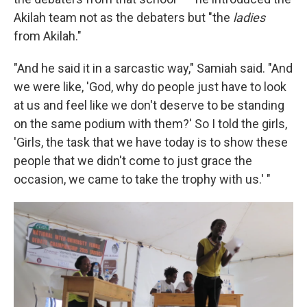
Akilah team not as the debaters but "the
ladies
from Akilah."
"And he said it in a sarcastic way," Samiah said. "And
we were like, 'God, why do people just have to look
at us and feel like we don't deserve to be standing
on the same podium with them?' So I told the girls,
'Girls, the task that we have today is to show these
people that we didn't come to just grace the
occasion, we came to take the trophy with us.' "