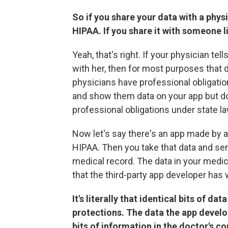
So if you share your data with a physi
HIPAA. If you share it with someone li
Yeah, that's right. If your physician tel
with her, then for most purposes that
physicians have professional obligations
and show them data on your app but don
professional obligations under state la
Now let's say there's an app made by a 
HIPAA. Then you take that data and send
medical record. The data in your medi
that the third-party app developer has 
It's literally that identical bits of d
protections. The data the app develo
bits of information in the doctor's c