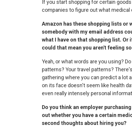
If you start shopping for certain goods a
companies to figure out what medical 
Amazon has these shopping lists or wis
somebody with my email address coul
what I have on that shopping list.
Or 
could that mean you aren't feeling so
Yeah, or what words are you using? Do
patterns? Your travel patterns? There'
gathering where you can predict a lot 
on its face doesn't seem like health da
even really intensely personal informat
Do you think an employer purchasing 
out whether you have a certain medi
second thoughts about hiring you?