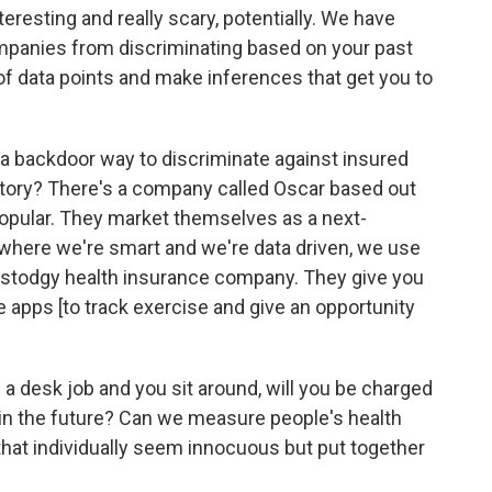
teresting and really scary, potentially. We have
ompanies from discriminating based on your past
 of data points and make inferences that get you to
 a backdoor way to discriminate against insured
story? There's a company called Oscar based out
popular. They market themselves as a next-
where we're smart and we're data driven, we use
 stodgy health insurance company. They give you
 apps [to track exercise and give an opportunity
e a desk job and you sit around, will you be charged
in the future? Can we measure people's health
that individually seem innocuous but put together