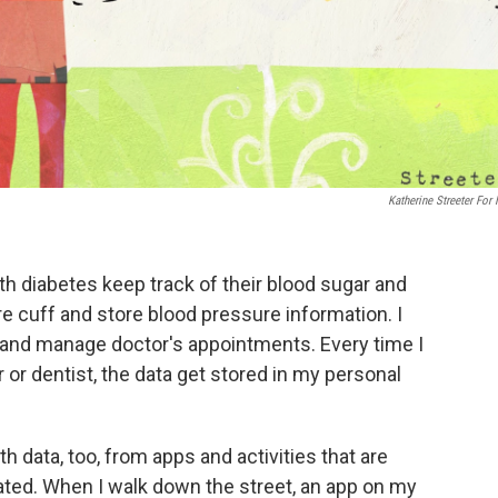
Katherine Streeter For
th diabetes keep track of their blood sugar and
re cuff and store blood pressure information. I
 and manage doctor's appointments. Every time I
r or dentist, the data get stored in my personal
th data, too, from apps and activities that are
ated. When I walk down the street, an app on my