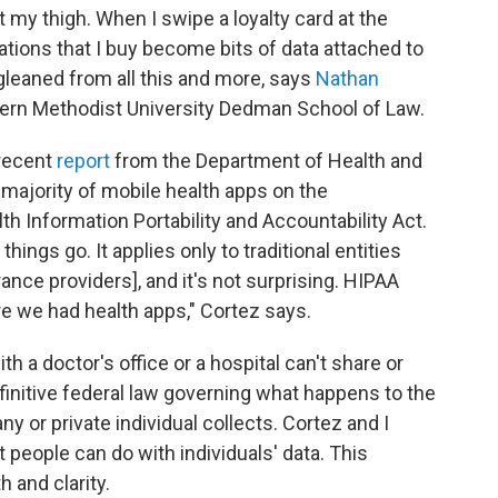
 my thigh. When I swipe a loyalty card at the
tions that I buy become bits of data attached to
leaned from all this and more, says
Nathan
thern Methodist University Dedman School of Law.
 recent
report
from the Department of Health and
ajority of mobile health apps on the
h Information Portability and Accountability Act.
hings go. It applies only to traditional entities
rance providers], and it's not surprising. HIPAA
e we had health apps," Cortez says.
h a doctor's office or a hospital can't share or
efinitive federal law governing what happens to the
y or private individual collects. Cortez and I
people can do with individuals' data. This
 and clarity.