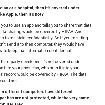
cian or a hospital, then it's covered under
ke Apple, then it's not?
ls you to use an app and tells you to share that data
 data-sharing would be covered by HIPAA. And
 to maintain confidentiality. So if you're sitting
't send it to their computer, they would have
w to keep that information confidential.
third-party developer. It's not covered under
 it to your physician, who puts it into your
cal record would be covered by HIPAA. The data
would not.
ata in different computers have different
per has are not protected, while the very same
omputer are?