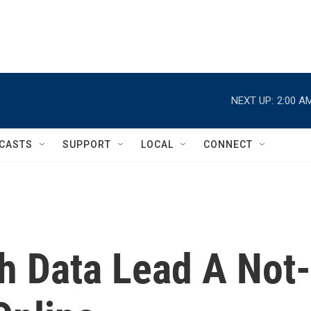
NEXT UP:
2:00 A
CASTS
SUPPORT
LOCAL
CONNECT
h Data Lead A Not-