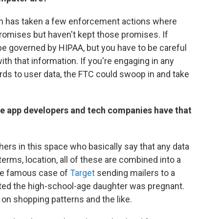
n has taken a few enforcement actions where
omises but haven't kept those promises. If
e governed by HIPAA, but you have to be careful
ith that information. If you're engaging in any
ards to user data, the FTC could swoop in and take
ile app developers and tech companies have that
hers in this space who basically say that any data
terms, location, all of these are combined into a
 the famous case of
Target
sending mailers to a
ted the high-school-age daughter was pregnant.
 on shopping patterns and the like.