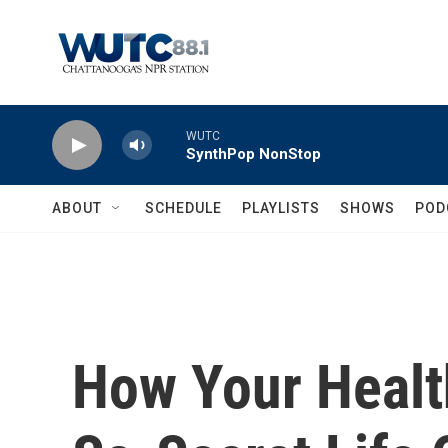
Skip to main content
WUTC
SynthPop NonStop
ABOUT
SCHEDULE
PLAYLISTS
SHOWS
POD
How Your Healt