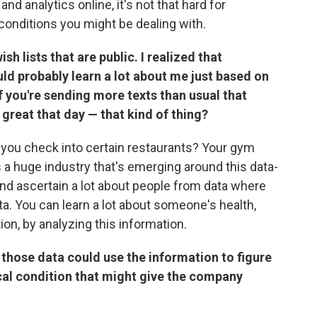
nd analytics online, it's not that hard for
conditions you might be dealing with.
h lists that are public. I realized that
d probably learn a lot about me just based on
if you're sending more texts than usual that
 great that day — that kind of thing?
 you check into certain restaurants? Your gym
s a huge industry that's emerging around this data-
and ascertain a lot about people from data where
ta. You can learn a lot about someone's health,
ion, by analyzing this information.
those data could use the information to figure
cal condition that might give the company