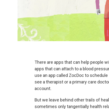
There are apps that can help people wi
apps that can attach to a blood pressu
use an app called ZocDoc to schedule
see a therapist or a primary care docto
account.
But we leave behind other trails of heal
sometimes only tangentially health rel