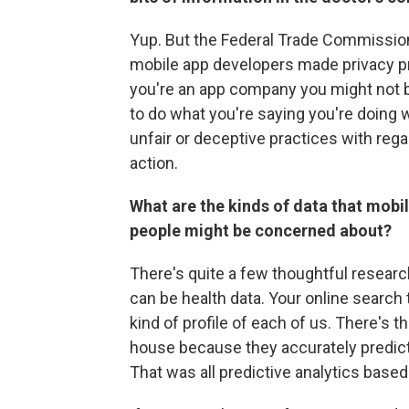
Yup. But the Federal Trade Commissio
mobile app developers made privacy pr
you're an app company you might not b
to do what you're saying you're doing w
unfair or deceptive practices with reg
action.
What are the kinds of data that mob
people might be concerned about?
There's quite a few thoughtful researc
can be health data. Your online search 
kind of profile of each of us. There's
house because they accurately predic
That was all predictive analytics based