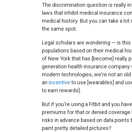
The discrimination question is really in
laws that inhibit medical insurance c
medical history. But you can take a lot
the same spot.
Legal scholars are wondering — is this
populations based on their medical hi
of New York that has [become] really 
generation health insurance company 
modern technologies, we're not an old
an
incentive
to use [wearables] and use
to earn rewards].
But if you're using a Fitbit and you hav
premiums for that or denied coverage 
risks in advance based on data points 
paint pretty detailed pictures?