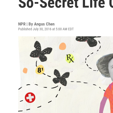
So-Secret Life 
NPR | By
Angus Chen
Published July 30, 2016 at 5:00 AM EDT