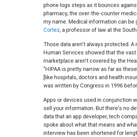
phone logs steps as it bounces against
pharmacy, the over-the-counter medica
my name. Medical information can be g
Cortez
, a professor of law at the Sou
Those data aren't always protected. A
Human Services showed that the vast m
marketplace aren't covered by the Healt
"HIPAA is pretty narrow as far as these t
[like hospitals, doctors and health insu
was written by Congress in 1996 befor
Apps or devices used in conjunction wit
sell your information. But there's no d
data that an app developer, tech compan
spoke about what that means and what 
interview has been shortened for length