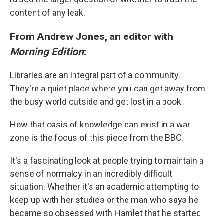
content of any leak.
From Andrew Jones, an editor with
Morning Edition
:
Libraries are an integral part of a community.
They're a quiet place where you can get away from
the busy world outside and get lost in a book.
How that oasis of knowledge can exist in a war
zone is the focus of this piece from the BBC.
It's a fascinating look at people trying to maintain a
sense of normalcy in an incredibly difficult
situation. Whether it's an academic attempting to
keep up with her studies or the man who says he
became so obsessed with Hamlet that he started