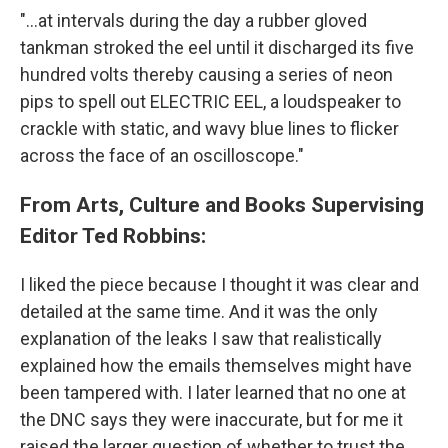
"...at intervals during the day a rubber gloved
tankman stroked the eel until it discharged its five
hundred volts thereby causing a series of neon
pips to spell out ELECTRIC EEL, a loudspeaker to
crackle with static, and wavy blue lines to flicker
across the face of an oscilloscope."
From Arts, Culture and Books Supervising
Editor Ted Robbins:
I liked the piece because I thought it was clear and
detailed at the same time. And it was the only
explanation of the leaks I saw that realistically
explained how the emails themselves might have
been tampered with. I later learned that no one at
the DNC says they were inaccurate, but for me it
raised the larger question of whether to trust the