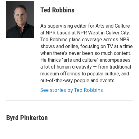
Ted Robbins
As supervising editor for Arts and Culture
at NPR based at NPR West in Culver City,
Ted Robbins plans coverage across NPR
shows and online, focusing on TV at a time
when there's never been so much content.
He thinks "arts and culture" encompasses
a lot of human creativity — from traditional
museum offerings to popular culture, and
out-of-the-way people and events.
See stories by Ted Robbins
Byrd Pinkerton