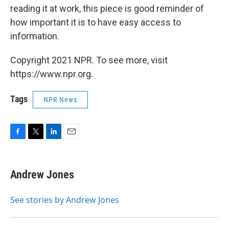
reading it at work, this piece is good reminder of
how important it is to have easy access to
information.
Copyright 2021 NPR. To see more, visit
https://www.npr.org.
Tags
NPR News
F
T
L
E
a
w
i
m
c
i
n
a
e
t
k
i
Andrew Jones
b
t
e
l
o
e
d
o
r
I
See stories by Andrew Jones
k
n