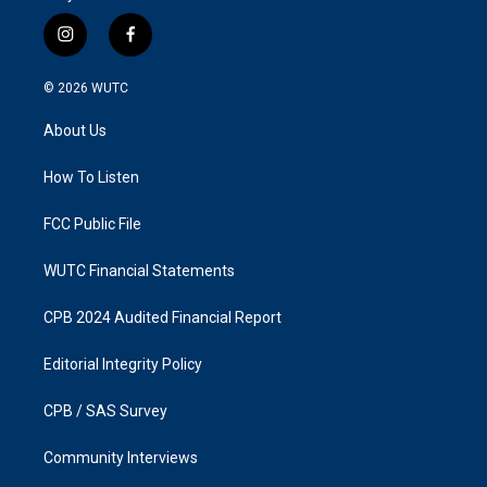
i
f
n
a
s
c
© 2026
WUTC
t
e
a
b
About Us
g
o
r
o
a
k
How To Listen
m
FCC Public File
WUTC Financial Statements
CPB 2024 Audited Financial Report
Editorial Integrity Policy
CPB / SAS Survey
Community Interviews