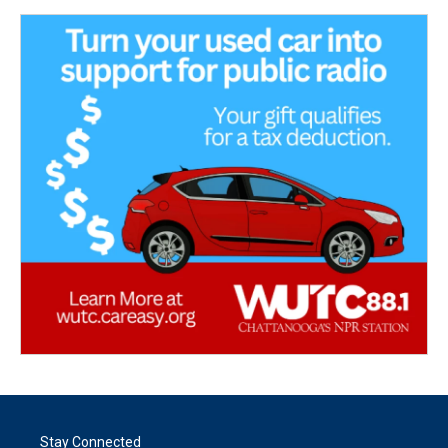
Stay Connected