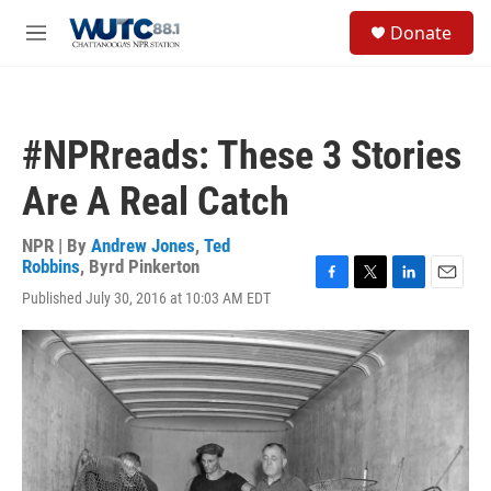
Skip to main content
S
Donate
e
M
a
e
r
n
c
u
h
#NPRreads: These 3 Stories
u
e
Are A Real Catch
r
y
NPR | By
Andrew Jones
,
Ted
Robbins
,
Byrd Pinkerton
F
T
L
E
Published July 30, 2016 at 10:03 AM EDT
a
w
i
m
c
i
n
a
e
t
k
i
b
t
e
l
o
e
d
o
r
I
k
n