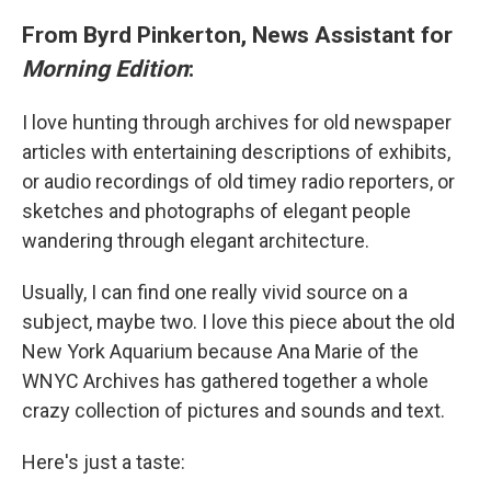
From Byrd Pinkerton, News Assistant for
Morning Edition
:
I love hunting through archives for old newspaper
articles with entertaining descriptions of exhibits,
or audio recordings of old timey radio reporters, or
sketches and photographs of elegant people
wandering through elegant architecture.
Usually, I can find one really vivid source on a
subject, maybe two. I love this piece about the old
New York Aquarium because Ana Marie of the
WNYC Archives has gathered together a whole
crazy collection of pictures and sounds and text.
Here's just a taste: