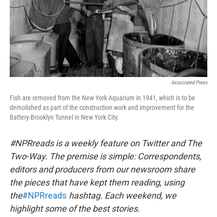
Associated Press
Fish are removed from the New York Aquarium in 1941, which is to be
demolished as part of the construction work and improvement for the
Battery-Brooklyn Tunnel in New York City.
#NPRreads is a weekly feature on Twitter and The
Two-Way. The premise is simple: Correspondents,
editors and producers from our newsroom share
the pieces that have kept them reading, using
the
#NPRreads
hashtag. Each weekend, we
highlight some of the best stories.