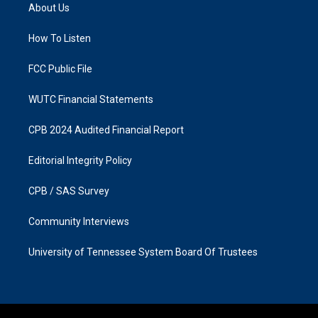
a
b
About Us
g
o
r
o
a
k
How To Listen
m
FCC Public File
WUTC Financial Statements
CPB 2024 Audited Financial Report
Editorial Integrity Policy
CPB / SAS Survey
Community Interviews
University of Tennessee System Board Of Trustees