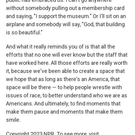
without somebody pulling out a membership card
and saying, "I support the museum." Or I'll sit on an
airplane and somebody will say, "God, that building
is so beautiful."
And what it really reminds you of is that all the
efforts that no one will ever know but the staff that
have worked here. All those efforts are really worth
it, because we've been able to create a space that
we hope that as long as there's an America, that
space will be there — to help people wrestle with
issues of race, to better understand who we are as
Americans. And ultimately, to find moments that
make them pause and moments that make them
smile.
Copyright 2023 NPR. To see more, visit