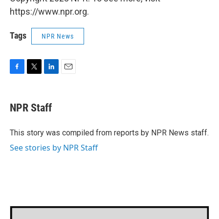
https://www.npr.org.
Tags
NPR News
F
T
L
E
a
w
i
m
c
i
n
a
e
t
k
i
NPR Staff
b
t
e
l
o
e
d
o
r
I
This story was compiled from reports by NPR News staff.
k
n
See stories by NPR Staff