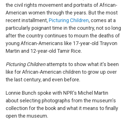
the civil rights movement and portraits of African-
American women through the years. But the most
recent installment,
Picturing Children
, comes at a
particularly poignant time in the country, not so long
after the country continues to mourn the deaths of
young African-Americans like 17-year-old Trayvon
Martin and 12-year-old Tamir Rice.
Picturing Children
attempts to show what it's been
like for African-American children to grow up over
the last century, and even before.
Lonnie Bunch spoke with NPR's Michel Martin
about selecting photographs from the museum's
collection for the book and what it means to finally
open the museum.