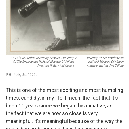
P.H. Polk, Jr., Tuskee University Archives / Courtesy
/
Courtesy Of The Smithsonian
Of The Smithsonian National Museum Of African
National Museum Of African
American History And Culture
American History And Culture
P.H. Polk, Jr., 1929.
This is one of the most exciting and most humbling
times, candidly, in my life. I mean, the fact that it's
been 11 years since we began this initiative, and
the fact that we are now so close is very
meaningful. It's meaningful because of the way the
public has embraced us. I can't go anywhere