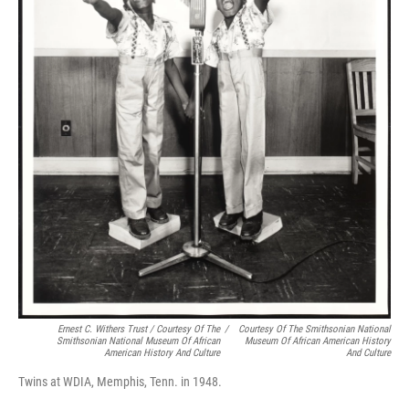
Ernest C. Withers Trust / Courtesy Of The
/
Courtesy Of The Smithsonian National
Smithsonian National Museum Of African
Museum Of African American History
American History And Culture
And Culture
Twins at WDIA, Memphis, Tenn. in 1948.