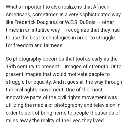
What's important to also realize is that African-
Americans, sometimes in a very sophisticated way
like Frederick Douglass or W.E.B. DuBois — other
times in an intuitive way — recognize that they had
to use the best technologies in order to struggle
for freedom and fairness.
So photography becomes that tool as early as the
19th century to present ... images of strength. Or to
present images that would motivate people to
struggle for equality. And it goes all the way through
the civil rights movement. One of the most
innovative parts of the civil rights movement was
utilizing the media of photography and television in
order to sort of bring home to people thousands of
miles away the reality of the lives they lived.