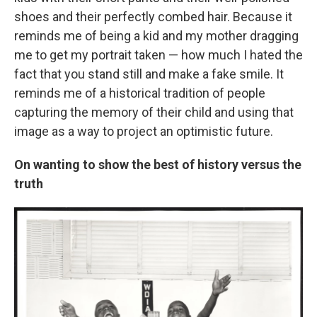
shoes and their perfectly combed hair. Because it
reminds me of being a kid and my mother dragging
me to get my portrait taken — how much I hated the
fact that you stand still and make a fake smile. It
reminds me of a historical tradition of people
capturing the memory of their child and using that
image as a way to project an optimistic future.
On wanting to show the best of history versus the
truth