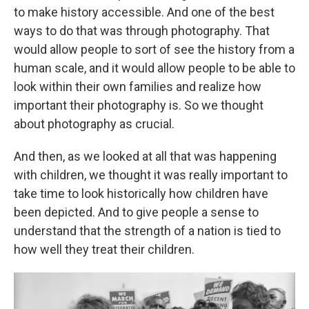
to make history accessible. And one of the best
ways to do that was through photography. That
would allow people to sort of see the history from a
human scale, and it would allow people to be able to
look within their own families and realize how
important their photography is. So we thought
about photography as crucial.
And then, as we looked at all that was happening
with children, we thought it was really important to
take time to look historically how children have
been depicted. And to give people a sense to
understand that the strength of a nation is tied to
how well they treat their children.