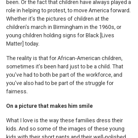
been. Or the fact that children have always played a
role in helping to protest, to move America forward.
Whether it's the pictures of children at the
children's march in Birmingham in the 1960s, or
young children holding signs for Black [Lives
Matter] today.
The reality is that for African-American children,
sometimes it's been hard just to be a child. That
you've had to both be part of the workforce, and
you've also had to be part of the struggle for
fairness.
On a picture that makes him smile
What I love is the way these families dress their
kids. And so some of the images of these young
kids with their short pants and their well-polished