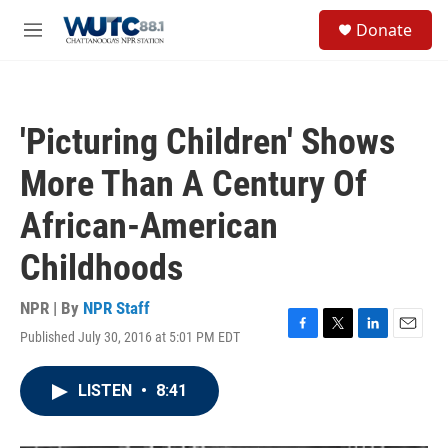
Skip to main content
S
Donate
e
M
a
e
r
n
c
u
h
'Picturing Children' Shows
u
e
More Than A Century Of
r
y
African-American
Childhoods
NPR | By
NPR Staff
Published July 30, 2016 at 5:01 PM EDT
F
T
L
E
a
w
i
m
c
i
n
a
LISTEN
•
8:41
e
t
k
i
b
t
e
l
o
e
d