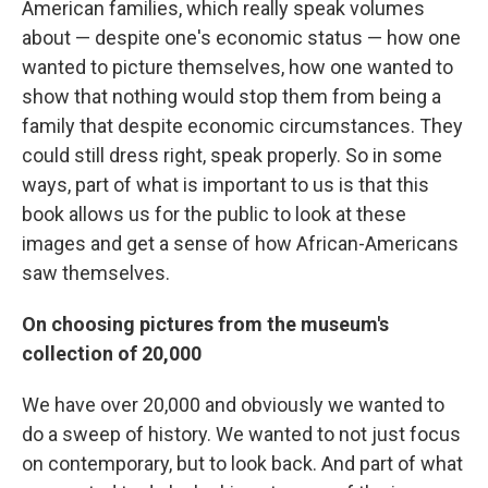
American families, which really speak volumes
about — despite one's economic status — how one
wanted to picture themselves, how one wanted to
show that nothing would stop them from being a
family that despite economic circumstances. They
could still dress right, speak properly. So in some
ways, part of what is important to us is that this
book allows us for the public to look at these
images and get a sense of how African-Americans
saw themselves.
On choosing pictures from the museum's
collection of 20,000
We have over 20,000 and obviously we wanted to
do a sweep of history. We wanted to not just focus
on contemporary, but to look back. And part of what