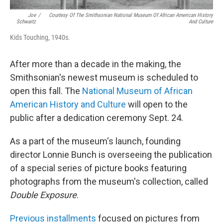
Joe
/
Courtesy Of The Smithsonian National Museum Of African American History
Schwartz
And Culture
Kids Touching, 1940s.
After more than a decade in the making, the
Smithsonian's newest museum is scheduled to
open this fall. The
National Museum of African
American History and Culture
will open to the
public after a dedication ceremony Sept. 24.
As a part of the museum's launch, founding
director Lonnie Bunch is overseeing the publication
of a special series of picture books featuring
photographs from the museum's collection, called
Double Exposure
.
Previous installments
focused on pictures from