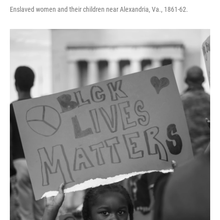
Enslaved women and their children near Alexandria, Va., 1861-62.