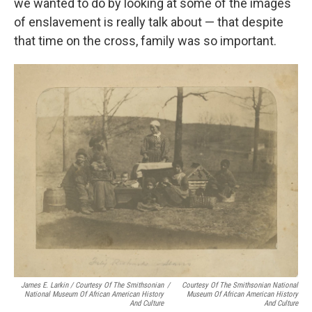
we wanted to do by looking at some of the images
of enslavement is really talk about — that despite
that time on the cross, family was so important.
James E. Larkin / Courtesy Of The Smithsonian
/
Courtesy Of The Smithsonian National
National Museum Of African American History
Museum Of African American History
And Culture
And Culture