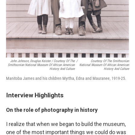
John Johnson, Douglas Keister / Courtesy Of The
/
Courtesy Of The Smithsonian
Smithsonian National Museum Of African American
National Museum Of African American
History And Culture
History And Culture
Manitoba James and his children Myrtha, Edna and Mauranee, 1919-25.
Interview Highlights
On the role of photography in history
I realize that when we began to build the museum,
one of the most important things we could do was