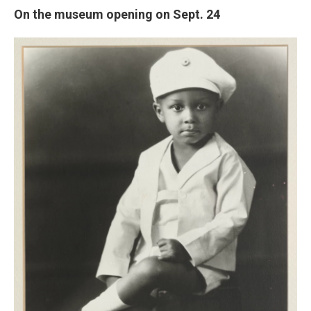
On the museum opening on Sept. 24