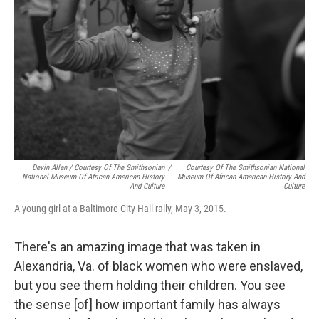
Devin Allen / Courtesy Of The Smithsonian
/
Courtesy Of The Smithsonian National
National Museum Of African American History
Museum Of African American History And
And Culture
Culture
A young girl at a Baltimore City Hall rally, May 3, 2015.
There's an amazing image that was taken in
Alexandria, Va. of black women who were enslaved,
but you see them holding their children. You see
the sense [of] how important family has always