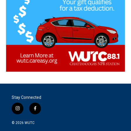
Stay Connected
i
f
n
a
s
c
© 2026
WUTC
t
e