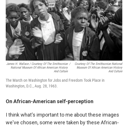
James H. Wallace / Courtesy Of The Smithsonian
/
Courtesy Of The Smithsonian National
National Museum Of African American History
Museum Of African American History
And Culture
And Culture
The March on Washington for Jobs and Freedom Took Place in
Washington, D.C., Aug. 28, 1963.
On African-American self-perception
I think what's important to me about these images
we've chosen, some were taken by these African-