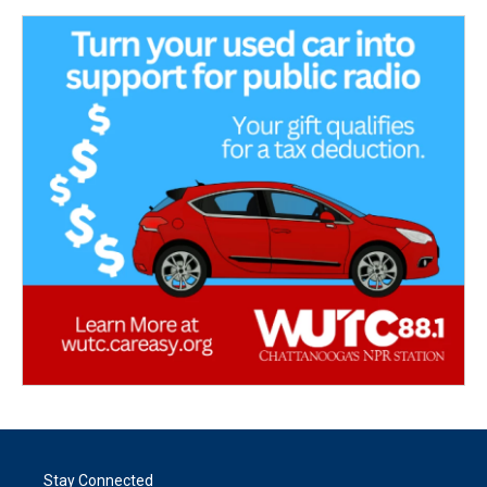
Stay Connected