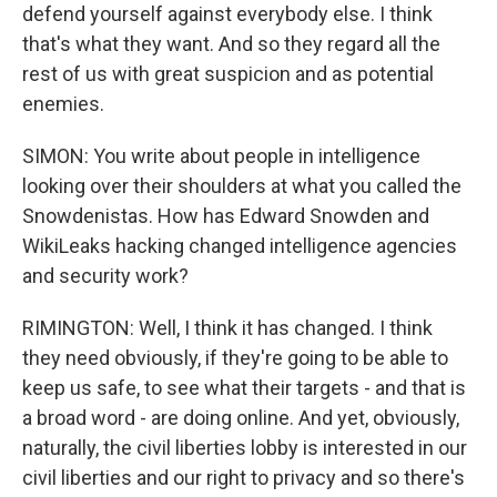
defend yourself against everybody else. I think
that's what they want. And so they regard all the
rest of us with great suspicion and as potential
enemies.
SIMON: You write about people in intelligence
looking over their shoulders at what you called the
Snowdenistas. How has Edward Snowden and
WikiLeaks hacking changed intelligence agencies
and security work?
RIMINGTON: Well, I think it has changed. I think
they need obviously, if they're going to be able to
keep us safe, to see what their targets - and that is
a broad word - are doing online. And yet, obviously,
naturally, the civil liberties lobby is interested in our
civil liberties and our right to privacy and so there's