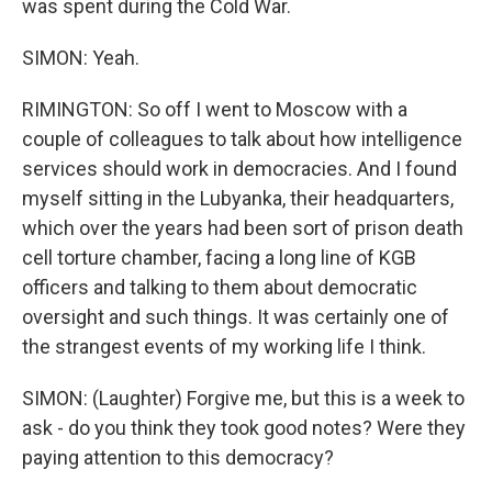
was spent during the Cold War.
SIMON: Yeah.
RIMINGTON: So off I went to Moscow with a
couple of colleagues to talk about how intelligence
services should work in democracies. And I found
myself sitting in the Lubyanka, their headquarters,
which over the years had been sort of prison death
cell torture chamber, facing a long line of KGB
officers and talking to them about democratic
oversight and such things. It was certainly one of
the strangest events of my working life I think.
SIMON: (Laughter) Forgive me, but this is a week to
ask - do you think they took good notes? Were they
paying attention to this democracy?