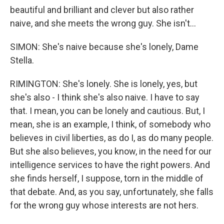
beautiful and brilliant and clever but also rather
naive, and she meets the wrong guy. She isn't...
SIMON: She's naive because she's lonely, Dame
Stella.
RIMINGTON: She's lonely. She is lonely, yes, but
she's also - I think she's also naive. I have to say
that. I mean, you can be lonely and cautious. But, I
mean, she is an example, I think, of somebody who
believes in civil liberties, as do I, as do many people.
But she also believes, you know, in the need for our
intelligence services to have the right powers. And
she finds herself, I suppose, torn in the middle of
that debate. And, as you say, unfortunately, she falls
for the wrong guy whose interests are not hers.