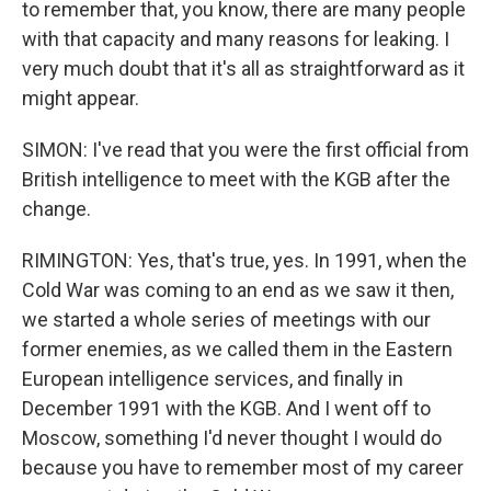
to remember that, you know, there are many people
with that capacity and many reasons for leaking. I
very much doubt that it's all as straightforward as it
might appear.
SIMON: I've read that you were the first official from
British intelligence to meet with the KGB after the
change.
RIMINGTON: Yes, that's true, yes. In 1991, when the
Cold War was coming to an end as we saw it then,
we started a whole series of meetings with our
former enemies, as we called them in the Eastern
European intelligence services, and finally in
December 1991 with the KGB. And I went off to
Moscow, something I'd never thought I would do
because you have to remember most of my career