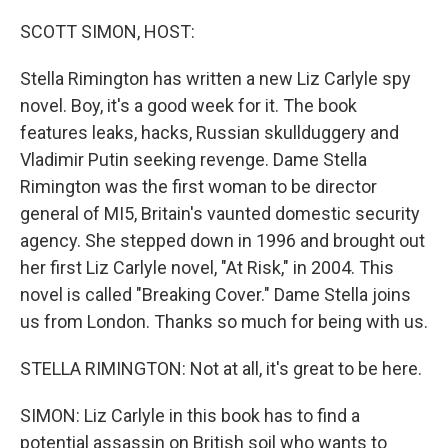
o
r
I
k
n
SCOTT SIMON, HOST:
Stella Rimington has written a new Liz Carlyle spy
novel. Boy, it's a good week for it. The book
features leaks, hacks, Russian skullduggery and
Vladimir Putin seeking revenge. Dame Stella
Rimington was the first woman to be director
general of MI5, Britain's vaunted domestic security
agency. She stepped down in 1996 and brought out
her first Liz Carlyle novel, "At Risk," in 2004. This
novel is called "Breaking Cover." Dame Stella joins
us from London. Thanks so much for being with us.
STELLA RIMINGTON: Not at all, it's great to be here.
SIMON: Liz Carlyle in this book has to find a
potential assassin on British soil who wants to