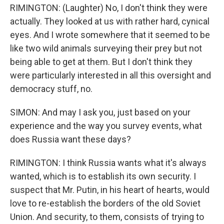
RIMINGTON: (Laughter) No, I don't think they were
actually. They looked at us with rather hard, cynical
eyes. And I wrote somewhere that it seemed to be
like two wild animals surveying their prey but not
being able to get at them. But I don't think they
were particularly interested in all this oversight and
democracy stuff, no.
SIMON: And may I ask you, just based on your
experience and the way you survey events, what
does Russia want these days?
RIMINGTON: I think Russia wants what it's always
wanted, which is to establish its own security. I
suspect that Mr. Putin, in his heart of hearts, would
love to re-establish the borders of the old Soviet
Union. And security, to them, consists of trying to