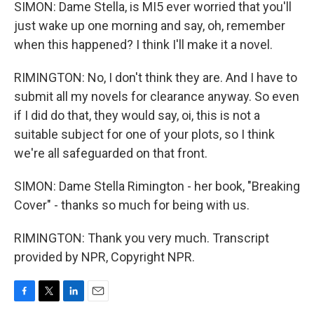
SIMON: Dame Stella, is MI5 ever worried that you'll
just wake up one morning and say, oh, remember
when this happened? I think I'll make it a novel.
RIMINGTON: No, I don't think they are. And I have to
submit all my novels for clearance anyway. So even
if I did do that, they would say, oi, this is not a
suitable subject for one of your plots, so I think
we're all safeguarded on that front.
SIMON: Dame Stella Rimington - her book, "Breaking
Cover" - thanks so much for being with us.
RIMINGTON: Thank you very much. Transcript
provided by NPR, Copyright NPR.
F
T
L
E