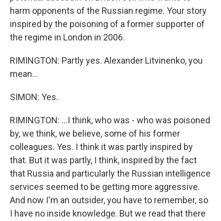
harm opponents of the Russian regime. Your story
inspired by the poisoning of a former supporter of
the regime in London in 2006.
RIMINGTON: Partly yes. Alexander Litvinenko, you
mean...
SIMON: Yes.
RIMINGTON: ...I think, who was - who was poisoned
by, we think, we believe, some of his former
colleagues. Yes. I think it was partly inspired by
that. But it was partly, I think, inspired by the fact
that Russia and particularly the Russian intelligence
services seemed to be getting more aggressive.
And now I'm an outsider, you have to remember, so
I have no inside knowledge. But we read that there