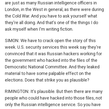
are just as many Russian intelligence officers in
London, in the West in general, as there were during
the Cold War. And you have to ask yourself what
they're all doing. And that's one of the things I do
ask myself when I'm writing fiction.
SIMON: We have to crack open the story of this
week. U.S. security services this week say they're
convinced that it was Russian hackers working for
the government who hacked into the files of the
Democratic National Committee. And they leaked
material to have some palpable effect on the
elections. Does that strike you as plausible?
RIMINGTON: It's plausible. But then there are many
people who could have hacked into those files, not
only the Russian intelligence service. So you have