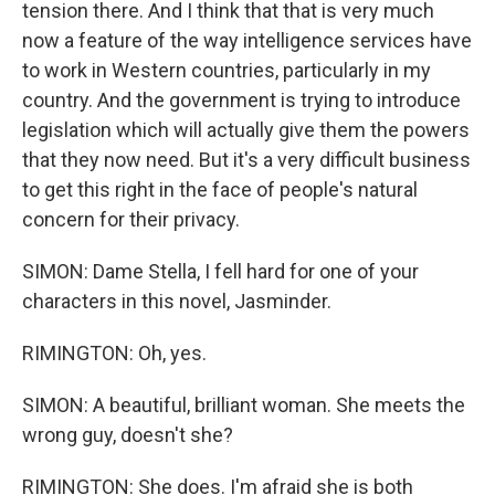
tension there. And I think that that is very much
now a feature of the way intelligence services have
to work in Western countries, particularly in my
country. And the government is trying to introduce
legislation which will actually give them the powers
that they now need. But it's a very difficult business
to get this right in the face of people's natural
concern for their privacy.
SIMON: Dame Stella, I fell hard for one of your
characters in this novel, Jasminder.
RIMINGTON: Oh, yes.
SIMON: A beautiful, brilliant woman. She meets the
wrong guy, doesn't she?
RIMINGTON: She does. I'm afraid she is both