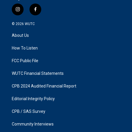
i
f
n
a
s
c
© 2026
WUTC
t
e
a
b
About Us
g
o
r
o
a
k
How To Listen
m
FCC Public File
WUTC Financial Statements
CPB 2024 Audited Financial Report
Editorial Integrity Policy
CPB / SAS Survey
Community Interviews