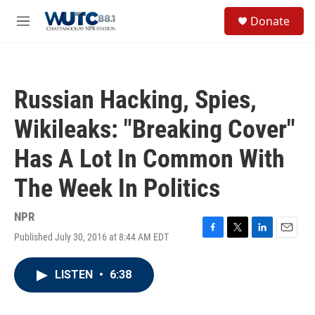
Skip to main content
S
Donate
e
M
a
e
r
n
c
u
h
Russian Hacking, Spies,
u
e
Wikileaks: "Breaking Cover"
r
y
Has A Lot In Common With
The Week In Politics
NPR
Published July 30, 2016 at 8:44 AM EDT
F
T
L
E
a
w
i
m
c
i
n
a
LISTEN
•
6:38
e
t
k
i
b
t
e
l
o
e
d