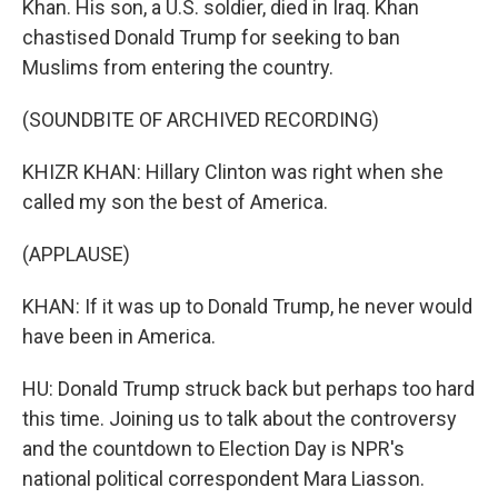
Khan. His son, a U.S. soldier, died in Iraq. Khan
chastised Donald Trump for seeking to ban
Muslims from entering the country.
(SOUNDBITE OF ARCHIVED RECORDING)
KHIZR KHAN: Hillary Clinton was right when she
called my son the best of America.
(APPLAUSE)
KHAN: If it was up to Donald Trump, he never would
have been in America.
HU: Donald Trump struck back but perhaps too hard
this time. Joining us to talk about the controversy
and the countdown to Election Day is NPR's
national political correspondent Mara Liasson.