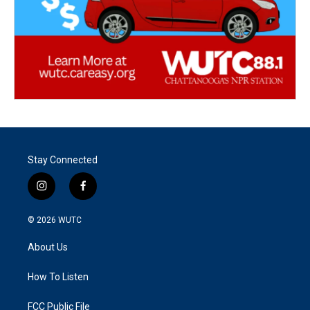
Stay Connected
i
f
n
a
s
c
© 2026
WUTC
t
e
a
b
About Us
g
o
r
o
a
k
How To Listen
m
FCC Public File