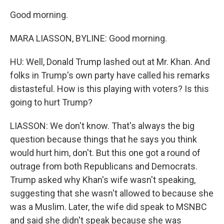
Good morning.
MARA LIASSON, BYLINE: Good morning.
HU: Well, Donald Trump lashed out at Mr. Khan. And
folks in Trump's own party have called his remarks
distasteful. How is this playing with voters? Is this
going to hurt Trump?
LIASSON: We don't know. That's always the big
question because things that he says you think
would hurt him, don't. But this one got a round of
outrage from both Republicans and Democrats.
Trump asked why Khan's wife wasn't speaking,
suggesting that she wasn't allowed to because she
was a Muslim. Later, the wife did speak to MSNBC
and said she didn't speak because she was