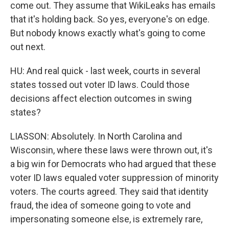
come out. They assume that WikiLeaks has emails
that it's holding back. So yes, everyone's on edge.
But nobody knows exactly what's going to come
out next.
HU: And real quick - last week, courts in several
states tossed out voter ID laws. Could those
decisions affect election outcomes in swing
states?
LIASSON: Absolutely. In North Carolina and
Wisconsin, where these laws were thrown out, it's
a big win for Democrats who had argued that these
voter ID laws equaled voter suppression of minority
voters. The courts agreed. They said that identity
fraud, the idea of someone going to vote and
impersonating someone else, is extremely rare,