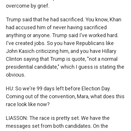
overcome by grief.
Trump said that he had sacrificed. You know, Khan
had accused him of never having sacrificed
anything or anyone. Trump said I've worked hard.
I've created jobs. So you have Republicans like
John Kasich criticizing him, and you have Hillary
Clinton saying that Trump is quote, "not a normal
presidential candidate," which I guess is stating the
obvious.
HU: So we're 99 days left before Election Day.
Coming out of the convention, Mara, what does this
race look like now?
LIASSON: The race is pretty set. We have the
messages set from both candidates. On the