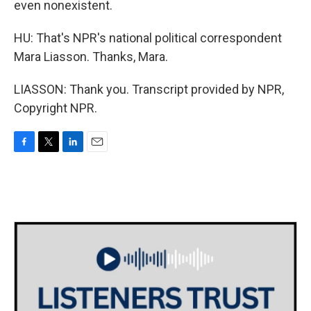
even nonexistent.
HU: That's NPR's national political correspondent
Mara Liasson. Thanks, Mara.
LIASSON: Thank you. Transcript provided by NPR,
Copyright NPR.
F
T
L
E
a
w
i
m
c
i
n
a
e
t
k
i
b
t
e
l
o
e
d
o
r
I
k
n