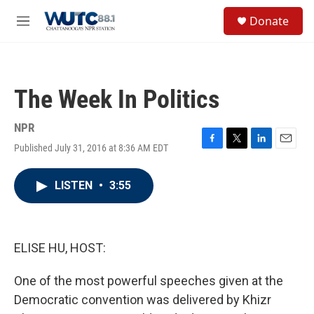
Skip to main content
S
Donate
e
M
a
e
r
n
c
u
h
The Week In Politics
u
e
r
NPR
y
Published July 31, 2016 at 8:36 AM EDT
F
T
L
E
a
w
i
m
c
i
n
a
LISTEN
•
3:55
e
t
k
i
b
t
e
l
o
e
d
o
r
I
k
n
ELISE HU, HOST:
One of the most powerful speeches given at the
Democratic convention was delivered by Khizr