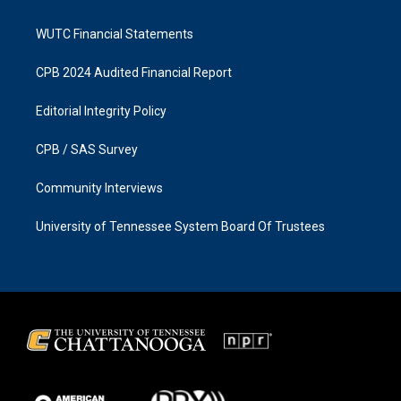
WUTC Financial Statements
CPB 2024 Audited Financial Report
Editorial Integrity Policy
CPB / SAS Survey
Community Interviews
University of Tennessee System Board Of Trustees