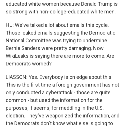
educated white women because Donald Trump is
so strong with non-college-educated white men.
HU: We've talked a lot about emails this cycle.
Those leaked emails suggesting the Democratic
National Committee was trying to undermine
Bernie Sanders were pretty damaging. Now
WikiLeaks is saying there are more to come. Are
Democrats worried?
LIASSON: Yes. Everybody is on edge about this.
This is the first time a foreign government has not
only conducted a cyberattack - those are quite
common - but used the information for the
purposes, it seems, for meddling in the U.S.
election. They've weaponized the information, and
the Democrats don't know what else is going to