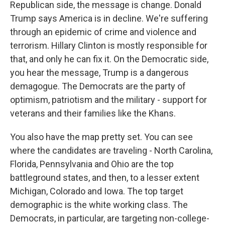
Republican side, the message is change. Donald
Trump says America is in decline. We're suffering
through an epidemic of crime and violence and
terrorism. Hillary Clinton is mostly responsible for
that, and only he can fix it. On the Democratic side,
you hear the message, Trump is a dangerous
demagogue. The Democrats are the party of
optimism, patriotism and the military - support for
veterans and their families like the Khans.
You also have the map pretty set. You can see
where the candidates are traveling - North Carolina,
Florida, Pennsylvania and Ohio are the top
battleground states, and then, to a lesser extent
Michigan, Colorado and Iowa. The top target
demographic is the white working class. The
Democrats, in particular, are targeting non-college-