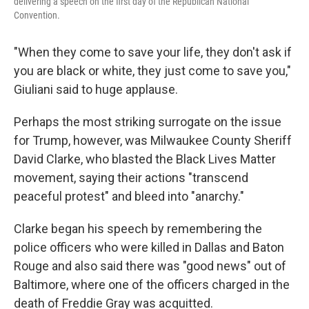
delivering a speech on the first day of the Republican National
Convention.
"When they come to save your life, they don't ask if
you are black or white, they just come to save you,"
Giuliani said to huge applause.
Perhaps the most striking surrogate on the issue
for Trump, however, was Milwaukee County Sheriff
David Clarke, who blasted the Black Lives Matter
movement, saying their actions "transcend
peaceful protest" and bleed into "anarchy."
Clarke began his speech by remembering the
police officers who were killed in Dallas and Baton
Rouge and also said there was "good news" out of
Baltimore, where one of the officers charged in the
death of Freddie Gray was acquitted.