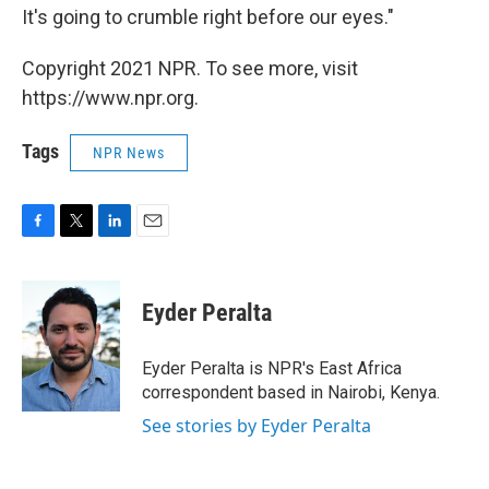
It's going to crumble right before our eyes."
Copyright 2021 NPR. To see more, visit
https://www.npr.org.
Tags
NPR News
F
T
L
E
a
w
i
m
c
i
n
a
e
t
k
i
Eyder Peralta
b
t
e
l
o
e
d
o
r
I
Eyder Peralta is NPR's East Africa
k
n
correspondent based in Nairobi, Kenya.
See stories by Eyder Peralta