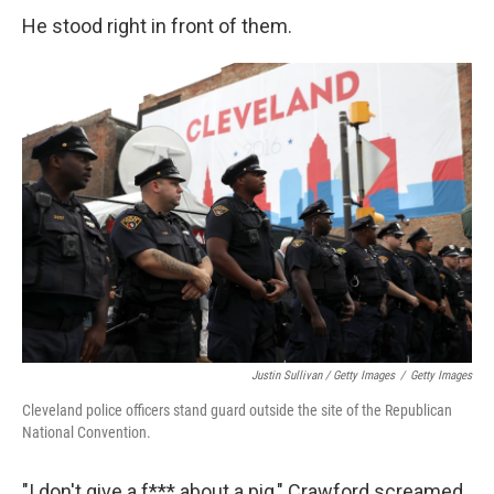
He stood right in front of them.
Justin Sullivan / Getty Images
/
Getty Images
Cleveland police officers stand guard outside the site of the Republican
National Convention.
"I don't give a f*** about a pig," Crawford screamed.