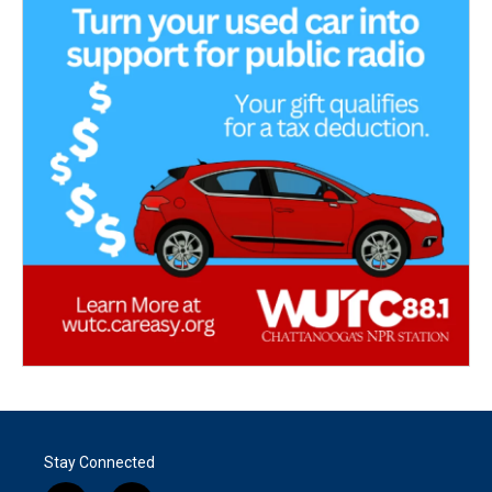
Stay Connected