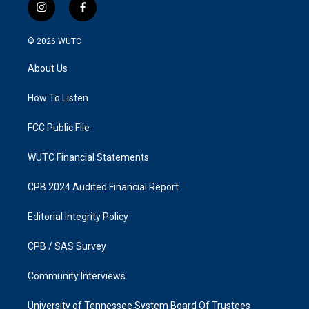
i
f
n
a
s
c
© 2026
WUTC
t
e
a
b
About Us
g
o
r
o
a
k
How To Listen
m
FCC Public File
WUTC Financial Statements
CPB 2024 Audited Financial Report
Editorial Integrity Policy
CPB / SAS Survey
Community Interviews
University of Tennessee System Board Of Trustees