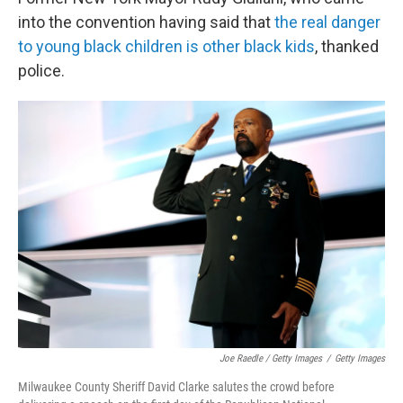
into the convention having said that
the real danger
to young black children is other black kids
, thanked
police.
Joe Raedle / Getty Images
/
Getty Images
Milwaukee County Sheriff David Clarke salutes the crowd before