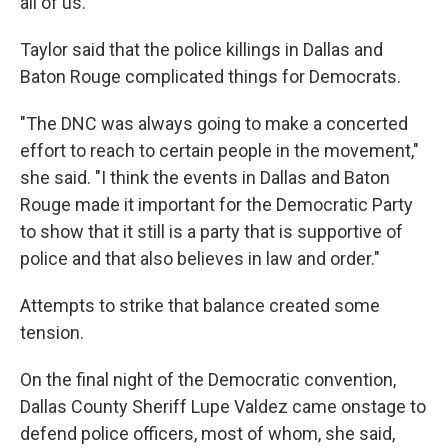
all of us."
Taylor said that the police killings in Dallas and
Baton Rouge complicated things for Democrats.
"The DNC was always going to make a concerted
effort to reach to certain people in the movement,"
she said. "I think the events in Dallas and Baton
Rouge made it important for the Democratic Party
to show that it still is a party that is supportive of
police and that also believes in law and order."
Attempts to strike that balance created some
tension.
On the final night of the Democratic convention,
Dallas County Sheriff Lupe Valdez came onstage to
defend police officers, most of whom, she said,