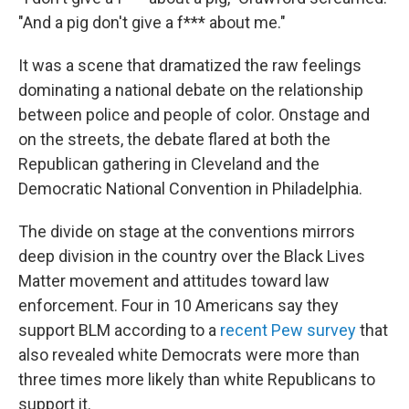
"And a pig don't give a f*** about me."
It was a scene that dramatized the raw feelings
dominating a national debate on the relationship
between police and people of color. Onstage and
on the streets, the debate flared at both the
Republican gathering in Cleveland and the
Democratic National Convention in Philadelphia.
The divide on stage at the conventions mirrors
deep division in the country over the Black Lives
Matter movement and attitudes toward law
enforcement. Four in 10 Americans say they
support BLM according to a
recent Pew survey
that
also revealed white Democrats were more than
three times more likely than white Republicans to
support it.