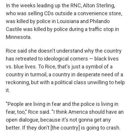
In the weeks leading up the RNC, Alton Sterling,
who was selling CDs outside a convenience store,
was killed by police in Louisiana and Philando
Castile was killed by police during a traffic stop in
Minnesota.
Rice said she doesn't understand why the country
has retreated to ideological corners — black lives
vs. blue lives. To Rice, that's just a symbol of a
country in turmoil, a country in desperate need of a
reckoning, but with a political class unwilling to help
it.
"People are living in fear and the police is living in
fear, too," Rice said. "I think America should have an
open dialogue, because it's not gonna get any
better. If they don't [the country] is going to crash.