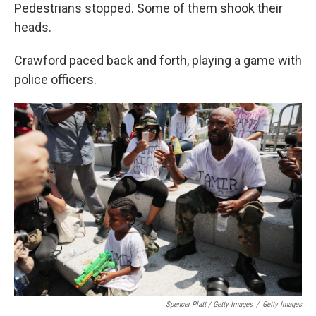
Pedestrians stopped. Some of them shook their
heads.
Crawford paced back and forth, playing a game with
police officers.
Spencer Platt / Getty Images
/
Getty Images