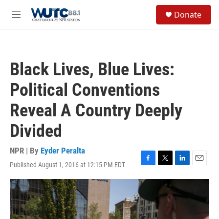
Skip to main content
S
Donate
e
M
a
e
r
n
c
u
h
Black Lives, Blue Lives:
u
e
Political Conventions
r
y
Reveal A Country Deeply
Divided
NPR | By
Eyder Peralta
Published August 1, 2016 at 12:15 PM EDT
F
T
L
E
a
w
i
m
c
i
n
a
e
t
k
i
b
t
e
l
o
e
d