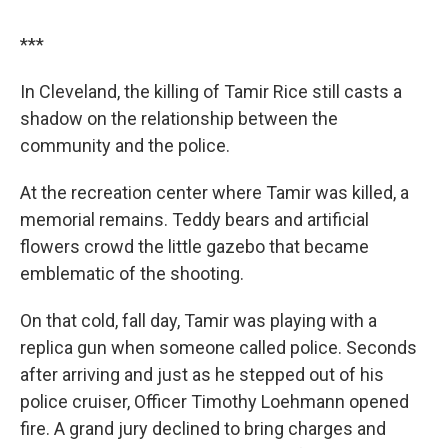
***
In Cleveland, the killing of Tamir Rice still casts a
shadow on the relationship between the
community and the police.
At the recreation center where Tamir was killed, a
memorial remains. Teddy bears and artificial
flowers crowd the little gazebo that became
emblematic of the shooting.
On that cold, fall day, Tamir was playing with a
replica gun when someone called police. Seconds
after arriving and just as he stepped out of his
police cruiser, Officer Timothy Loehmann opened
fire. A grand jury declined to bring charges and