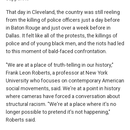
That day in Cleveland, the country was still reeling
from the killing of police officers just a day before
in Baton Rouge and just over a week before in
Dallas. It felt like all of the protests, the killings of
police and of young black men, and the riots had led
to this moment of bald-faced confrontation.
"We are at a place of truth-telling in our history,"
Frank Leon Roberts, a professor at New York
University who focuses on contemporary American
social movements, said. We're at a point in history
where cameras have forced a conversation about
structural racism. "We're at a place where it's no
longer possible to pretend it's not happening,"
Roberts said.