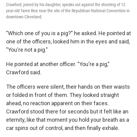
Crawford, joined by his daughter, speaks out against the shooting of 12
year-old Tamir Rice near the site of the Republican National Convention in
downtown Cleveland.
"Which one of you is a pig?" he asked. He pointed at
one of the officers, looked him in the eyes and said,
"You're not a pig."
He pointed at another officer. "You're a pig,"
Crawford said.
The officers were silent, their hands on their waists
or folded in front of them. They looked straight
ahead, no reaction apparent on their faces.
Crawford stood there for seconds but it felt like an
eternity, like that moment you hold your breath as a
car spins out of control, and then finally exhale.