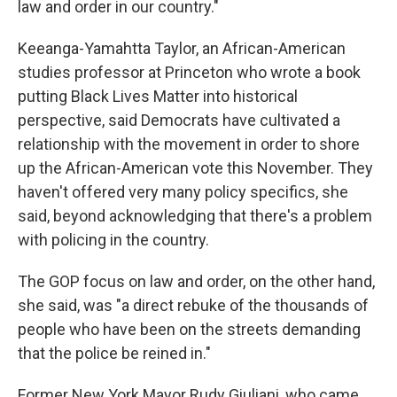
law and order in our country."
Keeanga-Yamahtta Taylor, an African-American
studies professor at Princeton who wrote a book
putting Black Lives Matter into historical
perspective, said Democrats have cultivated a
relationship with the movement in order to shore
up the African-American vote this November. They
haven't offered very many policy specifics, she
said, beyond acknowledging that there's a problem
with policing in the country.
The GOP focus on law and order, on the other hand,
she said, was "a direct rebuke of the thousands of
people who have been on the streets demanding
that the police be reined in."
Former New York Mayor Rudy Giuliani, who came