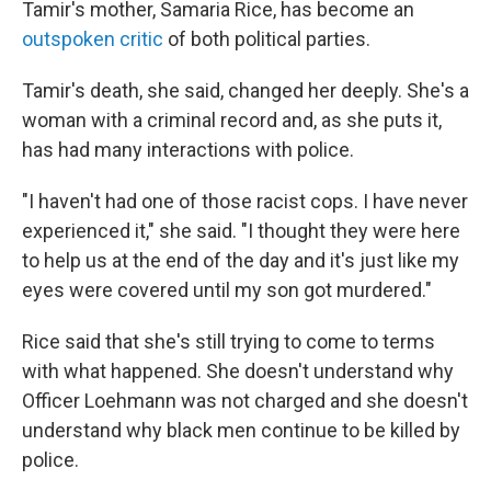
Tamir's mother, Samaria Rice, has become an
outspoken critic
of both political parties.
Tamir's death, she said, changed her deeply. She's a
woman with a criminal record and, as she puts it,
has had many interactions with police.
"I haven't had one of those racist cops. I have never
experienced it," she said. "I thought they were here
to help us at the end of the day and it's just like my
eyes were covered until my son got murdered."
Rice said that she's still trying to come to terms
with what happened. She doesn't understand why
Officer Loehmann was not charged and she doesn't
understand why black men continue to be killed by
police.