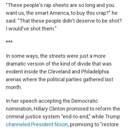
"These people's rap sheets are so long and you
want us, the smart America, to buy this crap?" he
said. "That these people didn't deserve to be shot?
I would've shot them."
***
In some ways, the streets were just a more
dramatic version of the kind of divide that was
evident inside the Cleveland and Philadelphia
arenas where the political parties gathered last
month.
In her speech accepting the Democratic
nomination, Hillary Clinton promised to reform the
criminal justice system "end-to-end," while Trump
channeled President Nixon
, promising to "restore