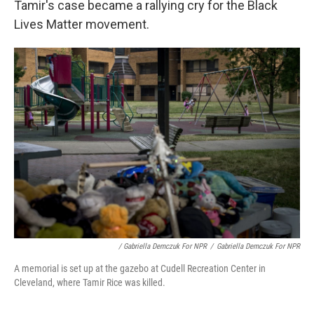
Tamir's case became a rallying cry for the Black
Lives Matter movement.
/ Gabriella Demczuk For NPR
/
Gabriella Demczuk For NPR
A memorial is set up at the gazebo at Cudell Recreation Center in
Cleveland, where Tamir Rice was killed.