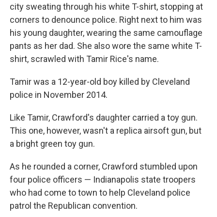
city sweating through his white T-shirt, stopping at
corners to denounce police. Right next to him was
his young daughter, wearing the same camouflage
pants as her dad. She also wore the same white T-
shirt, scrawled with Tamir Rice's name.
Tamir was a 12-year-old boy killed by Cleveland
police in November 2014.
Like Tamir, Crawford's daughter carried a toy gun.
This one, however, wasn't a replica airsoft gun, but
a bright green toy gun.
As he rounded a corner, Crawford stumbled upon
four police officers — Indianapolis state troopers
who had come to town to help Cleveland police
patrol the Republican convention.