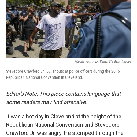
o
r
I
k
n
Marcus Yam
/
LA Times Via Getty Images
Stevedore Crawford Jr., 53, shouts at police officers during the 2016
Republican National Convention in Cleveland.
Editor's Note: This piece contains language that
some readers may find offensive.
It was a hot day in Cleveland at the height of the
Republican National Convention and Stevedore
Crawford Jr. was angry. He stomped through the