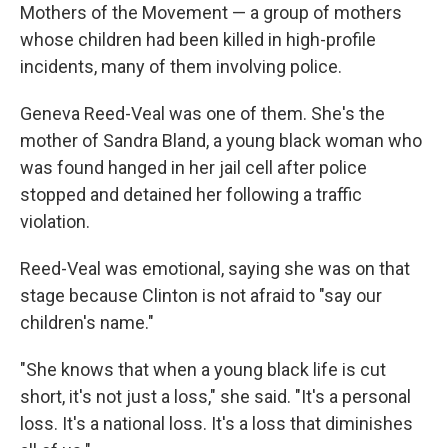
Mothers of the Movement — a group of mothers
whose children had been killed in high-profile
incidents, many of them involving police.
Geneva Reed-Veal was one of them. She's the
mother of Sandra Bland, a young black woman who
was found hanged in her jail cell after police
stopped and detained her following a traffic
violation.
Reed-Veal was emotional, saying she was on that
stage because Clinton is not afraid to "say our
children's name."
"She knows that when a young black life is cut
short, it's not just a loss," she said. "It's a personal
loss. It's a national loss. It's a loss that diminishes