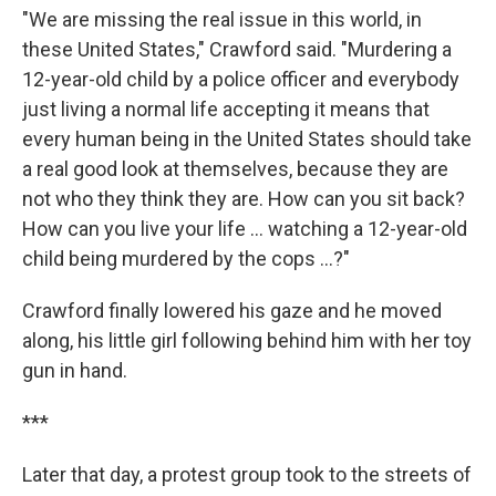
"We are missing the real issue in this world, in
these United States," Crawford said. "Murdering a
12-year-old child by a police officer and everybody
just living a normal life accepting it means that
every human being in the United States should take
a real good look at themselves, because they are
not who they think they are. How can you sit back?
How can you live your life ... watching a 12-year-old
child being murdered by the cops ...?"
Crawford finally lowered his gaze and he moved
along, his little girl following behind him with her toy
gun in hand.
***
Later that day, a protest group took to the streets of