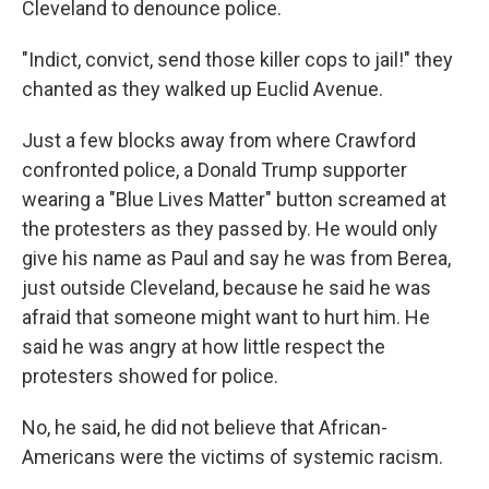
Cleveland to denounce police.
"Indict, convict, send those killer cops to jail!" they
chanted as they walked up Euclid Avenue.
Just a few blocks away from where Crawford
confronted police, a Donald Trump supporter
wearing a "Blue Lives Matter" button screamed at
the protesters as they passed by. He would only
give his name as Paul and say he was from Berea,
just outside Cleveland, because he said he was
afraid that someone might want to hurt him. He
said he was angry at how little respect the
protesters showed for police.
No, he said, he did not believe that African-
Americans were the victims of systemic racism.