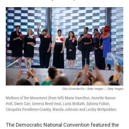
Chip Somodevilla / Getty Images
/
Getty Images
Mothers of the Movement (from left) Maria Hamilton, Annette Nance-
Holt, Gwen Carr, Geneva Reed-Veal, Lucia McBath, Sybrina Fulton,
Cleopatra Pendleton-Cowley, Wanda Johnson and Lezley McSpadden.
The Democratic National Convention featured the