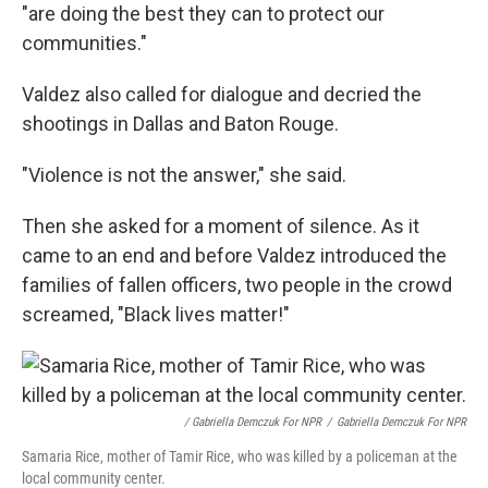
"are doing the best they can to protect our
communities."
Valdez also called for dialogue and decried the
shootings in Dallas and Baton Rouge.
"Violence is not the answer," she said.
Then she asked for a moment of silence. As it
came to an end and before Valdez introduced the
families of fallen officers, two people in the crowd
screamed, "Black lives matter!"
/ Gabriella Demczuk For NPR
/
Gabriella Demczuk For NPR
Samaria Rice, mother of Tamir Rice, who was killed by a policeman at the
local community center.