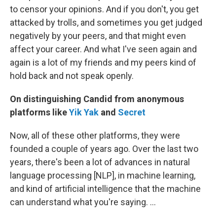
to censor your opinions. And if you don't, you get
attacked by trolls, and sometimes you get judged
negatively by your peers, and that might even
affect your career. And what I've seen again and
again is a lot of my friends and my peers kind of
hold back and not speak openly.
On distinguishing
Candid
from anonymous
platforms like
Yik Yak
and
Secret
Now, all of these other platforms, they were
founded a couple of years ago. Over the last two
years, there's been a lot of advances in natural
language processing [NLP], in machine learning,
and kind of artificial intelligence that the machine
can understand what you're saying. ...