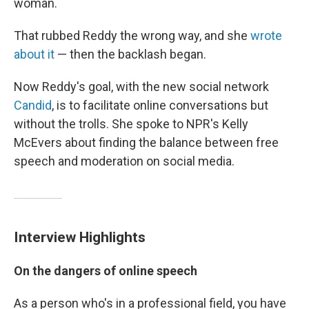
woman.
That rubbed Reddy the wrong way, and she
wrote
about it
— then the backlash began.
Now Reddy's goal, with the new social network
Candid
, is to facilitate online conversations but
without the trolls. She spoke to NPR's Kelly
McEvers about finding the balance between free
speech and moderation on social media.
Interview Highlights
On the dangers of online speech
As a person who's in a professional field, you have