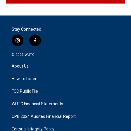
Stay Connected
i
f
n
a
s
c
© 2026
WUTC
t
e
a
b
About Us
g
o
r
o
a
k
How To Listen
m
FCC Public File
WUTC Financial Statements
CPB 2024 Audited Financial Report
Editorial Integrity Policy