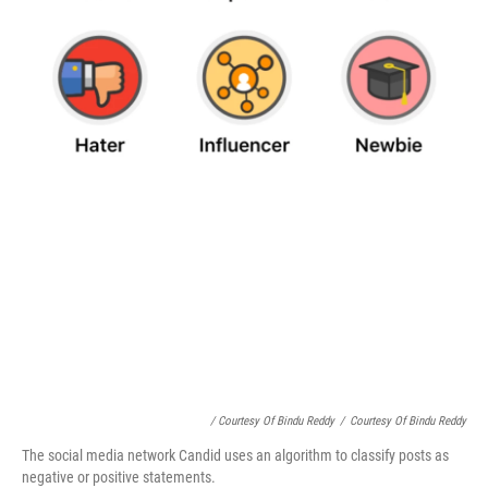
/ Courtesy Of Bindu Reddy
/
Courtesy Of Bindu Reddy
The social media network Candid uses an algorithm to classify posts as
negative or positive statements.