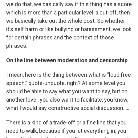
we do that, we basically say if this thing has a score
which is more than a particular level, a cut-off, then
we basically take out the whole post. So whether
it's self harm or like bullying or harassment, we look
for certain phrases and the context of those
phrases.
On the line between moderation and censorship
I mean, here is the thing between what is "loud free
speech," quote-unquote, right? At some level you
should be able to say what you want to say, but on
another level, you also want to facilitate, you know,
what I would say constructive social discussion. ...
There is a kind of a trade-off or a fine line that you
need to walk, because if you let everything in, you