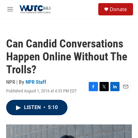
Skip to main content
S
Donate
e
M
a
e
r
n
c
u
h
Can Candid Conversations
u
e
Happen Online Without The
r
y
Trolls?
NPR | By
NPR Staff
Published August 1, 2016 at 4:33 PM EDT
F
T
L
E
a
w
i
m
c
i
n
a
LISTEN
•
5:10
e
t
k
i
b
t
e
l
o
e
d
o
r
I
k
n