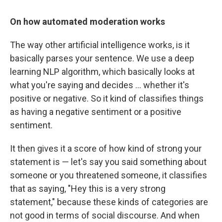
On how automated moderation works
The way other artificial intelligence works, is it
basically parses your sentence. We use a deep
learning NLP algorithm, which basically looks at
what you're saying and decides ... whether it's
positive or negative. So it kind of classifies things
as having a negative sentiment or a positive
sentiment.
It then gives it a score of how kind of strong your
statement is — let's say you said something about
someone or you threatened someone, it classifies
that as saying, "Hey this is a very strong
statement," because these kinds of categories are
not good in terms of social discourse. And when