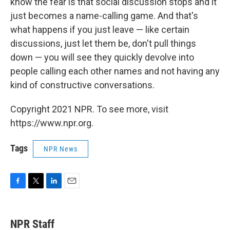
know the fear is that social discussion stops and it
just becomes a name-calling game. And that's
what happens if you just leave — like certain
discussions, just let them be, don't pull things
down — you will see they quickly devolve into
people calling each other names and not having any
kind of constructive conversations.
Copyright 2021 NPR. To see more, visit
https://www.npr.org.
Tags
NPR News
F
T
L
E
a
w
i
m
c
i
n
a
e
t
k
i
NPR Staff
b
t
e
l