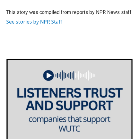
o
e
d
o
r
I
This story was compiled from reports by NPR News staff.
k
n
See stories by NPR Staff