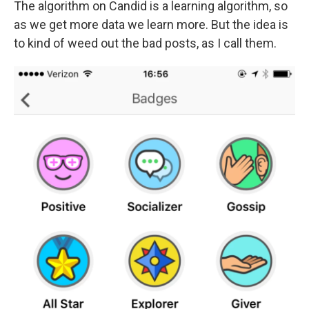
The algorithm on Candid is a learning algorithm, so
as we get more data we learn more. But the idea is
to kind of weed out the bad posts, as I call them.