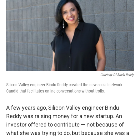
Courtesy Of Bindu Reddy
Silicon Valley engineer Bindu Reddy created the new social network
Candid that facilitates online conversations without trolls.
A few years ago, Silicon Valley engineer Bindu
Reddy was raising money for a new startup. An
investor offered to contribute — not because of
what she was trying to do, but because she was a