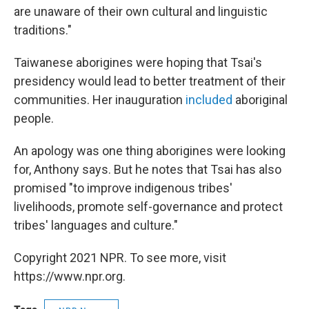
are unaware of their own cultural and linguistic
traditions."
Taiwanese aborigines were hoping that Tsai's
presidency would lead to better treatment of their
communities. Her inauguration
included
aboriginal
people.
An apology was one thing aborigines were looking
for, Anthony says. But he notes that Tsai has also
promised "to improve indigenous tribes'
livelihoods, promote self-governance and protect
tribes' languages and culture."
Copyright 2021 NPR. To see more, visit
https://www.npr.org.