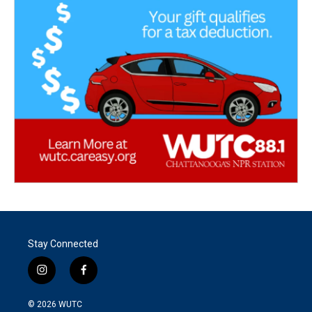
Stay Connected
i
f
n
a
s
c
© 2026
WUTC