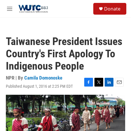
Skip to main content
S
Donate
e
M
a
e
r
n
c
u
h
Taiwanese President Issues
u
e
Country's First Apology To
r
y
Indigenous People
NPR | By
Camila Domonoske
Published August 1, 2016 at 2:25 PM EDT
F
T
L
E
a
w
i
m
c
i
n
a
e
t
k
i
b
t
e
l
o
e
d
o
r
I
k
n