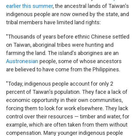
earlier this summer
, the ancestral lands of Taiwan's
indigenous people are now owned by the state, and
tribal members have limited land rights:
"Thousands of years before ethnic Chinese settled
on Taiwan, aboriginal tribes were hunting and
farming the land. The island's aborigines are an
Austronesian
people, some of whose ancestors
are believed to have come from the Philippines.
"Today, indigenous people account for only 2
percent of Taiwan's population. They face a lack of
economic opportunity in their own communities,
forcing them to look for work elsewhere. They lack
control over their resources — timber and water, for
example, which are often taken from them without
compensation. Many younger indigenous people