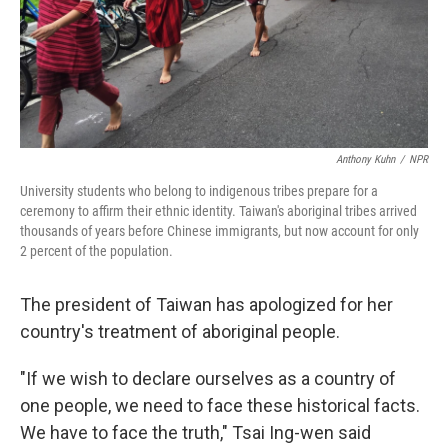
Anthony Kuhn
/
NPR
University students who belong to indigenous tribes prepare for a
ceremony to affirm their ethnic identity. Taiwan's aboriginal tribes arrived
thousands of years before Chinese immigrants, but now account for only
2 percent of the population.
The president of Taiwan has apologized for her
country's treatment of aboriginal people.
"If we wish to declare ourselves as a country of
one people, we need to face these historical facts.
We have to face the truth," Tsai Ing-wen said