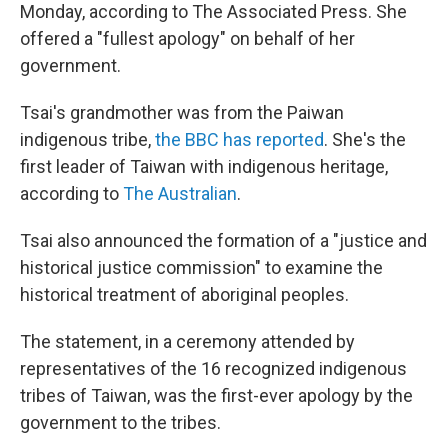
Monday, according to The Associated Press. She
offered a "fullest apology" on behalf of her
government.
Tsai's grandmother was from the Paiwan
indigenous tribe,
the BBC has reported
. She's the
first leader of Taiwan with indigenous heritage,
according to
The Australian
.
Tsai also announced the formation of a "justice and
historical justice commission" to examine the
historical treatment of aboriginal peoples.
The statement, in a ceremony attended by
representatives of the 16 recognized indigenous
tribes of Taiwan, was the first-ever apology by the
government to the tribes.