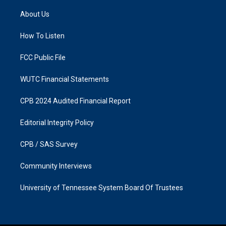
t
e
a
b
About Us
g
o
r
o
a
k
How To Listen
m
FCC Public File
WUTC Financial Statements
CPB 2024 Audited Financial Report
Editorial Integrity Policy
CPB / SAS Survey
Community Interviews
University of Tennessee System Board Of Trustees