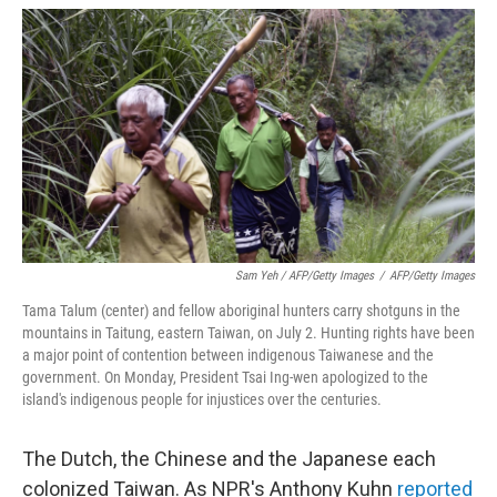
Sam Yeh / AFP/Getty Images
/
AFP/Getty Images
Tama Talum (center) and fellow aboriginal hunters carry shotguns in the
mountains in Taitung, eastern Taiwan, on July 2. Hunting rights have been
a major point of contention between indigenous Taiwanese and the
government. On Monday, President Tsai Ing-wen apologized to the
island's indigenous people for injustices over the centuries.
The Dutch, the Chinese and the Japanese each
colonized Taiwan. As NPR's Anthony Kuhn
reported