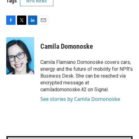
Tags
NPR News
F
T
L
E
a
w
i
m
c
i
n
a
e
t
k
i
Camila Domonoske
b
t
e
l
o
e
d
o
r
I
Camila Flamiano Domonoske covers cars,
k
n
energy and the future of mobility for NPR's
Business Desk. She can be reached via
encrypted message at
camiladomonoske.42 on Signal.
See stories by Camila Domonoske