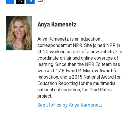
F
T
L
E
a
w
i
m
c
i
n
a
e
t
k
i
Anya Kamenetz
b
t
e
l
o
e
d
o
r
I
Anya Kamenetz is an education
k
n
correspondent at NPR. She joined NPR in
2014, working as part of a new initiative to
coordinate on-air and online coverage of
learning. Since then the NPR Ed team has
won a 2017 Edward R. Murrow Award for
Innovation, and a 2015 National Award for
Education Reporting for the multimedia
national collaboration, the Grad Rates
project.
See stories by Anya Kamenetz