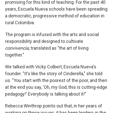
promising for this kind of teaching. For the past 40
years, Escuela Nueva schools have been spreading
a democratic, progressive method of education in
rural Colombia.
The program is infused with the arts and social
responsibility and designed to cultivate
convivencia
, translated as "the art of living
together."
We talked with Vicky Colbert, Escuela Nueva's
founder. "It's like the story of Cinderella," she told
us. "You start with the poorest of the poor, and then
at the end you say, 'Oh, my God, this is cutting-edge
pedagogy!' Everybody is talking about it!"
Rebecca Winthrop points out that, in her years of
working on these issues, it has been leaders in the