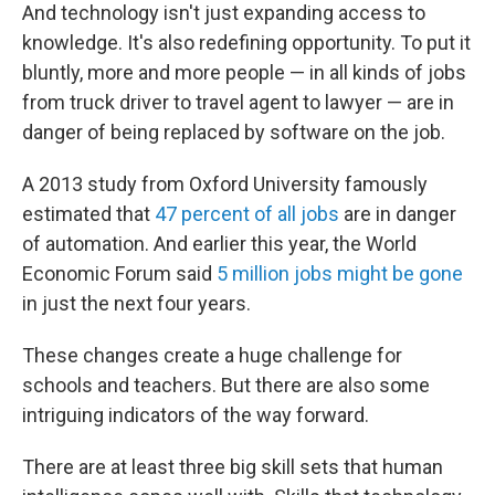
And technology isn't just expanding access to
knowledge. It's also redefining opportunity. To put it
bluntly, more and more people — in all kinds of jobs
from truck driver to travel agent to lawyer — are in
danger of being replaced by software on the job.
A 2013 study from Oxford University famously
estimated that
47 percent of all jobs
are in danger
of automation. And earlier this year, the World
Economic Forum said
5 million jobs might be gone
in just the next four years.
These changes create a huge challenge for
schools and teachers. But there are also some
intriguing indicators of the way forward.
There are at least three big skill sets that human