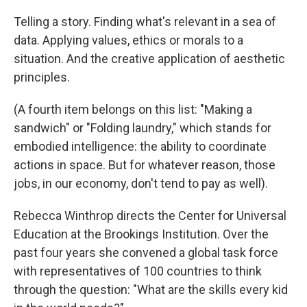
Telling a story. Finding what's relevant in a sea of
data. Applying values, ethics or morals to a
situation. And the creative application of aesthetic
principles.
(A fourth item belongs on this list: "Making a
sandwich" or "Folding laundry," which stands for
embodied intelligence: the ability to coordinate
actions in space. But for whatever reason, those
jobs, in our economy, don't tend to pay as well).
Rebecca Winthrop directs the Center for Universal
Education at the Brookings Institution. Over the
past four years she convened a global task force
with representatives of 100 countries to think
through the question: "What are the skills every kid