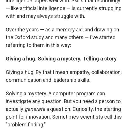
intelligence copes well with. Skills that technology
— like artificial intelligence — is currently struggling
with and may always struggle with.
Over the years — as a memory aid, and drawing on
the Oxford study and many others — I've started
referring to them in this way:
Giving a hug. Solving a mystery. Telling a story.
Giving a hug. By that I mean empathy, collaboration,
communication and leadership skills.
Solving a mystery. A computer program can
investigate any question. But you need a person to
actually
generate
a question. Curiosity, the starting
point for innovation. Sometimes scientists call this
"problem finding."