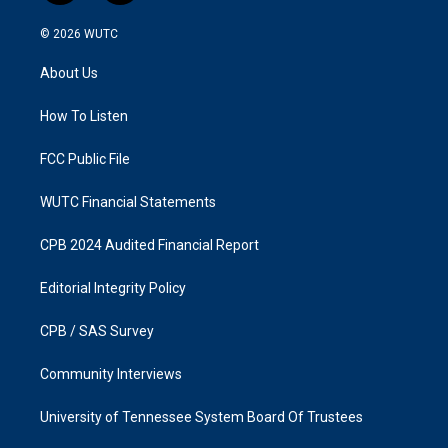
n
a
s
c
© 2026
WUTC
t
e
a
b
About Us
g
o
r
o
a
k
How To Listen
m
FCC Public File
WUTC Financial Statements
CPB 2024 Audited Financial Report
Editorial Integrity Policy
CPB / SAS Survey
Community Interviews
University of Tennessee System Board Of Trustees