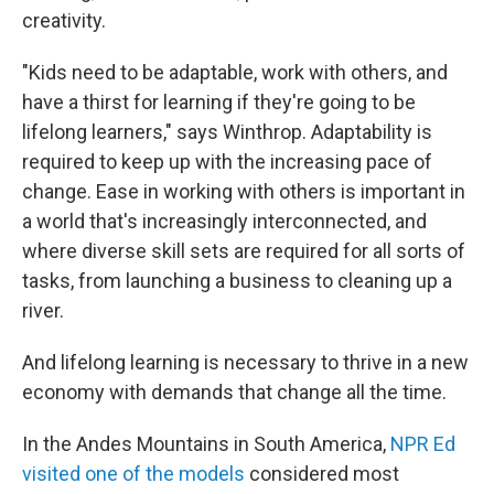
creativity.
"Kids need to be adaptable, work with others, and
have a thirst for learning if they're going to be
lifelong learners," says Winthrop. Adaptability is
required to keep up with the increasing pace of
change. Ease in working with others is important in
a world that's increasingly interconnected, and
where diverse skill sets are required for all sorts of
tasks, from launching a business to cleaning up a
river.
And lifelong learning is necessary to thrive in a new
economy with demands that change all the time.
In the Andes Mountains in South America,
NPR Ed
visited one of the models
considered most