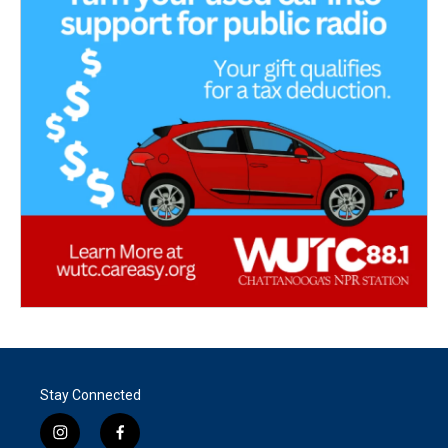
Stay Connected
i
f