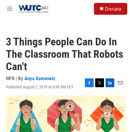
Skip to main content
S
Donate
e
M
a
e
r
n
c
u
h
3 Things People Can Do In
u
e
The Classroom That Robots
r
y
Can't
NPR | By
Anya Kamenetz
Published August 2, 2016 at 6:00 AM EDT
F
T
L
E
a
w
i
m
c
i
n
a
e
t
k
i
b
t
e
l
o
e
d
o
r
I
k
n