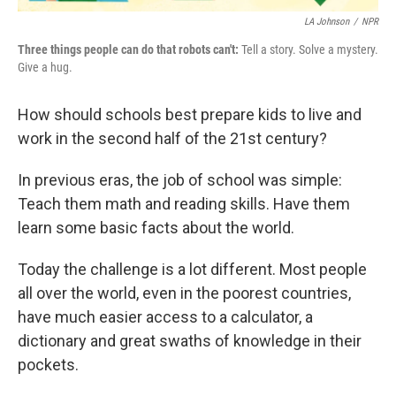
LA Johnson
/
NPR
Three things people can do that robots can't:
Tell a story. Solve a mystery.
Give a hug.
How should schools best prepare kids to live and
work in the second half of the 21st century?
In previous eras, the job of school was simple:
Teach them math and reading skills. Have them
learn some basic facts about the world.
Today the challenge is a lot different. Most people
all over the world, even in the poorest countries,
have much easier access to a calculator, a
dictionary and great swaths of knowledge in their
pockets.