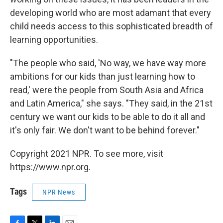
developing world who are most adamant that every
child needs access to this sophisticated breadth of
learning opportunities.
"The people who said, 'No way, we have way more
ambitions for our kids than just learning how to
read,' were the people from South Asia and Africa
and Latin America," she says. "They said, in the 21st
century we want our kids to be able to do it all and
it's only fair. We don't want to be behind forever."
Copyright 2021 NPR. To see more, visit
https://www.npr.org.
Tags
NPR News