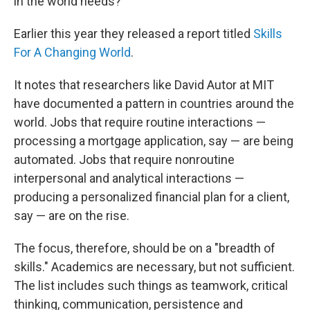
in the world needs?"
Earlier this year they released a report titled
Skills
For A Changing World
.
It notes that researchers like David Autor at MIT
have documented a pattern in countries around the
world. Jobs that require routine interactions —
processing a mortgage application, say — are being
automated. Jobs that require nonroutine
interpersonal and analytical interactions —
producing a personalized financial plan for a client,
say — are on the rise.
The focus, therefore, should be on a "breadth of
skills." Academics are necessary, but not sufficient.
The list includes such things as teamwork, critical
thinking, communication, persistence and