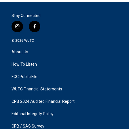
Stay Connected
i
f
n
a
s
c
© 2026
WUTC
t
e
a
b
About Us
g
o
r
o
a
k
How To Listen
m
FCC Public File
WUTC Financial Statements
CPB 2024 Audited Financial Report
Editorial Integrity Policy
CPB / SAS Survey