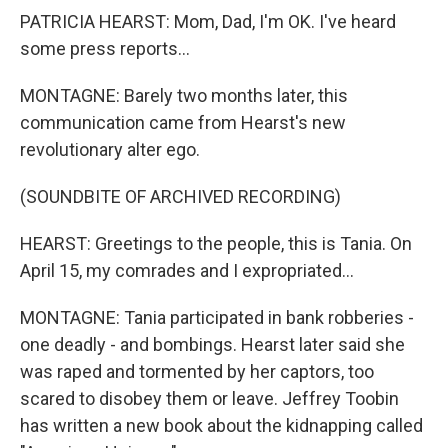
PATRICIA HEARST: Mom, Dad, I'm OK. I've heard
some press reports...
MONTAGNE: Barely two months later, this
communication came from Hearst's new
revolutionary alter ego.
(SOUNDBITE OF ARCHIVED RECORDING)
HEARST: Greetings to the people, this is Tania. On
April 15, my comrades and I expropriated...
MONTAGNE: Tania participated in bank robberies -
one deadly - and bombings. Hearst later said she
was raped and tormented by her captors, too
scared to disobey them or leave. Jeffrey Toobin
has written a new book about the kidnapping called