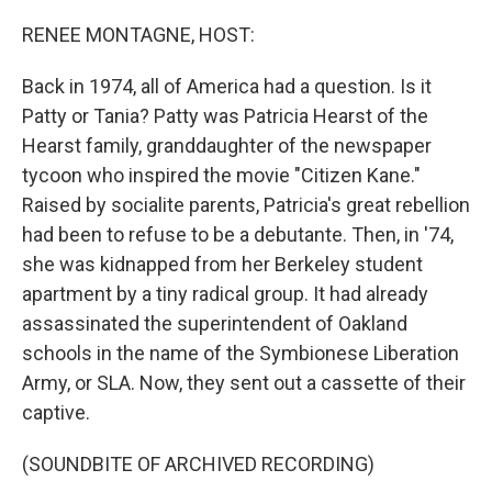
o
r
I
k
n
RENEE MONTAGNE, HOST:
Back in 1974, all of America had a question. Is it
Patty or Tania? Patty was Patricia Hearst of the
Hearst family, granddaughter of the newspaper
tycoon who inspired the movie "Citizen Kane."
Raised by socialite parents, Patricia's great rebellion
had been to refuse to be a debutante. Then, in '74,
she was kidnapped from her Berkeley student
apartment by a tiny radical group. It had already
assassinated the superintendent of Oakland
schools in the name of the Symbionese Liberation
Army, or SLA. Now, they sent out a cassette of their
captive.
(SOUNDBITE OF ARCHIVED RECORDING)