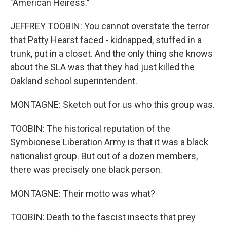
"American Heiress."
JEFFREY TOOBIN: You cannot overstate the terror
that Patty Hearst faced - kidnapped, stuffed in a
trunk, put in a closet. And the only thing she knows
about the SLA was that they had just killed the
Oakland school superintendent.
MONTAGNE: Sketch out for us who this group was.
TOOBIN: The historical reputation of the
Symbionese Liberation Army is that it was a black
nationalist group. But out of a dozen members,
there was precisely one black person.
MONTAGNE: Their motto was what?
TOOBIN: Death to the fascist insects that prey