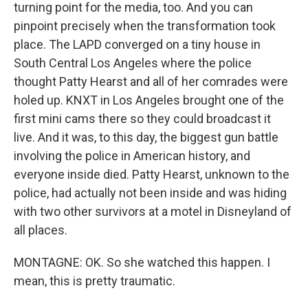
turning point for the media, too. And you can
pinpoint precisely when the transformation took
place. The LAPD converged on a tiny house in
South Central Los Angeles where the police
thought Patty Hearst and all of her comrades were
holed up. KNXT in Los Angeles brought one of the
first mini cams there so they could broadcast it
live. And it was, to this day, the biggest gun battle
involving the police in American history, and
everyone inside died. Patty Hearst, unknown to the
police, had actually not been inside and was hiding
with two other survivors at a motel in Disneyland of
all places.
MONTAGNE: OK. So she watched this happen. I
mean, this is pretty traumatic.