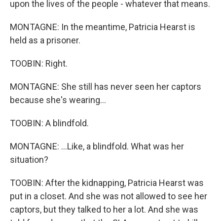
upon the lives of the people - whatever that means.
MONTAGNE: In the meantime, Patricia Hearst is
held as a prisoner.
TOOBIN: Right.
MONTAGNE: She still has never seen her captors
because she's wearing...
TOOBIN: A blindfold.
MONTAGNE: ...Like, a blindfold. What was her
situation?
TOOBIN: After the kidnapping, Patricia Hearst was
put in a closet. And she was not allowed to see her
captors, but they talked to her a lot. And she was