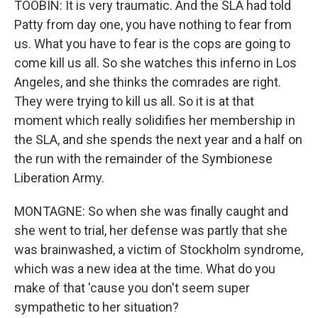
TOOBIN: It is very traumatic. And the SLA had told
Patty from day one, you have nothing to fear from
us. What you have to fear is the cops are going to
come kill us all. So she watches this inferno in Los
Angeles, and she thinks the comrades are right.
They were trying to kill us all. So it is at that
moment which really solidifies her membership in
the SLA, and she spends the next year and a half on
the run with the remainder of the Symbionese
Liberation Army.
MONTAGNE: So when she was finally caught and
she went to trial, her defense was partly that she
was brainwashed, a victim of Stockholm syndrome,
which was a new idea at the time. What do you
make of that 'cause you don't seem super
sympathetic to her situation?