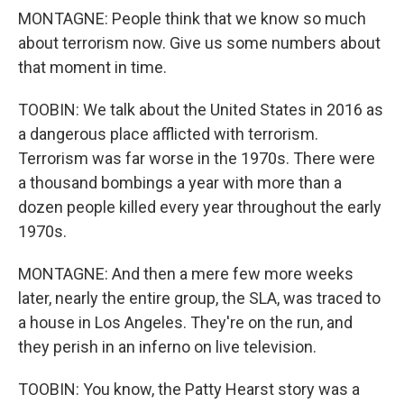
MONTAGNE: People think that we know so much
about terrorism now. Give us some numbers about
that moment in time.
TOOBIN: We talk about the United States in 2016 as
a dangerous place afflicted with terrorism.
Terrorism was far worse in the 1970s. There were
a thousand bombings a year with more than a
dozen people killed every year throughout the early
1970s.
MONTAGNE: And then a mere few more weeks
later, nearly the entire group, the SLA, was traced to
a house in Los Angeles. They're on the run, and
they perish in an inferno on live television.
TOOBIN: You know, the Patty Hearst story was a