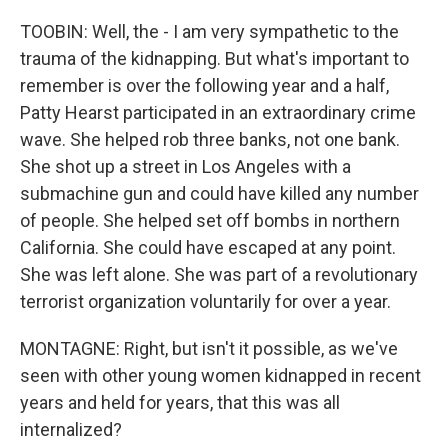
TOOBIN: Well, the - I am very sympathetic to the
trauma of the kidnapping. But what's important to
remember is over the following year and a half,
Patty Hearst participated in an extraordinary crime
wave. She helped rob three banks, not one bank.
She shot up a street in Los Angeles with a
submachine gun and could have killed any number
of people. She helped set off bombs in northern
California. She could have escaped at any point.
She was left alone. She was part of a revolutionary
terrorist organization voluntarily for over a year.
MONTAGNE: Right, but isn't it possible, as we've
seen with other young women kidnapped in recent
years and held for years, that this was all
internalized?