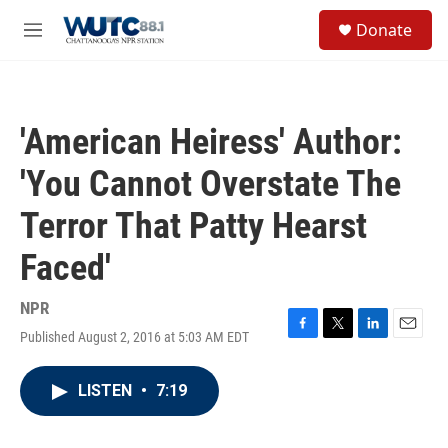
Skip to main content
S
Donate
e
M
a
e
r
n
c
u
h
'American Heiress' Author:
u
e
'You Cannot Overstate The
r
y
Terror That Patty Hearst
Faced'
NPR
Published August 2, 2016 at 5:03 AM EDT
F
T
L
E
a
w
i
m
c
i
n
a
LISTEN
•
7:19
e
t
k
i
b
t
e
l
o
e
d