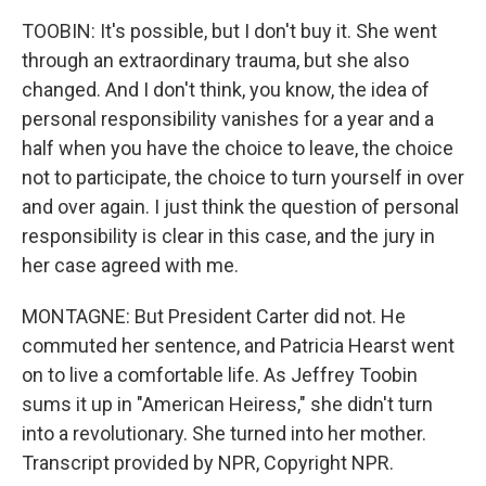
TOOBIN: It's possible, but I don't buy it. She went
through an extraordinary trauma, but she also
changed. And I don't think, you know, the idea of
personal responsibility vanishes for a year and a
half when you have the choice to leave, the choice
not to participate, the choice to turn yourself in over
and over again. I just think the question of personal
responsibility is clear in this case, and the jury in
her case agreed with me.
MONTAGNE: But President Carter did not. He
commuted her sentence, and Patricia Hearst went
on to live a comfortable life. As Jeffrey Toobin
sums it up in "American Heiress," she didn't turn
into a revolutionary. She turned into her mother.
Transcript provided by NPR, Copyright NPR.