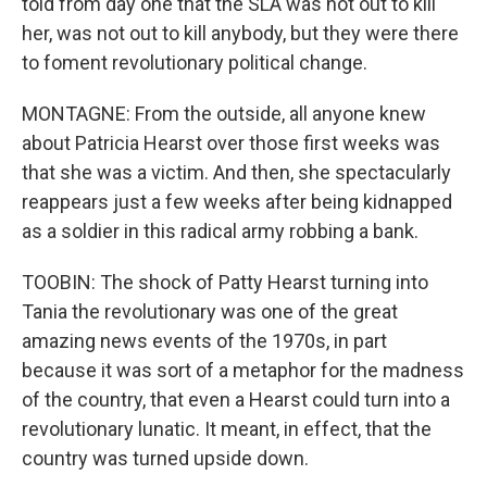
told from day one that the SLA was not out to kill
her, was not out to kill anybody, but they were there
to foment revolutionary political change.
MONTAGNE: From the outside, all anyone knew
about Patricia Hearst over those first weeks was
that she was a victim. And then, she spectacularly
reappears just a few weeks after being kidnapped
as a soldier in this radical army robbing a bank.
TOOBIN: The shock of Patty Hearst turning into
Tania the revolutionary was one of the great
amazing news events of the 1970s, in part
because it was sort of a metaphor for the madness
of the country, that even a Hearst could turn into a
revolutionary lunatic. It meant, in effect, that the
country was turned upside down.