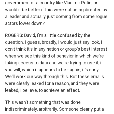
government of a country like Vladimir Putin, or
would it be better if this were not being directed by
a leader and actually just coming from some rogue
actors lower down?
ROGERS: David, I'm a little confused by the
question. I guess, broadly, I would just say look, I
don't think it's in any nation or group's best interest
when we see this kind of behavior in which we're
taking access to data and we're trying to use it, if
you will, which it appears to be - again, it's early.
We'll work our way through this. But these emails
were clearly leaked for a reason, and they were
leaked, I believe, to achieve an effect.
This wasn't something that was done
indiscriminately, arbitrarily. Someone clearly put a