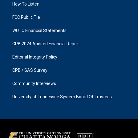
a
k
How To Listen
m
FCC Public File
WUTC Financial Statements
CPB 2024 Audited Financial Report
Editorial Integrity Policy
CPB / SAS Survey
Community Interviews
University of Tennessee System Board Of Trustees