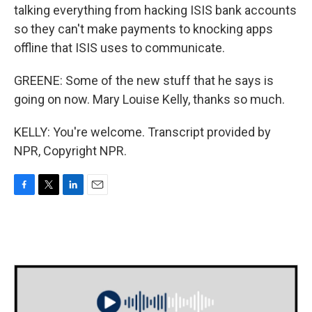
talking everything from hacking ISIS bank accounts
so they can't make payments to knocking apps
offline that ISIS uses to communicate.
GREENE: Some of the new stuff that he says is
going on now. Mary Louise Kelly, thanks so much.
KELLY: You're welcome. Transcript provided by
NPR, Copyright NPR.
F
T
L
E
a
w
i
m
c
i
n
a
e
t
k
i
b
t
e
l
o
e
d
o
r
I
k
n