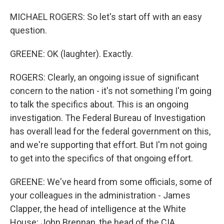
MICHAEL ROGERS: So let's start off with an easy
question.
GREENE: OK (laughter). Exactly.
ROGERS: Clearly, an ongoing issue of significant
concern to the nation - it's not something I'm going
to talk the specifics about. This is an ongoing
investigation. The Federal Bureau of Investigation
has overall lead for the federal government on this,
and we're supporting that effort. But I'm not going
to get into the specifics of that ongoing effort.
GREENE: We've heard from some officials, some of
your colleagues in the administration - James
Clapper, the head of intelligence at the White
House; John Brennan, the head of the CIA,