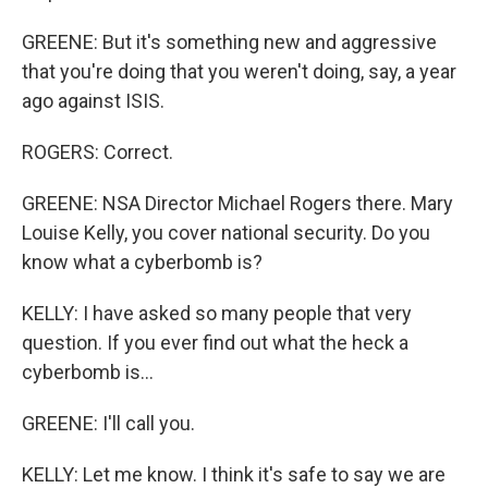
GREENE: But it's something new and aggressive
that you're doing that you weren't doing, say, a year
ago against ISIS.
ROGERS: Correct.
GREENE: NSA Director Michael Rogers there. Mary
Louise Kelly, you cover national security. Do you
know what a cyberbomb is?
KELLY: I have asked so many people that very
question. If you ever find out what the heck a
cyberbomb is...
GREENE: I'll call you.
KELLY: Let me know. I think it's safe to say we are