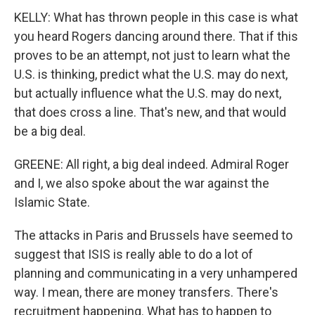
KELLY: What has thrown people in this case is what
you heard Rogers dancing around there. That if this
proves to be an attempt, not just to learn what the
U.S. is thinking, predict what the U.S. may do next,
but actually influence what the U.S. may do next,
that does cross a line. That's new, and that would
be a big deal.
GREENE: All right, a big deal indeed. Admiral Roger
and I, we also spoke about the war against the
Islamic State.
The attacks in Paris and Brussels have seemed to
suggest that ISIS is really able to do a lot of
planning and communicating in a very unhampered
way. I mean, there are money transfers. There's
recruitment happening. What has to happen to