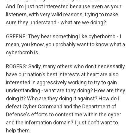
And I'm just not interested because even as your
listeners, with very valid reasons, trying to make
sure they understand - what are we doing?
GREENE: They hear something like cyberbomb - I
mean, you know, you probably want to know what a
cyberbomb is.
ROGERS: Sadly, many others who don't necessarily
have our nation's best interests at heart are also
interested in aggressively working to try to gain
understanding - what are they doing? How are they
doing it? Who are they doing it against? How do I
defeat Cyber Command and the Department of
Defense's efforts to contest me within the cyber
and the information domain? I just don't want to
help them.