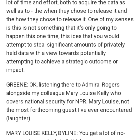
lot of time and effort, both to acquire the data as
well as to - the when they chose to release it and
the how they chose to release it. One of my senses
is this is not something that it's only going to
happen this one time, this idea that you would
attempt to steal significant amounts of privately
held data with a view towards potentially
attempting to achieve a strategic outcome or
impact.
GREENE: OK, listening there to Admiral Rogers
alongside my colleague Mary Louise Kelly who
covers national security for NPR. Mary Louise, not
the most forthcoming guest I've ever encountered
(laughter).
MARY LOUISE KELLY, BYLINE: You get a lot of no-