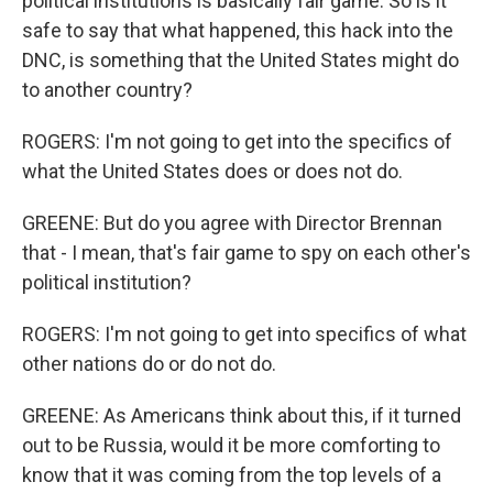
political institutions is basically fair game. So is it
safe to say that what happened, this hack into the
DNC, is something that the United States might do
to another country?
ROGERS: I'm not going to get into the specifics of
what the United States does or does not do.
GREENE: But do you agree with Director Brennan
that - I mean, that's fair game to spy on each other's
political institution?
ROGERS: I'm not going to get into specifics of what
other nations do or do not do.
GREENE: As Americans think about this, if it turned
out to be Russia, would it be more comforting to
know that it was coming from the top levels of a