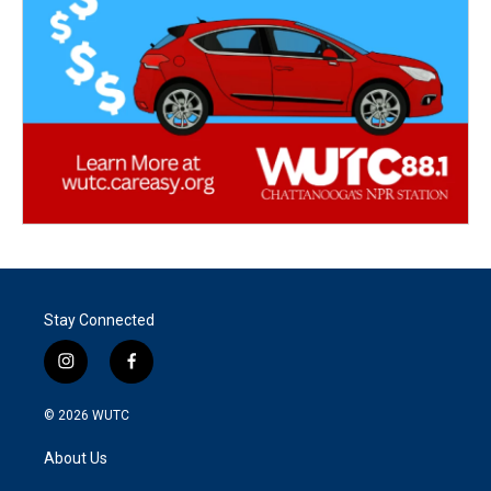
Stay Connected
i
f
n
a
s
c
© 2026
WUTC
t
e
a
b
About Us
g
o
r
o