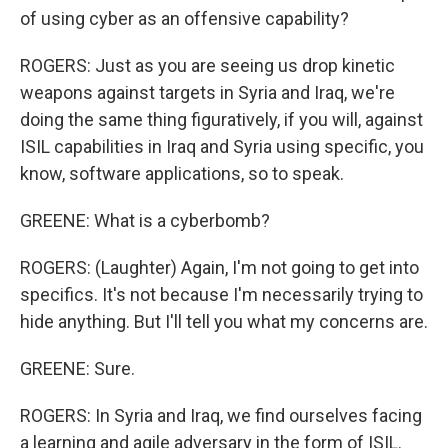
of using cyber as an offensive capability?
ROGERS: Just as you are seeing us drop kinetic
weapons against targets in Syria and Iraq, we're
doing the same thing figuratively, if you will, against
ISIL capabilities in Iraq and Syria using specific, you
know, software applications, so to speak.
GREENE: What is a cyberbomb?
ROGERS: (Laughter) Again, I'm not going to get into
specifics. It's not because I'm necessarily trying to
hide anything. But I'll tell you what my concerns are.
GREENE: Sure.
ROGERS: In Syria and Iraq, we find ourselves facing
a learning and agile adversary in the form of ISIL.