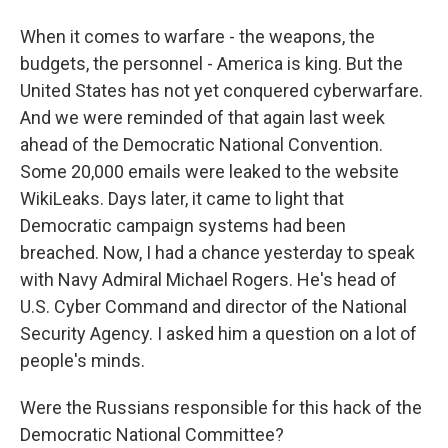
When it comes to warfare - the weapons, the
budgets, the personnel - America is king. But the
United States has not yet conquered cyberwarfare.
And we were reminded of that again last week
ahead of the Democratic National Convention.
Some 20,000 emails were leaked to the website
WikiLeaks. Days later, it came to light that
Democratic campaign systems had been
breached. Now, I had a chance yesterday to speak
with Navy Admiral Michael Rogers. He's head of
U.S. Cyber Command and director of the National
Security Agency. I asked him a question on a lot of
people's minds.
Were the Russians responsible for this hack of the
Democratic National Committee?