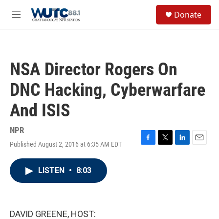
Skip to main content
S
Donate
e
M
a
e
r
n
c
u
h
NSA Director Rogers On
u
e
DNC Hacking, Cyberwarfare
r
y
And ISIS
NPR
Published August 2, 2016 at 6:35 AM EDT
F
T
L
E
a
w
i
m
c
i
n
a
LISTEN
•
8:03
e
t
k
i
b
t
e
l
o
e
d
o
r
I
k
n
DAVID GREENE, HOST: