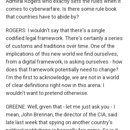
Admiral Rogers who exactly sets the rules when it
comes to cyberwarfare. Is there some rule book
that countries have to abide by?
ROGERS: I wouldn't say that there's a single
codified legal framework. There's certainly a series
of customs and traditions over time. One of the
implications of this new world we find ourselves,
from a digital framework, is asking ourselves - how
does that framework potentially need to change?
I'm the first to acknowledge, we are not in a world
of clear definitions right now in this arena. I
wouldn't want to pretend otherwise.
GREENE: Well, given that - let me just ask you - I
mean, John Brennan, the director of the CIA, said
late last week that spying on another country's