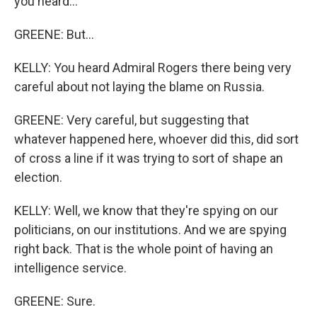
you heard...
GREENE: But...
KELLY: You heard Admiral Rogers there being very
careful about not laying the blame on Russia.
GREENE: Very careful, but suggesting that
whatever happened here, whoever did this, did sort
of cross a line if it was trying to sort of shape an
election.
KELLY: Well, we know that they're spying on our
politicians, on our institutions. And we are spying
right back. That is the whole point of having an
intelligence service.
GREENE: Sure.