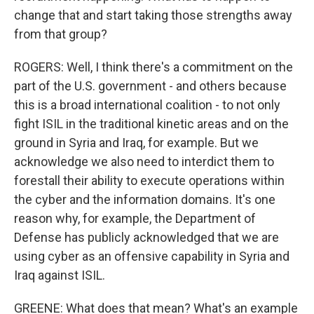
change that and start taking those strengths away
from that group?
ROGERS: Well, I think there's a commitment on the
part of the U.S. government - and others because
this is a broad international coalition - to not only
fight ISIL in the traditional kinetic areas and on the
ground in Syria and Iraq, for example. But we
acknowledge we also need to interdict them to
forestall their ability to execute operations within
the cyber and the information domains. It's one
reason why, for example, the Department of
Defense has publicly acknowledged that we are
using cyber as an offensive capability in Syria and
Iraq against ISIL.
GREENE: What does that mean? What's an example