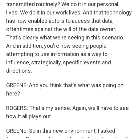
transmitted routinely? We do it in our personal
lives. We do it in our work lives. And that technology
has now enabled actors to access that data,
oftentimes against the will of the data owner.
That's clearly what we're seeing in this scenario.
And in addition, you're now seeing people
attempting to use information as a way to
influence, strategically, specific events and
directions.
GREENE: And you think that's what was going on
here?
ROGERS: That's my sense. Again, we'll have to see
how it all plays out.
GREENE: So in this new environment, I asked