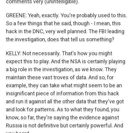
comments very (unintelligible).
GREENE: Yeah, exactly. You're probably used to this.
So a few things that he said, though - I mean, this
hack in the DNC, very well planned. The FBI leading
the investigation, does that tell us something?
KELLY: Not necessarily. That's how you might
expect this to play. And the NSA is certainly playing
a big role in the investigation, as we know. They
maintain these vast troves of data. And so, for
example, they can take what might seem to be an
insignificant piece of information from this hack
and run it against all the other data that they've got
and look for patterns. As to what they found, you
know, so far, they're saying the evidence against
Russia is not definitive but certainly powerful. And