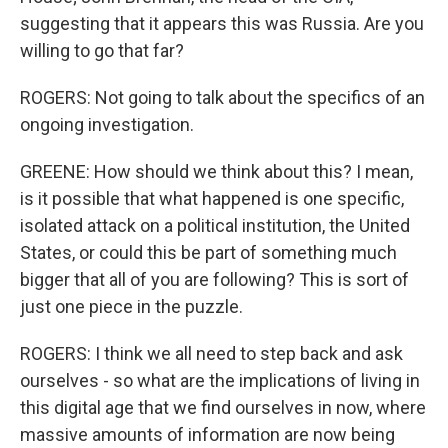
suggesting that it appears this was Russia. Are you
willing to go that far?
ROGERS: Not going to talk about the specifics of an
ongoing investigation.
GREENE: How should we think about this? I mean,
is it possible that what happened is one specific,
isolated attack on a political institution, the United
States, or could this be part of something much
bigger that all of you are following? This is sort of
just one piece in the puzzle.
ROGERS: I think we all need to step back and ask
ourselves - so what are the implications of living in
this digital age that we find ourselves in now, where
massive amounts of information are now being