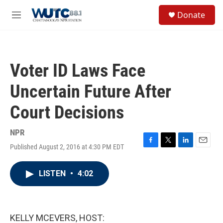
Skip to main content
S
Donate
e
M
a
e
r
n
c
u
h
Voter ID Laws Face
u
e
Uncertain Future After
r
y
Court Decisions
NPR
Published August 2, 2016 at 4:30 PM EDT
F
T
L
E
a
w
i
m
c
i
n
a
LISTEN
•
4:02
e
t
k
i
b
t
e
l
o
e
d
o
r
I
k
n
KELLY MCEVERS, HOST: