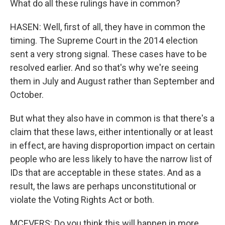
What do all these rulings have in common?
HASEN: Well, first of all, they have in common the
timing. The Supreme Court in the 2014 election
sent a very strong signal. These cases have to be
resolved earlier. And so that's why we're seeing
them in July and August rather than September and
October.
But what they also have in common is that there's a
claim that these laws, either intentionally or at least
in effect, are having disproportion impact on certain
people who are less likely to have the narrow list of
IDs that are acceptable in these states. And as a
result, the laws are perhaps unconstitutional or
violate the Voting Rights Act or both.
MCEVERS: Do you think this will happen in more