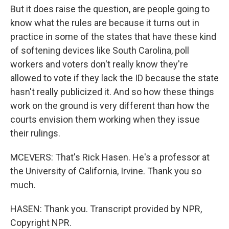
But it does raise the question, are people going to
know what the rules are because it turns out in
practice in some of the states that have these kind
of softening devices like South Carolina, poll
workers and voters don't really know they're
allowed to vote if they lack the ID because the state
hasn't really publicized it. And so how these things
work on the ground is very different than how the
courts envision them working when they issue
their rulings.
MCEVERS: That's Rick Hasen. He's a professor at
the University of California, Irvine. Thank you so
much.
HASEN: Thank you. Transcript provided by NPR,
Copyright NPR.