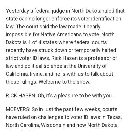
Yesterday a federal judge in North Dakota ruled that
state can no longer enforce its voter identification
law. The court said the law made it nearly
impossible for Native Americans to vote. North
Dakota is 1 of 4 states where federal courts
recently have struck down or temporarily halted
strict voter ID laws. Rick Hasen is a professor of
law and political science at the University of
California, Irvine, and he is with us to talk about
these rulings. Welcome to the show.
RICK HASEN: Oh, it's a pleasure to be with you.
MCEVERS: So in just the past few weeks, courts
have ruled on challenges to voter ID laws in Texas,
North Carolina, Wisconsin and now North Dakota.