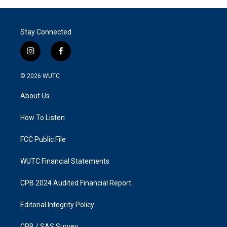
Stay Connected
i
f
n
a
s
c
© 2026
WUTC
t
e
a
b
About Us
g
o
r
o
a
k
How To Listen
m
FCC Public File
WUTC Financial Statements
CPB 2024 Audited Financial Report
Editorial Integrity Policy
CPB / SAS Survey