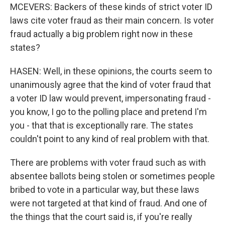
MCEVERS: Backers of these kinds of strict voter ID
laws cite voter fraud as their main concern. Is voter
fraud actually a big problem right now in these
states?
HASEN: Well, in these opinions, the courts seem to
unanimously agree that the kind of voter fraud that
a voter ID law would prevent, impersonating fraud -
you know, I go to the polling place and pretend I'm
you - that that is exceptionally rare. The states
couldn't point to any kind of real problem with that.
There are problems with voter fraud such as with
absentee ballots being stolen or sometimes people
bribed to vote in a particular way, but these laws
were not targeted at that kind of fraud. And one of
the things that the court said is, if you're really