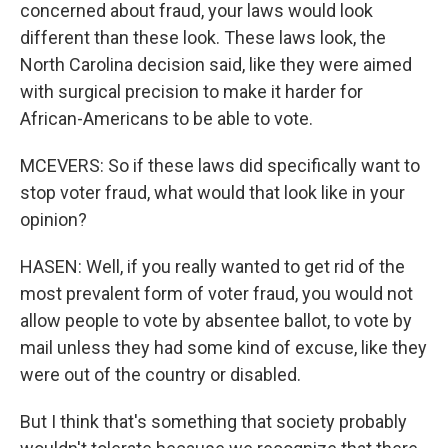
concerned about fraud, your laws would look
different than these look. These laws look, the
North Carolina decision said, like they were aimed
with surgical precision to make it harder for
African-Americans to be able to vote.
MCEVERS: So if these laws did specifically want to
stop voter fraud, what would that look like in your
opinion?
HASEN: Well, if you really wanted to get rid of the
most prevalent form of voter fraud, you would not
allow people to vote by absentee ballot, to vote by
mail unless they had some kind of excuse, like they
were out of the country or disabled.
But I think that's something that society probably