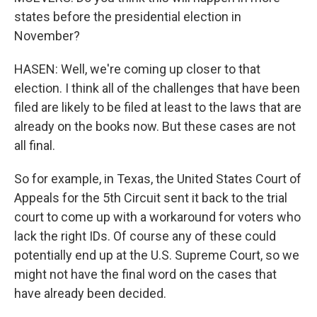
states before the presidential election in
November?
HASEN: Well, we're coming up closer to that
election. I think all of the challenges that have been
filed are likely to be filed at least to the laws that are
already on the books now. But these cases are not
all final.
So for example, in Texas, the United States Court of
Appeals for the 5th Circuit sent it back to the trial
court to come up with a workaround for voters who
lack the right IDs. Of course any of these could
potentially end up at the U.S. Supreme Court, so we
might not have the final word on the cases that
have already been decided.