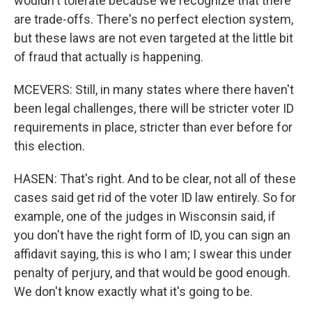
wouldn't tolerate because we recognize that there
are trade-offs. There's no perfect election system,
but these laws are not even targeted at the little bit
of fraud that actually is happening.
MCEVERS: Still, in many states where there haven't
been legal challenges, there will be stricter voter ID
requirements in place, stricter than ever before for
this election.
HASEN: That's right. And to be clear, not all of these
cases said get rid of the voter ID law entirely. So for
example, one of the judges in Wisconsin said, if
you don't have the right form of ID, you can sign an
affidavit saying, this is who I am; I swear this under
penalty of perjury, and that would be good enough.
We don't know exactly what it's going to be.