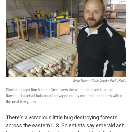
Brian Mann
/
North Country Public Radio
Plant manager Ron Vander Groef says the white ash used to make
Rawlings baseball bats could be wiped out by emerald ash borers within
the next few years.
There's a voracious little bug destroying forests
across the eastern U.S. Scientists say emerald ash