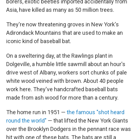
borers, exotic beetles imported accidentally from
Asia, have killed as many as 50 million trees.
They're now threatening groves in New York's
Adirondack Mountains that are used to make an
iconic kind of baseball bat.
On a sweltering day, at the Rawlings plant in
Dolgeville, a humble little sawmill about an hour's
drive west of Albany, workers sort chunks of pale
white wood veined with brown. About 40 people
work here. They've handcrafted baseball bats
made from ash wood for more than a century.
The home run in 1951 —
the famous "shot heard
round the world"
— that lifted the New York Giants
over the Brooklyn Dodgers in the pennant race was
hit with one of these bats. The bats are still a