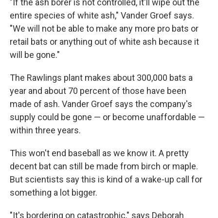
"If the ash borer is not controlled, it'll wipe out the
entire species of white ash," Vander Groef says.
"We will not be able to make any more pro bats or
retail bats or anything out of white ash because it
will be gone."
The Rawlings plant makes about 300,000 bats a
year and about 70 percent of those have been
made of ash. Vander Groef says the company's
supply could be gone — or become unaffordable —
within three years.
This won't end baseball as we know it. A pretty
decent bat can still be made from birch or maple.
But scientists say this is kind of a wake-up call for
something a lot bigger.
"It's bordering on catastrophic," says Deborah