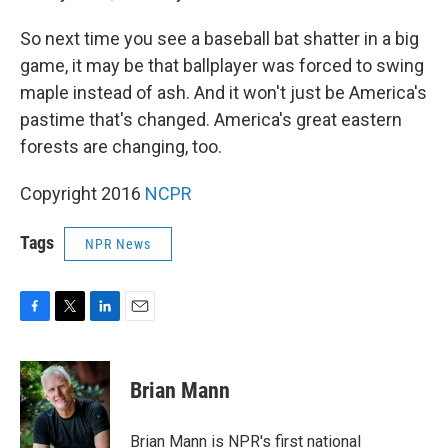
So next time you see a baseball bat shatter in a big
game, it may be that ballplayer was forced to swing
maple instead of ash. And it won't just be America's
pastime that's changed. America's great eastern
forests are changing, too.
Copyright 2016
NCPR
Tags
NPR News
F
T
L
E
a
w
i
m
c
i
n
a
e
t
k
i
Brian Mann
b
t
e
l
o
e
d
o
r
I
Brian Mann is NPR's first national