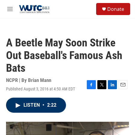
Skip to main content
S
Donate
e
M
a
e
r
n
c
u
h
A Beetle May Soon Strike
u
e
Out Baseball's Famous Ash
r
y
Bats
NCPR | By
Brian Mann
Published August 3, 2016 at 4:50 AM EDT
F
T
L
E
a
w
i
m
c
i
n
a
LISTEN
•
2:22
e
t
k
i
b
t
e
l
o
e
d
o
r
I
k
n