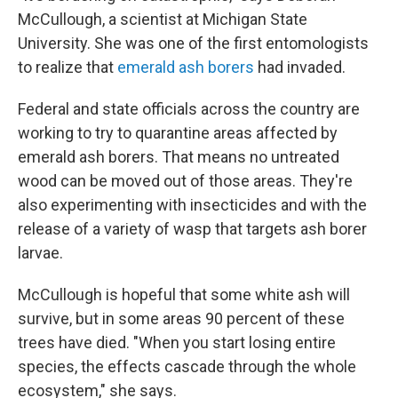
McCullough, a scientist at Michigan State
University. She was one of the first entomologists
to realize that
emerald ash borers
had invaded.
Federal and state officials across the country are
working to try to quarantine areas affected by
emerald ash borers. That means no untreated
wood can be moved out of those areas. They're
also experimenting with insecticides and with the
release of a variety of wasp that targets ash borer
larvae.
McCullough is hopeful that some white ash will
survive, but in some areas 90 percent of these
trees have died. "When you start losing entire
species, the effects cascade through the whole
ecosystem," she says.