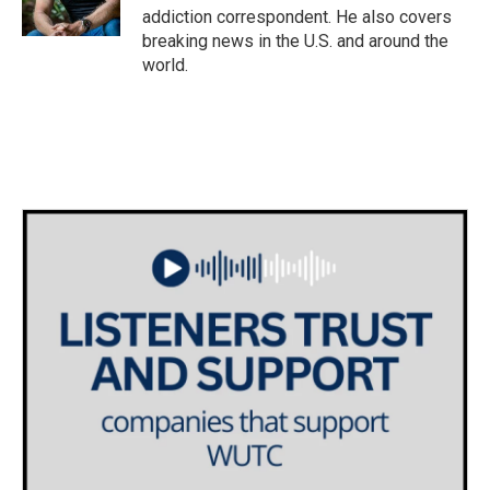
k
n
addiction correspondent. He also covers
breaking news in the U.S. and around the
world.