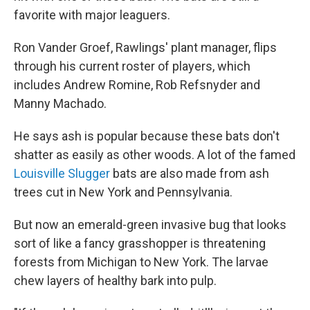
favorite with major leaguers.
Ron Vander Groef, Rawlings' plant manager, flips
through his current roster of players, which
includes Andrew Romine, Rob Refsnyder and
Manny Machado.
He says ash is popular because these bats don't
shatter as easily as other woods. A lot of the famed
Louisville Slugger
bats are also made from ash
trees cut in New York and Pennsylvania.
But now an emerald-green invasive bug that looks
sort of like a fancy grasshopper is threatening
forests from Michigan to New York. The larvae
chew layers of healthy bark into pulp.