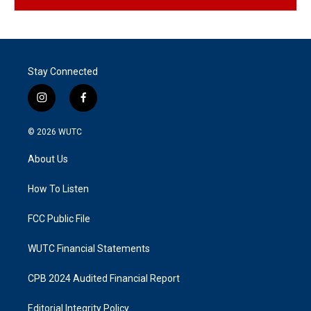
Stay Connected
i
f
n
a
s
c
© 2026
WUTC
t
e
a
b
About Us
g
o
r
o
a
k
How To Listen
m
FCC Public File
WUTC Financial Statements
CPB 2024 Audited Financial Report
Editorial Integrity Policy