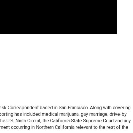
esk Correspondent based in San Francisco. Along with covering
porting has included medical marijuana, gay marriage, drive-by
he U.S. Ninth Circuit, the California State Supreme Court and any
pment occurring in Northern California relevant to the rest of the