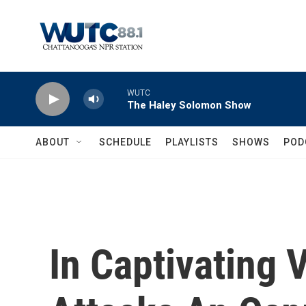
Skip to main content
WUTC
The Haley Solomon Show
ABOUT
SCHEDULE
PLAYLISTS
SHOWS
POD
In Captivating 