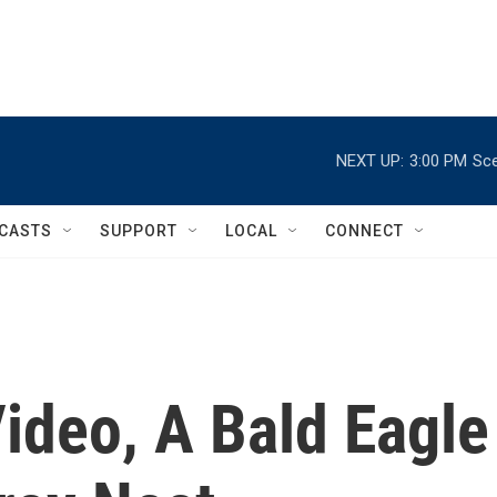
NEXT UP:
3:00 PM
Sce
CASTS
SUPPORT
LOCAL
CONNECT
Video, A Bald Eagle