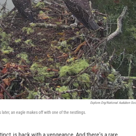
Explore.org/National Audubon Soc
 later, an eagle makes off with one of the nestlings.
inct, is back with a vengeance. And there's a rare