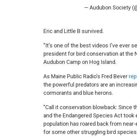
— Audubon Society (
Eric and Little B survived.
"It's one of the best videos I've ever s
president for bird conservation at the
Audubon Camp on Hog Island.
As Maine Public Radio's Fred Bever
rep
the powerful predators are an increasin
cormorants and blue herons.
"Call it conservation blowback: Since
and the Endangered Species Act took e
population has roared back from near-
for some other struggling bird species