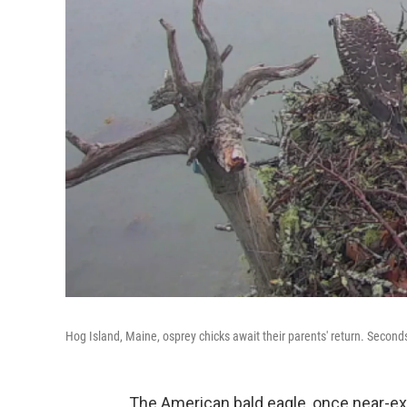
Hog Island, Maine, osprey chicks await their parents' return. Seconds
The American bald eagle, once near-ext