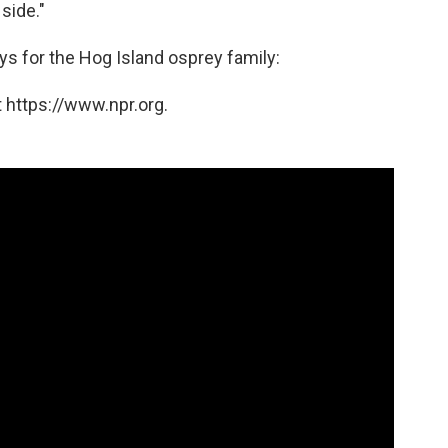
side."
ays for the Hog Island osprey family:
 https://www.npr.org.