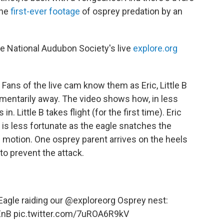
the
first-ever footage
of osprey predation by an
e National Audubon Society's live
explore.org
Fans of the live cam know them as Eric, Little B
momentarily away. The video shows how, in less
. Little B takes flight (for the first time). Eric
t is less fortunate as the eagle snatches the
e motion. One osprey parent arrives on the heels
 to prevent the attack.
Eagle raiding our
@exploreorg
Osprey nest:
EnB
pic.twitter.com/7uROA6R9kV