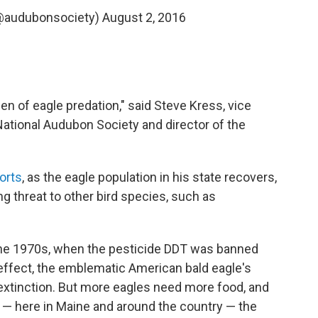
@audubonsociety)
August 2, 2016
een of eagle predation," said Steve Kress, vice
 National Audubon Society and director of the
orts
, as the eagle population in his state recovers,
g threat to other bird species, such as
 the 1970s, when the pesticide DDT was banned
ffect, the emblematic American bald eagle's
extinction. But more eagles need more food, and
 — here in Maine and around the country — the