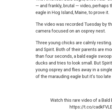
— and frankly, brutal — video, perhaps 
eagle in Hog Island, Maine, to prove it.
The video was recorded Tuesday by th
camera focused on an osprey nest.
Three young chicks are calmly resting. 
and Spirit. Both of their parents are 
than four seconds, a bald eagle swoops in
ducks and tries to look small. But Spiri
young osprey and flies away in a singl
of the marauding eagle but it's too late
Watch this rare video of a Bald 
https://t.co/cadkFVL