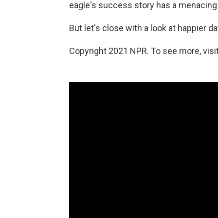
eagle's success story has a menacing 
But let's close with a look at happier d
Copyright 2021 NPR. To see more, visit