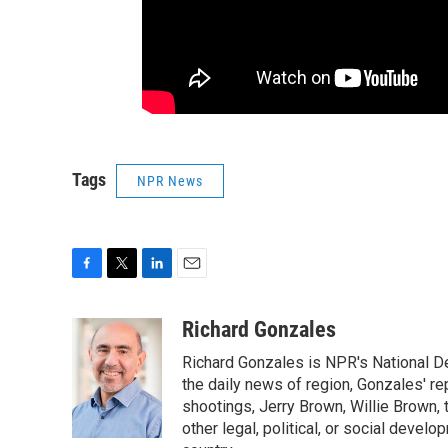
Tags
NPR News
F
T
L
E
a
w
i
m
c
i
n
a
Richard Gonzales
e
t
k
i
Richard Gonzales is NPR's National D
b
t
e
l
o
e
d
the daily news of region, Gonzales' re
o
r
I
shootings, Jerry Brown, Willie Brown, t
k
n
other legal, political, or social develo