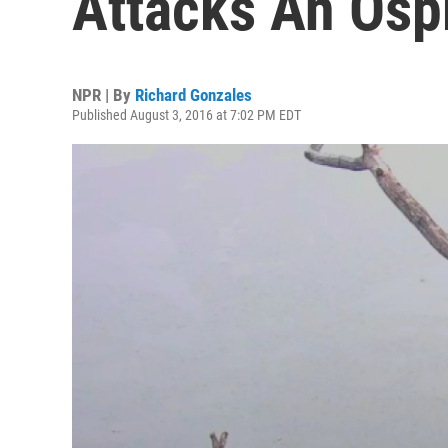
Attacks An Osp
NPR | By
Richard Gonzales
Published August 3, 2016 at 7:02 PM EDT