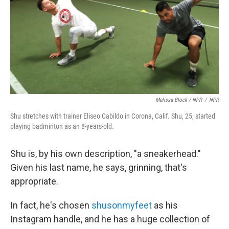
Melissa Block / NPR
/
NPR
Shu stretches with trainer Eliseo Cabildo in Corona, Calif. Shu, 25, started
playing badminton as an 8-years-old.
Shu is, by his own description, "a sneakerhead."
Given his last name, he says, grinning, that's
appropriate.
In fact, he's chosen
shusonmyfeet
as his
Instagram handle, and he has a huge collection of