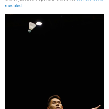
medaled.