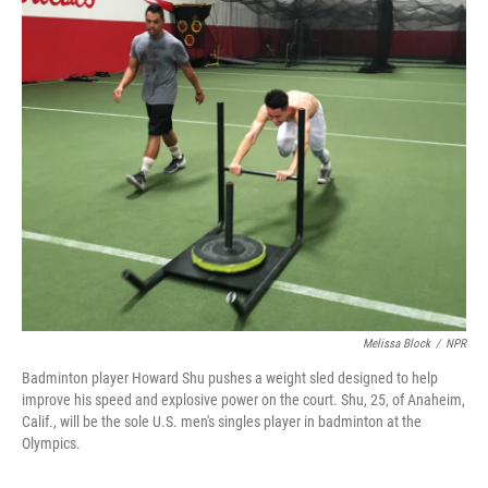
o
r
I
k
n
Melissa Block
/
NPR
Badminton player Howard Shu pushes a weight sled designed to help
improve his speed and explosive power on the court. Shu, 25, of Anaheim,
Calif., will be the sole U.S. men's singles player in badminton at the
Olympics.