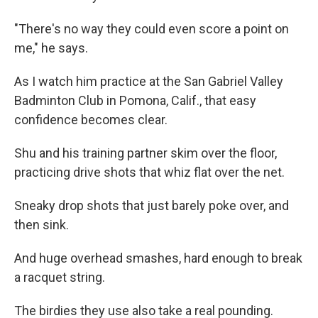
"There's no way they could even score a point on
me," he says.
As I watch him practice at the San Gabriel Valley
Badminton Club in Pomona, Calif., that easy
confidence becomes clear.
Shu and his training partner skim over the floor,
practicing drive shots that whiz flat over the net.
Sneaky drop shots that just barely poke over, and
then sink.
And huge overhead smashes, hard enough to break
a racquet string.
The birdies they use also take a real pounding.