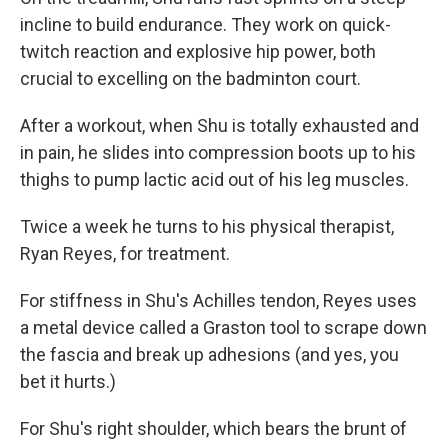
incline to build endurance. They work on quick-
twitch reaction and explosive hip power, both
crucial to excelling on the badminton court.
After a workout, when Shu is totally exhausted and
in pain, he slides into compression boots up to his
thighs to pump lactic acid out of his leg muscles.
Twice a week he turns to his physical therapist,
Ryan Reyes, for treatment.
For stiffness in Shu's Achilles tendon, Reyes uses
a metal device called a Graston tool to scrape down
the fascia and break up adhesions (and yes, you
bet it hurts.)
For Shu's right shoulder, which bears the brunt of