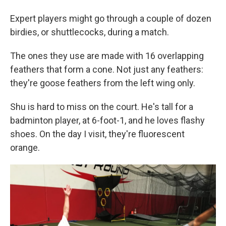
Expert players might go through a couple of dozen
birdies, or shuttlecocks, during a match.
The ones they use are made with 16 overlapping
feathers that form a cone. Not just any feathers:
they're goose feathers from the left wing only.
Shu is hard to miss on the court. He's tall for a
badminton player, at 6-foot-1, and he loves flashy
shoes. On the day I visit, they're fluorescent
orange.