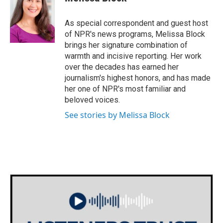
b
t
e
l
o
e
d
o
r
I
As special correspondent and guest host
k
n
of NPR's news programs, Melissa Block
brings her signature combination of
warmth and incisive reporting. Her work
over the decades has earned her
journalism's highest honors, and has made
her one of NPR's most familiar and
beloved voices.
See stories by Melissa Block