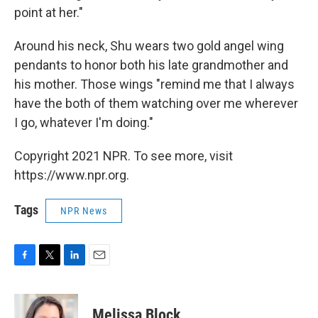
point at her."
Around his neck, Shu wears two gold angel wing
pendants to honor both his late grandmother and
his mother. Those wings "remind me that I always
have the both of them watching over me wherever
I go, whatever I'm doing."
Copyright 2021 NPR. To see more, visit
https://www.npr.org.
Tags
NPR News
F
T
L
E
a
w
i
m
c
i
n
a
e
t
k
i
Melissa Block