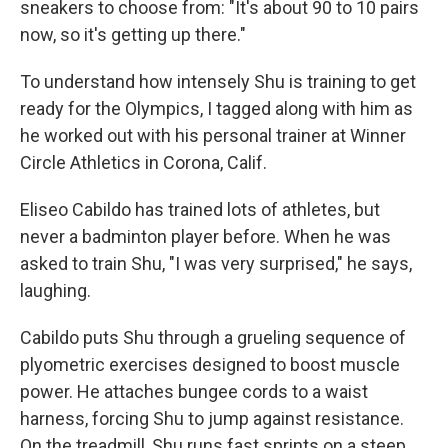
sneakers to choose from: "It's about 90 to 10 pairs
now, so it's getting up there."
To understand how intensely Shu is training to get
ready for the Olympics, I tagged along with him as
he worked out with his personal trainer at Winner
Circle Athletics in Corona, Calif.
Eliseo Cabildo has trained lots of athletes, but
never a badminton player before. When he was
asked to train Shu, "I was very surprised," he says,
laughing.
Cabildo puts Shu through a grueling sequence of
plyometric exercises designed to boost muscle
power. He attaches bungee cords to a waist
harness, forcing Shu to jump against resistance.
On the treadmill, Shu runs fast sprints on a steep