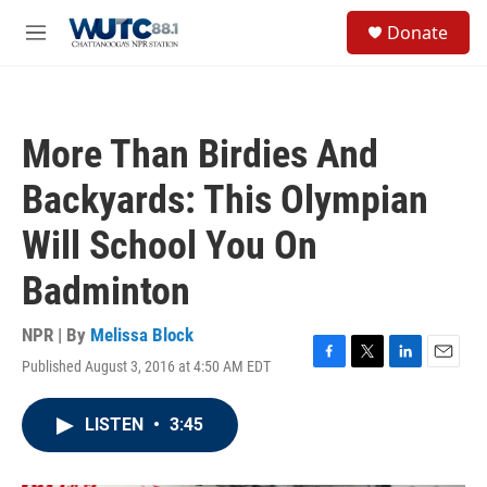
Skip to main content
S
Donate
e
M
a
e
r
n
c
u
h
More Than Birdies And
u
e
Backyards: This Olympian
r
y
Will School You On
Badminton
NPR | By
Melissa Block
Published August 3, 2016 at 4:50 AM EDT
F
T
L
E
a
w
i
m
c
i
n
a
LISTEN
•
3:45
e
t
k
i
b
t
e
l
o
e
d