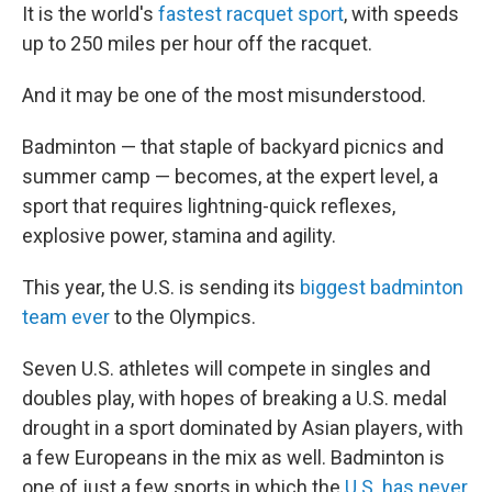
It is the world's
fastest racquet sport
, with speeds
up to 250 miles per hour off the racquet.
And it may be one of the most misunderstood.
Badminton — that staple of backyard picnics and
summer camp — becomes, at the expert level, a
sport that requires lightning-quick reflexes,
explosive power, stamina and agility.
This year, the U.S. is sending its
biggest badminton
team ever
to the Olympics.
Seven U.S. athletes will compete in singles and
doubles play, with hopes of breaking a U.S. medal
drought in a sport dominated by Asian players, with
a few Europeans in the mix as well. Badminton is
one of just a few sports in which the
U.S. has never