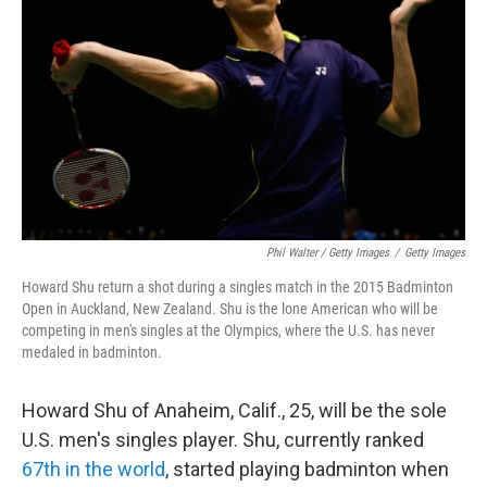
Phil Walter / Getty Images
/
Getty Images
Howard Shu return a shot during a singles match in the 2015 Badminton
Open in Auckland, New Zealand. Shu is the lone American who will be
competing in men's singles at the Olympics, where the U.S. has never
medaled in badminton.
Howard Shu of Anaheim, Calif., 25, will be the sole
U.S. men's singles player. Shu, currently ranked
67th in the world
, started playing badminton when