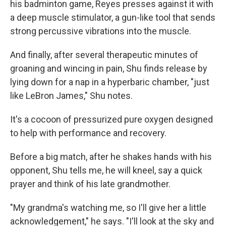
his badminton game, Reyes presses against it with
a deep muscle stimulator, a gun-like tool that sends
strong percussive vibrations into the muscle.
And finally, after several therapeutic minutes of
groaning and wincing in pain, Shu finds release by
lying down for a nap in a hyperbaric chamber, "just
like LeBron James," Shu notes.
It's a cocoon of pressurized pure oxygen designed
to help with performance and recovery.
Before a big match, after he shakes hands with his
opponent, Shu tells me, he will kneel, say a quick
prayer and think of his late grandmother.
"My grandma's watching me, so I'll give her a little
acknowledgement," he says. "I'll look at the sky and