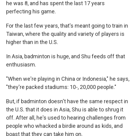
he was 8, and has spent the last 17 years
perfecting his game.
For the last few years, that's meant going to train in
Taiwan, where the quality and variety of players is
higher than in the U.S.
In Asia, badminton is huge, and Shu feeds off that
enthusiasm.
"When we're playing in China or Indonesia," he says,
"they're packed stadiums: 10-, 20,000 people."
But, if badminton doesn't have the same respect in
the U.S. that it does in Asia, Shu is able to shrug it
off. After all, he's used to hearing challenges from
people who whacked a birdie around as kids, and
boast that they can take him on.