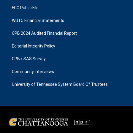
m
FCC Public File
WUTC Financial Statements
CPB 2024 Audited Financial Report
Editorial Integrity Policy
CPB / SAS Survey
Community Interviews
University of Tennessee System Board Of Trustees