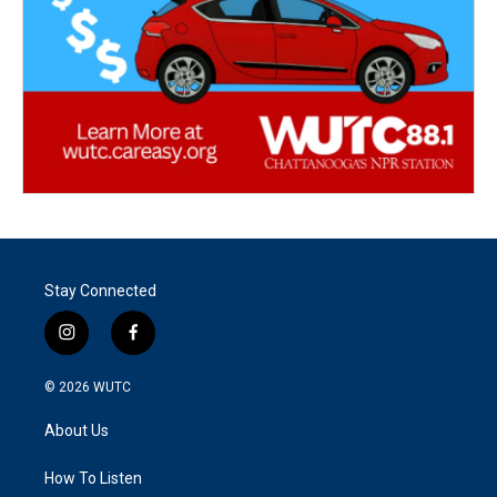
Stay Connected
i
f
n
a
s
c
© 2026
WUTC
t
e
a
b
About Us
g
o
r
o
a
k
How To Listen