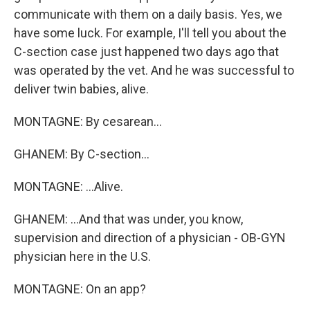
communicate with them on a daily basis. Yes, we
have some luck. For example, I'll tell you about the
C-section case just happened two days ago that
was operated by the vet. And he was successful to
deliver twin babies, alive.
MONTAGNE: By cesarean...
GHANEM: By C-section...
MONTAGNE: ...Alive.
GHANEM: ...And that was under, you know,
supervision and direction of a physician - OB-GYN
physician here in the U.S.
MONTAGNE: On an app?