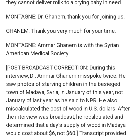
they cannot deliver milk to a crying baby in need.
MONTAGNE: Dr. Ghanem, thank you for joining us.
GHANEM: Thank you very much for your time.
MONTAGNE: Ammar Ghanem is with the Syrian
American Medical Society.
[POST-BROADCAST CORRECTION: During this
interview, Dr. Ammar Ghanem misspoke twice. He
saw photos of starving children in the besieged
town of Madaya, Syria, in January of this year, not
January of last year as he said to NPR. He also
miscalculated the cost of wood in U.S. dollars. After
the interview was broadcast, he recalculated and
determined that a day's supply of wood in Madaya
would cost about $6, not $60.] Transcript provided