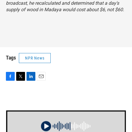
broadcast, he recalculated and determined that a day's
supply of wood in Madaya would cost about $6, not $60.
Tags
NPR News
F
T
L
E
a
w
i
m
c
i
n
a
e
t
k
i
b
t
e
l
o
e
d
o
r
I
k
n