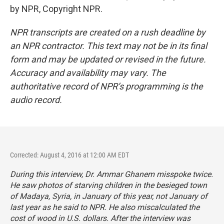
by NPR, Copyright NPR.
NPR transcripts are created on a rush deadline by
an NPR contractor. This text may not be in its final
form and may be updated or revised in the future.
Accuracy and availability may vary. The
authoritative record of NPR’s programming is the
audio record.
Corrected: August 4, 2016 at 12:00 AM EDT
During this interview, Dr. Ammar Ghanem misspoke twice.
He saw photos of starving children in the besieged town
of Madaya, Syria, in January of this year, not January of
last year as he said to NPR. He also miscalculated the
cost of wood in U.S. dollars. After the interview was