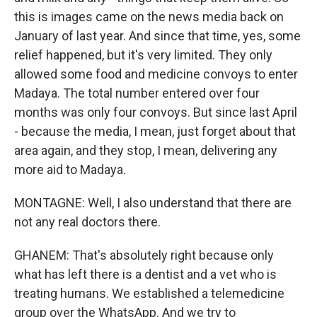
this is images came on the news media back on
January of last year. And since that time, yes, some
relief happened, but it's very limited. They only
allowed some food and medicine convoys to enter
Madaya. The total number entered over four
months was only four convoys. But since last April
- because the media, I mean, just forget about that
area again, and they stop, I mean, delivering any
more aid to Madaya.
MONTAGNE: Well, I also understand that there are
not any real doctors there.
GHANEM: That's absolutely right because only
what has left there is a dentist and a vet who is
treating humans. We established a telemedicine
group over the WhatsApp. And we try to