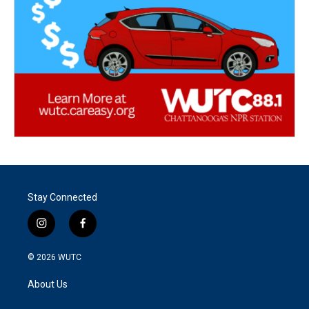
Stay Connected
i
f
n
a
s
c
© 2026
WUTC
t
e
a
b
About Us
g
o
r
o