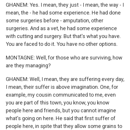
GHANEM: Yes. I mean, they just - I mean, the way - I
mean, the - he had some experience. He had done
some surgeries before - amputation, other
surgeries. And as a vet, he had some experience
with cutting and surgery. But that's what you have.
You are faced to do it. You have no other options.
MONTAGNE: Well, for those who are surviving, how
are they managing?
GHANEM: Well, I mean, they are suffering every day,
I mean, their suffer is above imagination. One, for
example, my cousin communicated to me, even
you are part of this town, you know, you know
people here and friends, but you cannot imagine
what's going on here. He said that first suffer of
people here, in spite that they allow some grains to