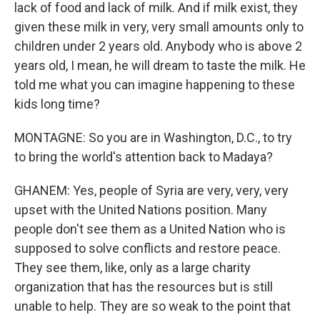
lack of food and lack of milk. And if milk exist, they
given these milk in very, very small amounts only to
children under 2 years old. Anybody who is above 2
years old, I mean, he will dream to taste the milk. He
told me what you can imagine happening to these
kids long time?
MONTAGNE: So you are in Washington, D.C., to try
to bring the world's attention back to Madaya?
GHANEM: Yes, people of Syria are very, very, very
upset with the United Nations position. Many
people don't see them as a United Nation who is
supposed to solve conflicts and restore peace.
They see them, like, only as a large charity
organization that has the resources but is still
unable to help. They are so weak to the point that