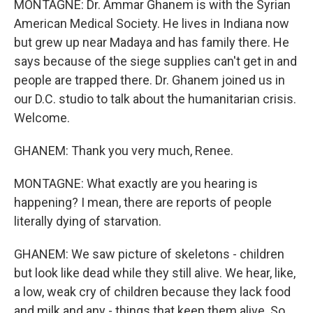
MONTAGNE: Dr. Ammar Ghanem is with the Syrian
American Medical Society. He lives in Indiana now
but grew up near Madaya and has family there. He
says because of the siege supplies can't get in and
people are trapped there. Dr. Ghanem joined us in
our D.C. studio to talk about the humanitarian crisis.
Welcome.
GHANEM: Thank you very much, Renee.
MONTAGNE: What exactly are you hearing is
happening? I mean, there are reports of people
literally dying of starvation.
GHANEM: We saw picture of skeletons - children
but look like dead while they still alive. We hear, like,
a low, weak cry of children because they lack food
and milk and any - things that keep them alive. So