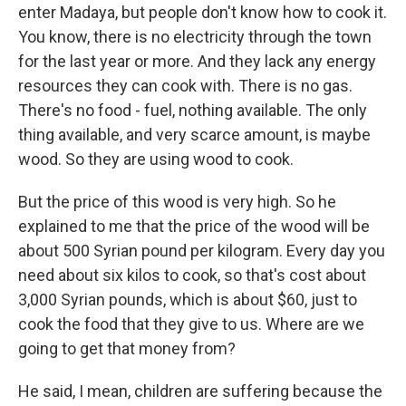
enter Madaya, but people don't know how to cook it.
You know, there is no electricity through the town
for the last year or more. And they lack any energy
resources they can cook with. There is no gas.
There's no food - fuel, nothing available. The only
thing available, and very scarce amount, is maybe
wood. So they are using wood to cook.
But the price of this wood is very high. So he
explained to me that the price of the wood will be
about 500 Syrian pound per kilogram. Every day you
need about six kilos to cook, so that's cost about
3,000 Syrian pounds, which is about $60, just to
cook the food that they give to us. Where are we
going to get that money from?
He said, I mean, children are suffering because the