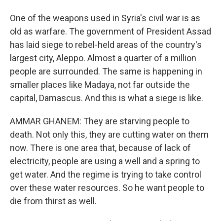
One of the weapons used in Syria's civil war is as
old as warfare. The government of President Assad
has laid siege to rebel-held areas of the country's
largest city, Aleppo. Almost a quarter of a million
people are surrounded. The same is happening in
smaller places like Madaya, not far outside the
capital, Damascus. And this is what a siege is like.
AMMAR GHANEM: They are starving people to
death. Not only this, they are cutting water on them
now. There is one area that, because of lack of
electricity, people are using a well and a spring to
get water. And the regime is trying to take control
over these water resources. So he want people to
die from thirst as well.