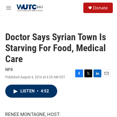
Skip to main content
S
Donate
e
M
a
e
r
n
c
u
h
Doctor Says Syrian Town Is
u
e
Starving For Food, Medical
r
y
Care
NPR
Published August 4, 2016 at 6:29 AM EDT
F
T
L
E
a
w
i
m
c
i
n
a
LISTEN
•
4:52
e
t
k
i
b
t
e
l
o
e
d
o
r
I
k
n
RENEE MONTAGNE, HOST: