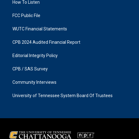
a
k
How To Listen
m
FCC Public File
WUTC Financial Statements
CPB 2024 Audited Financial Report
Editorial Integrity Policy
CPB / SAS Survey
Community Interviews
University of Tennessee System Board Of Trustees