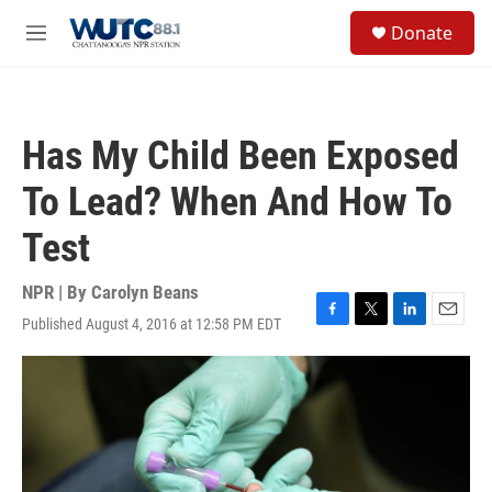
Skip to main content
S
Donate
e
M
a
e
r
n
c
u
h
Has My Child Been Exposed
u
e
To Lead? When And How To
r
y
Test
NPR | By
Carolyn Beans
Published August 4, 2016 at 12:58 PM EDT
F
T
L
E
a
w
i
m
c
i
n
a
e
t
k
i
b
t
e
l
o
e
d
o
r
I
k
n