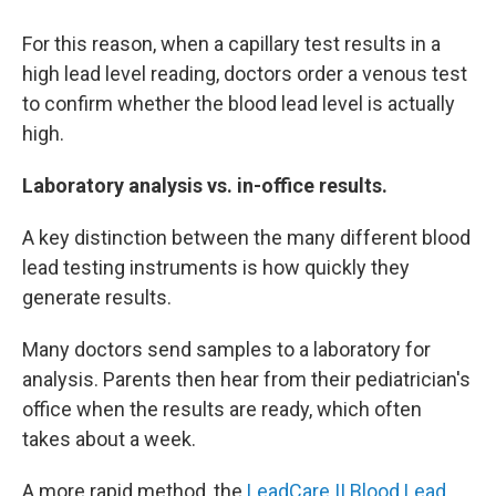
For this reason, when a capillary test results in a
high lead level reading, doctors order a venous test
to confirm whether the blood lead level is actually
high.
Laboratory analysis vs. in-office results.
A key distinction between the many different blood
lead testing instruments is how quickly they
generate results.
Many doctors send samples to a laboratory for
analysis. Parents then hear from their pediatrician's
office when the results are ready, which often
takes about a week.
A more rapid method, the
LeadCare II Blood Lead