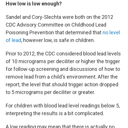
How low is low enough?
Sandel and Cory-Slechta were both on the 2012
CDC Advisory Committee on Childhood Lead
Poisoning Prevention that determined that
no level
of lead
, however low, is safe in children.
Prior to 2012, the CDC considered blood lead levels
of 10 micrograms per deciliter or higher the trigger
for follow-up screening and discussions of how to
remove lead from a child's environment. After the
report, the level that should trigger action dropped
to 5 micrograms per deciliter or greater.
For children with blood lead level readings below 5,
interpreting the results is a bit complicated.
A low reading may mean that there is actually no