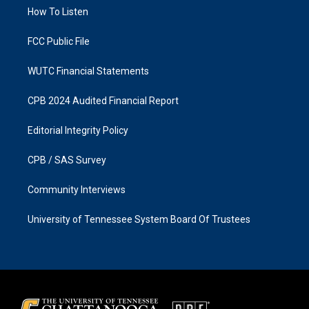
r
o
a
k
How To Listen
m
FCC Public File
WUTC Financial Statements
CPB 2024 Audited Financial Report
Editorial Integrity Policy
CPB / SAS Survey
Community Interviews
University of Tennessee System Board Of Trustees