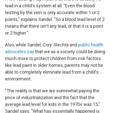
lead in a child's system at all. "Even the blood
testing by the vein is only accurate within 1 or 2
points," explains Sandel. "So a blood lead level of 2
means that there isn't any lead, or that it is a point
or 2 higher."
Also, while Sandel, Cory-Slechta and
public health
advocates say
that we as a society could be doing
much more to protect children from risk factors
like lead paint in older homes, parents may not be
able to completely eliminate lead from a child's
environment.
"The reality is that we are somewhat paying the
price of industrialization and the fact that the
average lead level for kids in the 1970s was 15,"
Sandel says. "What has essentially happened is