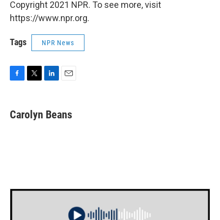
Copyright 2021 NPR. To see more, visit
https://www.npr.org.
Tags
NPR News
F
T
L
E
a
w
i
m
c
i
n
a
e
t
k
i
Carolyn Beans
b
t
e
l
o
e
d
o
r
I
k
n