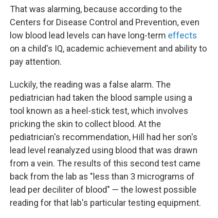
That was alarming, because according to the
Centers for Disease Control and Prevention, even
low blood lead levels can have long-term
effects
on a child's IQ, academic achievement and ability to
pay attention.
Luckily, the reading was a false alarm. The
pediatrician had taken the blood sample using a
tool known as a heel-stick test, which involves
pricking the skin to collect blood. At the
pediatrician's recommendation, Hill had her son's
lead level reanalyzed using blood that was drawn
from a vein. The results of this second test came
back from the lab as "less than 3 micrograms of
lead per deciliter of blood" — the lowest possible
reading for that lab's particular testing equipment.