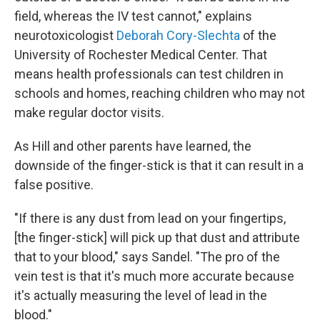
field, whereas the IV test cannot," explains
neurotoxicologist
Deborah Cory-Slechta
of the
University of Rochester Medical Center. That
means health professionals can test children in
schools and homes, reaching children who may not
make regular doctor visits.
As Hill and other parents have learned, the
downside of the finger-stick is that it can result in a
false positive.
"If there is any dust from lead on your fingertips,
[the finger-stick] will pick up that dust and attribute
that to your blood," says Sandel. "The pro of the
vein test is that it's much more accurate because
it's actually measuring the level of lead in the
blood."