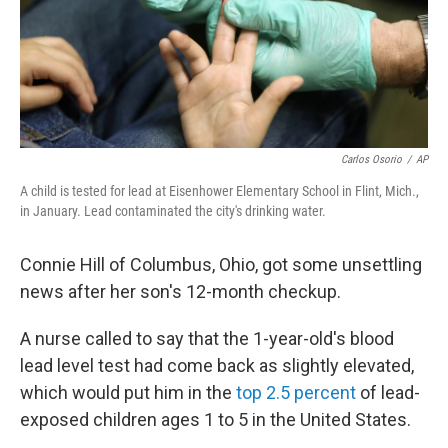
Carlos Osorio
/
AP
A child is tested for lead at Eisenhower Elementary School in Flint, Mich.,
in January. Lead contaminated the city's drinking water.
Connie Hill of Columbus, Ohio, got some unsettling
news after her son's 12-month checkup.
A nurse called to say that the 1-year-old's blood
lead level test had come back as slightly elevated,
which would put him in the
top 2.5 percent
of lead-
exposed children ages 1 to 5 in the United States.