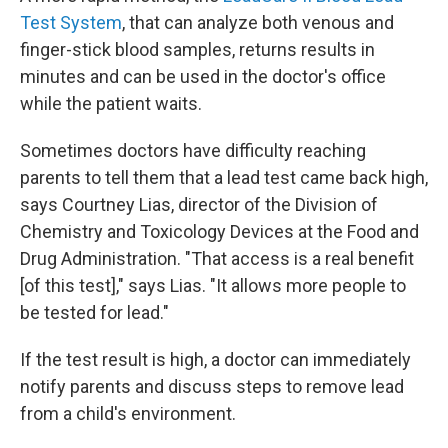
Test System
, that can analyze both venous and
finger-stick blood samples, returns results in
minutes and can be used in the doctor's office
while the patient waits.
Sometimes doctors have difficulty reaching
parents to tell them that a lead test came back high,
says Courtney Lias, director of the Division of
Chemistry and Toxicology Devices at the Food and
Drug Administration. "That access is a real benefit
[of this test]," says Lias. "It allows more people to
be tested for lead."
If the test result is high, a doctor can immediately
notify parents and discuss steps to remove lead
from a child's environment.