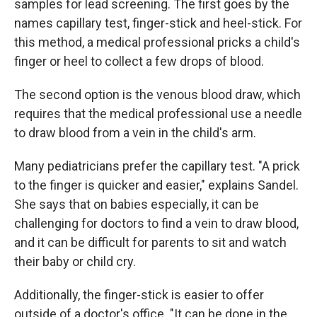
samples for lead screening. The first goes by the
names capillary test, finger-stick and heel-stick. For
this method, a medical professional pricks a child's
finger or heel to collect a few drops of blood.
The second option is the venous blood draw, which
requires that the medical professional use a needle
to draw blood from a vein in the child's arm.
Many pediatricians prefer the capillary test. "A prick
to the finger is quicker and easier," explains Sandel.
She says that on babies especially, it can be
challenging for doctors to find a vein to draw blood,
and it can be difficult for parents to sit and watch
their baby or child cry.
Additionally, the finger-stick is easier to offer
outside of a doctor's office. "It can be done in the