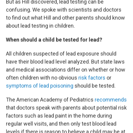
But as Hill discovered, lead testing can be
confusing. We spoke with scientists and doctors
to find out what Hill and other parents should know
about lead testing in children.
When should a child be tested for lead?
All children suspected of lead exposure should
have their blood lead level analyzed. But state laws
and medical associations differ on whether or how
often children with no obvious
risk factors
or
symptoms of lead poisoning
should be tested.
The American Academy of Pediatrics
recommends
that doctors speak with parents about potential risk
factors such as lead paint in the home during
regular well visits, and then only test blood lead
levels if there is reason to believe a child may be at