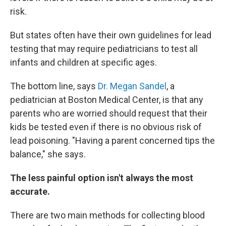
risk.
But states often have their own guidelines for lead
testing that may require pediatricians to test all
infants and children at specific ages.
The bottom line, says
Dr. Megan Sandel
, a
pediatrician at Boston Medical Center, is that any
parents who are worried should request that their
kids be tested even if there is no obvious risk of
lead poisoning. "Having a parent concerned tips the
balance," she says.
The less painful option isn't always the most
accurate.
There are two main methods for collecting blood