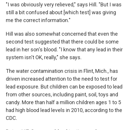
"I was obviously very relieved," says Hill. "But I was
still a bit confused about [which test] was giving
me the correct information."
Hill was also somewhat concerned that even the
second test suggested that there could be some
lead in her son's blood. "I know that any lead in their
system isn't OK, really," she says.
The water contamination crisis in Flint, Mich., has
driven increased attention to the need to test for
lead exposure. But children can be exposed to lead
from other sources, including paint, soil, toys and
candy. More than half a million children ages 1 to 5
had high blood lead levels in 2010, according to the
CDC.