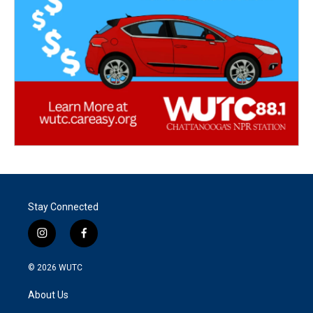
Stay Connected
i
f
n
a
s
c
© 2026
WUTC
t
e
a
b
About Us
g
o