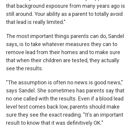
that background exposure from many years ago is
still around. Your ability as a parent to totally avoid
that lead is really limited."
The most important things parents can do, Sandel
says, is to take whatever measures they can to
remove lead from their homes and to make sure
that when their children are tested, they actually
see the results.
"The assumption is often no news is good news,"
says Sandel. She sometimes has parents say that
no one called with the results. Even if a blood lead
level test comes back low, parents should make
sure they see the exact reading. "It's an important
result to know that it was definitively OK."