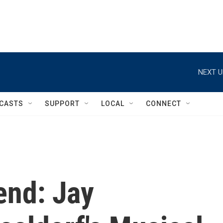
NEXT U
CASTS
SUPPORT
LOCAL
CONNECT
end: Jay