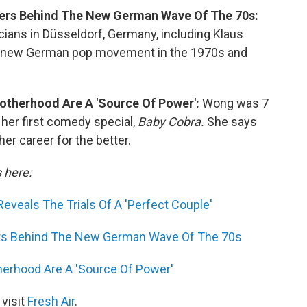
cters Behind The New German Wave Of The 70s:
cians in Düsseldorf, Germany, including Klaus
t a new German pop movement in the 1970s and
otherhood Are A 'Source Of Power':
Wong was 7
her first comedy special,
Baby Cobra.
She says
er career for the better.
s here:
Reveals The Trials Of A 'Perfect Couple'
ters Behind The New German Wave Of The 70s
herhood Are A 'Source Of Power'
 visit
Fresh Air
.