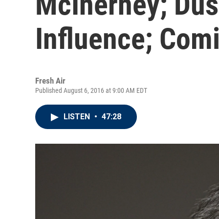
McInerney; Düs
Influence; Com
Fresh Air
Published August 6, 2016 at 9:00 AM EDT
LISTEN
•
47:28