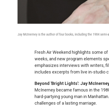
Jay McInerney is the author of four books, including the 1984 semi-
Fresh Air Weekend highlights some of 
weeks, and new program elements spe
emphasizes interviews with writers, f
includes excerpts from live in-studio 
Beyond 'Bright Lights': Jay McInerney
McInerney became famous in the 1980s
hard-partying young man in Manhattan
challenges of a lasting marriage.