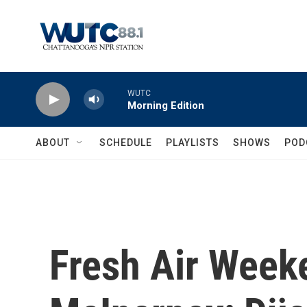
Skip to main content
WUTC
Morning Edition
ABOUT
SCHEDULE
PLAYLISTS
SHOWS
POD
Fresh Air Week