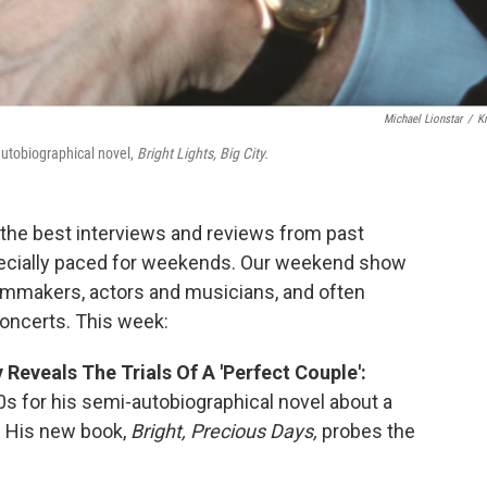
Michael Lionstar
/
K
autobiographical novel,
Bright Lights, Big City.
the best interviews and reviews from past
cially paced for weekends. Our weekend show
ilmmakers, actors and musicians, and often
concerts. This week:
 Reveals The Trials Of A 'Perfect Couple':
 for his semi-autobiographical novel about a
. His new book,
Bright, Precious Days,
probes the