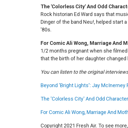
The 'Colorless City' And Odd Chara
Rock historian Ed Ward says that musi
Dinger of the band Neu!, helped star
'80s.
For Comic Ali Wong, Marriage And M
1/2 months pregnant when she filmed 
that the birth of her daughter changed h
You can listen to the original interview
Beyond 'Bright Lights': Jay McInerney 
The 'Colorless City' And Odd Charac
For Comic Ali Wong, Marriage And Mot
Copyright 2021 Fresh Air. To see more,