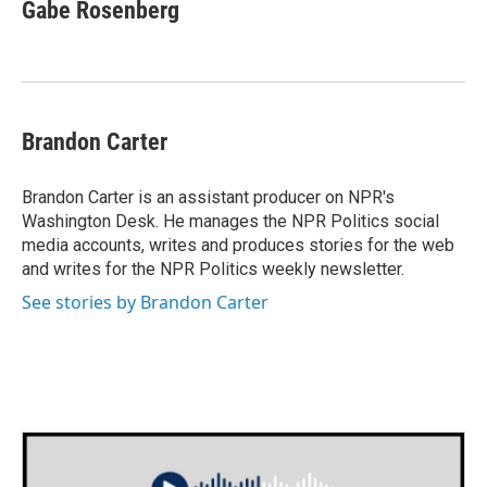
Gabe Rosenberg
Brandon Carter
Brandon Carter is an assistant producer on NPR's
Washington Desk. He manages the NPR Politics social
media accounts, writes and produces stories for the web
and writes for the NPR Politics weekly newsletter.
See stories by Brandon Carter