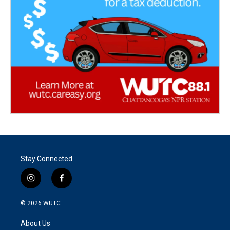
Stay Connected
i
f
n
a
s
c
© 2026
WUTC
t
e
a
b
About Us
g
o