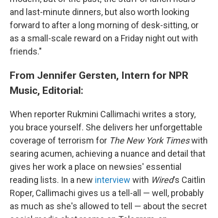
and last-minute dinners, but also worth looking
forward to after a long morning of desk-sitting, or
as a small-scale reward on a Friday night out with
friends."
From Jennifer Gersten, Intern for NPR
Music, Editorial:
When reporter Rukmini Callimachi writes a story,
you brace yourself. She delivers her unforgettable
coverage of terrorism for
The New York Times
with
searing acumen, achieving a nuance and detail that
gives her work a place on newsies' essential
reading lists. In a new
interview
with
Wired
's Caitlin
Roper, Callimachi gives us a tell-all — well, probably
as much as she's allowed to tell — about the secret