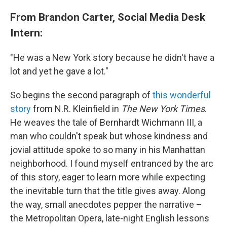
From Brandon Carter, Social Media Desk
Intern:
"He was a New York story because he didn't have a
lot and yet he gave a lot."
So begins the second paragraph of
this wonderful
story
from N.R. Kleinfield in
The New York Times
.
He weaves the tale of Bernhardt Wichmann III, a
man who couldn't speak but whose kindness and
jovial attitude spoke to so many in his Manhattan
neighborhood. I found myself entranced by the arc
of this story, eager to learn more while expecting
the inevitable turn that the title gives away. Along
the way, small anecdotes pepper the narrative –
the Metropolitan Opera, late-night English lessons