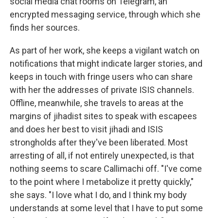
social media chat rooms on Telegram, an
encrypted messaging service, through which she
finds her sources.
As part of her work, she keeps a vigilant watch on
notifications that might indicate larger stories, and
keeps in touch with fringe users who can share
with her the addresses of private ISIS channels.
Offline, meanwhile, she travels to areas at the
margins of jihadist sites to speak with escapees
and does her best to visit jihadi and ISIS
strongholds after they've been liberated. Most
arresting of all, if not entirely unexpected, is that
nothing seems to scare Callimachi off. "I've come
to the point where I metabolize it pretty quickly,"
she says. "I love what I do, and I think my body
understands at some level that I have to put some