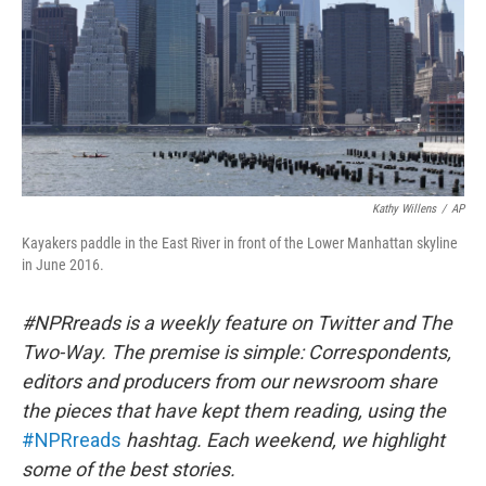
k
n
Kathy Willens
/
AP
Kayakers paddle in the East River in front of the Lower Manhattan skyline
in June 2016.
#NPRreads is a weekly feature on Twitter and The
Two-Way. The premise is simple: Correspondents,
editors and producers from our newsroom share
the pieces that have kept them reading, using the
#NPRreads
hashtag. Each weekend, we highlight
some of the best stories.