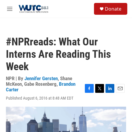
Skip to main content
S
Donate
e
M
a
e
r
n
c
u
h
#NPRreads: What Our
u
e
Interns Are Reading This
r
y
Week
NPR | By
Jennifer Gersten
,
Shane
McKeon
,
Gabe Rosenberg
,
Brandon
Carter
F
T
L
E
Published August 6, 2016 at 8:48 AM EDT
a
w
i
m
c
i
n
a
e
t
k
i
b
t
e
l
o
e
d
o
r
I