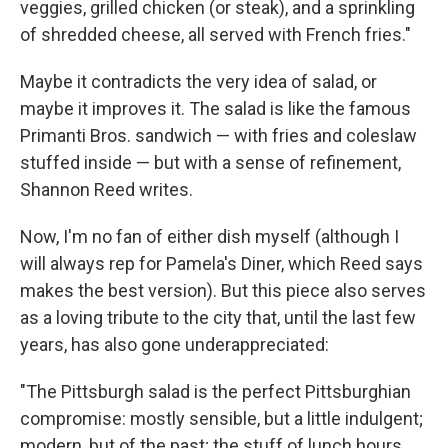
veggies, grilled chicken (or steak), and a sprinkling
of shredded cheese, all served with French fries."
Maybe it contradicts the very idea of salad, or
maybe it improves it. The salad is like the famous
Primanti Bros. sandwich — with fries and coleslaw
stuffed inside — but with a sense of refinement,
Shannon Reed writes.
Now, I'm no fan of either dish myself (although I
will always rep for Pamela's Diner, which Reed says
makes the best version). But this piece also serves
as a loving tribute to the city that, until the last few
years, has also gone underappreciated:
"The Pittsburgh salad is the perfect Pittsburghian
compromise: mostly sensible, but a little indulgent;
modern, but of the past; the stuff of lunch hours