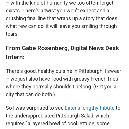
– with the kind of humanity we too often forget
exists. There's a twist you won't expect and a
crushing final line that wraps up a story that does
what few can do: it will leave you smiling through
tears.
From Gabe Rosenberg, Digital News Desk
Intern:
There's good, healthy cuisine in Pittsburgh, I swear
– we just also have food with greasy French fries
where they normally shouldn't belong. (Get you a
city that can do both.)
So I was surprised to see
Eater's lengthy tribute
to
the underappreciated Pittsburgh Salad, which
requires "a layered bowl of cool lettuce, some