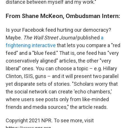
distance between myself and my work."
From Shane McKeon, Ombudsman Intern:
Is your Facebook feed hurting our democracy?
Maybe.
The Wall Street Journal
published
a
frightening interactive
that lets you compare a "red
feed" and a "blue feed." That is, one feed has "very
conservatively aligned" articles, the other "very
liberal" ones. You can choose a topic – e.g. Hillary
Clinton, ISIS, guns – and it will present two parallel
yet disparate sets of stories. "Scholars worry that
the social network can create 'echo chambers,'
where users see posts only from like-minded
friends and media sources," the article reads.
Copyright 2021 NPR. To see more, visit