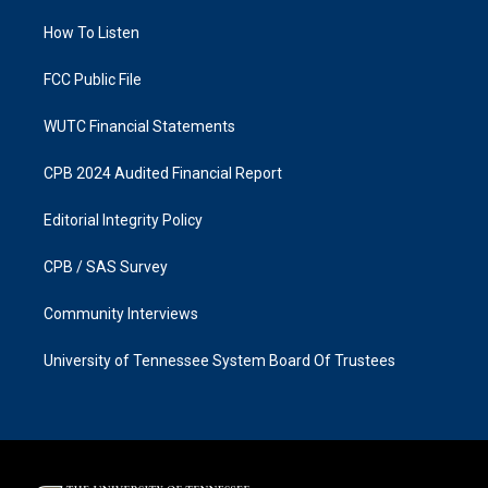
r
o
a
k
How To Listen
m
FCC Public File
WUTC Financial Statements
CPB 2024 Audited Financial Report
Editorial Integrity Policy
CPB / SAS Survey
Community Interviews
University of Tennessee System Board Of Trustees