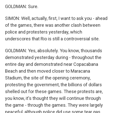
GOLDMAN: Sure.
SIMON: Well, actually, first, I want to ask you - ahead
of the games, there was another clash between
police and protesters yesterday, which
underscores that Rio is still a controversial site.
GOLDMAN: Yes, absolutely. You know, thousands
demonstrated yesterday during - throughout the
entire day and demonstrated near Copacabana
Beach and then moved closer to Maracana
Stadium, the site of the opening ceremony,
protesting the government, the billions of dollars
shelled out for these games. These protests are,
you know, it's thought they will continue through
the game - through the games. They were largely
peaceful, although police did use some tear gas