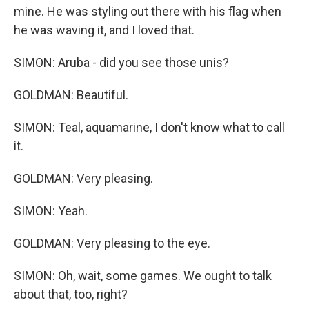
mine. He was styling out there with his flag when
he was waving it, and I loved that.
SIMON: Aruba - did you see those unis?
GOLDMAN: Beautiful.
SIMON: Teal, aquamarine, I don't know what to call
it.
GOLDMAN: Very pleasing.
SIMON: Yeah.
GOLDMAN: Very pleasing to the eye.
SIMON: Oh, wait, some games. We ought to talk
about that, too, right?