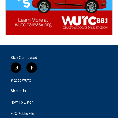
Stay Connected
i
f
n
a
s
c
© 2026
WUTC
t
e
a
b
About Us
g
o
r
o
a
k
How To Listen
m
FCC Public File