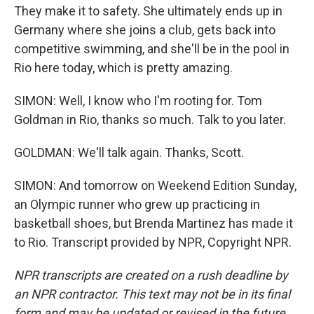
They make it to safety. She ultimately ends up in
Germany where she joins a club, gets back into
competitive swimming, and she'll be in the pool in
Rio here today, which is pretty amazing.
SIMON: Well, I know who I'm rooting for. Tom
Goldman in Rio, thanks so much. Talk to you later.
GOLDMAN: We'll talk again. Thanks, Scott.
SIMON: And tomorrow on Weekend Edition Sunday,
an Olympic runner who grew up practicing in
basketball shoes, but Brenda Martinez has made it
to Rio. Transcript provided by NPR, Copyright NPR.
NPR transcripts are created on a rush deadline by
an NPR contractor. This text may not be in its final
form and may be updated or revised in the future.