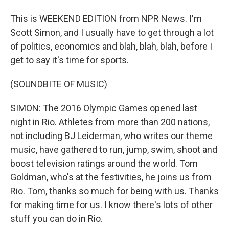
This is WEEKEND EDITION from NPR News. I'm
Scott Simon, and I usually have to get through a lot
of politics, economics and blah, blah, blah, before I
get to say it's time for sports.
(SOUNDBITE OF MUSIC)
SIMON: The 2016 Olympic Games opened last
night in Rio. Athletes from more than 200 nations,
not including BJ Leiderman, who writes our theme
music, have gathered to run, jump, swim, shoot and
boost television ratings around the world. Tom
Goldman, who's at the festivities, he joins us from
Rio. Tom, thanks so much for being with us. Thanks
for making time for us. I know there's lots of other
stuff you can do in Rio.