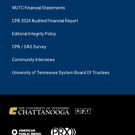
WUTC Financial Statements
CPB 2024 Audited Financial Report
Editorial Integrity Policy
CPB / SAS Survey
Community Interviews
University of Tennessee System Board Of Trustees