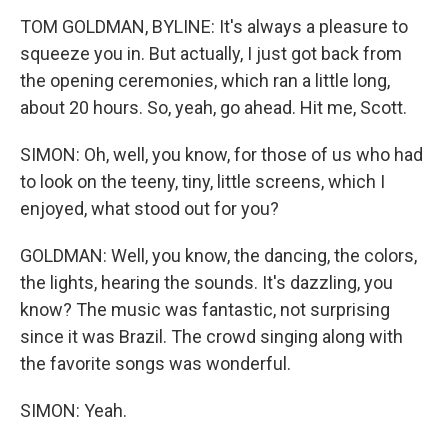
TOM GOLDMAN, BYLINE: It's always a pleasure to
squeeze you in. But actually, I just got back from
the opening ceremonies, which ran a little long,
about 20 hours. So, yeah, go ahead. Hit me, Scott.
SIMON: Oh, well, you know, for those of us who had
to look on the teeny, tiny, little screens, which I
enjoyed, what stood out for you?
GOLDMAN: Well, you know, the dancing, the colors,
the lights, hearing the sounds. It's dazzling, you
know? The music was fantastic, not surprising
since it was Brazil. The crowd singing along with
the favorite songs was wonderful.
SIMON: Yeah.