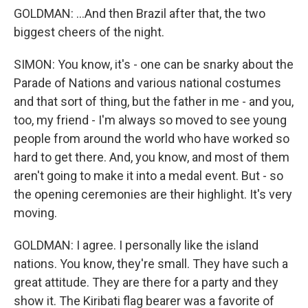
GOLDMAN: ...And then Brazil after that, the two
biggest cheers of the night.
SIMON: You know, it's - one can be snarky about the
Parade of Nations and various national costumes
and that sort of thing, but the father in me - and you,
too, my friend - I'm always so moved to see young
people from around the world who have worked so
hard to get there. And, you know, and most of them
aren't going to make it into a medal event. But - so
the opening ceremonies are their highlight. It's very
moving.
GOLDMAN: I agree. I personally like the island
nations. You know, they're small. They have such a
great attitude. They are there for a party and they
show it. The Kiribati flag bearer was a favorite of