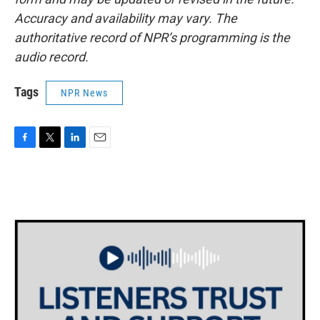
Accuracy and availability may vary. The
authoritative record of NPR’s programming is the
audio record.
Tags
NPR News
F
T
L
E
a
w
i
m
c
i
n
a
e
t
k
i
b
t
e
l
o
e
d
o
r
I
k
n