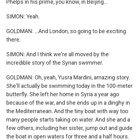
Phelps in his prime, you know, in Beijing...
SIMON: Yeah.
GOLDMAN: ...And London, so going to be exciting
there.
SIMON: And I think we're all moved by the
incredible story of the Syrian swimmer.
GOLDMAN: Oh, yeah, Yusra Mardini, amazing story.
She'll actually be swimming today in the 100-meter
butterfly. She left her home in Syria a year ago
because of the war, and she ends up in a dinghy in
the Mediterranean. And the tiny boat with way too
many people starts taking on water. And she and a
few others, including her sister, jump out and guide
the boat in open waters for three and a half hours.