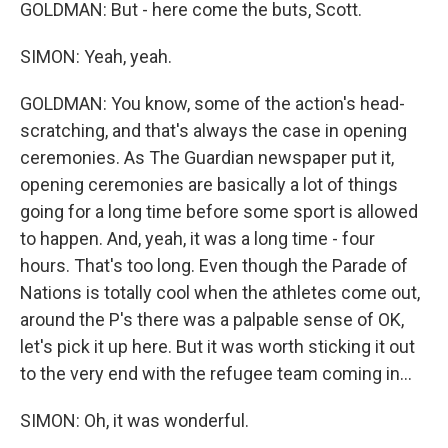
GOLDMAN: But - here come the buts, Scott.
SIMON: Yeah, yeah.
GOLDMAN: You know, some of the action's head-
scratching, and that's always the case in opening
ceremonies. As The Guardian newspaper put it,
opening ceremonies are basically a lot of things
going for a long time before some sport is allowed
to happen. And, yeah, it was a long time - four
hours. That's too long. Even though the Parade of
Nations is totally cool when the athletes come out,
around the P's there was a palpable sense of OK,
let's pick it up here. But it was worth sticking it out
to the very end with the refugee team coming in...
SIMON: Oh, it was wonderful.