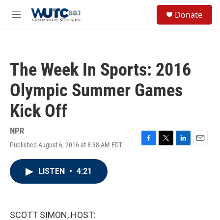
Skip to main content
S
Donate
e
M
a
e
r
n
c
u
h
The Week In Sports: 2016
u
e
Olympic Summer Games
r
y
Kick Off
NPR
Published August 6, 2016 at 8:38 AM EDT
F
T
L
E
a
w
i
m
c
i
n
a
LISTEN
•
4:21
e
t
k
i
b
t
e
l
o
e
d
o
r
I
k
n
SCOTT SIMON, HOST: