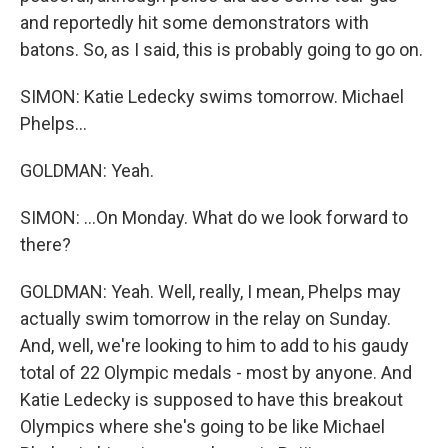
and reportedly hit some demonstrators with
batons. So, as I said, this is probably going to go on.
SIMON: Katie Ledecky swims tomorrow. Michael
Phelps...
GOLDMAN: Yeah.
SIMON: ...On Monday. What do we look forward to
there?
GOLDMAN: Yeah. Well, really, I mean, Phelps may
actually swim tomorrow in the relay on Sunday.
And, well, we're looking to him to add to his gaudy
total of 22 Olympic medals - most by anyone. And
Katie Ledecky is supposed to have this breakout
Olympics where she's going to be like Michael