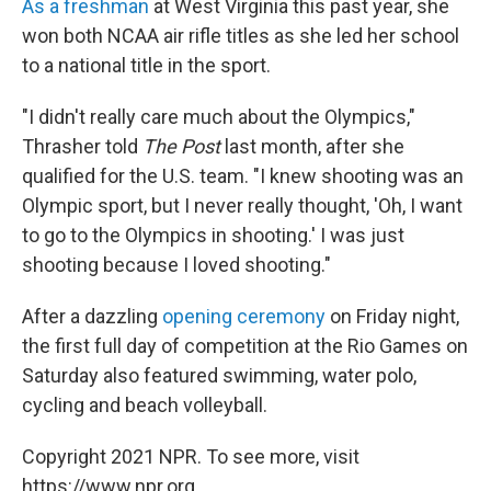
As a freshman
at West Virginia this past year, she
won both NCAA air rifle titles as she led her school
to a national title in the sport.
"I didn't really care much about the Olympics,"
Thrasher told
The Post
last month, after she
qualified for the U.S. team. "I knew shooting was an
Olympic sport, but I never really thought, 'Oh, I want
to go to the Olympics in shooting.' I was just
shooting because I loved shooting."
After a dazzling
opening ceremony
on Friday night,
the first full day of competition at the Rio Games on
Saturday also featured swimming, water polo,
cycling and beach volleyball.
Copyright 2021 NPR. To see more, visit
https://www.npr.org.