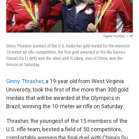
Eugene Hoshiko
/
AP
Ginny Thrasher (center) of the U.S. holds her gold medal for the women's
10-meter air rifle competition, the first gold awarded at the Rio Games.
China's Du Li (left) won the silver and Yi Siling, also of China, won the
bronze on Saturday.
Ginny Thrasher
, a 19-year old from West Virginia
University, took the first of the more than 300 gold
medals that will be awarded at the Olympics in
Brazil, winning the 10-meter air rifle on Saturday.
Thrasher, the youngest of the 15 members of the
U.S. rifle team, bested a field of 50 competitors,
comfortably winning the final duel with China's Du