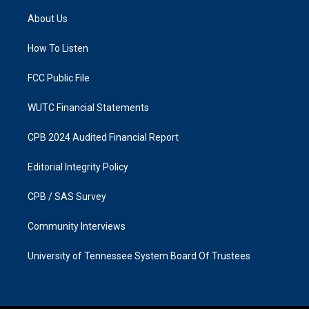
t
e
a
b
About Us
g
o
r
o
a
k
How To Listen
m
FCC Public File
WUTC Financial Statements
CPB 2024 Audited Financial Report
Editorial Integrity Policy
CPB / SAS Survey
Community Interviews
University of Tennessee System Board Of Trustees