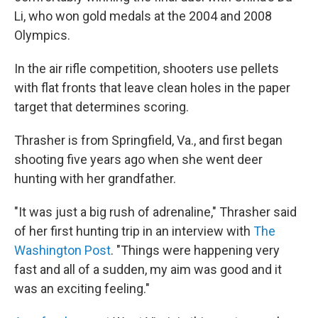
Li, who won gold medals at the 2004 and 2008
Olympics.
In the air rifle competition, shooters use pellets
with flat fronts that leave clean holes in the paper
target that determines scoring.
Thrasher is from Springfield, Va., and first began
shooting five years ago when she went deer
hunting with her grandfather.
"It was just a big rush of adrenaline," Thrasher said
of her first hunting trip in an interview with
The
Washington Post
. "Things were happening very
fast and all of a sudden, my aim was good and it
was an exciting feeling."