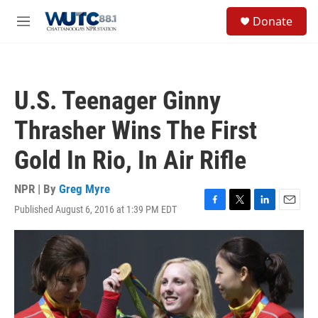
Skip to main content
S
Donate
e
M
a
e
r
n
c
u
h
U.S. Teenager Ginny
u
e
Thrasher Wins The First
r
y
Gold In Rio, In Air Rifle
NPR | By
Greg Myre
Published August 6, 2016 at 1:39 PM EDT
F
T
L
E
a
w
i
m
c
i
n
a
e
t
k
i
b
t
e
l
o
e
d
o
r
I
k
n