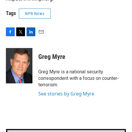
Tags
NPR News
F
T
L
E
a
w
i
m
c
i
n
a
e
t
k
i
Greg Myre
b
t
e
l
o
e
d
o
r
I
Greg Myre is a national security
k
n
correspondent with a focus on counter-
terrorism.
See stories by Greg Myre