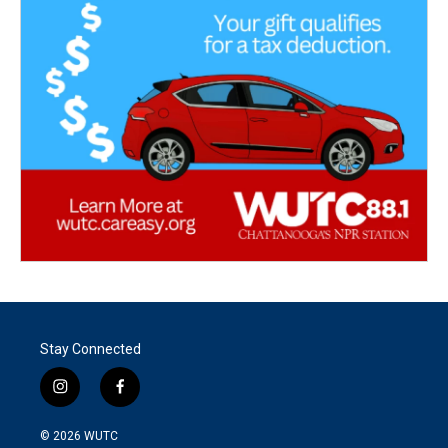
Stay Connected
i
f
n
a
s
c
© 2026
WUTC