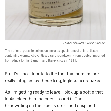
/ Kristin Adair/NPR
/
Kristin Adair/NPR
The national parasite collection includes specimens of animal tissue
containing worms. Above: tissue (and roundworm) from a zebra imported
from Africa for the Barnum and Bailey circus in 1911.
But it's also a tribute to the fact that humans are
really intrigued by these long, legless non-snakes.
As I'm getting ready to leave, I pick up a bottle that
looks older than the ones around it. The
handwriting on the label is small and crisp and