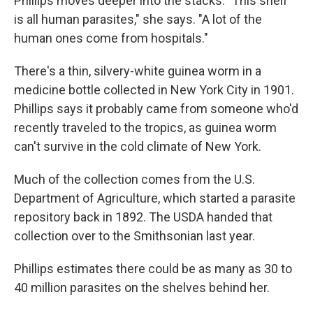
Phillips moves deeper into the stacks. "This shelf
is all human parasites," she says. "A lot of the
human ones come from hospitals."
There's a thin, silvery-white guinea worm in a
medicine bottle collected in New York City in 1901.
Phillips says it probably came from someone who'd
recently traveled to the tropics, as guinea worm
can't survive in the cold climate of New York.
Much of the collection comes from the U.S.
Department of Agriculture, which started a parasite
repository back in 1892. The USDA handed that
collection over to the Smithsonian last year.
Phillips estimates there could be as many as 30 to
40 million parasites on the shelves behind her.