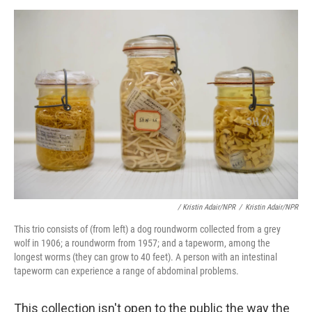
/ Kristin Adair/NPR
/
Kristin Adair/NPR
This trio consists of (from left) a dog roundworm collected from a grey
wolf in 1906; a roundworm from 1957; and a tapeworm, among the
longest worms (they can grow to 40 feet). A person with an intestinal
tapeworm can experience a range of abdominal problems.
This collection isn't open to the public the way the