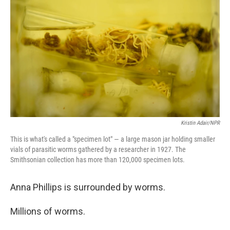
Kristin Adair/NPR
This is what's called a "specimen lot" — a large mason jar holding smaller
vials of parasitic worms gathered by a researcher in 1927. The
Smithsonian collection has more than 120,000 specimen lots.
Anna Phillips is surrounded by worms.
Millions of worms.