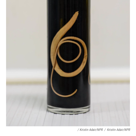
/ Kristin Adair/NPR
/
Kristin Adair/NPR