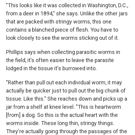
"This looks like it was collected in Washington, D.C.,
from a deer in 1894," she says. Unlike the other jars
that are packed with stringy worms, this one
contains a blanched piece of flesh. You have to
look closely to see the worms sticking out of it.
Phillips says when collecting parasitic worms in
the field, it's often easier to leave the parasite
lodged in the tissue it's burrowed into.
"Rather than pull out each individual worm, it may
actually be quicker just to pull out the big chunk of
tissue. Like this." She reaches down and picks up a
jar from a shelf at knee level. "This is heartworm
[from] a dog. So this is the actual heart with the
worms inside. These long thin, stringy things.
They're actually going through the passages of the