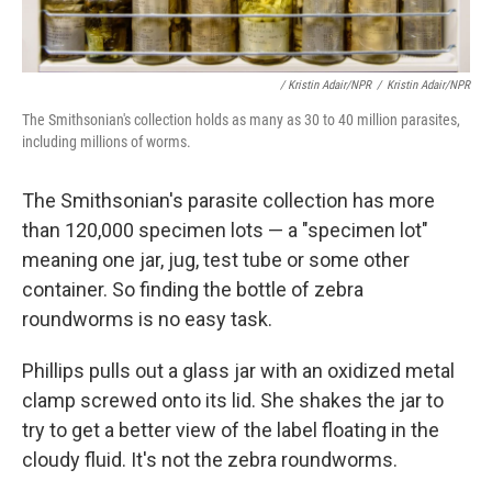
/ Kristin Adair/NPR
/
Kristin Adair/NPR
The Smithsonian's collection holds as many as 30 to 40 million parasites,
including millions of worms.
The Smithsonian's parasite collection has more
than 120,000 specimen lots — a "specimen lot"
meaning one jar, jug, test tube or some other
container. So finding the bottle of zebra
roundworms is no easy task.
Phillips pulls out a glass jar with an oxidized metal
clamp screwed onto its lid. She shakes the jar to
try to get a better view of the label floating in the
cloudy fluid. It's not the zebra roundworms.