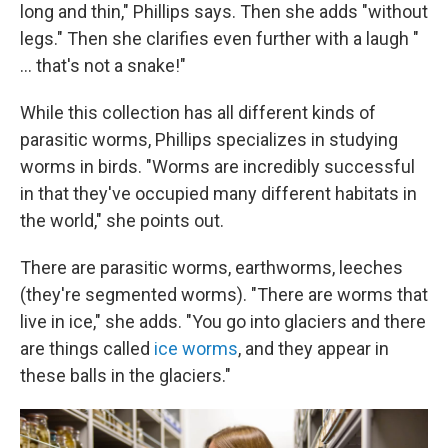
long and thin," Phillips says. Then she adds "without
legs." Then she clarifies even further with a laugh "
... that's not a snake!"
While this collection has all different kinds of
parasitic worms, Phillips specializes in studying
worms in birds. "Worms are incredibly successful
in that they've occupied many different habitats in
the world," she points out.
There are parasitic worms, earthworms, leeches
(they're segmented worms). "There are worms that
live in ice," she adds. "You go into glaciers and there
are things called
ice worms
, and they appear in
these balls in the glaciers."