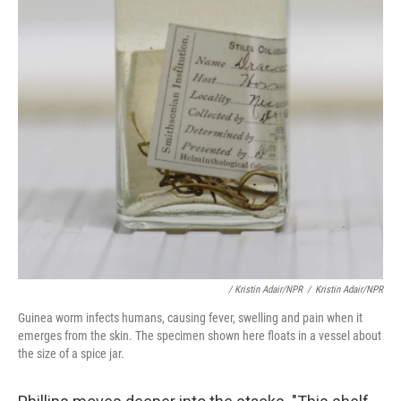
/ Kristin Adair/NPR
/
Kristin Adair/NPR
Guinea worm infects humans, causing fever, swelling and pain when it
emerges from the skin. The specimen shown here floats in a vessel about
the size of a spice jar.