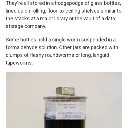
They're all stored in a hodgepodge of glass bottles,
lined up on rolling, floor-to-ceiling shelves similar to
the stacks at a major library or the vault of a data
storage company.
Some bottles hold a single worm suspended in a
formaldehyde solution. Other jars are packed with
clumps of fleshy roundworms or long, languid
tapeworms.