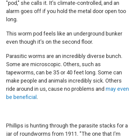
"pod," she calls it. It's climate-controlled, and an
alarm goes off if you hold the metal door open too
long.
This worm pod feels like an underground bunker
even though it's on the second floor.
Parasitic worms are an incredibly diverse bunch.
Some are microscopic. Others, such as
tapeworms, can be 35 or 40 feet long. Some can
make people and animals incredibly sick. Others
ride around in us, cause no problems and
may even
be beneficial
.
Phillips is hunting through the parasite stacks for a
jar of roundworms from 1911. "The one that I'm