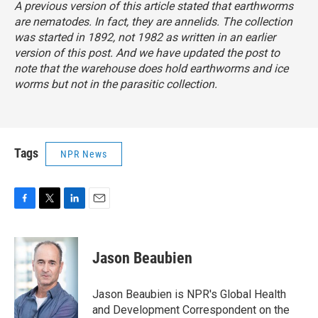
A previous version of this article stated that earthworms
are nematodes. In fact, they are annelids. The collection
was started in 1892, not 1982 as written in an earlier
version of this post. And we have updated the post to
note that the warehouse does hold earthworms and ice
worms but not in the parasitic collection.
Tags
NPR News
F
T
L
E
a
w
i
m
c
i
n
a
e
t
k
i
Jason Beaubien
b
t
e
l
o
e
d
o
r
I
Jason Beaubien is NPR's Global Health
k
n
and Development Correspondent on the