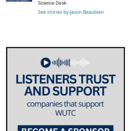
Science Desk.
See stories by Jason Beaubien