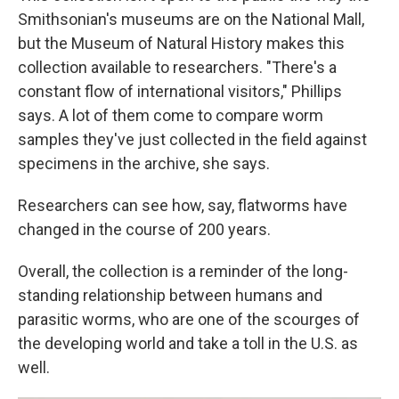
Smithsonian's museums are on the National Mall,
but the Museum of Natural History makes this
collection available to researchers. "There's a
constant flow of international visitors," Phillips
says. A lot of them come to compare worm
samples they've just collected in the field against
specimens in the archive, she says.
Researchers can see how, say, flatworms have
changed in the course of 200 years.
Overall, the collection is a reminder of the long-
standing relationship between humans and
parasitic worms, who are one of the scourges of
the developing world and take a toll in the U.S. as
well.