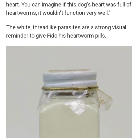
heart. You can imagine if this dog's heart was full of
heartworms, it wouldn't function very well."
The white, threadlike parasites are a strong visual
reminder to give Fido his heartworm pills.