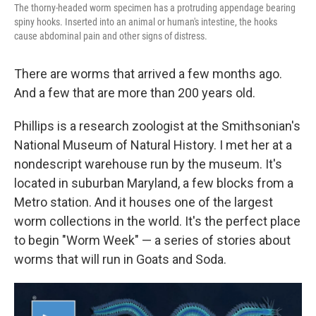
The thorny-headed worm specimen has a protruding appendage bearing
spiny hooks. Inserted into an animal or human's intestine, the hooks
cause abdominal pain and other signs of distress.
There are worms that arrived a few months ago.
And a few that are more than 200 years old.
Phillips is a research zoologist at the Smithsonian's
National Museum of Natural History. I met her at a
nondescript warehouse run by the museum. It's
located in suburban Maryland, a few blocks from a
Metro station. And it houses one of the largest
worm collections in the world. It's the perfect place
to begin "Worm Week" — a series of stories about
worms that will run in Goats and Soda.