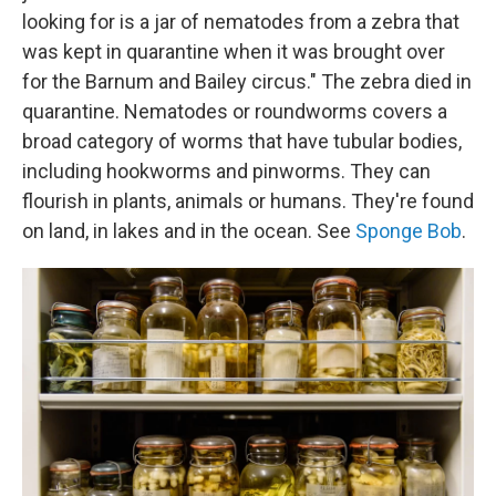
looking for is a jar of nematodes from a zebra that
was kept in quarantine when it was brought over
for the Barnum and Bailey circus." The zebra died in
quarantine. Nematodes or roundworms covers a
broad category of worms that have tubular bodies,
including hookworms and pinworms. They can
flourish in plants, animals or humans. They're found
on land, in lakes and in the ocean. See
Sponge Bob
.