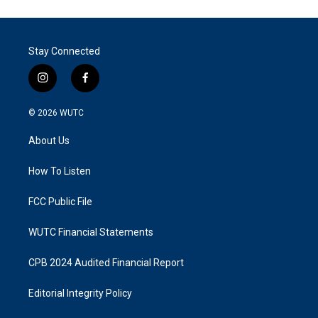
Stay Connected
i
f
n
a
s
c
© 2026
WUTC
t
e
a
b
About Us
g
o
r
o
a
k
How To Listen
m
FCC Public File
WUTC Financial Statements
CPB 2024 Audited Financial Report
Editorial Integrity Policy