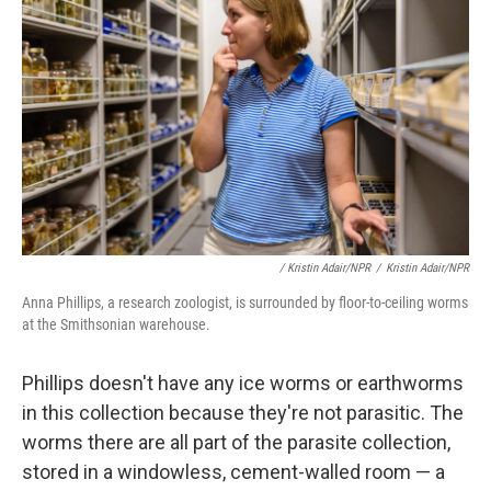
/ Kristin Adair/NPR
/
Kristin Adair/NPR
Anna Phillips, a research zoologist, is surrounded by floor-to-ceiling worms
at the Smithsonian warehouse.
Phillips doesn't have any ice worms or earthworms
in this collection because they're not parasitic. The
worms there are all part of the parasite collection,
stored in a windowless, cement-walled room — a