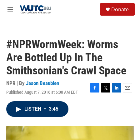
Skip to main content
S
Donate
e
M
a
e
r
n
c
u
h
#NPRWormWeek: Worms
u
e
Are Bottled Up In The
r
y
Smithsonian's Crawl Space
NPR | By
Jason Beaubien
Published August 7, 2016 at 6:08 AM EDT
F
T
L
E
a
w
i
m
c
i
n
a
LISTEN
•
3:45
e
t
k
i
b
t
e
l
o
e
d
o
r
I
k
n