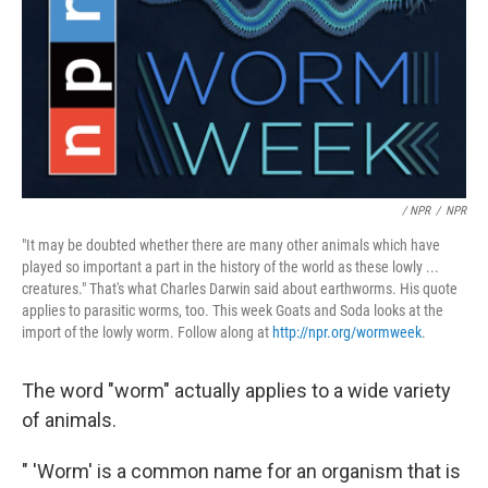
/ NPR
/
NPR
"It may be doubted whether there are many other animals which have
played so important a part in the history of the world as these lowly ...
creatures." That's what Charles Darwin said about earthworms. His quote
applies to parasitic worms, too. This week Goats and Soda looks at the
import of the lowly worm. Follow along at
http://npr.org/wormweek
.
The word "worm" actually applies to a wide variety
of animals.
" 'Worm' is a common name for an organism that is