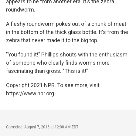
appears to be from another era. It's the zebra
roundworm.
A fleshy roundworm pokes out of a chunk of meat
in the bottom of the thick glass bottle. It's from the
zebra that never made it to the big top.
"You found it!" Phillips shouts with the enthusiasm
of someone who clearly finds worms more
fascinating than gross. "This is it!"
Copyright 2021 NPR. To see more, visit
https://www.npr.org.
Corrected: August 7, 2016 at 12:00 AM EDT