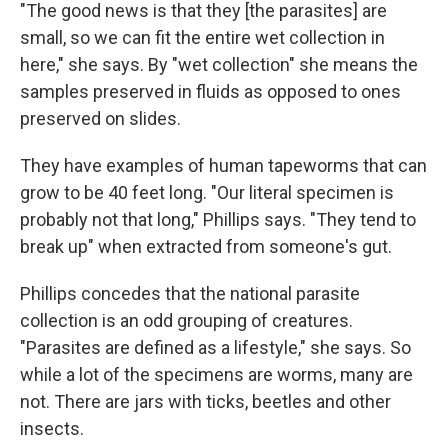
"The good news is that they [the parasites] are
small, so we can fit the entire wet collection in
here," she says. By "wet collection" she means the
samples preserved in fluids as opposed to ones
preserved on slides.
They have examples of human tapeworms that can
grow to be 40 feet long. "Our literal specimen is
probably not that long," Phillips says. "They tend to
break up" when extracted from someone's gut.
Phillips concedes that the national parasite
collection is an odd grouping of creatures.
"Parasites are defined as a lifestyle," she says. So
while a lot of the specimens are worms, many are
not. There are jars with ticks, beetles and other
insects.