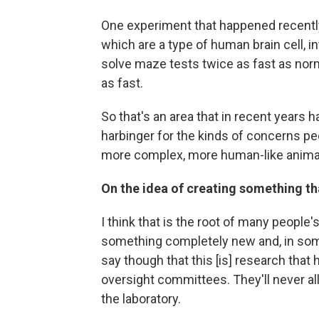
One experiment that happened recently
which are a type of human brain cell, i
solve maze tests twice as fast as no
as fast.
So that's an area that in recent years 
harbinger for the kinds of concerns pe
more complex, more human-like anima
On the idea of creating something tha
I think that is the root of many people'
something completely new and, in some 
say though that this [is] research that 
oversight committees. They'll never al
the laboratory.