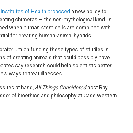
 Institutes of Health proposed
a new policy to
reating chimeras — the non-mythological kind. In
rmed when human stem cells are combined with
ntial for creating human-animal hybrids.
ratorium on funding these types of studies in
ons of creating animals that could possibly have
cates say research could help scientists better
w ways to treat illnesses.
 issues at hand,
All Things Considered
host Ray
ssor of bioethics and philosophy at Case Western