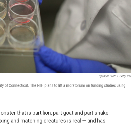
Spencer Platt
/
Getty Im
ersity of Connecticut. The NIH plans to lift a moratorium on funding studies using
nster that is part lion, part goat and part snake.
 mixing and matching creatures is real — and has