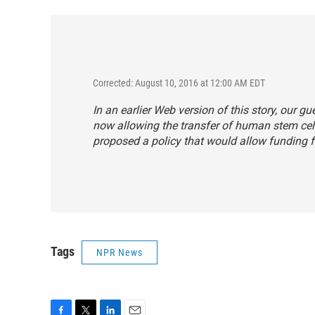
Corrected: August 10, 2016 at 12:00 AM EDT
In an earlier Web version of this story, our gu
now allowing the transfer of human stem cel
proposed a policy that would allow funding f
Tags
NPR News