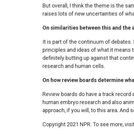
But overall, I think the theme is the sa
raises lots of new uncertainties of what 
On similarities between this and the
It is part of the continuum of debates.
principles and ideas of what it means 
definitely butting up against that con
research and human cells.
On how review boards determine what
Review boards do have a track record 
human embryo research and also animal
approach, if you will, to this area. And s
Copyright 2021 NPR. To see more, visit