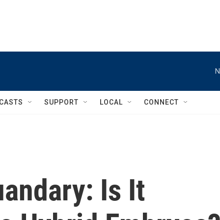
N
CASTS
SUPPORT
LOCAL
CONNECT
ndary: Is It