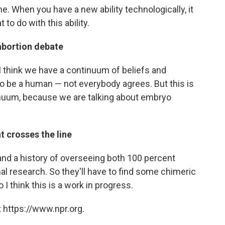
me. When you have a new ability technologically, it
to do with this ability.
 abortion debate
 I think we have a continuum of beliefs and
to be a human — not everybody agrees. But this is
tinuum, because we are talking about embryo
 crosses the line
and a history of overseeing both 100 percent
 research. So they'll have to find some chimeric
o I think this is a work in progress.
 https://www.npr.org.