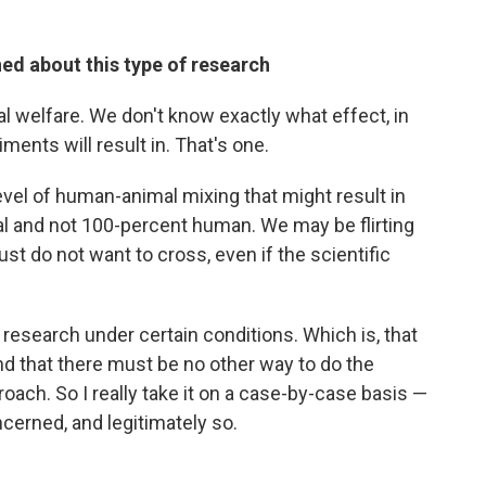
ed about this type of research
al welfare. We don't know exactly what effect, in
ments will result in. That's one.
evel of human-animal mixing that might result in
al and not 100-percent human. We may be flirting
ust do not want to cross, even if the scientific
f research under certain conditions. Which is, that
 and that there must be no other way to do the
roach. So I really take it on a case-by-case basis —
cerned, and legitimately so.