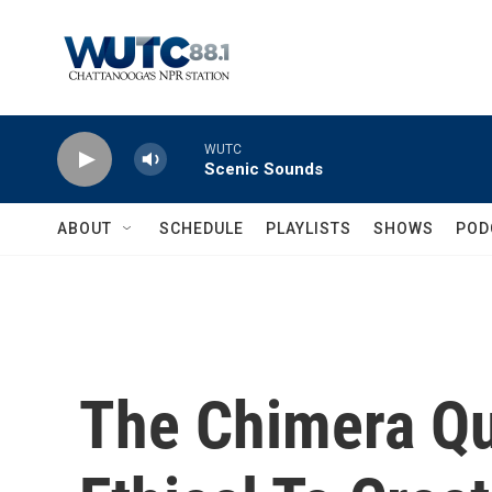
Skip to main content
WUTC
Scenic Sounds
ABOUT
SCHEDULE
PLAYLISTS
SHOWS
POD
The Chimera Qua