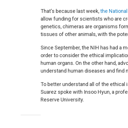
That's because last week,
the National
allow funding for scientists who are c
genetics, chimeras are organisms fo
tissues of other animals, with the pote
Since September, the NIH has had a mo
order to consider the ethical implicati
human organs. On the other hand, advo
understand human diseases and find ne
To better understand all of the ethical
Suarez spoke with Insoo Hyun, a profe
Reserve University.