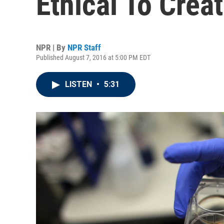
Ethical To Crea
NPR | By
NPR Staff
Published August 7, 2016 at 5:00 PM EDT
LISTEN
•
5:31