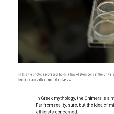
In this file photo, a professor holds a tray of stem cells at the Univ
human stem cells in animal embryos.
In Greek mythology, the Chimera is a mo
Far from reality, sure, but the idea of
ethicists concerned.