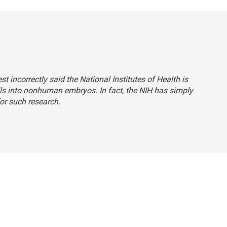
est incorrectly said the National Institutes of Health is
ls into nonhuman embryos. In fact, the NIH has simply
or such research.