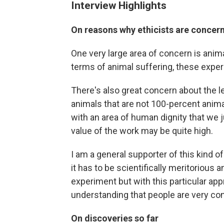
Interview Highlights
On reasons why ethicists are concern
One very large area of concern is anim
terms of animal suffering, these experi
There's also great concern about the l
animals that are not 100-percent anim
with an area of human dignity that we j
value of the work may be quite high.
I am a general supporter of this kind o
it has to be scientifically meritorious
experiment but with this particular app
understanding that people are very con
On discoveries so far