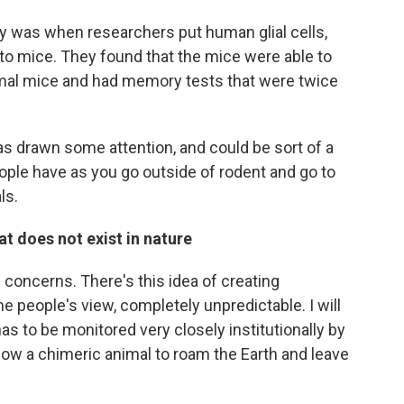
 was when researchers put human glial cells,
nto mice. They found that the mice were able to
rmal mice and had memory tests that were twice
has drawn some attention, and could be sort of a
ople have as you go outside of rodent and go to
ls.
t does not exist in nature
s concerns. There's this idea of creating
people's view, completely unpredictable. I will
has to be monitored very closely institutionally by
low a chimeric animal to roam the Earth and leave