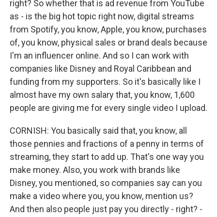
right? So whether that is ad revenue from YouTube
as - is the big hot topic right now, digital streams
from Spotify, you know, Apple, you know, purchases
of, you know, physical sales or brand deals because
I'm an influencer online. And so I can work with
companies like Disney and Royal Caribbean and
funding from my supporters. So it's basically like I
almost have my own salary that, you know, 1,600
people are giving me for every single video I upload.
CORNISH: You basically said that, you know, all
those pennies and fractions of a penny in terms of
streaming, they start to add up. That's one way you
make money. Also, you work with brands like
Disney, you mentioned, so companies say can you
make a video where you, you know, mention us?
And then also people just pay you directly - right? -