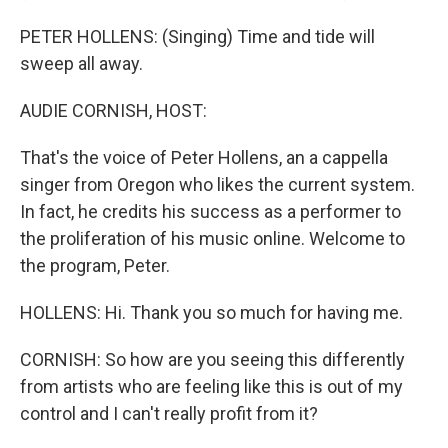
PETER HOLLENS: (Singing) Time and tide will
sweep all away.
AUDIE CORNISH, HOST:
That's the voice of Peter Hollens, an a cappella
singer from Oregon who likes the current system.
In fact, he credits his success as a performer to
the proliferation of his music online. Welcome to
the program, Peter.
HOLLENS: Hi. Thank you so much for having me.
CORNISH: So how are you seeing this differently
from artists who are feeling like this is out of my
control and I can't really profit from it?