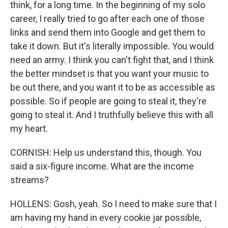
think, for a long time. In the beginning of my solo
career, I really tried to go after each one of those
links and send them into Google and get them to
take it down. But it's literally impossible. You would
need an army. I think you can't fight that, and I think
the better mindset is that you want your music to
be out there, and you want it to be as accessible as
possible. So if people are going to steal it, they're
going to steal it. And I truthfully believe this with all
my heart.
CORNISH: Help us understand this, though. You
said a six-figure income. What are the income
streams?
HOLLENS: Gosh, yeah. So I need to make sure that I
am having my hand in every cookie jar possible,