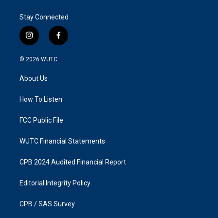
Stay Connected
i
f
n
a
s
c
© 2026
WUTC
t
e
a
b
About Us
g
o
r
o
a
k
How To Listen
m
FCC Public File
WUTC Financial Statements
CPB 2024 Audited Financial Report
Editorial Integrity Policy
CPB / SAS Survey