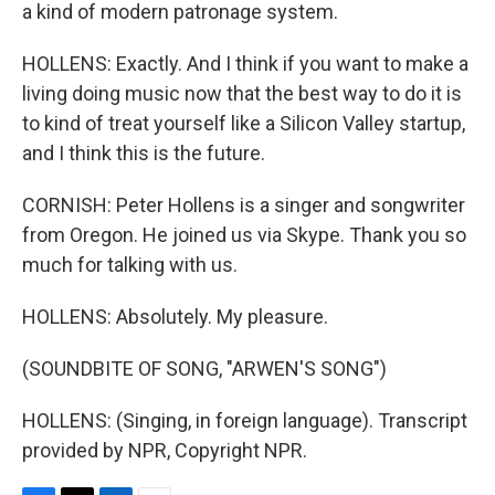
a kind of modern patronage system.
HOLLENS: Exactly. And I think if you want to make a
living doing music now that the best way to do it is
to kind of treat yourself like a Silicon Valley startup,
and I think this is the future.
CORNISH: Peter Hollens is a singer and songwriter
from Oregon. He joined us via Skype. Thank you so
much for talking with us.
HOLLENS: Absolutely. My pleasure.
(SOUNDBITE OF SONG, "ARWEN'S SONG")
HOLLENS: (Singing, in foreign language). Transcript
provided by NPR, Copyright NPR.