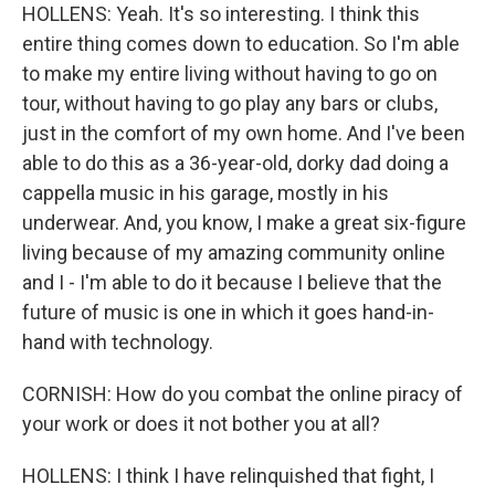
HOLLENS: Yeah. It's so interesting. I think this
entire thing comes down to education. So I'm able
to make my entire living without having to go on
tour, without having to go play any bars or clubs,
just in the comfort of my own home. And I've been
able to do this as a 36-year-old, dorky dad doing a
cappella music in his garage, mostly in his
underwear. And, you know, I make a great six-figure
living because of my amazing community online
and I - I'm able to do it because I believe that the
future of music is one in which it goes hand-in-
hand with technology.
CORNISH: How do you combat the online piracy of
your work or does it not bother you at all?
HOLLENS: I think I have relinquished that fight, I