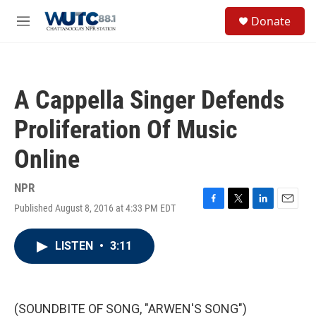
Skip to main content
S
Donate
e
M
a
e
r
n
c
u
h
A Cappella Singer Defends
u
e
Proliferation Of Music
r
y
Online
NPR
Published August 8, 2016 at 4:33 PM EDT
F
T
L
E
a
w
i
m
c
i
n
a
LISTEN
•
3:11
e
t
k
i
b
t
e
l
o
e
d
o
r
I
k
n
(SOUNDBITE OF SONG, "ARWEN'S SONG")