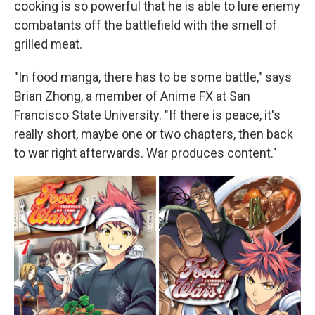
cooking is so powerful that he is able to lure enemy
combatants off the battlefield with the smell of
grilled meat.
"In food manga, there has to be some battle," says
Brian Zhong, a member of Anime FX at San
Francisco State University. "If there is peace, it's
really short, maybe one or two chapters, then back
to war right afterwards. War produces content."