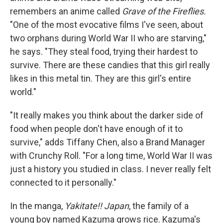
remembers an anime called
Grave of the Fireflies.
"One of the most evocative films I've seen, about
two orphans during World War II who are starving,"
he says. "They steal food, trying their hardest to
survive. There are these candies that this girl really
likes in this metal tin. They are this girl's entire
world."
"It really makes you think about the darker side of
food when people don't have enough of it to
survive," adds Tiffany Chen, also a Brand Manager
with Crunchy Roll. "For a long time, World War II was
just a history you studied in class. I never really felt
connected to it personally."
In the manga,
Yakitate!! Japan
, the family of a
young boy named Kazuma grows rice. Kazuma's