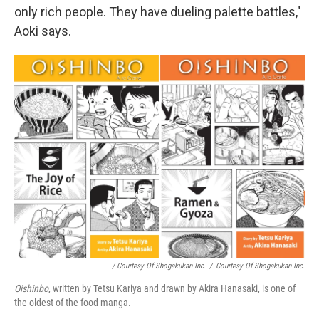
only rich people. They have dueling palette battles,"
Aoki says.
/ Courtesy Of Shogakukan Inc.
/
Courtesy Of Shogakukan Inc.
Oishinbo
, written by Tetsu Kariya and drawn by Akira Hanasaki, is one of
the oldest of the food manga.