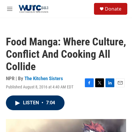
Skip to main content
S
Donate
e
M
a
e
r
n
c
u
h
Food Manga: Where Culture,
u
e
Conflict And Cooking All
r
y
Collide
NPR | By
The Kitchen Sisters
Published August 8, 2016 at 4:40 AM EDT
F
T
L
E
a
w
i
m
c
i
n
a
LISTEN
•
7:04
e
t
k
i
b
t
e
l
o
e
d
o
r
I
k
n