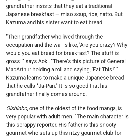
grandfather insists that they eat a traditional
Japanese breakfast — miso soup, rice, natto. But
Kazuma and his sister want to eat bread.
"Their grandfather who lived through the
occupation and the war is like, 'Are you crazy? Why
would you eat bread for breakfast? The stuff is
gross!'" says Aoki. "There's this picture of General
MacArthur holding a roll and saying, 'Eat This!' "
Kazuma learns to make a unique Japanese bread
that he calls "Ja-Pan." It is so good that his
grandfather finally comes around.
Oishinbo
, one of the oldest of the food manga, is
very popular with adult men. "The main character is
this scrappy reporter. His father is this snooty
gourmet who sets up this ritzy gourmet club for