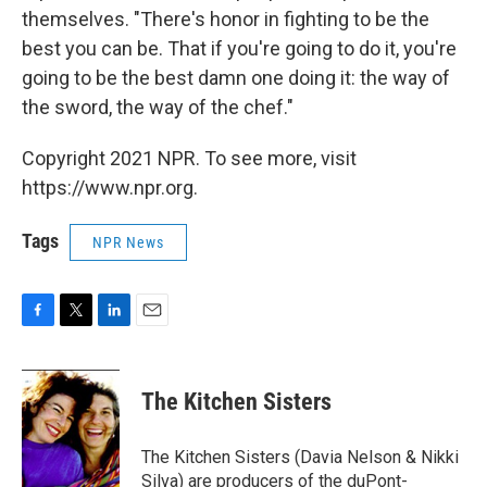
themselves. "There's honor in fighting to be the
best you can be. That if you're going to do it, you're
going to be the best damn one doing it: the way of
the sword, the way of the chef."
Copyright 2021 NPR. To see more, visit
https://www.npr.org.
Tags
NPR News
F
T
L
E
a
w
i
m
c
i
n
a
e
t
k
i
The Kitchen Sisters
b
t
e
l
o
e
d
o
r
I
The Kitchen Sisters (Davia Nelson & Nikki
k
n
Silva) are producers of the duPont-