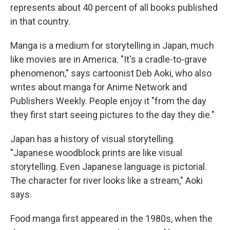
represents about 40 percent of all books published
in that country.
Manga is a medium for storytelling in Japan, much
like movies are in America. "It's a cradle-to-grave
phenomenon," says cartoonist Deb Aoki, who also
writes about manga for Anime Network and
Publishers Weekly. People enjoy it "from the day
they first start seeing pictures to the day they die."
Japan has a history of visual storytelling.
"Japanese woodblock prints are like visual
storytelling. Even Japanese language is pictorial.
The character for river looks like a stream," Aoki
says.
Food manga first appeared in the 1980s, when the