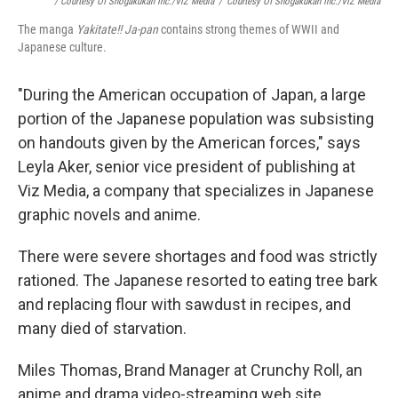
/ Courtesy Of Shogakukan Inc./VIZ Media
/
Courtesy Of Shogakukan Inc./VIZ Media
The manga
Yakitate!! Ja-pan
contains
strong themes of WWII and
Japanese culture.
"During the American occupation of Japan, a large
portion of the Japanese population was subsisting
on handouts given by the American forces," says
Leyla Aker, senior vice president of publishing at
Viz Media, a company that specializes in Japanese
graphic novels and anime.
There were severe shortages and food was strictly
rationed. The Japanese resorted to eating tree bark
and replacing flour with sawdust in recipes, and
many died of starvation.
Miles Thomas, Brand Manager at Crunchy Roll, an
anime and drama video-streaming web site,