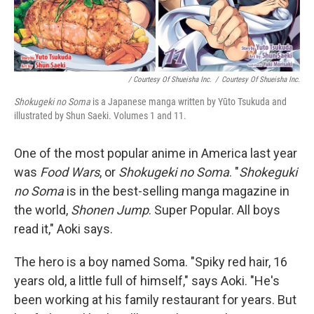
/ Courtesy Of Shueisha Inc.
/
Courtesy Of Shueisha Inc.
Shokugeki no Soma
is a Japanese manga written by Yūto Tsukuda and
illustrated by Shun Saeki. Volumes 1 and 11.
One of the most popular anime in America last year
was
Food Wars
, or
Shokugeki no Soma
. "
Shokeguki
no Soma
is in the best-selling manga magazine in
the world,
Shonen Jump
. Super Popular. All boys
read it," Aoki says.
The hero is a boy named Soma. "Spiky red hair, 16
years old, a little full of himself," says Aoki. "He's
been working at his family restaurant for years. But