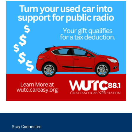
Stay Connected