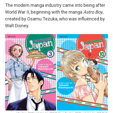
The modern manga industry came into being after
World War II, beginning with the manga
Astro Boy
,
created by Osamu Tezuka, who was influenced by
Walt Disney.