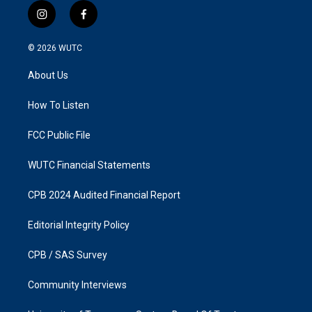
i
f
n
a
s
c
© 2026
WUTC
t
e
a
b
About Us
g
o
r
o
a
k
How To Listen
m
FCC Public File
WUTC Financial Statements
CPB 2024 Audited Financial Report
Editorial Integrity Policy
CPB / SAS Survey
Community Interviews