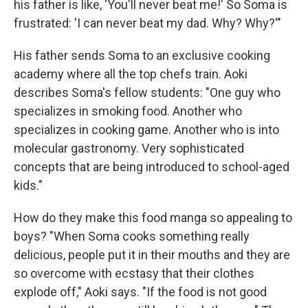
his father is like, 'You'll never beat me!' So Soma is
frustrated: 'I can never beat my dad. Why? Why?'"
His father sends Soma to an exclusive cooking
academy where all the top chefs train. Aoki
describes Soma's fellow students: "One guy who
specializes in smoking food. Another who
specializes in cooking game. Another who is into
molecular gastronomy. Very sophisticated
concepts that are being introduced to school-aged
kids."
How do they make this food manga so appealing to
boys? "When Soma cooks something really
delicious, people put it in their mouths and they are
so overcome with ecstasy that their clothes
explode off," Aoki says. "If the food is not good