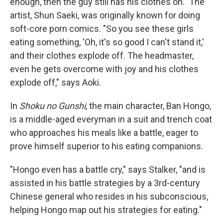
enough, then the guy still has his clothes on." The
artist, Shun Saeki, was originally known for doing
soft-core porn comics. "So you see these girls
eating something, 'Oh, it's so good I can't stand it,'
and their clothes explode off. The headmaster,
even he gets overcome with joy and his clothes
explode off," says Aoki.
In
Shoku no Gunshi
, the main character, Ban Hongo,
is a middle-aged everyman in a suit and trench coat
who approaches his meals like a battle, eager to
prove himself superior to his eating companions.
"Hongo even has a battle cry," says Stalker, "and is
assisted in his battle strategies by a 3rd-century
Chinese general who resides in his subconscious,
helping Hongo map out his strategies for eating."