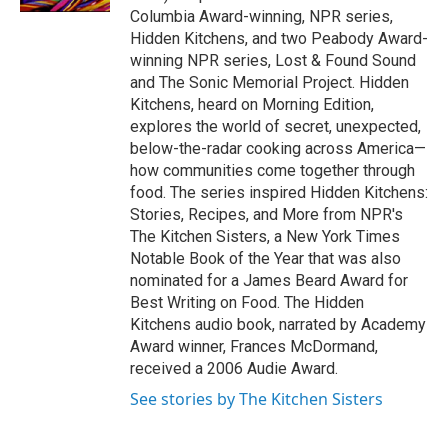
Columbia Award-winning, NPR series,
Hidden Kitchens, and two Peabody Award-
winning NPR series, Lost & Found Sound
and The Sonic Memorial Project. Hidden
Kitchens, heard on Morning Edition,
explores the world of secret, unexpected,
below-the-radar cooking across America—
how communities come together through
food. The series inspired Hidden Kitchens:
Stories, Recipes, and More from NPR's
The Kitchen Sisters, a New York Times
Notable Book of the Year that was also
nominated for a James Beard Award for
Best Writing on Food. The Hidden
Kitchens audio book, narrated by Academy
Award winner, Frances McDormand,
received a 2006 Audie Award.
See stories by The Kitchen Sisters