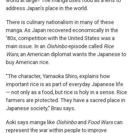
world at large? The manga uses food as a lens to
address Japan's place in the world.
There is culinary nationalism in many of these
manga. As Japan recovered economically in the
'80s, competition with the United States was a
main issue. In an
Oishinbo
episode called
Rice
Wars
, an American diplomat wants the Japanese to
buy American rice.
"The character, Yamaoka Shiro, explains how
important rice is as part of everyday Japanese life
— not only as a food, but rice is holy in a sense. Rice
farmers are protected. They have a sacred place in
Japanese society," Brau says.
Aoki says manga like
Oishinbo
and
Food Wars
can
represent the war within people to improve