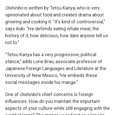
Oishinbo
is written by Tetsu Kariya, who is very
opinionated about food and creates drama about
growing and cooking it. "It's kind of controversial,"
says Aoki. "He defends eating whale meat, the
history of it, how delicious, how dare anyone tell us
not to."
"Tetsu Kariya has a very progressive, political
stance," adds Lorie Brau, associate professor of
Japanese Foreign Languages and Literature at the
University of New Mexico, "He embeds these
social messages inside his manga."
One of
Oishinbo
's chief concerns is foreign
influences. How do you maintain the important
aspects of your culture while still engaging with the