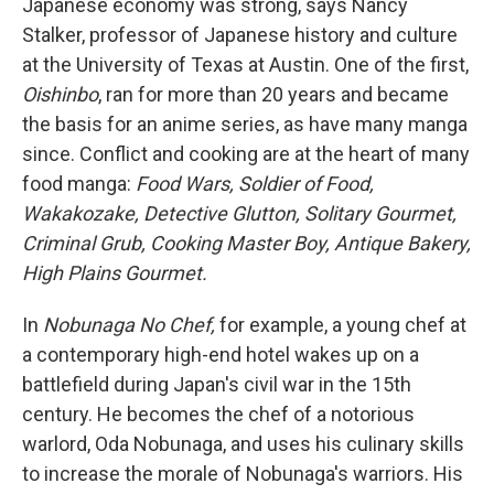
Japanese economy was strong, says Nancy
Stalker, professor of Japanese history and culture
at the University of Texas at Austin. One of the first,
Oishinbo
, ran for more than 20 years and became
the basis for an anime series, as have many manga
since. Conflict and cooking are at the heart of many
food manga:
Food Wars, Soldier of Food,
Wakakozake, Detective Glutton, Solitary Gourmet,
Criminal Grub, Cooking Master Boy, Antique Bakery,
High Plains Gourmet.
In
Nobunaga No Chef,
for example, a young chef at
a contemporary high-end hotel wakes up on a
battlefield during Japan's civil war in the 15th
century. He becomes the chef of a notorious
warlord, Oda Nobunaga, and uses his culinary skills
to increase the morale of Nobunaga's warriors. His