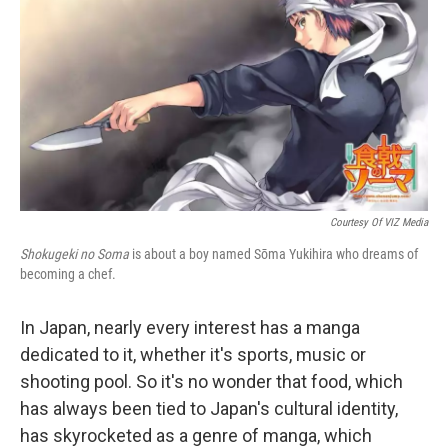
Courtesy Of VIZ Media
Shokugeki no Soma
is about a boy named Sōma Yukihira who dreams of
becoming a chef.
In Japan, nearly every interest has a manga
dedicated to it, whether it's sports, music or
shooting pool. So it's no wonder that food, which
has always been tied to Japan's cultural identity,
has skyrocketed as a genre of manga, which