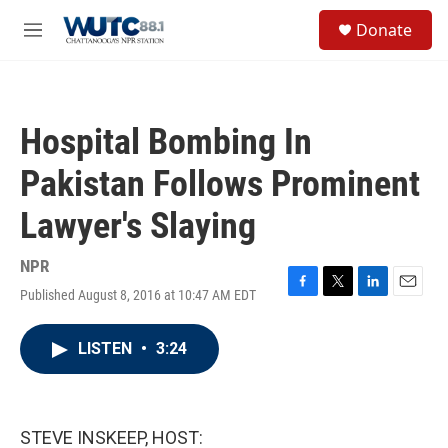
Skip to main content
S
Donate
e
M
a
e
r
n
c
u
h
Hospital Bombing In
u
e
Pakistan Follows Prominent
r
y
Lawyer's Slaying
NPR
Published August 8, 2016 at 10:47 AM EDT
F
T
L
E
a
w
i
m
c
i
n
a
LISTEN
•
3:24
e
t
k
i
b
t
e
l
o
e
d
o
r
I
k
n
STEVE INSKEEP, HOST: