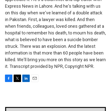
Express News in Lahore. And he's talking with us
on this day when we've learned of a double attack
in Pakistan. First, a lawyer was killed. And then
when friends, colleagues, loved ones gathered at a
hospital to remember his death, to mourn his death,
what is believed to have been a suicide bomber
struck. There was an explosion. And the latest
information is that more than 60 people have been
killed. We'll bring you more on this story as we learn
it. Transcript provided by NPR, Copyright NPR.
F
T
L
E
a
w
i
m
c
i
n
a
e
t
k
i
b
t
e
l
o
e
d
o
r
I