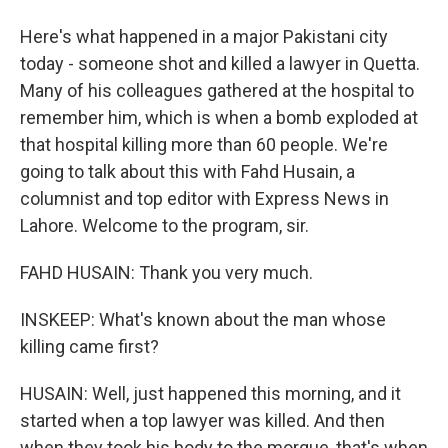
Here's what happened in a major Pakistani city
today - someone shot and killed a lawyer in Quetta.
Many of his colleagues gathered at the hospital to
remember him, which is when a bomb exploded at
that hospital killing more than 60 people. We're
going to talk about this with Fahd Husain, a
columnist and top editor with Express News in
Lahore. Welcome to the program, sir.
FAHD HUSAIN: Thank you very much.
INSKEEP: What's known about the man whose
killing came first?
HUSAIN: Well, just happened this morning, and it
started when a top lawyer was killed. And then
when they took his body to the morgue, that's when