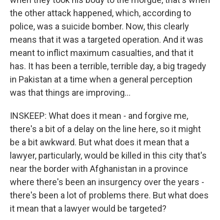
the other attack happened, which, according to
police, was a suicide bomber. Now, this clearly
means that it was a targeted operation. And it was
meant to inflict maximum casualties, and that it
has. It has been a terrible, terrible day, a big tragedy
in Pakistan at a time when a general perception
was that things are improving...
INSKEEP: What does it mean - and forgive me,
there's a bit of a delay on the line here, so it might
be a bit awkward. But what does it mean that a
lawyer, particularly, would be killed in this city that's
near the border with Afghanistan in a province
where there's been an insurgency over the years -
there's been a lot of problems there. But what does
it mean that a lawyer would be targeted?