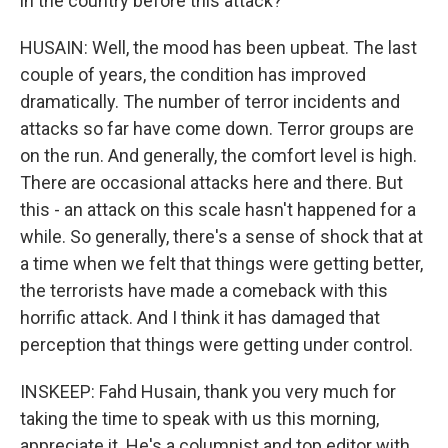
in the country before this attack?
HUSAIN: Well, the mood has been upbeat. The last
couple of years, the condition has improved
dramatically. The number of terror incidents and
attacks so far have come down. Terror groups are
on the run. And generally, the comfort level is high.
There are occasional attacks here and there. But
this - an attack on this scale hasn't happened for a
while. So generally, there's a sense of shock that at
a time when we felt that things were getting better,
the terrorists have made a comeback with this
horrific attack. And I think it has damaged that
perception that things were getting under control.
INSKEEP: Fahd Husain, thank you very much for
taking the time to speak with us this morning,
appreciate it. He's a columnist and top editor with