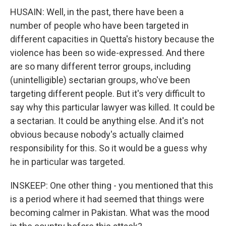
HUSAIN: Well, in the past, there have been a
number of people who have been targeted in
different capacities in Quetta's history because the
violence has been so wide-expressed. And there
are so many different terror groups, including
(unintelligible) sectarian groups, who've been
targeting different people. But it's very difficult to
say why this particular lawyer was killed. It could be
a sectarian. It could be anything else. And it's not
obvious because nobody's actually claimed
responsibility for this. So it would be a guess why
he in particular was targeted.
INSKEEP: One other thing - you mentioned that this
is a period where it had seemed that things were
becoming calmer in Pakistan. What was the mood