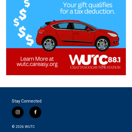
Stay Connected
i
f
n
a
s
c
© 2026
WUTC
t
e