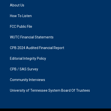
a
b
About Us
g
o
r
o
a
k
How To Listen
m
FCC Public File
WUTC Financial Statements
CPB 2024 Audited Financial Report
Editorial Integrity Policy
CPB / SAS Survey
Community Interviews
University of Tennessee System Board Of Trustees