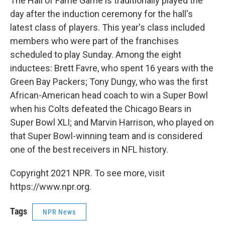
The Hall of Fame Game is traditionally played the
day after the induction ceremony for the hall's
latest class of players. This year's class included
members who were part of the franchises
scheduled to play Sunday. Among the eight
inductees: Brett Favre, who spent 16 years with the
Green Bay Packers; Tony Dungy, who was the first
African-American head coach to win a Super Bowl
when his Colts defeated the Chicago Bears in
Super Bowl XLI; and Marvin Harrison, who played on
that Super Bowl-winning team and is considered
one of the best receivers in NFL history.
Copyright 2021 NPR. To see more, visit
https://www.npr.org.
Tags
NPR News