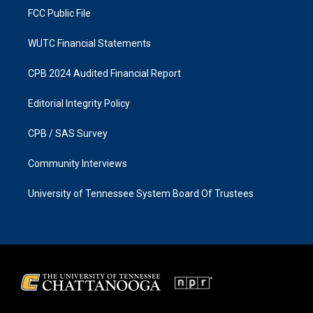
FCC Public File
WUTC Financial Statements
CPB 2024 Audited Financial Report
Editorial Integrity Policy
CPB / SAS Survey
Community Interviews
University of Tennessee System Board Of Trustees