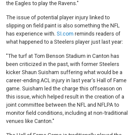
the Eagles to play the Ravens."
The issue of potential player injury linked to
slipping on field paint is also something the NFL
has experience with.
SI.com
reminds readers of
what happened to a Steelers player just last year:
"The turf at Tom Benson Stadium in Canton has
been criticized in the past, with former Steelers
kicker Shaun Suisham suffering what would be a
career-ending ACL injury in last year's Hall of Fame
game. Suisham led the charge this offseason on
this issue, which helped result in the creation of a
joint committee between the NFL and NFLPA to
monitor field conditions, including at non-traditional
venues like Canton."