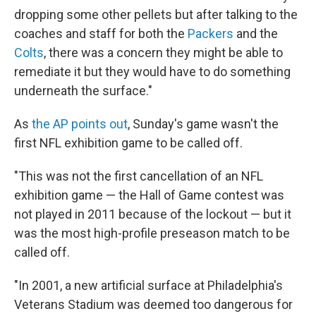
dropping some other pellets but after talking to the
coaches and staff for both the
Packers
and the
Colts
, there was a concern they might be able to
remediate it but they would have to do something
underneath the surface."
As
the AP points out
, Sunday's game wasn't the
first NFL exhibition game to be called off.
"This was not the first cancellation of an NFL
exhibition game — the Hall of Game contest was
not played in 2011 because of the lockout — but it
was the most high-profile preseason match to be
called off.
"In 2001, a new artificial surface at Philadelphia's
Veterans Stadium was deemed too dangerous for