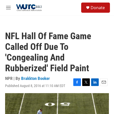
Skip to main content
S
Donate
e
M
a
e
r
n
c
u
h
NFL Hall Of Fame Game
u
e
Called Off Due To
r
y
'Congealing And
Rubberized' Field Paint
NPR | By
Brakkton Booker
Published August 8, 2016 at 11:10 AM EDT
F
T
L
E
a
w
i
m
c
i
n
a
e
t
k
i
b
t
e
l
o
e
d