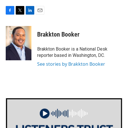
F
T
L
E
a
w
i
m
c
i
n
a
e
t
k
i
Brakkton Booker
b
t
e
l
o
e
d
o
r
I
Brakkton Booker is a National Desk
k
n
reporter based in Washington, DC.
See stories by Brakkton Booker