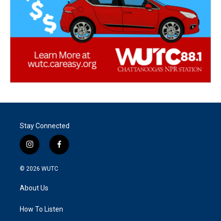
Stay Connected
i
f
n
a
s
c
© 2026
WUTC
t
e
a
b
About Us
g
o
r
o
a
k
How To Listen
m