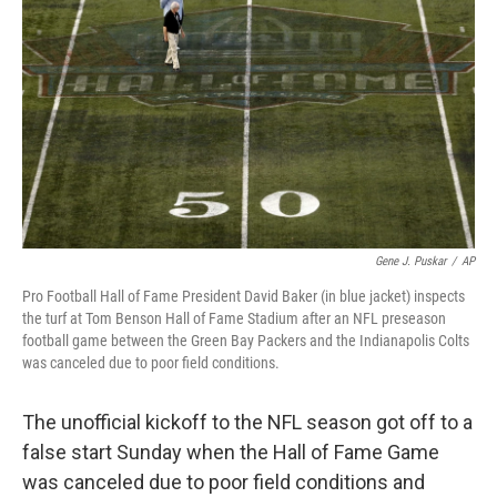
o
r
I
k
n
Gene J. Puskar
/
AP
Pro Football Hall of Fame President David Baker (in blue jacket) inspects
the turf at Tom Benson Hall of Fame Stadium after an NFL preseason
football game between the Green Bay Packers and the Indianapolis Colts
was canceled due to poor field conditions.
The unofficial kickoff to the NFL season got off to a
false start Sunday when the Hall of Fame Game
was canceled due to poor field conditions and