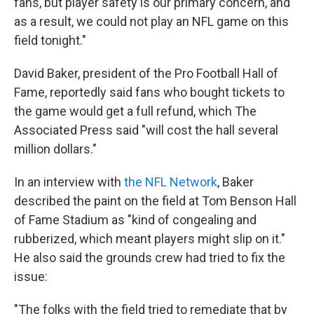
fans, but player safety is our primary concern, and
as a result, we could not play an NFL game on this
field tonight."
David Baker, president of the Pro Football Hall of
Fame, reportedly said fans who bought tickets to
the game would get a full refund, which The
Associated Press said "will cost the hall several
million dollars."
In an interview with
the NFL Network
, Baker
described the paint on the field at Tom Benson Hall
of Fame Stadium as "kind of congealing and
rubberized, which meant players might slip on it."
He also said the grounds crew had tried to fix the
issue:
"The folks with the field tried to remediate that by