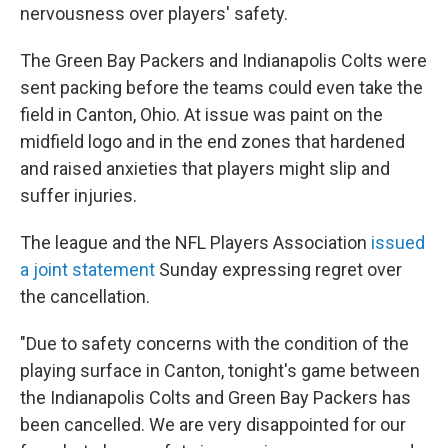
nervousness over players' safety.
The Green Bay Packers and Indianapolis Colts were
sent packing before the teams could even take the
field in Canton, Ohio. At issue was paint on the
midfield logo and in the end zones that hardened
and raised anxieties that players might slip and
suffer injuries.
The league and the NFL Players Association
issued
a joint statement
Sunday expressing regret over
the cancellation.
"Due to safety concerns with the condition of the
playing surface in Canton, tonight's game between
the Indianapolis Colts and Green Bay Packers has
been cancelled. We are very disappointed for our