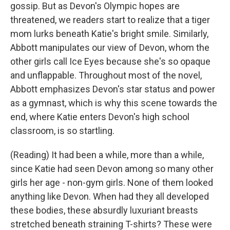
gossip. But as Devon's Olympic hopes are
threatened, we readers start to realize that a tiger
mom lurks beneath Katie's bright smile. Similarly,
Abbott manipulates our view of Devon, whom the
other girls call Ice Eyes because she's so opaque
and unflappable. Throughout most of the novel,
Abbott emphasizes Devon's star status and power
as a gymnast, which is why this scene towards the
end, where Katie enters Devon's high school
classroom, is so startling.
(Reading) It had been a while, more than a while,
since Katie had seen Devon among so many other
girls her age - non-gym girls. None of them looked
anything like Devon. When had they all developed
these bodies, these absurdly luxuriant breasts
stretched beneath straining T-shirts? These were