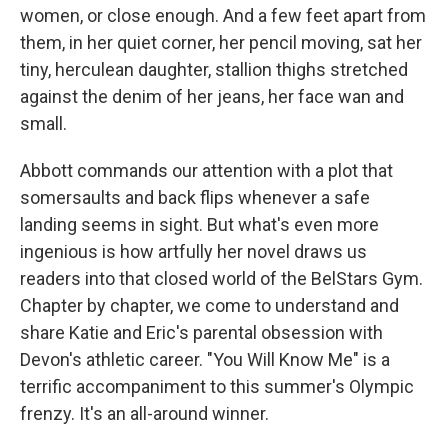
women, or close enough. And a few feet apart from
them, in her quiet corner, her pencil moving, sat her
tiny, herculean daughter, stallion thighs stretched
against the denim of her jeans, her face wan and
small.
Abbott commands our attention with a plot that
somersaults and back flips whenever a safe
landing seems in sight. But what's even more
ingenious is how artfully her novel draws us
readers into that closed world of the BelStars Gym.
Chapter by chapter, we come to understand and
share Katie and Eric's parental obsession with
Devon's athletic career. "You Will Know Me" is a
terrific accompaniment to this summer's Olympic
frenzy. It's an all-around winner.