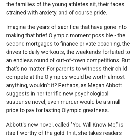
the families of the young athletes sit, their faces
strained with anxiety, and of course pride.
Imagine the years of sacrifice that have gone into
making that brief Olympic moment possible - the
second mortgages to finance private coaching, the
drives to daily workouts, the weekends forfeited to
an endless round of out-of-town competitions. But
that's no matter. For parents to witness their child
compete at the Olympics would be worth almost
anything, wouldn't it? Perhaps, as Megan Abbott
suggests in her terrific new psychological
suspense novel, even murder would be a small
price to pay for lasting Olympic greatness.
Abbott's new novel, called "You Will Know Me," is
itself worthy of the gold. In it, she takes readers