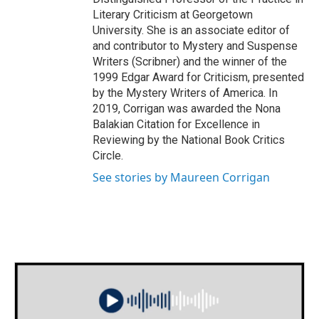
Literary Criticism at Georgetown
University. She is an associate editor of
and contributor to Mystery and Suspense
Writers (Scribner) and the winner of the
1999 Edgar Award for Criticism, presented
by the Mystery Writers of America. In
2019, Corrigan was awarded the Nona
Balakian Citation for Excellence in
Reviewing by the National Book Critics
Circle.
See stories by Maureen Corrigan