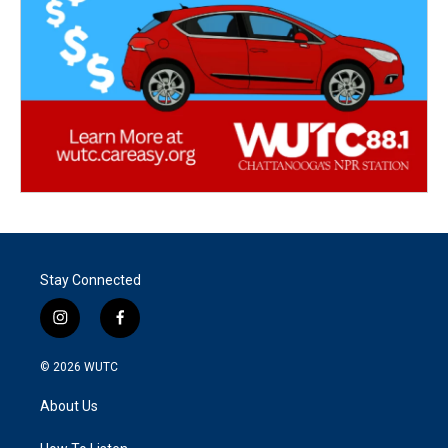
Stay Connected
i
f
n
a
s
c
© 2026
WUTC
t
e
a
b
About Us
g
o
r
o