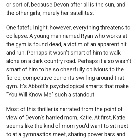
or sort of, because Devon after all is the sun, and
the other girls, merely her satellites.
One fateful night, however, everything threatens to
collapse. A young man named Ryan who works at
the gym is found dead, a victim of an apparent hit
and run. Perhaps it wasn't smart of him to walk
alone on a dark country road. Perhaps it also wasn't
smart of him to be so cheerfully oblivious to the
fierce, competitive currents swirling around that
gym. It's Abbott's psychological smarts that make
"You Will Know Me" such a standout.
Most of this thriller is narrated from the point of
view of Devon's harried mom, Katie. At first, Katie
seems like the kind of mom you'd want to sit next
to at a gymnastics meet, sharing power bars and