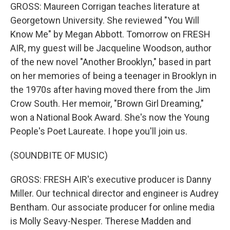
GROSS: Maureen Corrigan teaches literature at
Georgetown University. She reviewed "You Will
Know Me" by Megan Abbott. Tomorrow on FRESH
AIR, my guest will be Jacqueline Woodson, author
of the new novel "Another Brooklyn," based in part
on her memories of being a teenager in Brooklyn in
the 1970s after having moved there from the Jim
Crow South. Her memoir, "Brown Girl Dreaming,"
won a National Book Award. She's now the Young
People's Poet Laureate. I hope you'll join us.
(SOUNDBITE OF MUSIC)
GROSS: FRESH AIR's executive producer is Danny
Miller. Our technical director and engineer is Audrey
Bentham. Our associate producer for online media
is Molly Seavy-Nesper. Therese Madden and