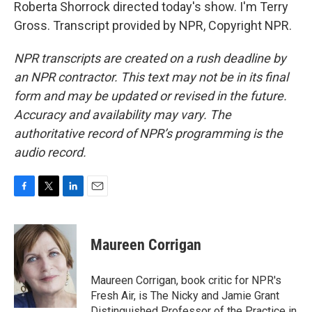
Roberta Shorrock directed today's show. I'm Terry
Gross. Transcript provided by NPR, Copyright NPR.
NPR transcripts are created on a rush deadline by
an NPR contractor. This text may not be in its final
form and may be updated or revised in the future.
Accuracy and availability may vary. The
authoritative record of NPR’s programming is the
audio record.
F
T
L
E
a
w
i
m
c
i
n
a
e
t
k
i
Maureen Corrigan
b
t
e
l
o
e
d
o
r
I
Maureen Corrigan, book critic for NPR's
k
n
Fresh Air, is The Nicky and Jamie Grant
Distinguished Professor of the Practice in