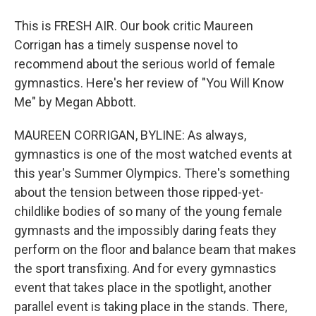
This is FRESH AIR. Our book critic Maureen
Corrigan has a timely suspense novel to
recommend about the serious world of female
gymnastics. Here's her review of "You Will Know
Me" by Megan Abbott.
MAUREEN CORRIGAN, BYLINE: As always,
gymnastics is one of the most watched events at
this year's Summer Olympics. There's something
about the tension between those ripped-yet-
childlike bodies of so many of the young female
gymnasts and the impossibly daring feats they
perform on the floor and balance beam that makes
the sport transfixing. And for every gymnastics
event that takes place in the spotlight, another
parallel event is taking place in the stands. There,