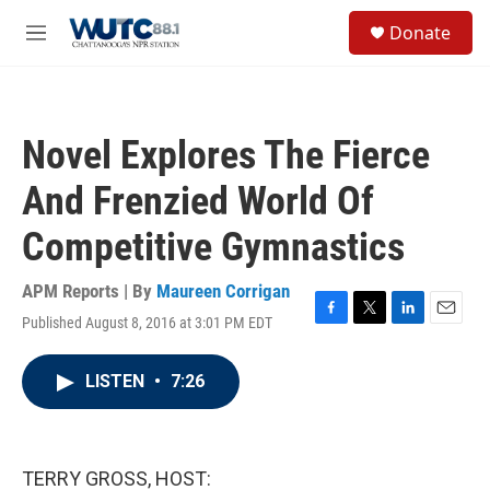
Skip to main content
S
Donate
e
M
a
e
r
n
c
u
h
Novel Explores The Fierce
u
e
And Frenzied World Of
r
y
Competitive Gymnastics
APM Reports | By
Maureen Corrigan
Published August 8, 2016 at 3:01 PM EDT
F
T
L
E
a
w
i
m
c
i
n
a
LISTEN
•
7:26
e
t
k
i
b
t
e
l
o
e
d
o
r
I
k
n
TERRY GROSS, HOST: