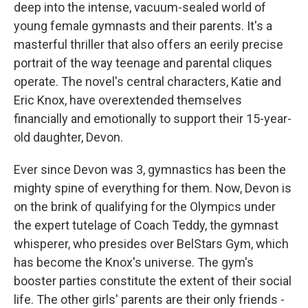
deep into the intense, vacuum-sealed world of
young female gymnasts and their parents. It's a
masterful thriller that also offers an eerily precise
portrait of the way teenage and parental cliques
operate. The novel's central characters, Katie and
Eric Knox, have overextended themselves
financially and emotionally to support their 15-year-
old daughter, Devon.
Ever since Devon was 3, gymnastics has been the
mighty spine of everything for them. Now, Devon is
on the brink of qualifying for the Olympics under
the expert tutelage of Coach Teddy, the gymnast
whisperer, who presides over BelStars Gym, which
has become the Knox's universe. The gym's
booster parties constitute the extent of their social
life. The other girls' parents are their only friends -