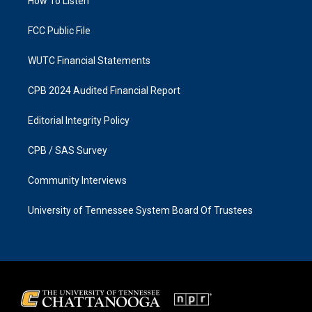
a
k
How To Listen
m
FCC Public File
WUTC Financial Statements
CPB 2024 Audited Financial Report
Editorial Integrity Policy
CPB / SAS Survey
Community Interviews
University of Tennessee System Board Of Trustees