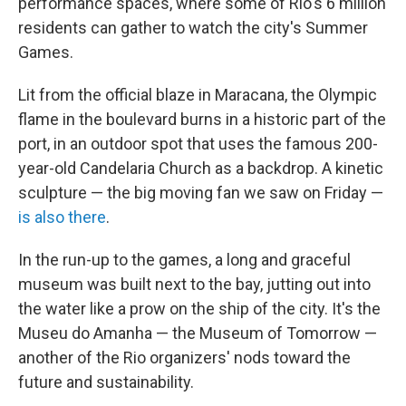
performance spaces, where some of Rio's 6 million
residents can gather to watch the city's Summer
Games.
Lit from the official blaze in Maracana, the Olympic
flame in the boulevard burns in a historic part of the
port, in an outdoor spot that uses the famous 200-
year-old Candelaria Church as a backdrop. A kinetic
sculpture — the big moving fan we saw on Friday —
is also there
.
In the run-up to the games, a long and graceful
museum was built next to the bay, jutting out into
the water like a prow on the ship of the city. It's the
Museu do Amanha — the Museum of Tomorrow —
another of the Rio organizers' nods toward the
future and sustainability.