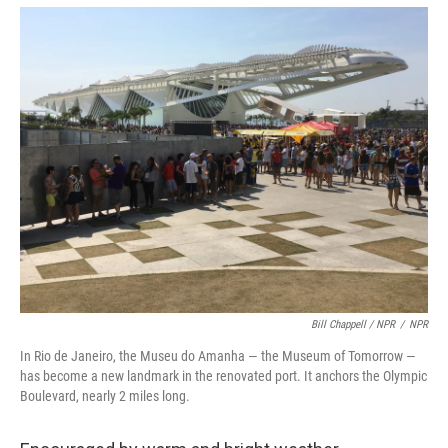
Bill Chappell / NPR
/
NPR
In Rio de Janeiro, the Museu do Amanha — the Museum of Tomorrow —
has become a new landmark in the renovated port. It anchors the Olympic
Boulevard, nearly 2 miles long.