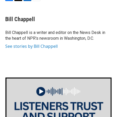
F
T
L
E
a
w
i
m
c
i
n
a
e
t
k
i
Bill Chappell
b
t
e
l
o
e
d
o
r
I
Bill Chappell is a writer and editor on the News Desk in
k
n
the heart of NPR's newsroom in Washington, D.C.
See stories by Bill Chappell