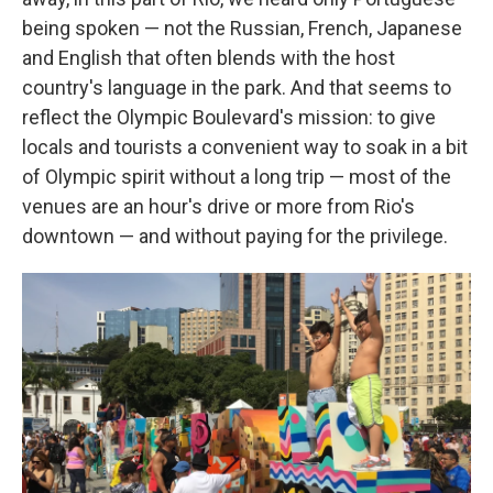
being spoken — not the Russian, French, Japanese
and English that often blends with the host
country's language in the park. And that seems to
reflect the Olympic Boulevard's mission: to give
locals and tourists a convenient way to soak in a bit
of Olympic spirit without a long trip — most of the
venues are an hour's drive or more from Rio's
downtown — and without paying for the privilege.