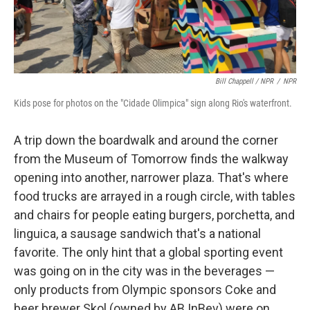
Bill Chappell / NPR
/
NPR
Kids pose for photos on the "Cidade Olimpica" sign along Rio's waterfront.
A trip down the boardwalk and around the corner
from the Museum of Tomorrow finds the walkway
opening into another, narrower plaza. That's where
food trucks are arrayed in a rough circle, with tables
and chairs for people eating burgers, porchetta, and
linguica, a sausage sandwich that's a national
favorite. The only hint that a global sporting event
was going on in the city was in the beverages —
only products from Olympic sponsors Coke and
beer brewer Skol (owned by AB InBev) were on