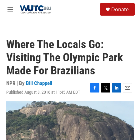
Skip to main content
S
Donate
e
M
a
e
r
n
c
u
h
Where The Locals Go:
u
e
Visiting The Olympic Park
r
y
Made For Brazilians
NPR | By
Bill Chappell
Published August 8, 2016 at 11:45 AM EDT
F
T
L
E
a
w
i
m
c
i
n
a
e
t
k
i
b
t
e
l
o
e
d
o
r
I
k
n