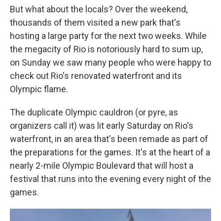
But what about the locals? Over the weekend,
thousands of them visited a new park that's
hosting a large party for the next two weeks. While
the megacity of Rio is notoriously hard to sum up,
on Sunday we saw many people who were happy to
check out Rio's renovated waterfront and its
Olympic flame.
The duplicate Olympic cauldron (or pyre, as
organizers call it) was lit early Saturday on Rio's
waterfront, in an area that's been remade as part of
the preparations for the games. It's at the heart of a
nearly 2-mile Olympic Boulevard that will host a
festival that runs into the evening every night of the
games.