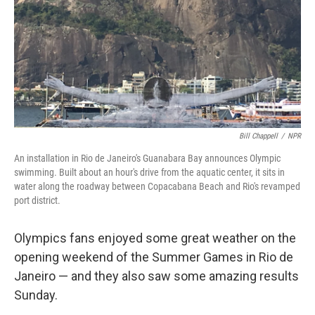
Bill Chappell
/
NPR
An installation in Rio de Janeiro's Guanabara Bay announces Olympic
swimming. Built about an hour's drive from the aquatic center, it sits in
water along the roadway between Copacabana Beach and Rio's revamped
port district.
Olympics fans enjoyed some great weather on the
opening weekend of the Summer Games in Rio de
Janeiro — and they also saw some amazing results
Sunday.