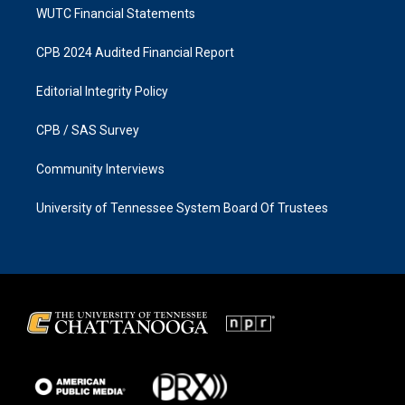
WUTC Financial Statements
CPB 2024 Audited Financial Report
Editorial Integrity Policy
CPB / SAS Survey
Community Interviews
University of Tennessee System Board Of Trustees