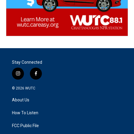
Stay Connected
i
f
n
a
s
c
© 2026
WUTC
t
e
a
b
About Us
g
o
r
o
a
k
How To Listen
m
FCC Public File