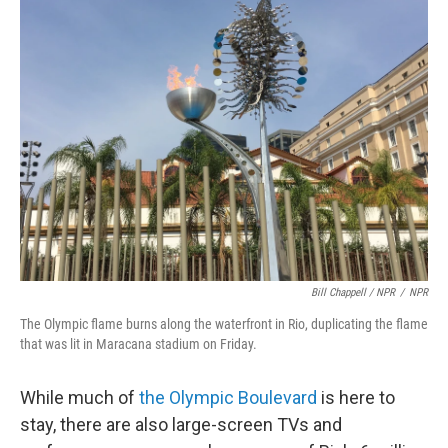
Bill Chappell / NPR
/
NPR
The Olympic flame burns along the waterfront in Rio, duplicating the flame
that was lit in Maracana stadium on Friday.
While much of
the Olympic Boulevard
is here to
stay, there are also large-screen TVs and