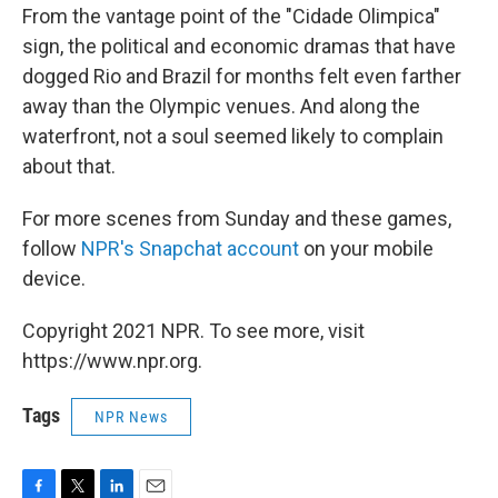
From the vantage point of the "Cidade Olimpica"
sign, the political and economic dramas that have
dogged Rio and Brazil for months felt even farther
away than the Olympic venues. And along the
waterfront, not a soul seemed likely to complain
about that.
For more scenes from Sunday and these games,
follow
NPR's Snapchat account
on your mobile
device.
Copyright 2021 NPR. To see more, visit
https://www.npr.org.
Tags
NPR News