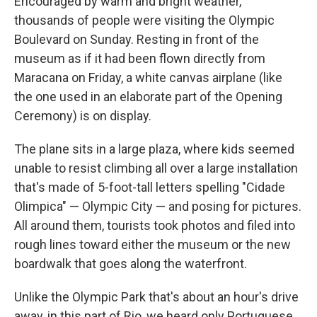
Encouraged by warm and bright weather,
thousands of people were visiting the Olympic
Boulevard on Sunday. Resting in front of the
museum as if it had been flown directly from
Maracana on Friday, a white canvas airplane (like
the one used in an elaborate part of the Opening
Ceremony) is on display.
The plane sits in a large plaza, where kids seemed
unable to resist climbing all over a large installation
that's made of 5-foot-tall letters spelling "Cidade
Olimpica" — Olympic City — and posing for pictures.
All around them, tourists took photos and filed into
rough lines toward either the museum or the new
boardwalk that goes along the waterfront.
Unlike the Olympic Park that's about an hour's drive
away, in this part of Rio, we heard only Portuguese