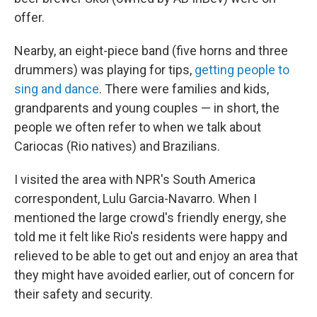
offer.
Nearby, an eight-piece band (five horns and three
drummers) was playing for tips,
getting people to
sing and dance
. There were families and kids,
grandparents and young couples — in short, the
people we often refer to when we talk about
Cariocas (Rio natives) and Brazilians.
I visited the area with NPR's South America
correspondent, Lulu Garcia-Navarro. When I
mentioned the large crowd's friendly energy, she
told me it felt like Rio's residents were happy and
relieved to be able to get out and enjoy an area that
they might have avoided earlier, out of concern for
their safety and security.