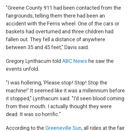
"Greene County 911 had been contacted from the
fairgrounds, telling them there had been an
accident with the Ferris wheel. One of the cars or
baskets had overturned and three children had
fallen out. They fell a distance of anywhere
between 35 and 45 feet," Davis said.
Gregory Lynthacum told
ABC News
he saw the
events unfold.
"I was hollering, 'Please stop! Stop! Stop the
machine!' It seemed like it was a millennium before
it stopped," Lynthacum said. "I'd seen blood coming
from their mouth. I actually thought they were
dead. It was so horrific."
According to the
Greeneville Sun
, all rides at the fair