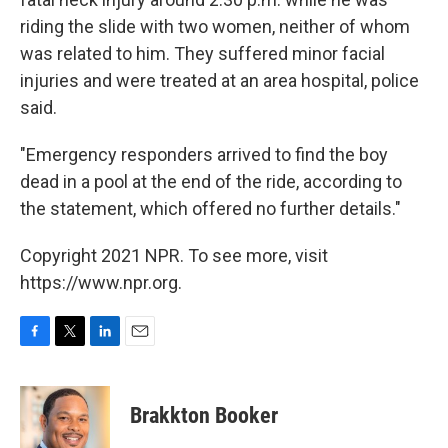
riding the slide with two women, neither of whom
was related to him. They suffered minor facial
injuries and were treated at an area hospital, police
said.
"Emergency responders arrived to find the boy
dead in a pool at the end of the ride, according to
the statement, which offered no further details."
Copyright 2021 NPR. To see more, visit
https://www.npr.org.
F
T
L
E
a
w
i
m
c
i
n
a
e
t
k
i
Brakkton Booker
b
t
e
l
o
e
d