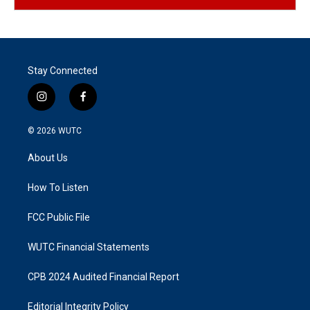
Stay Connected
i
f
n
a
s
c
© 2026
WUTC
t
e
a
b
About Us
g
o
r
o
a
k
How To Listen
m
FCC Public File
WUTC Financial Statements
CPB 2024 Audited Financial Report
Editorial Integrity Policy