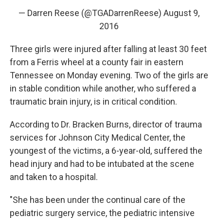
— Darren Reese (@TGADarrenReese)
August 9,
2016
Three girls were injured after falling at least 30 feet
from a Ferris wheel at a county fair in eastern
Tennessee on Monday evening. Two of the girls are
in stable condition while another, who suffered a
traumatic brain injury, is in critical condition.
According to Dr. Bracken Burns, director of trauma
services for Johnson City Medical Center, the
youngest of the victims, a 6-year-old, suffered the
head injury and had to be intubated at the scene
and taken to a hospital.
"She has been under the continual care of the
pediatric surgery service, the pediatric intensive