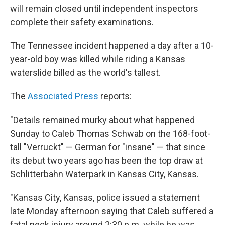
will remain closed until independent inspectors
complete their safety examinations.
The Tennessee incident happened a day after a 10-
year-old boy was killed while riding a Kansas
waterslide billed as the world's tallest.
The
Associated Press
reports:
"Details remained murky about what happened
Sunday to Caleb Thomas Schwab on the 168-foot-
tall "Verruckt" — German for "insane" — that since
its debut two years ago has been the top draw at
Schlitterbahn Waterpark in Kansas City, Kansas.
"Kansas City, Kansas, police issued a statement
late Monday afternoon saying that Caleb suffered a
fatal neck injury around 2:30 p.m. while he was