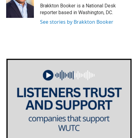
o
r
I
Brakkton Booker is a National Desk
k
n
reporter based in Washington, DC.
See stories by Brakkton Booker