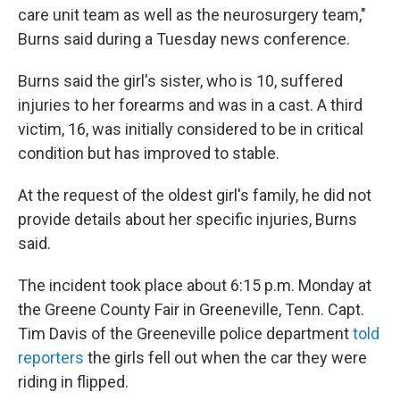
care unit team as well as the neurosurgery team,"
Burns said during a Tuesday news conference.
Burns said the girl's sister, who is 10, suffered
injuries to her forearms and was in a cast. A third
victim, 16, was initially considered to be in critical
condition but has improved to stable.
At the request of the oldest girl's family, he did not
provide details about her specific injuries, Burns
said.
The incident took place about 6:15 p.m. Monday at
the Greene County Fair in Greeneville, Tenn. Capt.
Tim Davis of the Greeneville police department
told
reporters
the girls fell out when the car they were
riding in flipped.