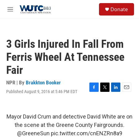
Skip to main content
S
Donate
e
M
a
e
r
n
c
u
h
3 Girls Injured In Fall From
u
e
Ferris Wheel At Tennessee
r
y
Fair
NPR | By
Brakkton Booker
Published August 9, 2016 at 5:46 PM EDT
F
T
L
E
a
w
i
m
c
i
n
a
e
t
k
i
b
t
e
l
Mayor David Crum and detective David White are on
o
e
d
the scene at the Greene County Fairgrounds.
o
r
I
k
n
@GreeneSun
pic.twitter.com/cnENZRn8a9