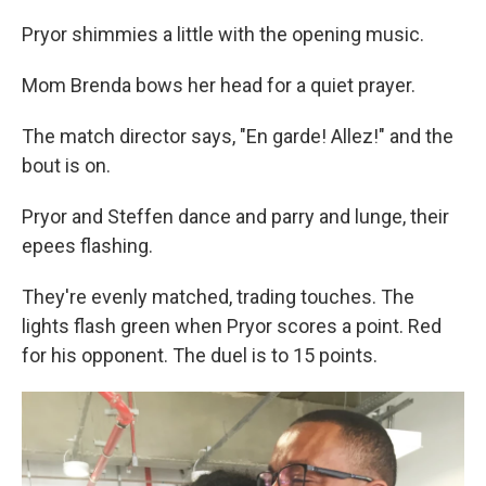
Pryor shimmies a little with the opening music.
Mom Brenda bows her head for a quiet prayer.
The match director says, "En garde! Allez!" and the
bout is on.
Pryor and Steffen dance and parry and lunge, their
epees flashing.
They're evenly matched, trading touches. The
lights flash green when Pryor scores a point. Red
for his opponent. The duel is to 15 points.