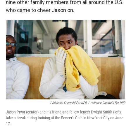
nine other family members from all around the U.S.
who came to cheer Jason on.
/ Adrienne Grunwald For NPR
/
Adrienne Grunwald For NPR
Jason Pryor (center) and his friend and fellow fencer Dwight Smith (left)
take a break during training at the Fencer's Club in New York City on June
17.