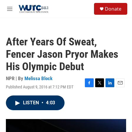
Skip to main content
S
Donate
e
M
a
e
r
n
c
u
h
After Years Of Sweat,
u
e
Fencer Jason Pryor Makes
r
y
His Olympic Debut
NPR | By
Melissa Block
Published August 9, 2016 at 7:12 PM EDT
F
T
L
E
a
w
i
m
c
i
n
a
LISTEN
•
4:03
e
t
k
i
b
t
e
l
o
e
d
o
r
I
k
n