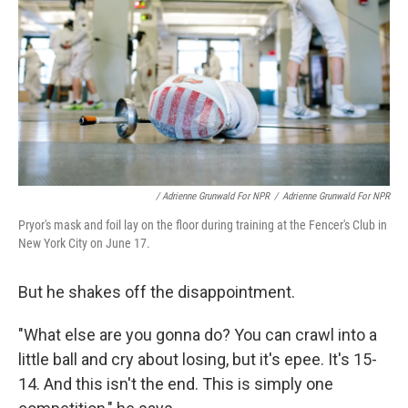
/ Adrienne Grunwald For NPR
/
Adrienne Grunwald For NPR
Pryor's mask and foil lay on the floor during training at the Fencer's Club in
New York City on June 17.
But he shakes off the disappointment.
"What else are you gonna do? You can crawl into a
little ball and cry about losing, but it's epee. It's 15-
14. And this isn't the end. This is simply one