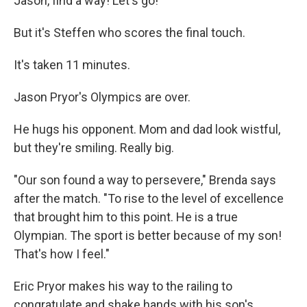
Jason, find a way! Let's go!"
But it's Steffen who scores the final touch.
It's taken 11 minutes.
Jason Pryor's Olympics are over.
He hugs his opponent. Mom and dad look wistful,
but they're smiling. Really big.
"Our son found a way to persevere," Brenda says
after the match. "To rise to the level of excellence
that brought him to this point. He is a true
Olympian. The sport is better because of my son!
That's how I feel."
Eric Pryor makes his way to the railing to
congratulate and shake hands with his son's