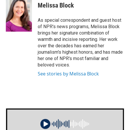
e
t
k
i
Melissa Block
b
t
e
l
o
e
d
o
r
I
As special correspondent and guest host
k
n
of NPR's news programs, Melissa Block
brings her signature combination of
warmth and incisive reporting. Her work
over the decades has earned her
journalism's highest honors, and has made
her one of NPR's most familiar and
beloved voices.
See stories by Melissa Block