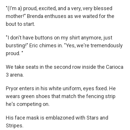
"(I'm a) proud, excited, and a very, very blessed
mother!" Brenda enthuses as we waited for the
bout to start.
"I don't have buttons on my shirt anymore, just
bursting!" Eric chimes in. "Yes, we're tremendously
proud. "
We take seats in the second row inside the Carioca
3 arena.
Pryor enters in his white uniform, eyes fixed. He
wears green shoes that match the fencing strip
he's competing on.
His face mask is emblazoned with Stars and
Stripes.