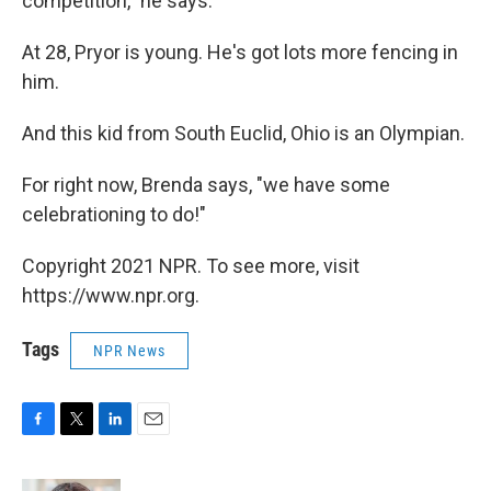
competition," he says.
At 28, Pryor is young. He's got lots more fencing in
him.
And this kid from South Euclid, Ohio is an Olympian.
For right now, Brenda says, "we have some
celebrationing to do!"
Copyright 2021 NPR. To see more, visit
https://www.npr.org.
Tags
NPR News
F
T
L
E
a
w
i
m
c
i
n
a