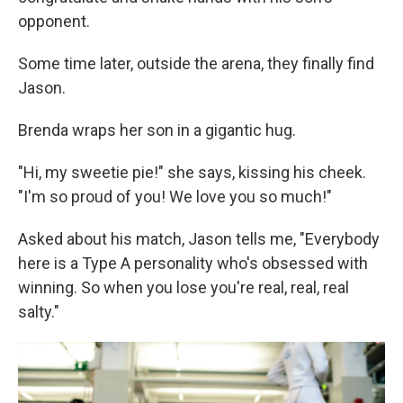
opponent.
Some time later, outside the arena, they finally find
Jason.
Brenda wraps her son in a gigantic hug.
"Hi, my sweetie pie!" she says, kissing his cheek.
"I'm so proud of you! We love you so much!"
Asked about his match, Jason tells me, "Everybody
here is a Type A personality who's obsessed with
winning. So when you lose you're real, real, real
salty."