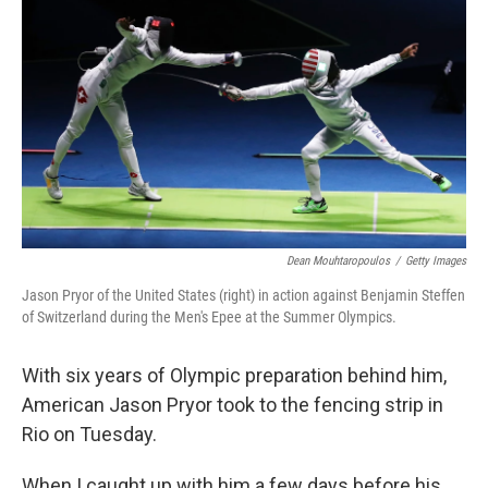
Dean Mouhtaropoulos
/
Getty Images
Jason Pryor of the United States (right) in action against Benjamin Steffen
of Switzerland during the Men's Epee at the Summer Olympics.
With six years of Olympic preparation behind him,
American Jason Pryor took to the fencing strip in
Rio on Tuesday.
When I caught up with him a few days before his