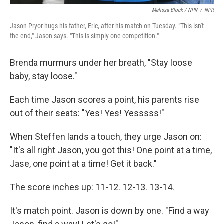
Melissa Block / NPR
/
NPR
Jason Pryor hugs his father, Eric, after his match on Tuesday. "This isn't
the end," Jason says. "This is simply one competition."
Brenda murmurs under her breath, "Stay loose
baby, stay loose."
Each time Jason scores a point, his parents rise
out of their seats: "Yes! Yes! Yesssss!"
When Steffen lands a touch, they urge Jason on:
"It's all right Jason, you got this! One point at a time,
Jase, one point at a time! Get it back."
The score inches up: 11-12. 12-13. 13-14.
It's match point. Jason is down by one. "Find a way