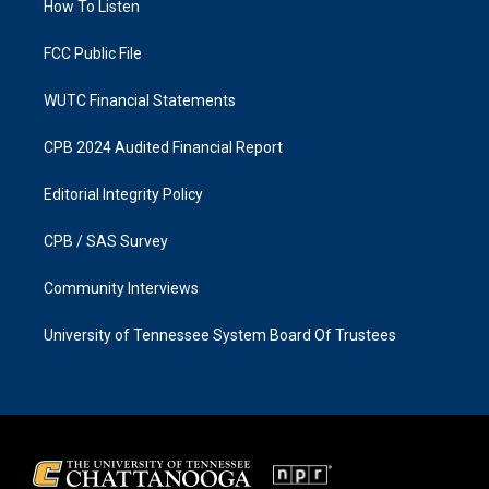
a
k
How To Listen
m
FCC Public File
WUTC Financial Statements
CPB 2024 Audited Financial Report
Editorial Integrity Policy
CPB / SAS Survey
Community Interviews
University of Tennessee System Board Of Trustees