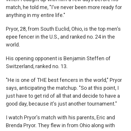
match, he told me, "I've never been more ready for
anything in my entire life."
Pryor, 28, from South Euclid, Ohio, is the top men's
epee fencer in the U.S., and ranked no. 24 in the
world.
His opening opponent is Benjamin Steffen of
Switzerland, ranked no. 13.
"He is one of THE best fencers in the world," Pryor
says, anticipating the matchup. "So at this point, I
just have to get rid of all that and decide to have a
good day, because it's just another tournament."
I watch Pryor's match with his parents, Eric and
Brenda Pryor. They flew in from Ohio along with