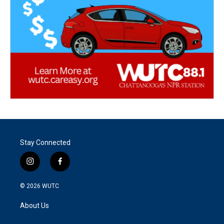
Stay Connected
i
f
n
a
s
c
© 2026
WUTC
t
e
a
b
About Us
g
o
r
o