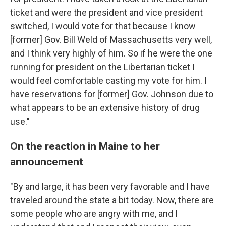
ticket and were the president and vice president
switched, I would vote for that because I know
[former] Gov. Bill Weld of Massachusetts very well,
and I think very highly of him. So if he were the one
running for president on the Libertarian ticket I
would feel comfortable casting my vote for him. I
have reservations for [former] Gov. Johnson due to
what appears to be an extensive history of drug
use."
On the reaction in Maine to her
announcement
"By and large, it has been very favorable and I have
traveled around the state a bit today. Now, there are
some people who are angry with me, and I