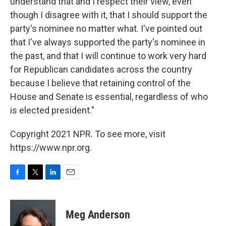
understand that and I respect their view, even
though I disagree with it, that I should support the
party's nominee no matter what. I've pointed out
that I've always supported the party's nominee in
the past, and that I will continue to work very hard
for Republican candidates across the country
because I believe that retaining control of the
House and Senate is essential, regardless of who
is elected president."
Copyright 2021 NPR. To see more, visit
https://www.npr.org.
F
T
L
E
a
w
i
m
c
i
n
a
e
t
k
i
Meg Anderson
b
t
e
l