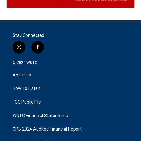
Stay Connected
i
f
n
a
s
c
© 2026
WUTC
t
e
a
b
About Us
g
o
r
o
a
k
How To Listen
m
FCC Public File
WUTC Financial Statements
CPB 2024 Audited Financial Report