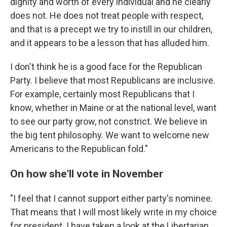
dignity and worth of every individual and he clearly
does not. He does not treat people with respect,
and that is a precept we try to instill in our children,
and it appears to be a lesson that has alluded him.
I don't think he is a good face for the Republican
Party. I believe that most Republicans are inclusive.
For example, certainly most Republicans that I
know, whether in Maine or at the national level, want
to see our party grow, not constrict. We believe in
the big tent philosophy. We want to welcome new
Americans to the Republican fold."
On how she'll vote in November
"I feel that I cannot support either party's nominee.
That means that I will most likely write in my choice
for president. I have taken a look at the Libertarian