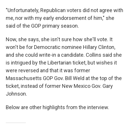
"Unfortunately, Republican voters did not agree with
me, nor with my early endorsement of him," she
said of the GOP primary season.
Now, she says, she isn't sure how she'll vote. It
won't be for Democratic nominee Hillary Clinton,
and she could write-in a candidate. Collins said she
is intrigued by the Libertarian ticket, but wishes it
were reversed and that it was former
Massachusetts GOP Gov. Bill Weld at the top of the
ticket, instead of former New Mexico Gov. Gary
Johnson.
Below are other highlights from the interview.