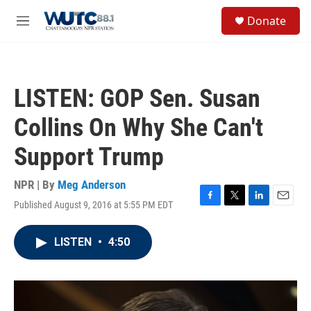
Skip to main content
S
Donate
e
M
a
e
r
n
c
u
h
LISTEN: GOP Sen. Susan
u
e
Collins On Why She Can't
r
y
Support Trump
NPR | By
Meg Anderson
Published August 9, 2016 at 5:55 PM EDT
F
T
L
E
a
w
i
m
c
i
n
a
LISTEN
•
4:50
e
t
k
i
b
t
e
l
o
e
d
o
r
I
k
n