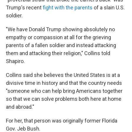
Trump's recent
fight with the parents
of a slain U.S.
soldier.
"We have Donald Trump showing absolutely no
empathy or compassion at all for the grieving
parents of a fallen soldier and instead attacking
them and attacking their religion," Collins told
Shapiro.
Collins said she believes the United States is at a
divisive time in history and that the country needs
"someone who can help bring Americans together
so that we can solve problems both here at home
and abroad."
For her, that person was originally former Florida
Gov. Jeb Bush.