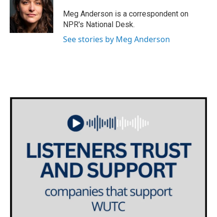
o
e
d
o
r
I
Meg Anderson is a correspondent on
k
n
NPR's National Desk.
See stories by Meg Anderson