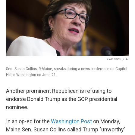
Evan Vucci
/
AP
Sen. Susan Collins, R-Maine, speaks during a news conference on Capitol
Hill in Washington on June 21.
Another prominent Republican is refusing to
endorse Donald Trump as the GOP presidential
nominee.
In an op-ed for the
Washington Post
on Monday,
Maine Sen. Susan Collins called Trump "unworthy"