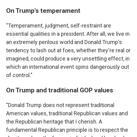
On Trump's temperament
"Temperament, judgment, self-restraint are
essential qualities in a president. After all, we live in
an extremely perilous world and Donald Trump's
tendency to lash out at foes, whether they're real or
imagined, could produce a very unsettling effect, in
which an international event spins dangerously out
of control."
On Trump and traditional GOP values
"Donald Trump does not represent traditional
American values, traditional Republican values and
the Republican heritage that I cherish. A
fundamental Republican principle is to respect the