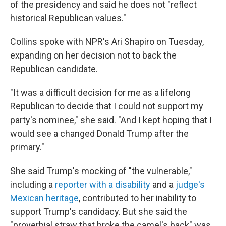
of the presidency and said he does not "reflect
historical Republican values."
Collins spoke with NPR's Ari Shapiro on Tuesday,
expanding on her decision not to back the
Republican candidate.
"It was a difficult decision for me as a lifelong
Republican to decide that I could not support my
party's nominee," she said. "And I kept hoping that I
would see a changed Donald Trump after the
primary."
She said Trump's mocking of "the vulnerable,"
including a
reporter with a disability
and a
judge's
Mexican heritage
, contributed to her inability to
support Trump's candidacy. But she said the
"proverbial straw that broke the camel's back" was