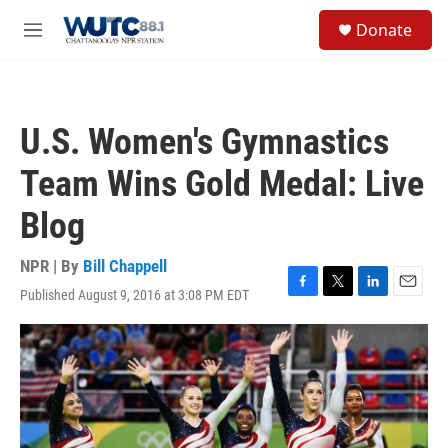
Skip to main content
S
Donate
e
M
a
e
r
n
c
u
h
U.S. Women's Gymnastics
u
e
Team Wins Gold Medal: Live
r
y
Blog
NPR | By
Bill Chappell
Published August 9, 2016 at 3:08 PM EDT
F
T
L
E
a
w
i
m
c
i
n
a
e
t
k
i
b
t
e
l
o
e
d
o
r
I
k
n