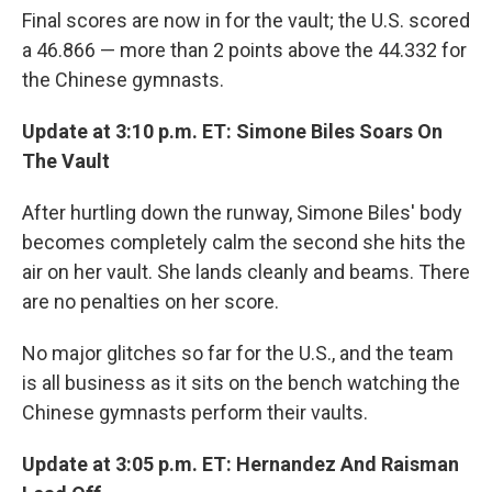
Final scores are now in for the vault; the U.S. scored
a 46.866 — more than 2 points above the 44.332 for
the Chinese gymnasts.
Update at 3:10 p.m. ET: Simone Biles Soars On
The Vault
After hurtling down the runway, Simone Biles' body
becomes completely calm the second she hits the
air on her vault. She lands cleanly and beams. There
are no penalties on her score.
No major glitches so far for the U.S., and the team
is all business as it sits on the bench watching the
Chinese gymnasts perform their vaults.
Update at 3:05 p.m. ET: Hernandez And Raisman