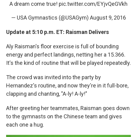
A dream come true!
pic.twitter.com/EYjvQeGVkh
— USA Gymnastics (@USAGym)
August 9, 2016
Update at 5:10 p.m. ET: Raisman Delivers
Aly Raisman's floor exercise is full of bounding
energy and perfect landings, netting her a 15.366.
It's the kind of routine that will be played repeatedly.
The crowd was invited into the party by
Hernandez's routine, and now they're in it full-bore,
clapping and chanting, "A-ly! A-ly!"
After greeting her teammates, Raisman goes down
to the gymnasts on the Chinese team and gives
each one a hug.