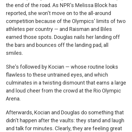
the end of the road. As NPR's Melissa Block has
reported, she won't move on to the all-around
competition because of the Olympics' limits of two
athletes per country — and Raisman and Biles
earned those spots. Douglas nails her landing off
the bars and bounces off the landing pad, all
smiles.
She's followed by Kocian — whose routine looks
flawless to these untrained eyes, and which
culminates in a twisting dismount that earns a large
and loud cheer from the crowd at the Rio Olympic
Arena.
Afterwards, Kocian and Douglas do something that
didn't happen after the vaults: they stand and laugh
and talk for minutes. Clearly, they are feeling great