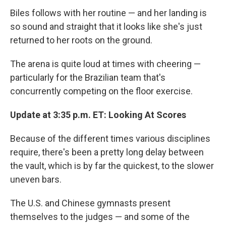
Biles follows with her routine — and her landing is
so sound and straight that it looks like she's just
returned to her roots on the ground.
The arena is quite loud at times with cheering —
particularly for the Brazilian team that's
concurrently competing on the floor exercise.
Update at 3:35 p.m. ET: Looking At Scores
Because of the different times various disciplines
require, there's been a pretty long delay between
the vault, which is by far the quickest, to the slower
uneven bars.
The U.S. and Chinese gymnasts present
themselves to the judges — and some of the