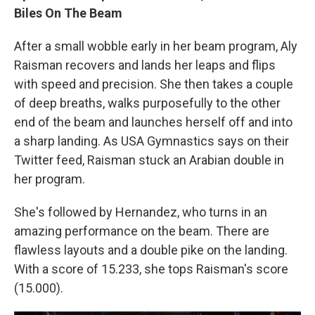
Biles On The Beam
After a small wobble early in her beam program, Aly
Raisman recovers and lands her leaps and flips
with speed and precision. She then takes a couple
of deep breaths, walks purposefully to the other
end of the beam and launches herself off and into
a sharp landing. As USA Gymnastics says on their
Twitter feed, Raisman stuck an Arabian double in
her program.
She's followed by Hernandez, who turns in an
amazing performance on the beam. There are
flawless layouts and a double pike on the landing.
With a score of 15.233, she tops Raisman's score
(15.000).