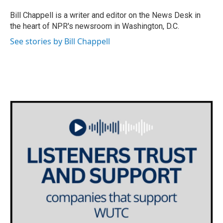
o
e
d
o
r
I
Bill Chappell is a writer and editor on the News Desk in
k
n
the heart of NPR's newsroom in Washington, D.C.
See stories by Bill Chappell