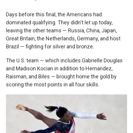
Days before this final, the Americans had
dominated qualifying. They didn't let up today,
leaving the other teams — Russia, China, Japan,
Great Britain, the Netherlands, Germany, and host
Brazil — fighting for silver and bronze.
The U.S. team — which includes Gabrielle Douglas
and Madison Kocian in addition to Hernandez,
Raisman, and Biles — brought home the gold by
scoring the most points in all four skills.