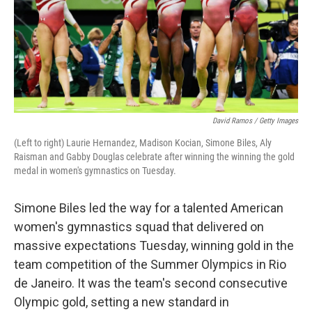
David Ramos / Getty Images
(Left to right) Laurie Hernandez, Madison Kocian, Simone Biles, Aly
Raisman and Gabby Douglas celebrate after winning the winning the gold
medal in women's gymnastics on Tuesday.
Simone Biles led the way for a talented American
women's gymnastics squad that delivered on
massive expectations Tuesday, winning gold in the
team competition of the Summer Olympics in Rio
de Janeiro. It was the team's second consecutive
Olympic gold, setting a new standard in