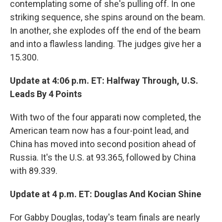
contemplating some of she's pulling off. In one
striking sequence, she spins around on the beam.
In another, she explodes off the end of the beam
and into a flawless landing. The judges give her a
15.300.
Update at 4:06 p.m. ET: Halfway Through, U.S.
Leads By 4 Points
With two of the four apparati now completed, the
American team now has a four-point lead, and
China has moved into second position ahead of
Russia. It's the U.S. at 93.365, followed by China
with 89.339.
Update at 4 p.m. ET: Douglas And Kocian Shine
For Gabby Douglas, today's team finals are nearly