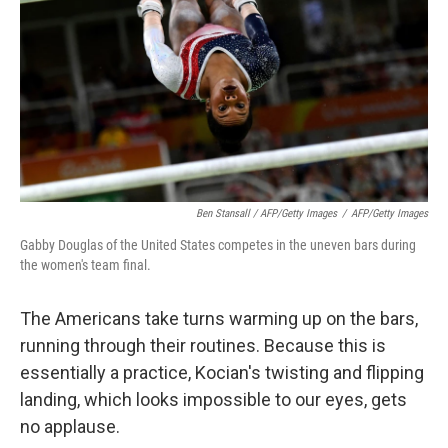
Ben Stansall / AFP/Getty Images
/
AFP/Getty Images
Gabby Douglas of the United States competes in the uneven bars during
the women's team final.
The Americans take turns warming up on the bars,
running through their routines. Because this is
essentially a practice, Kocian's twisting and flipping
landing, which looks impossible to our eyes, gets
no applause.