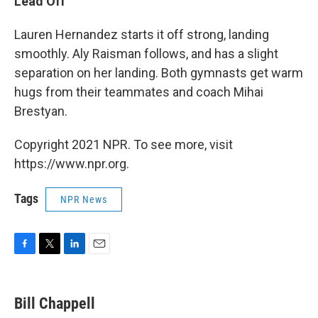
Lead Off
Lauren Hernandez starts it off strong, landing
smoothly. Aly Raisman follows, and has a slight
separation on her landing. Both gymnasts get warm
hugs from their teammates and coach Mihai
Brestyan.
Copyright 2021 NPR. To see more, visit
https://www.npr.org.
Tags
NPR News
F
T
L
E
a
w
i
m
c
i
n
a
e
t
k
i
Bill Chappell
b
t
e
l