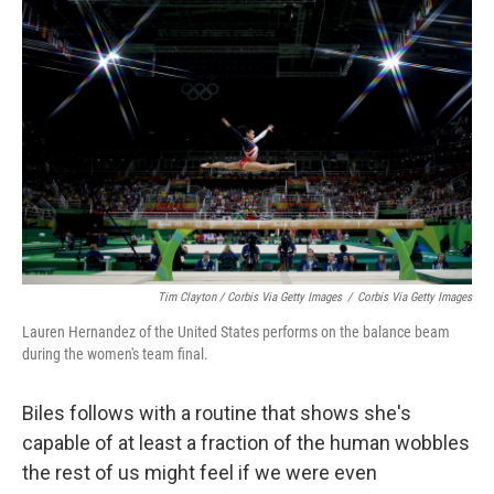
Tim Clayton / Corbis Via Getty Images
/
Corbis Via Getty Images
Lauren Hernandez of the United States performs on the balance beam
during the women's team final.
Biles follows with a routine that shows she's
capable of at least a fraction of the human wobbles
the rest of us might feel if we were even