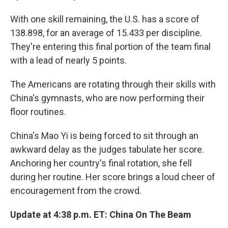
With one skill remaining, the U.S. has a score of
138.898, for an average of 15.433 per discipline.
They're entering this final portion of the team final
with a lead of nearly 5 points.
The Americans are rotating through their skills with
China's gymnasts, who are now performing their
floor routines.
China's Mao Yi is being forced to sit through an
awkward delay as the judges tabulate her score.
Anchoring her country's final rotation, she fell
during her routine. Her score brings a loud cheer of
encouragement from the crowd.
Update at 4:38 p.m. ET: China On The Beam