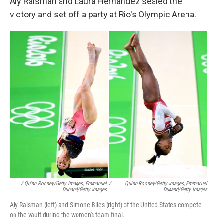
Aly Raisman and Laura Hernandez sealed the
victory and set off a party at Rio's Olympic Arena.
/ Quinn Rooney/Getty Images; Emmanuel
/
Quinn Rooney/Getty Images; Emmanuel
Dunand/Getty Images
Dunand/Getty Images
Aly Raisman (left) and Simone Biles (right) of the United States compete
on the vault during the women's team final.