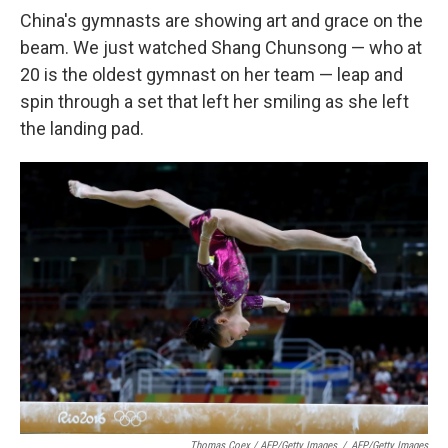
China's gymnasts are showing art and grace on the
beam. We just watched Shang Chunsong — who at
20 is the oldest gymnast on her team — leap and
spin through a set that left her smiling as she left
the landing pad.
Thomas Coex / AFP/Getty Images
/
AFP/Getty Images