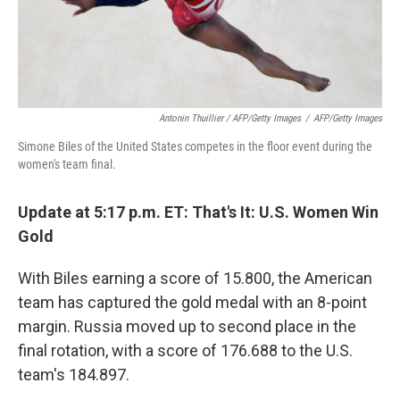
Antonin Thuillier / AFP/Getty Images
/
AFP/Getty Images
Simone Biles of the United States competes in the floor event during the
women's team final.
Update at 5:17 p.m. ET: That's It: U.S. Women Win
Gold
With Biles earning a score of 15.800, the American
team has captured the gold medal with an 8-point
margin. Russia moved up to second place in the
final rotation, with a score of 176.688 to the U.S.
team's 184.897.