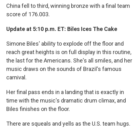
China fell to third, winning bronze with a final team
score of 176.003.
Update at 5:10 p.m. ET: Biles Ices The Cake
Simone Biles' ability to explode off the floor and
reach great heights is on full display in this routine,
the last for the Americans. She's all smiles, and her
music draws on the sounds of Brazil's famous
carnival.
Her final pass ends in a landing that is exactly in
time with the music's dramatic drum climax, and
Biles finishes on the floor.
There are squeals and yells as the U.S. team hugs.