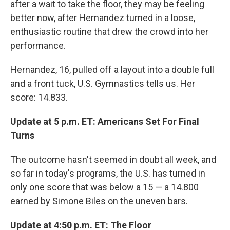
after a wait to take the floor, they may be feeling
better now, after Hernandez turned in a loose,
enthusiastic routine that drew the crowd into her
performance.
Hernandez, 16, pulled off a layout into a double full
and a front tuck, U.S. Gymnastics tells us. Her
score: 14.833.
Update at 5 p.m. ET: Americans Set For Final
Turns
The outcome hasn't seemed in doubt all week, and
so far in today's programs, the U.S. has turned in
only one score that was below a 15 — a 14.800
earned by Simone Biles on the uneven bars.
Update at 4:50 p.m. ET: The Floor