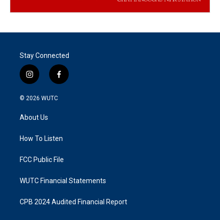
Stay Connected
i
f
n
a
s
c
© 2026
WUTC
t
e
a
b
About Us
g
o
r
o
a
k
How To Listen
m
FCC Public File
WUTC Financial Statements
CPB 2024 Audited Financial Report