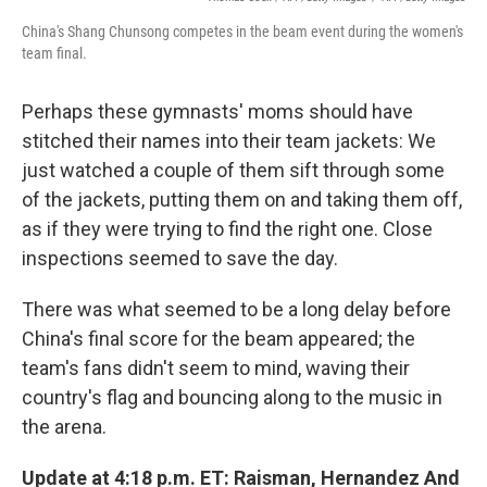
China's Shang Chunsong competes in the beam event during the women's
team final.
Perhaps these gymnasts' moms should have
stitched their names into their team jackets: We
just watched a couple of them sift through some
of the jackets, putting them on and taking them off,
as if they were trying to find the right one. Close
inspections seemed to save the day.
There was what seemed to be a long delay before
China's final score for the beam appeared; the
team's fans didn't seem to mind, waving their
country's flag and bouncing along to the music in
the arena.
Update at 4:18 p.m. ET: Raisman, Hernandez And