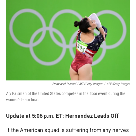
Emmanuel Dunand / AFP/Getty Images
/
AFP/Getty Images
Aly Raisman of the United States competes in the floor event during the
women's team final.
Update at 5:06 p.m. ET: Hernandez Leads Off
If the American squad is suffering from any nerves