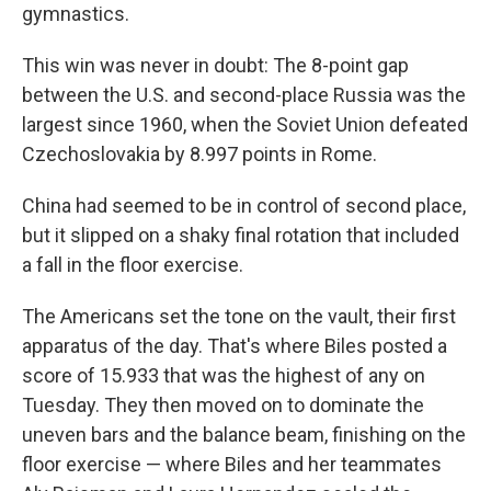
gymnastics.
This win was never in doubt: The 8-point gap
between the U.S. and second-place Russia was the
largest since 1960, when the Soviet Union defeated
Czechoslovakia by 8.997 points in Rome.
China had seemed to be in control of second place,
but it slipped on a shaky final rotation that included
a fall in the floor exercise.
The Americans set the tone on the vault, their first
apparatus of the day. That's where Biles posted a
score of 15.933 that was the highest of any on
Tuesday. They then moved on to dominate the
uneven bars and the balance beam, finishing on the
floor exercise — where Biles and her teammates