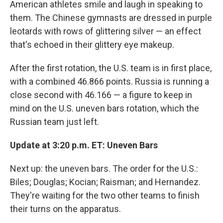
American athletes smile and laugh in speaking to
them. The Chinese gymnasts are dressed in purple
leotards with rows of glittering silver — an effect
that's echoed in their glittery eye makeup.
After the first rotation, the U.S. team is in first place,
with a combined 46.866 points. Russia is running a
close second with 46.166 — a figure to keep in
mind on the U.S. uneven bars rotation, which the
Russian team just left.
Update at 3:20 p.m. ET: Uneven Bars
Next up: the uneven bars. The order for the U.S.:
Biles; Douglas; Kocian; Raisman; and Hernandez.
They're waiting for the two other teams to finish
their turns on the apparatus.