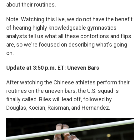
about their routines.
Note: Watching this live, we do not have the benefit
of hearing highly knowledgeable gymnastics
analysts tell us what all these contortions and flips
are, so we're focused on describing what's going
on.
Update at 3:50 p.m. ET: Uneven Bars
After watching the Chinese athletes perform their
routines on the uneven bars, the U.S. squad is
finally called. Biles will lead off, followed by
Douglas, Kocian, Raisman, and Hernandez.