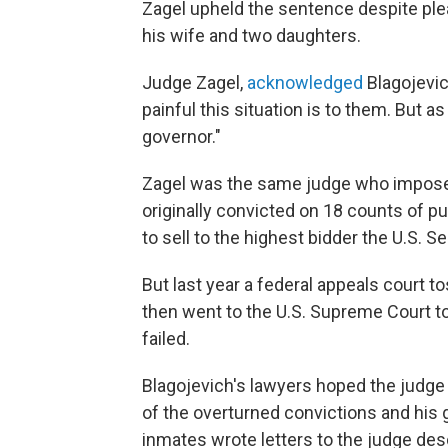
Zagel upheld the sentence despite ple
his wife and two daughters.
Judge Zagel,
acknowledged
Blagojevic
painful this situation is to them. But as 
governor."
Zagel was the same judge who impose
originally convicted on 18 counts of pub
to sell to the highest bidder the U.S.
But last year a federal appeals court t
then went to the U.S. Supreme Court to
failed.
Blagojevich's lawyers hoped the judge 
of the overturned convictions and his 
inmates wrote letters to the judge des