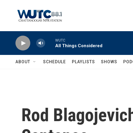
Skip to main content
WUTC
All Things Considered
ABOUT
SCHEDULE
PLAYLISTS
SHOWS
POD
Rod Blagojevic