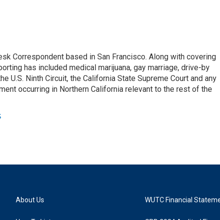
esk Correspondent based in San Francisco. Along with covering
porting has included medical marijuana, gay marriage, drive-by
he U.S. Ninth Circuit, the California State Supreme Court and any
pment occurring in Northern California relevant to the rest of the
s
About Us
WUTC Financial Statem