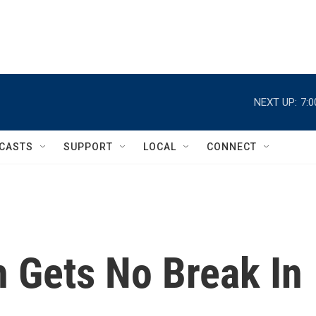
NEXT UP:
7:
CASTS
SUPPORT
LOCAL
CONNECT
h Gets No Break In