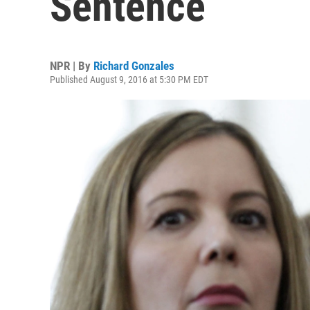
Sentence
NPR | By
Richard Gonzales
Published August 9, 2016 at 5:30 PM EDT