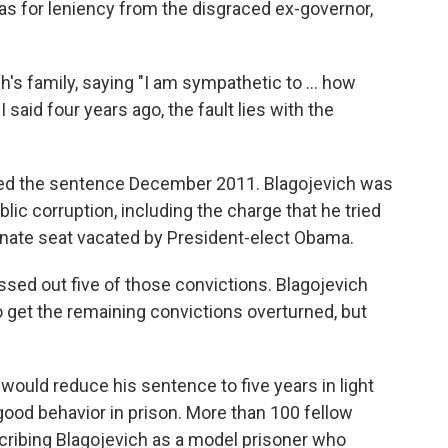
as for leniency from the disgraced ex-governor,
h's family, saying "I am sympathetic to ... how
I said four years ago, the fault lies with the
d the sentence December 2011. Blagojevich was
lic corruption, including the charge that he tried
 Senate seat vacated by President-elect Obama.
ossed out five of those convictions. Blagojevich
 get the remaining convictions overturned, but
would reduce his sentence to five years in light
good behavior in prison. More than 100 fellow
cribing Blagojevich as a model prisoner who