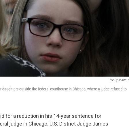
Tae-Gyun Kim
/
 her daughters outside the federal courthouse in Chicago, where a judge refused to
bid for a reduction in his 14-year sentence for
eral judge in Chicago. U.S. District Judge James