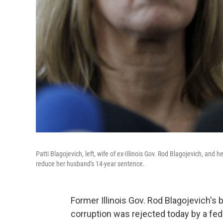
Patti Blagojevich, left, wife of ex-Illinois Gov. Rod Blagojevich, and
reduce her husband's 14-year sentence.
Former Illinois Gov. Rod Blagojevich's 
corruption was rejected today by a fed