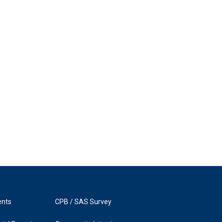
ents
CPB / SAS Survey