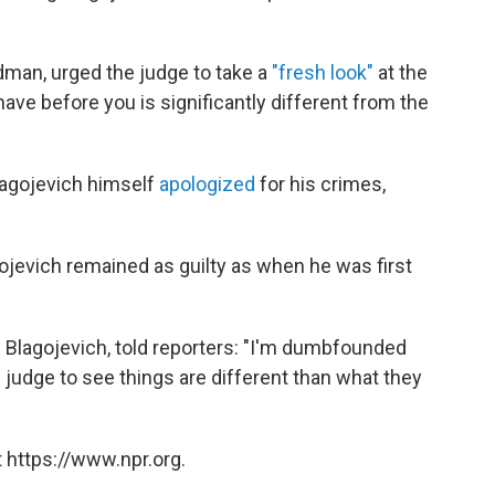
dman, urged the judge to take a
"fresh look"
at the
ave before you is significantly different from the
Blagojevich himself
apologized
for his crimes,
jevich remained as guilty as when he was first
i Blagojevich, told reporters: "I'm dumbfounded
e judge to see things are different than what they
 https://www.npr.org.