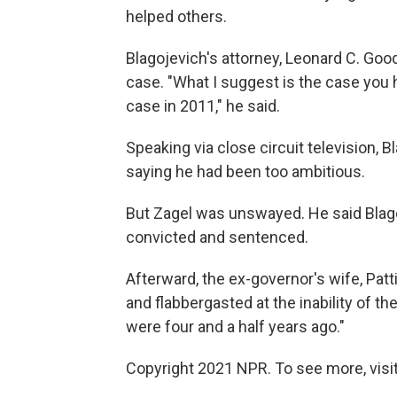
helped others.
Blagojevich's attorney, Leonard C. Goo
case. "What I suggest is the case you h
case in 2011," he said.
Speaking via close circuit television, 
saying he had been too ambitious.
But Zagel was unswayed. He said Blago
convicted and sentenced.
Afterward, the ex-governor's wife, Patt
and flabbergasted at the inability of th
were four and a half years ago."
Copyright 2021 NPR. To see more, visit