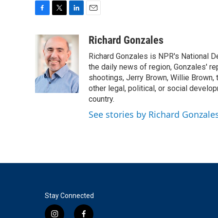
F
T
L
E
a
w
i
m
c
i
n
a
Richard Gonzales
e
t
k
i
Richard Gonzales is NPR's National D
b
t
e
l
o
e
d
the daily news of region, Gonzales' re
o
r
I
shootings, Jerry Brown, Willie Brown, t
k
n
other legal, political, or social develo
country.
See stories by Richard Gonzale
Stay Connected