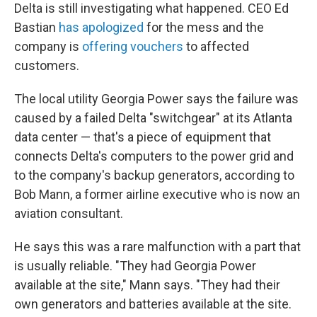
Delta is still investigating what happened. CEO Ed
Bastian
has apologized
for the mess and the
company is
offering vouchers
to affected
customers.
The local utility Georgia Power says the failure was
caused by a failed Delta "switchgear" at its Atlanta
data center — that's a piece of equipment that
connects Delta's computers to the power grid and
to the company's backup generators, according to
Bob Mann, a former airline executive who is now an
aviation consultant.
He says this was a rare malfunction with a part that
is usually reliable. "They had Georgia Power
available at the site," Mann says. "They had their
own generators and batteries available at the site.