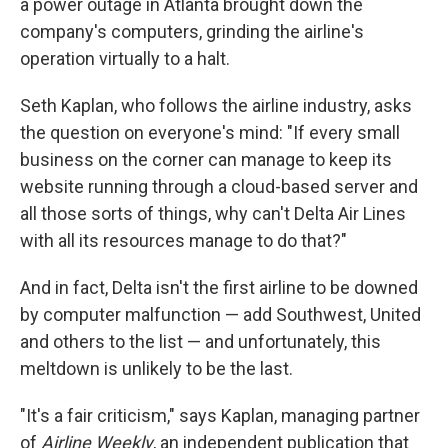
a power outage in Atlanta brought down the
company's computers, grinding the airline's
operation virtually to a halt.
Seth Kaplan, who follows the airline industry, asks
the question on everyone's mind: "If every small
business on the corner can manage to keep its
website running through a cloud-based server and
all those sorts of things, why can't Delta Air Lines
with all its resources manage to do that?"
And in fact, Delta isn't the first airline to be downed
by computer malfunction — add Southwest, United
and others to the list — and unfortunately, this
meltdown is unlikely to be the last.
"It's a fair criticism," says Kaplan, managing partner
of
Airline Weekly
, an independent publication that