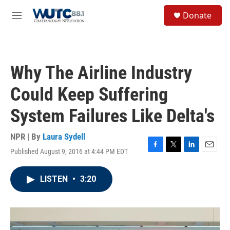
Skip to main content
S
Donate
e
M
a
e
r
n
c
u
h
Why The Airline Industry
u
e
Could Keep Suffering
r
y
System Failures Like Delta's
NPR | By
Laura Sydell
Published August 9, 2016 at 4:44 PM EDT
F
T
L
E
a
w
i
m
c
i
n
a
LISTEN
•
3:20
e
t
k
i
b
t
e
l
o
e
d
o
r
I
k
n