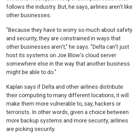
follows the industry. But, he says, airlines aren't like
other businesses.
"Because they have to worry so much about safety
and security, they are constrained in ways that
other businesses aren't," he says. "Delta can't just
host its systems on Joe Blow's cloud server
somewhere else in the way that another business
might be able to do."
Kaplan says if Delta and other airlines distribute
their computing to many different locations, it will
make them more vulnerable to, say, hackers or
terrorists. In other words, given a choice between
more backup systems and more security, airlines
are picking security.