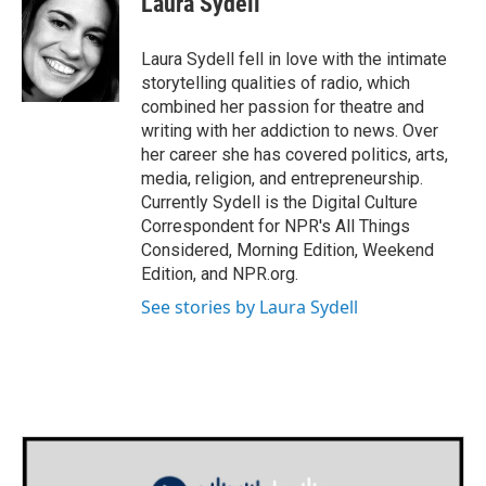
Laura Sydell
b
t
e
l
o
e
d
o
r
I
Laura Sydell fell in love with the intimate
k
n
storytelling qualities of radio, which
combined her passion for theatre and
writing with her addiction to news. Over
her career she has covered politics, arts,
media, religion, and entrepreneurship.
Currently Sydell is the Digital Culture
Correspondent for NPR's All Things
Considered, Morning Edition, Weekend
Edition, and NPR.org.
See stories by Laura Sydell