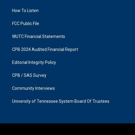
g
o
r
o
a
k
How To Listen
m
FCC Public File
WUTC Financial Statements
CPB 2024 Audited Financial Report
Editorial Integrity Policy
CPB / SAS Survey
Community Interviews
University of Tennessee System Board Of Trustees