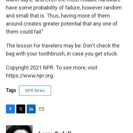
have some probability of failure, however random
and small that is. Thus, having more of them
around creates greater potential that any one of
them could fail."
The lesson for travelers may be: Don't check the
bag with your toothbrush, in case you get stuck.
Copyright 2021 NPR. To see more, visit
https://www.npr.org.
Tags
NPR News
F
T
L
E
a
w
i
m
c
i
n
a
e
t
k
i