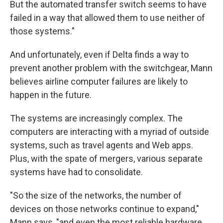
But the automated transfer switch seems to have
failed in a way that allowed them to use neither of
those systems."
And unfortunately, even if Delta finds a way to
prevent another problem with the switchgear, Mann
believes airline computer failures are likely to
happen in the future.
The systems are increasingly complex. The
computers are interacting with a myriad of outside
systems, such as travel agents and Web apps.
Plus, with the spate of mergers, various separate
systems have had to consolidate.
"So the size of the networks, the number of
devices on those networks continue to expand,"
Mann says, "and even the most reliable hardware