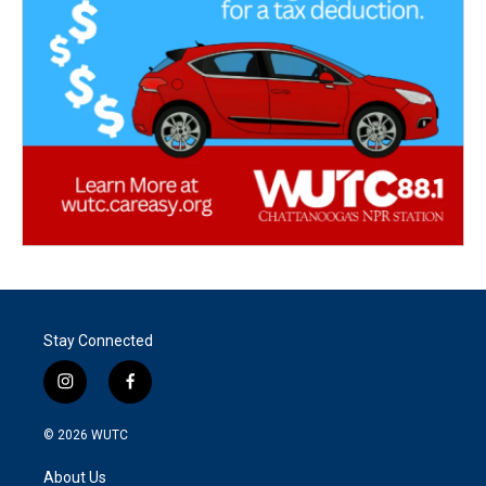
Stay Connected
i
f
n
a
s
c
© 2026
WUTC
t
e
a
b
About Us