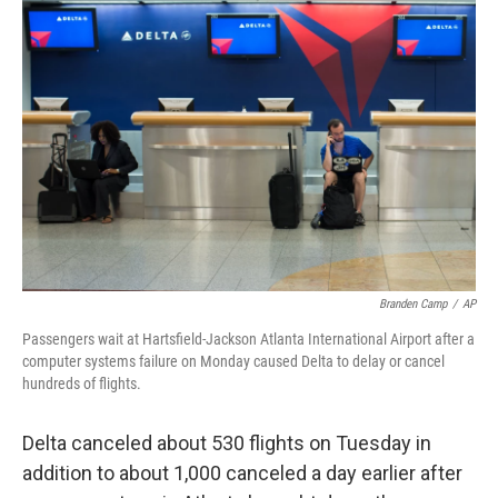
Branden Camp
/
AP
Passengers wait at Hartsfield-Jackson Atlanta International Airport after a
computer systems failure on Monday caused Delta to delay or cancel
hundreds of flights.
Delta canceled about 530 flights on Tuesday in
addition to about 1,000 canceled a day earlier after