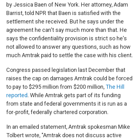
by Jessica Baen of New York. Her attorney, Adam
Barrist, told NPR that Baen is satisfied with the
settlement she received. But he says under the
agreement he can't say much more than that. He
says the confidentiality provision is strict so he's
not allowed to answer any questions, such as how
much Amtrak paid to settle the case with his client.
Congress passed legislation last December that
raises the cap on damages Amtrak could be forced
to pay to $295 million from $200 million,
The Hill
reported
. While Amtrak gets part of its funding
from state and federal governments it is run as a
for-profit, federally chartered corporation.
In an emailed statement, Amtrak spokesman Mike
Tolbert wrote, "Amtrak does not discuss active