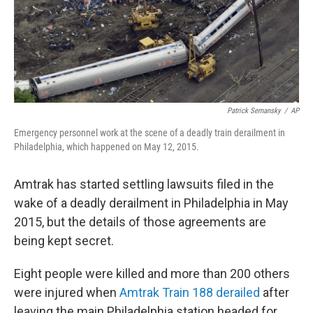
o
r
I
k
n
Patrick Semansky
/
AP
Emergency personnel work at the scene of a deadly train derailment in
Philadelphia, which happened on May 12, 2015.
Amtrak has started settling lawsuits filed in the
wake of a deadly derailment in Philadelphia in May
2015, but the details of those agreements are
being kept secret.
Eight people were killed and more than 200 others
were injured when
Amtrak Train 188 derailed
after
leaving the main Philadelphia station headed for