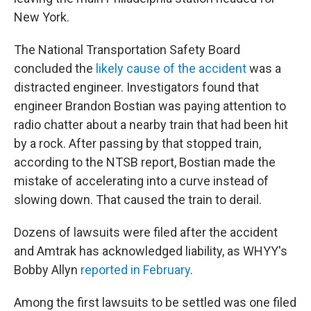
New York.
The National Transportation Safety Board
concluded the
likely cause of the accident
was a
distracted engineer. Investigators found that
engineer Brandon Bostian was paying attention to
radio chatter about a nearby train that had been hit
by a rock. After passing by that stopped train,
according to the NTSB report, Bostian made the
mistake of accelerating into a curve instead of
slowing down. That caused the train to derail.
Dozens of lawsuits were filed after the accident
and Amtrak has acknowledged liability, as WHYY's
Bobby Allyn
reported in February
.
Among the first lawsuits to be settled was one filed