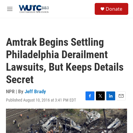
Skip to main content
S
Donate
e
M
a
e
r
n
c
u
h
Amtrak Begins Settling
u
e
Philadelphia Derailment
r
y
Lawsuits, But Keeps Details
Secret
NPR | By
Jeff Brady
Published August 10, 2016 at 3:41 PM EDT
F
T
L
E
a
w
i
m
c
i
n
a
e
t
k
i
b
t
e
l
o
e
d