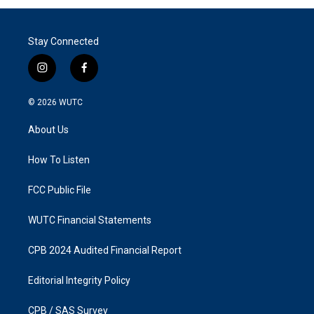
Stay Connected
i
f
n
a
s
c
© 2026
WUTC
t
e
a
b
About Us
g
o
r
o
a
k
How To Listen
m
FCC Public File
WUTC Financial Statements
CPB 2024 Audited Financial Report
Editorial Integrity Policy
CPB / SAS Survey