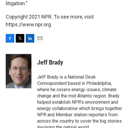
litigation."
Copyright 2021 NPR. To see more, visit
https://www.npr.org.
F
T
L
E
a
w
i
m
c
i
n
a
e
t
k
i
Jeff Brady
b
t
e
l
o
e
d
o
r
I
Jeff Brady is a National Desk
k
n
Correspondent based in Philadelphia,
where he covers energy issues, climate
change and the mid-Atlantic region. Brady
helped establish NPR's environment and
energy collaborative which brings together
NPR and Member station reporters from
across the country to cover the big stories
involving the natural world.