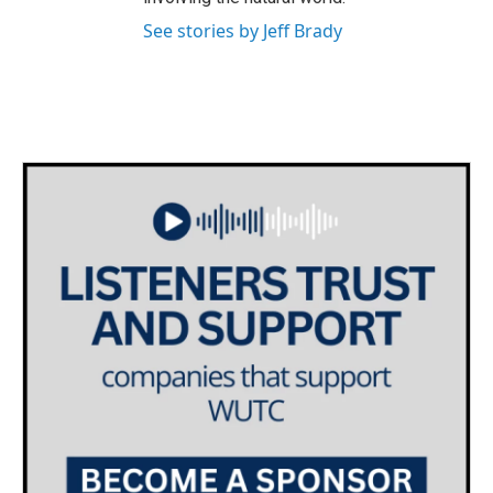
See stories by Jeff Brady