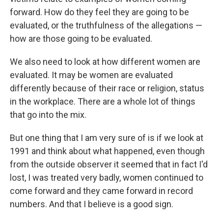
forward. How do they feel they are going to be
evaluated, or the truthfulness of the allegations —
how are those going to be evaluated.
We also need to look at how different women are
evaluated. It may be women are evaluated
differently because of their race or religion, status
in the workplace. There are a whole lot of things
that go into the mix.
But one thing that I am very sure of is if we look at
1991 and think about what happened, even though
from the outside observer it seemed that in fact I'd
lost, I was treated very badly, women continued to
come forward and they came forward in record
numbers. And that I believe is a good sign.