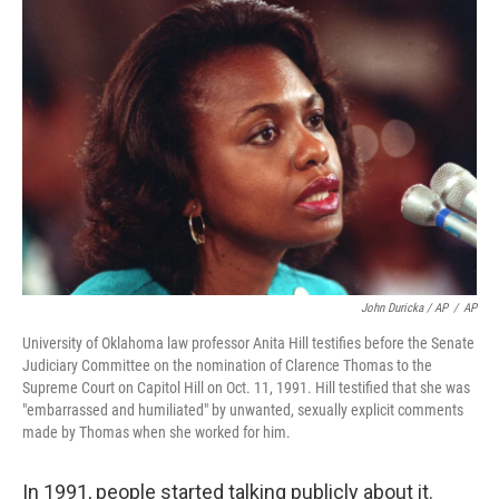
John Duricka / AP
/
AP
University of Oklahoma law professor Anita Hill testifies before the Senate
Judiciary Committee on the nomination of Clarence Thomas to the
Supreme Court on Capitol Hill on Oct. 11, 1991. Hill testified that she was
"embarrassed and humiliated" by unwanted, sexually explicit comments
made by Thomas when she worked for him.
In 1991, people started talking publicly about it.