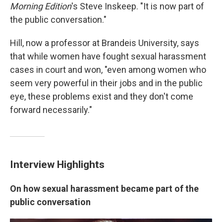
Morning Edition
's Steve Inskeep. "It is now part of
the public conversation."
Hill, now a professor at Brandeis University, says
that while women have fought sexual harassment
cases in court and won, "even among women who
seem very powerful in their jobs and in the public
eye, these problems exist and they don't come
forward necessarily."
Interview Highlights
On how sexual harassment became part of the
public conversation