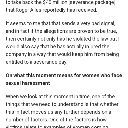
to take back the $40 million [severance package]
that Roger Ailes reportedly has received.
It seems to me that that sends a very bad signal,
and in fact if the allegations are proven to be true,
then certainly not only has he violated the law but I
would also say that he has actually injured the
company in a way that would keep him from being
entitled to a severance pay.
On what this moment means for women who face
sexual harassment
When we look at this moment in time, one of the
things that we need to understand is that whether
this in fact moves us any further depends on a
number of factors. One of the factors is how
victims relate to examples of women coming