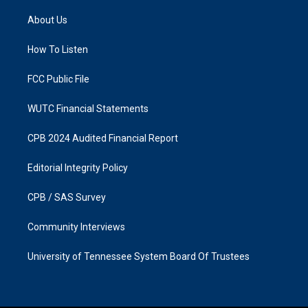
t
e
a
b
About Us
g
o
r
o
a
k
How To Listen
m
FCC Public File
WUTC Financial Statements
CPB 2024 Audited Financial Report
Editorial Integrity Policy
CPB / SAS Survey
Community Interviews
University of Tennessee System Board Of Trustees