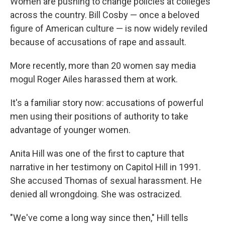
Women are pushing to change policies at colleges
across the country. Bill Cosby — once a beloved
figure of American culture — is now widely reviled
because of accusations of rape and assault.
More recently, more than 20 women say media
mogul Roger Ailes harassed them at work.
It's a familiar story now: accusations of powerful
men using their positions of authority to take
advantage of younger women.
Anita Hill was one of the first to capture that
narrative in her testimony on Capitol Hill in 1991.
She accused Thomas of sexual harassment. He
denied all wrongdoing. She was ostracized.
"We've come a long way since then," Hill tells