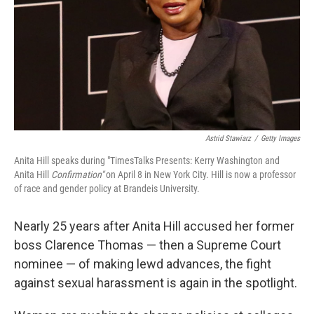
Astrid Stawiarz
/
Getty Images
Anita Hill speaks during "TimesTalks Presents: Kerry Washington and
Anita Hill
Confirmation"
on April 8 in New York City. Hill is now a professor
of race and gender policy at Brandeis University.
Nearly 25 years after Anita Hill accused her former
boss Clarence Thomas — then a Supreme Court
nominee — of making lewd advances, the fight
against sexual harassment is again in the spotlight.