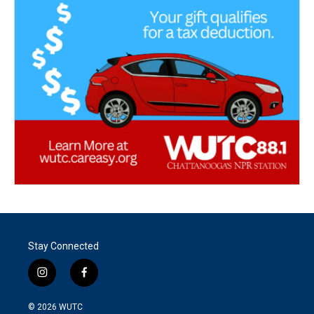
Stay Connected
i
f
n
a
s
c
© 2026
WUTC