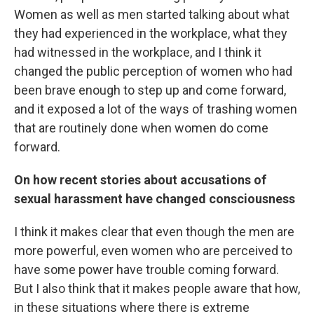
Women as well as men started talking about what
they had experienced in the workplace, what they
had witnessed in the workplace, and I think it
changed the public perception of women who had
been brave enough to step up and come forward,
and it exposed a lot of the ways of trashing women
that are routinely done when women do come
forward.
On how recent stories about accusations of
sexual harassment have changed consciousness
I think it makes clear that even though the men are
more powerful, even women who are perceived to
have some power have trouble coming forward.
But I also think that it makes people aware that how,
in these situations where there is extreme