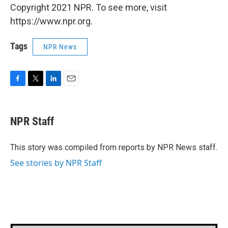
Copyright 2021 NPR. To see more, visit
https://www.npr.org.
Tags
NPR News
F
T
L
E
a
w
i
m
c
i
n
a
e
t
k
i
NPR Staff
b
t
e
l
o
e
d
o
r
I
This story was compiled from reports by NPR News staff.
k
n
See stories by NPR Staff