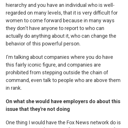
hierarchy and you have an individual who is well-
regarded on many levels, that it is very difficult for
women to come forward because in many ways
they don't have anyone to report to who can
actually do anything about it, who can change the
behavior of this powerful person.
I'm talking about companies where you do have
this fairly iconic figure, and companies are
prohibited from stepping outside the chain of
command, even talk to people who are above them
in rank.
On what she would have employers do about this
issue that they're not doing
One thing I would have the Fox News network do is