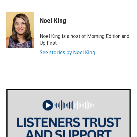
F
T
L
E
a
w
i
m
c
i
n
a
e
t
k
i
Noel King
b
t
e
l
o
e
d
o
r
I
Noel King is a host of Morning Edition and
k
n
Up First.
See stories by Noel King