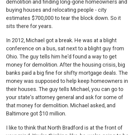
demolition and finding long-gone homeowners and
buying houses and relocating people - city
estimates $700,000 to tear the block down. So it
sits there for years.
In 2012, Michael got a break. He was at a blight
conference on a bus, sat next to a blight guy from
Ohio. The guy tells him he'd found a way to get
money for demolition. After the housing crisis, big
banks paid a big fine for shifty mortgage deals. The
money was supposed to help keep homeowners in
their houses. The guy tells Michael, you can go to
your state's attorney general and ask for some of
that money for demolition. Michael asked, and
Baltimore got $10 million.
I like to think that North Bradford is at the front of