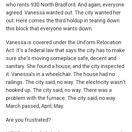
who rents 930 North Bradford. And again, everyone
agreed. Vanessa wanted out. The city wanted her
out. Here comes the third holdup in tearing down
this block that everyone wants down.
Vanessa is covered under the Uniform Relocation
Act. It's a federal law that says the city has to make
sure she's moving someplace safe, decent and
sanitary. She found a house, and the city inspected
it. Vanessa's in a wheelchair. The house had no
railings. The city said, no way. The electricity wasn't
hooked up. The city said, no way. There was a
problem with the furnace. The city said, no way.
March passed, April, May.
Are you frustrated?