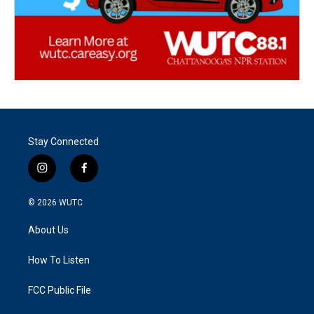
Stay Connected
i
f
n
a
s
c
© 2026
WUTC
t
e
a
b
About Us
g
o
r
o
a
k
How To Listen
m
FCC Public File