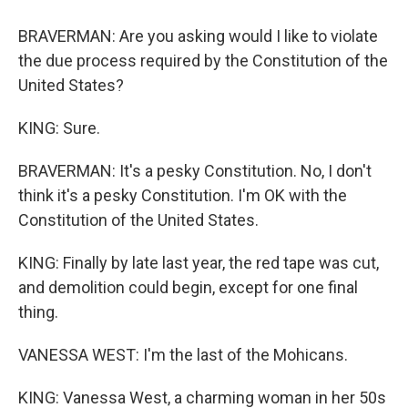
BRAVERMAN: Are you asking would I like to violate
the due process required by the Constitution of the
United States?
KING: Sure.
BRAVERMAN: It's a pesky Constitution. No, I don't
think it's a pesky Constitution. I'm OK with the
Constitution of the United States.
KING: Finally by late last year, the red tape was cut,
and demolition could begin, except for one final
thing.
VANESSA WEST: I'm the last of the Mohicans.
KING: Vanessa West, a charming woman in her 50s