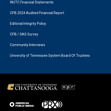
WUTC Financial Statements
CPB 2024 Audited Financial Report
Editorial Integrity Policy
CPB / SAS Survey
Community Interviews
University of Tennessee System Board Of Trustees