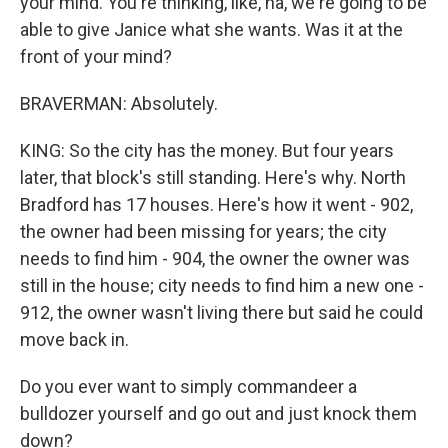
your mind. You're thinking, like, ha, we're going to be
able to give Janice what she wants. Was it at the
front of your mind?
BRAVERMAN: Absolutely.
KING: So the city has the money. But four years
later, that block's still standing. Here's why. North
Bradford has 17 houses. Here's how it went - 902,
the owner had been missing for years; the city
needs to find him - 904, the owner the owner was
still in the house; city needs to find him a new one -
912, the owner wasn't living there but said he could
move back in.
Do you ever want to simply commandeer a
bulldozer yourself and go out and just knock them
down?