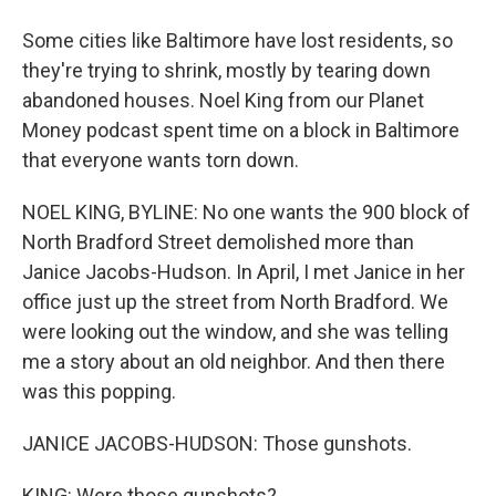
Some cities like Baltimore have lost residents, so
they're trying to shrink, mostly by tearing down
abandoned houses. Noel King from our Planet
Money podcast spent time on a block in Baltimore
that everyone wants torn down.
NOEL KING, BYLINE: No one wants the 900 block of
North Bradford Street demolished more than
Janice Jacobs-Hudson. In April, I met Janice in her
office just up the street from North Bradford. We
were looking out the window, and she was telling
me a story about an old neighbor. And then there
was this popping.
JANICE JACOBS-HUDSON: Those gunshots.
KING: Were those gunshots?