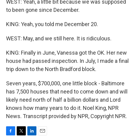
WEST: Yeah, a little bit because we was supposed
to been gone since December.
KING: Yeah, you told me December 20.
WEST: May, and we still here. It is ridiculous.
KING: Finally in June, Vanessa got the OK. Her new
house had passed inspection. In July, I made a final
trip down to the North Bradford block.
Seven years, $700,000, one little block - Baltimore
has 7,500 houses that need to come down and will
likely need north of half a billion dollars and Lord
knows how many years to do it. Noel King, NPR
News. Transcript provided by NPR, Copyright NPR.