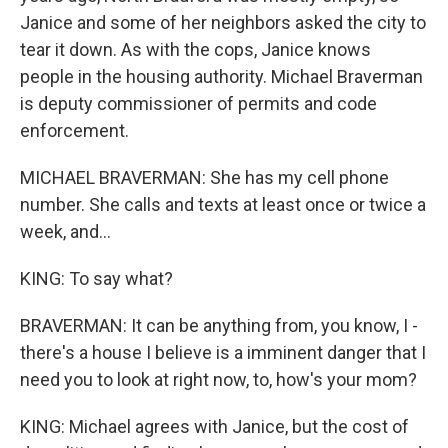
Janice and some of her neighbors asked the city to
tear it down. As with the cops, Janice knows
people in the housing authority. Michael Braverman
is deputy commissioner of permits and code
enforcement.
MICHAEL BRAVERMAN: She has my cell phone
number. She calls and texts at least once or twice a
week, and...
KING: To say what?
BRAVERMAN: It can be anything from, you know, I -
there's a house I believe is a imminent danger that I
need you to look at right now, to, how's your mom?
KING: Michael agrees with Janice, but the cost of