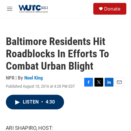
Skip to main content
S
Donate
e
M
a
e
r
n
c
u
h
Baltimore Residents Hit
u
e
Roadblocks In Efforts To
r
y
Combat Urban Blight
NPR | By
Noel King
Published August 10, 2016 at 4:28 PM EDT
F
T
L
E
a
w
i
m
c
i
n
a
LISTEN
•
4:30
e
t
k
i
b
t
e
l
o
e
d
o
r
I
k
n
ARI SHAPIRO, HOST: