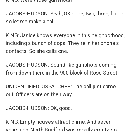
JACOBS-HUDSON: Yeah, OK - one, two, three, four -
so let me make a call.
KING: Janice knows everyone in this neighborhood,
including a bunch of cops. They're in her phone's
contacts. So she calls one.
JACOBS-HUDSON: Sound like gunshots coming
from down there in the 900 block of Rose Street.
UNIDENTIFIED DISPATCHER: The call just came
out. Officers are on their way.
JACOBS-HUDSON: OK, good.
KING: Empty houses attract crime. And seven
years ago, North Bradford was mostly empty, so