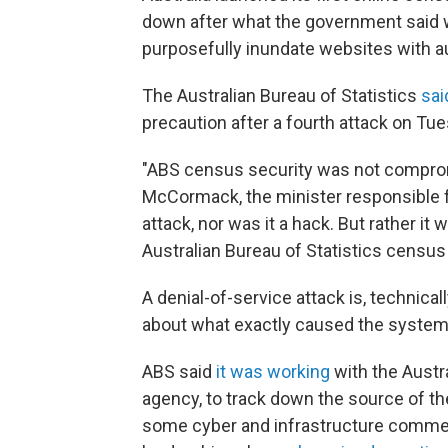
down after what the government said w
purposefully inundate websites with 
The Australian Bureau of Statistics
sai
precaution after a fourth attack on Tue
"ABS census security was not compromi
McCormack, the minister responsible fo
attack, nor was it a hack. But rather it
Australian Bureau of Statistics census 
A denial-of-service attack is, technicall
about what exactly caused the system
ABS said
it was working
with the Austra
agency, to track down the source of th
some cyber and infrastructure commenta