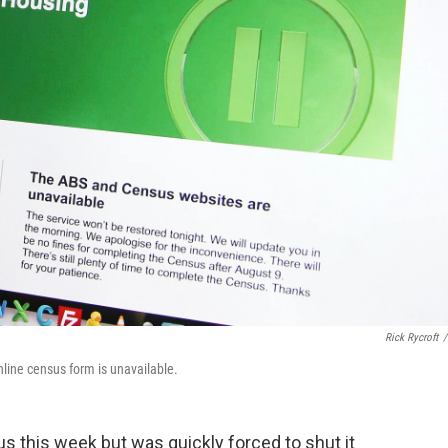
Rick Rycroft
/
nline census form is unavailable.
sus this week but was quickly forced to shut it