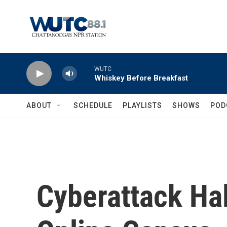
Skip to main content
WUTC
Whiskey Before Breakfast
ABOUT
SCHEDULE
PLAYLISTS
SHOWS
POD
Cyberattack Halt