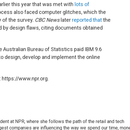
lier this year that was met with
lots of
ocess also faced computer glitches, which the
y of the survey.
CBC News
later
reported that
the
 by design flaws, citing documents obtained
e Australian Bureau of Statistics paid IBM 9.6
n) to design, develop and implement the online
 https://www.npr.org.
dent at NPR, where she follows the path of the retail and tech
ggest companies are influencing the way we spend our time, mone