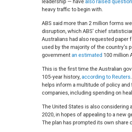
leadership — have
also raised questio
heavy traffic to begin with.
ABS said more than 2 million forms we
disruption, which ABS' chief statistic
Australians had also requested paper 
used by the majority of the country's p
government
an estimated
100 million A
This is the first time the Australian 
105-year history,
according to Reuters
helps inform a multitude of policy and
companies, including spending on heal
The United States is also considering a
2020, in hopes of appealing to a new g
The plan has prompted its own share 