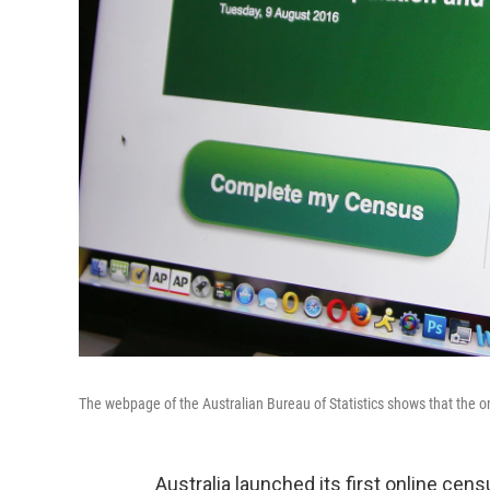
The webpage of the Australian Bureau of Statistics shows that the o
Australia launched its first online cen