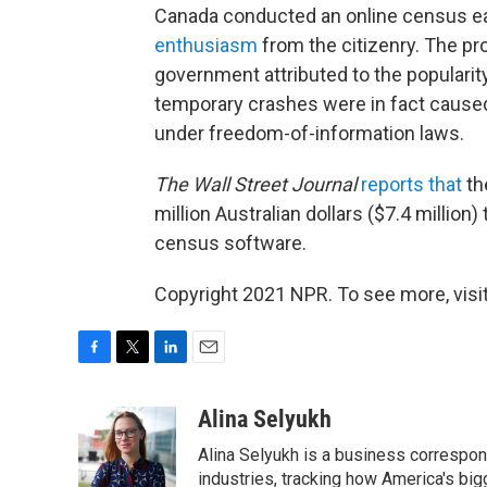
Canada conducted an online census ear
enthusiasm
from the citizenry. The pr
government attributed to the popularit
temporary crashes were in fact caused
under freedom-of-information laws.
The Wall Street Journal
reports that
th
million Australian dollars ($7.4 millio
census software.
Copyright 2021 NPR. To see more, visit
F
T
L
E
a
w
i
m
c
i
n
a
Alina Selyukh
e
t
k
i
Alina Selyukh is a business correspon
b
t
e
l
o
e
d
industries, tracking how America's bi