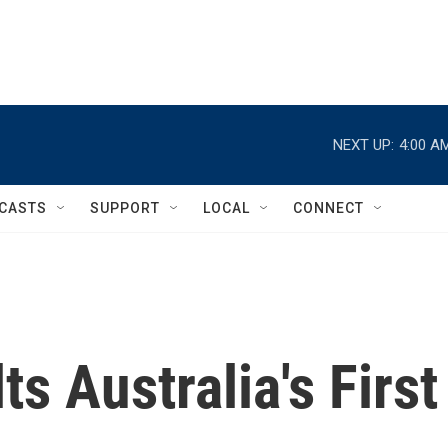
NEXT UP:
4:00 A
CASTS
SUPPORT
LOCAL
CONNECT
s Australia's First