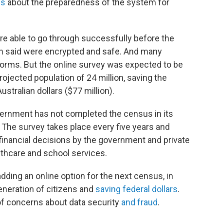
ns
about the preparedness of the system for
re able to go through successfully before the
ian said were encrypted and safe. And many
forms. But the online survey was expected to be
rojected population of 24 million, saving the
ustralian dollars ($77 million).
government has not completed the census in its
. The survey takes place every five years and
 financial decisions by the government and private
thcare and school services.
dding an online option for the next census, in
eneration of citizens and
saving federal dollars
.
of concerns about data security
and fraud
.