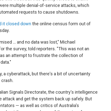
ere multiple denial-of-service attacks, which
automated requests to cause shutdowns.
d it closed down
the online census form out of
sday.
sed ... and no data was lost," Michael
r the survey, told reporters. "This was not an
 was an attempt to frustrate the collection of
data."
y, a cyberattack, but there's a bit of uncertainty
 crash.
lian Signals Directorate, the country's intelligence
e attack and get the system back up safely. But
tors — as well as critics of Australia's