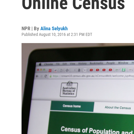
Online Census
NPR | By
Alina Selyukh
Published August 10, 2016 at 2:31 PM EDT