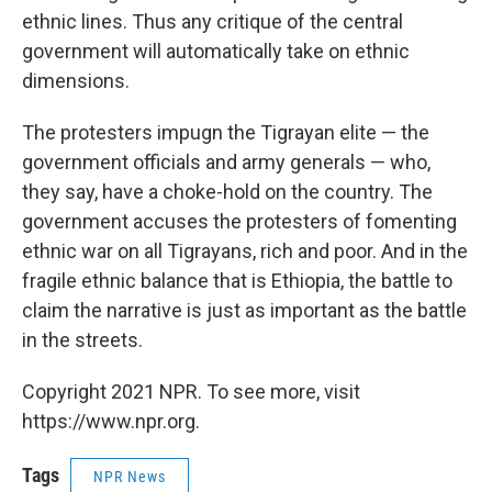
ethnic lines. Thus any critique of the central
government will automatically take on ethnic
dimensions.
The protesters impugn the Tigrayan elite — the
government officials and army generals — who,
they say, have a choke-hold on the country. The
government accuses the protesters of fomenting
ethnic war on all Tigrayans, rich and poor. And in the
fragile ethnic balance that is Ethiopia, the battle to
claim the narrative is just as important as the battle
in the streets.
Copyright 2021 NPR. To see more, visit
https://www.npr.org.
Tags
NPR News