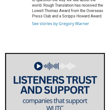
world. Rough Translation has received the
Lowell Thomas Award from the Overseas
Press Club and a Scripps Howard Award.
See stories by Gregory Warner