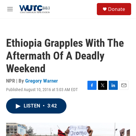
Skip to main content
S
Donate
e
M
a
e
r
n
c
u
h
Ethiopia Grapples With The
u
e
Aftermath Of A Deadly
r
y
Weekend
NPR | By
Gregory Warner
Published August 10, 2016 at 5:03 AM EDT
F
T
L
E
a
w
i
m
c
i
n
a
LISTEN
•
3:42
e
t
k
i
b
t
e
l
o
e
d
o
r
I
k
n