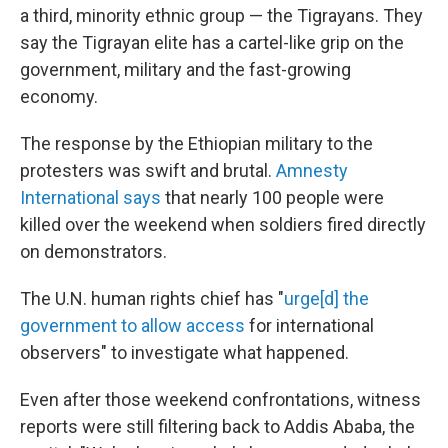
a third, minority ethnic group — the Tigrayans. They
say the Tigrayan elite has a cartel-like grip on the
government, military and the fast-growing
economy.
The response by the Ethiopian military to the
protesters was swift and brutal.
Amnesty
International says
that nearly 100 people were
killed over the weekend when soldiers fired directly
on demonstrators.
The U.N. human rights chief has "
urge[d] the
government to allow access
for international
observers" to investigate what happened.
Even after those weekend confrontations, witness
reports were still filtering back to Addis Ababa, the