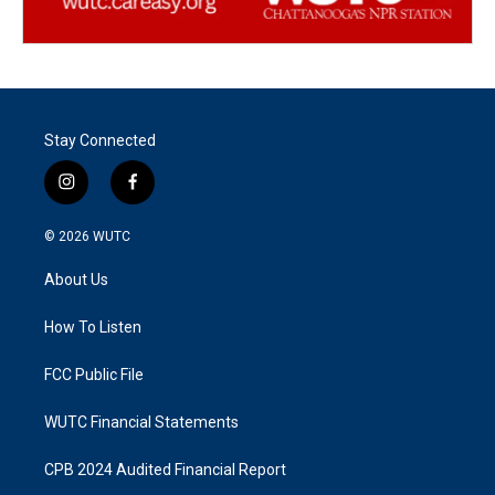
Stay Connected
i
f
n
a
s
c
© 2026
WUTC
t
e
a
b
About Us
g
o
r
o
a
k
How To Listen
m
FCC Public File
WUTC Financial Statements
CPB 2024 Audited Financial Report