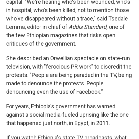
capital. "We're hearing who's been wounded, who's
in hospital, who's been killed, not to mention those
who've disappeared without a trace," said Tsedale
Lemma, editor in chief of
Addis Standard,
one of
the few Ethiopian magazines that risks open
critiques of the government.
She described an Orwellian spectacle on state-run
television, with "ferocious PR work" to discredit the
protests. "People are being paraded in the TV, being
made to denounce the protests. People
denouncing even the use of Facebook."
For years, Ethiopia's government has warned
against a social media-fueled uprising like the one
that happened just north, in Egypt, in 2011.
If you watch Ethiopia's state TV broadcasts, what