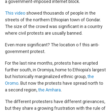
a government-imposed internet block.
This video
showed thousands of people in the
streets of the northern Ethiopian town of Gondar.
The size of the crowd was significant in a country
where civil protests are usually banned.
Even more significant? The location o f this anti-
government protest.
For the last nine months, protests have erupted
further south, in Oromiya, home to Ethiopia's largest
but historically marginalized ethnic group,
the
Oromo
. But now the protests have spread north to
a second region,
the Amhara
.
The different protesters have different grievances,
but they share a growing frustration with the rule of