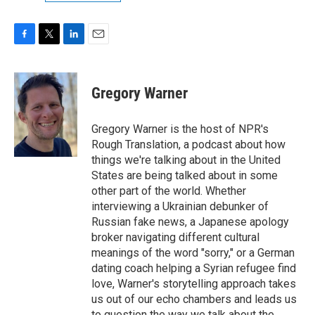
F
T
L
E
a
w
i
m
c
i
n
a
e
t
k
i
Gregory Warner
b
t
e
l
o
e
d
o
r
I
Gregory Warner is the host of NPR's
k
n
Rough Translation, a podcast about how
things we're talking about in the United
States are being talked about in some
other part of the world. Whether
interviewing a Ukrainian debunker of
Russian fake news, a Japanese apology
broker navigating different cultural
meanings of the word "sorry," or a German
dating coach helping a Syrian refugee find
love, Warner's storytelling approach takes
us out of our echo chambers and leads us
to question the way we talk about the