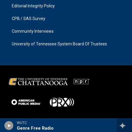
Editorial Integrity Policy
CPB / SAS Survey
Community Interviews
University of Tennessee System Board Of Trustees
WUTC
Genre Free Radio