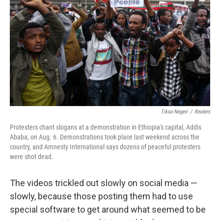
Tiksa Negeri
/
Reuters
Protesters chant slogans at a demonstration in Ethiopia's capital, Addis
Ababa, on Aug. 6. Demonstrations took place last weekend across the
country, and Amnesty International says dozens of peaceful protesters
were shot dead.
The videos trickled out slowly on social media —
slowly, because those posting them had to use
special software to get around what seemed to be