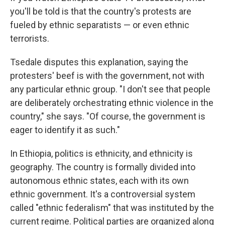
you'll be told is that the country's protests are
fueled by ethnic separatists — or even ethnic
terrorists.
Tsedale disputes this explanation, saying the
protesters' beef is with the government, not with
any particular ethnic group. "I don't see that people
are deliberately orchestrating ethnic violence in the
country," she says. "Of course, the government is
eager to identify it as such."
In Ethiopia, politics is ethnicity, and ethnicity is
geography. The country is formally divided into
autonomous ethnic states, each with its own
ethnic government. It's a controversial system
called "ethnic federalism" that was instituted by the
current regime. Political parties are organized along