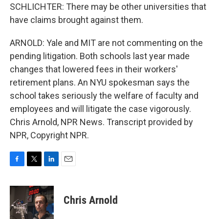
SCHLICHTER: There may be other universities that
have claims brought against them.
ARNOLD: Yale and MIT are not commenting on the
pending litigation. Both schools last year made
changes that lowered fees in their workers'
retirement plans. An NYU spokesman says the
school takes seriously the welfare of faculty and
employees and will litigate the case vigorously.
Chris Arnold, NPR News. Transcript provided by
NPR, Copyright NPR.
F
T
L
E
a
w
i
m
c
i
n
a
e
t
k
i
Chris Arnold
b
t
e
l
o
e
d