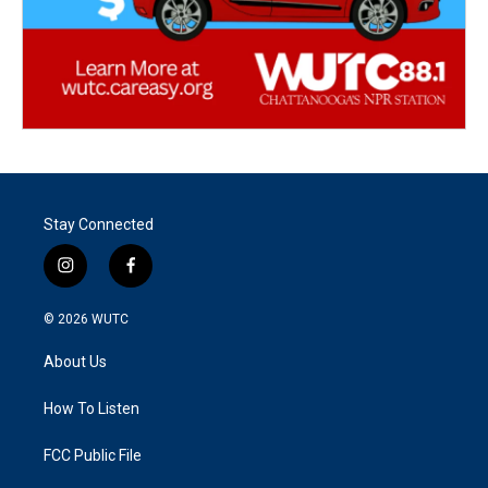
Stay Connected
i
f
n
a
s
c
© 2026
WUTC
t
e
a
b
About Us
g
o
r
o
a
k
How To Listen
m
FCC Public File