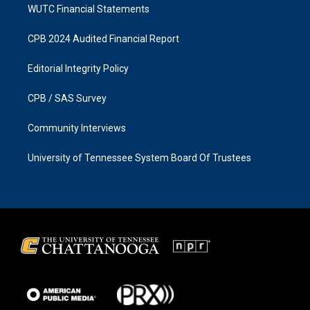
WUTC Financial Statements
CPB 2024 Audited Financial Report
Editorial Integrity Policy
CPB / SAS Survey
Community Interviews
University of Tennessee System Board Of Trustees