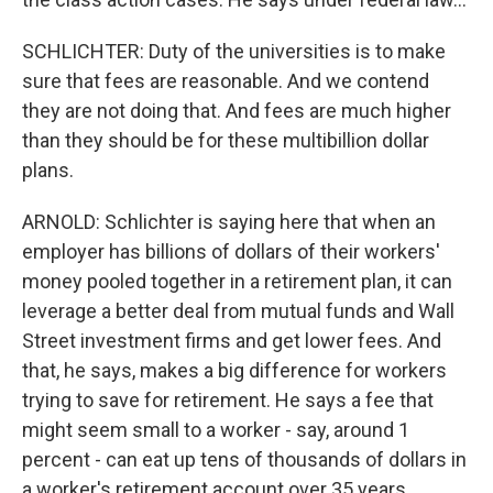
SCHLICHTER: Duty of the universities is to make
sure that fees are reasonable. And we contend
they are not doing that. And fees are much higher
than they should be for these multibillion dollar
plans.
ARNOLD: Schlichter is saying here that when an
employer has billions of dollars of their workers'
money pooled together in a retirement plan, it can
leverage a better deal from mutual funds and Wall
Street investment firms and get lower fees. And
that, he says, makes a big difference for workers
trying to save for retirement. He says a fee that
might seem small to a worker - say, around 1
percent - can eat up tens of thousands of dollars in
a worker's retirement account over 35 years.