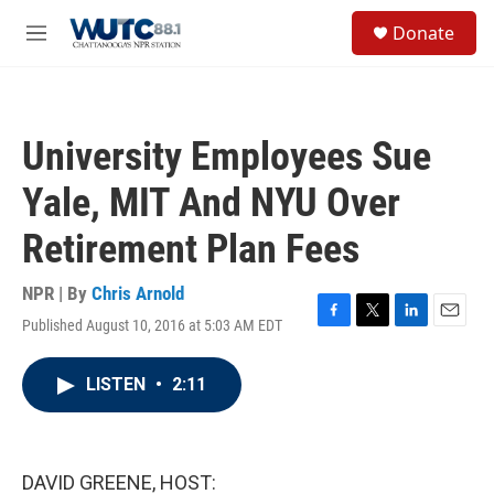
Skip to main content
S
Donate
e
M
a
e
r
n
c
u
h
University Employees Sue
u
e
Yale, MIT And NYU Over
r
y
Retirement Plan Fees
NPR | By
Chris Arnold
Published August 10, 2016 at 5:03 AM EDT
F
T
L
E
a
w
i
m
c
i
n
a
LISTEN
•
2:11
e
t
k
i
b
t
e
l
o
e
d
o
r
I
k
n
DAVID GREENE, HOST: