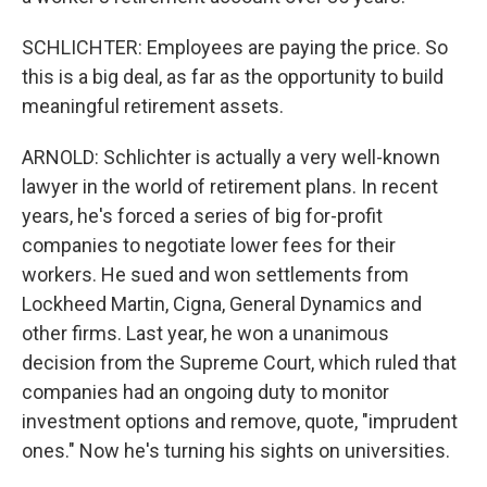
SCHLICHTER: Employees are paying the price. So
this is a big deal, as far as the opportunity to build
meaningful retirement assets.
ARNOLD: Schlichter is actually a very well-known
lawyer in the world of retirement plans. In recent
years, he's forced a series of big for-profit
companies to negotiate lower fees for their
workers. He sued and won settlements from
Lockheed Martin, Cigna, General Dynamics and
other firms. Last year, he won a unanimous
decision from the Supreme Court, which ruled that
companies had an ongoing duty to monitor
investment options and remove, quote, "imprudent
ones." Now he's turning his sights on universities.