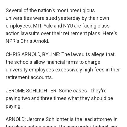
Several of the nation's most prestigious
universities were sued yesterday by their own
employees. MIT, Yale and NYU are facing class-
action lawsuits over their retirement plans. Here's
NPR's Chris Arnold.
CHRIS ARNOLD, BYLINE: The lawsuits allege that
the schools allow financial firms to charge
university employees excessively high fees in their
retirement accounts.
JEROME SCHLICHTER: Some cases - they're
paying two and three times what they should be
paying.
ARNOLD: Jerome Schlichter is the lead attorney in
the class action cases. He says under federal law...