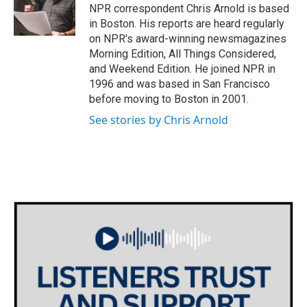
o
r
I
NPR correspondent Chris Arnold is based
k
n
in Boston. His reports are heard regularly
on NPR's award-winning newsmagazines
Morning Edition, All Things Considered,
and Weekend Edition. He joined NPR in
1996 and was based in San Francisco
before moving to Boston in 2001.
See stories by Chris Arnold