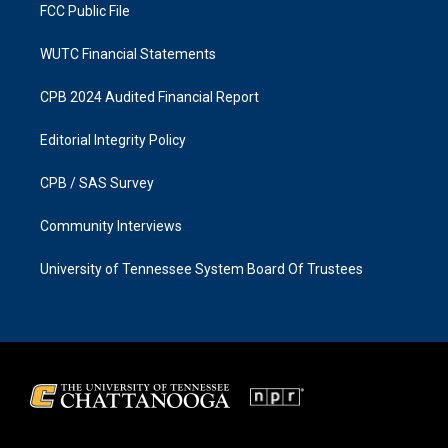
FCC Public File
WUTC Financial Statements
CPB 2024 Audited Financial Report
Editorial Integrity Policy
CPB / SAS Survey
Community Interviews
University of Tennessee System Board Of Trustees