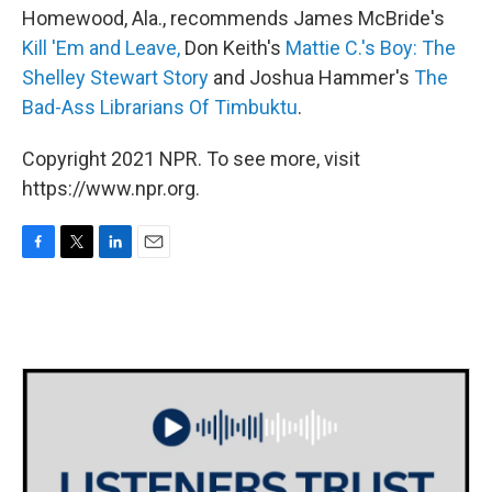
Homewood, Ala., recommends James McBride's
Kill 'Em and Leave,
Don Keith's
Mattie C.'s Boy: The
Shelley Stewart Story
and Joshua Hammer's
The
Bad-Ass Librarians Of Timbuktu
.
Copyright 2021 NPR. To see more, visit
https://www.npr.org.
F
T
L
E
a
w
i
m
c
i
n
a
e
t
k
i
b
t
e
l
o
e
d
o
r
I
k
n