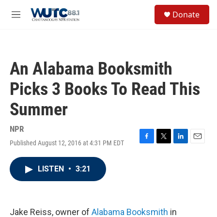
Skip to main content
S
Donate
e
M
a
e
r
n
c
u
h
An Alabama Booksmith
u
e
Picks 3 Books To Read This
r
y
Summer
NPR
Published August 12, 2016 at 4:31 PM EDT
F
T
L
E
a
w
i
m
c
i
n
a
LISTEN
•
3:21
e
t
k
i
b
t
e
l
o
e
d
o
r
I
k
n
Jake Reiss, owner of
Alabama Booksmith
in