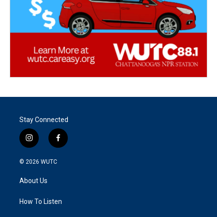
Stay Connected
i
f
n
a
s
c
© 2026
WUTC
t
e
a
b
About Us
g
o
r
o
a
k
How To Listen
m