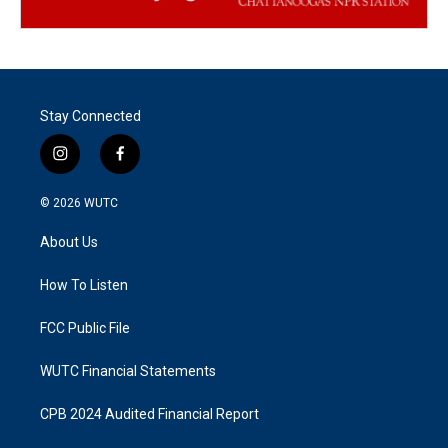
Stay Connected
i
f
n
a
s
c
© 2026
WUTC
t
e
a
b
About Us
g
o
r
o
a
k
How To Listen
m
FCC Public File
WUTC Financial Statements
CPB 2024 Audited Financial Report