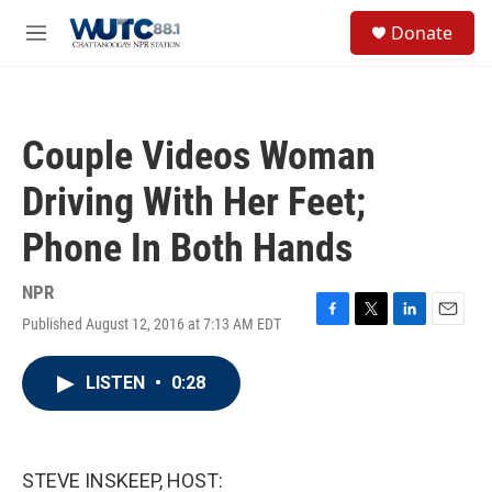
Skip to main content
S
Donate
e
M
a
e
r
n
c
u
h
Couple Videos Woman
u
e
Driving With Her Feet;
r
y
Phone In Both Hands
NPR
Published August 12, 2016 at 7:13 AM EDT
F
T
L
E
a
w
i
m
c
i
n
a
LISTEN
•
0:28
e
t
k
i
b
t
e
l
o
e
d
o
r
I
k
n
STEVE INSKEEP, HOST: