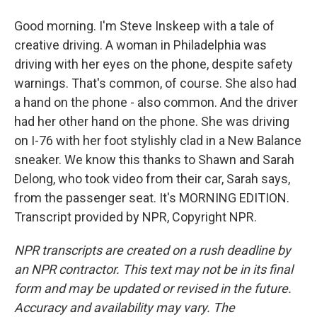
Good morning. I'm Steve Inskeep with a tale of
creative driving. A woman in Philadelphia was
driving with her eyes on the phone, despite safety
warnings. That's common, of course. She also had
a hand on the phone - also common. And the driver
had her other hand on the phone. She was driving
on I-76 with her foot stylishly clad in a New Balance
sneaker. We know this thanks to Shawn and Sarah
Delong, who took video from their car, Sarah says,
from the passenger seat. It's MORNING EDITION.
Transcript provided by NPR, Copyright NPR.
NPR transcripts are created on a rush deadline by
an NPR contractor. This text may not be in its final
form and may be updated or revised in the future.
Accuracy and availability may vary. The