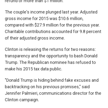
refund of more than $1 million.
The couple's income plunged last year. Adjusted
gross income for 2015 was $10.6 million,
compared with $27.9 million for the previous year.
Charitable contributions accounted for 9.8 percent
of their adjusted gross income.
Clinton is releasing the returns for two reasons:
transparency and the opportunity to bash Donald
Trump. The Republican nominee has refused to
make his 2015 tax data public.
"Donald Trump is hiding behind fake excuses and
backtracking on his previous promises," said
Jennifer Palmieri, communications director for the
Clinton campaign.