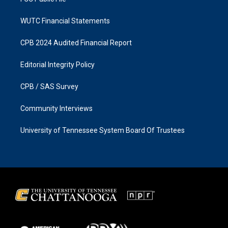
WUTC Financial Statements
CPB 2024 Audited Financial Report
Editorial Integrity Policy
CPB / SAS Survey
Community Interviews
University of Tennessee System Board Of Trustees