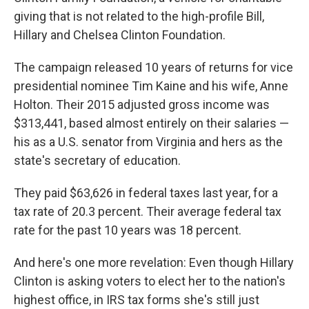
giving that is not related to the high-profile Bill,
Hillary and Chelsea Clinton Foundation.
The campaign released 10 years of returns for vice
presidential nominee Tim Kaine and his wife, Anne
Holton. Their 2015 adjusted gross income was
$313,441, based almost entirely on their salaries —
his as a U.S. senator from Virginia and hers as the
state's secretary of education.
They paid $63,626 in federal taxes last year, for a
tax rate of 20.3 percent. Their average federal tax
rate for the past 10 years was 18 percent.
And here's one more revelation: Even though Hillary
Clinton is asking voters to elect her to the nation's
highest office, in IRS tax forms she's still just