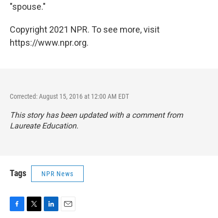
"spouse."
Copyright 2021 NPR. To see more, visit
https://www.npr.org.
Corrected: August 15, 2016 at 12:00 AM EDT
This story has been updated with a comment from
Laureate Education.
Tags
NPR News
F
T
L
E