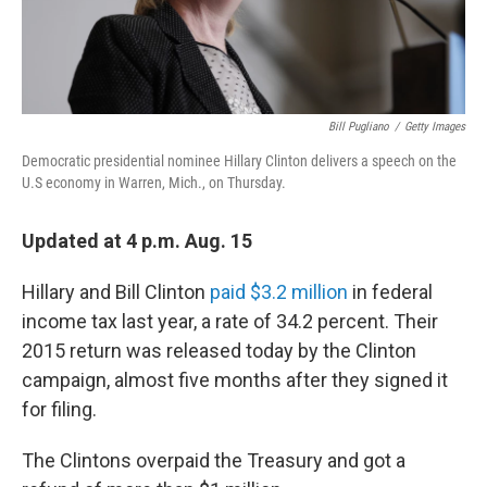
Bill Pugliano
/
Getty Images
Democratic presidential nominee Hillary Clinton delivers a speech on the
U.S economy in Warren, Mich., on Thursday.
Updated at 4 p.m. Aug. 15
Hillary and Bill Clinton
paid $3.2 million
in federal
income tax last year, a rate of 34.2 percent. Their
2015 return was released today by the Clinton
campaign, almost five months after they signed it
for filing.
The Clintons overpaid the Treasury and got a