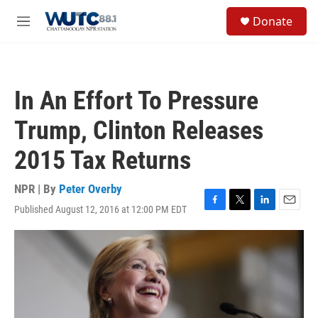
Skip to main content
S
Donate
e
M
a
e
r
n
c
u
h
In An Effort To Pressure
u
e
Trump, Clinton Releases
r
y
2015 Tax Returns
NPR | By
Peter Overby
Published August 12, 2016 at 12:00 PM EDT
F
T
L
E
a
w
i
m
c
i
n
a
e
t
k
i
b
t
e
l
o
e
d
o
r
I
k
n