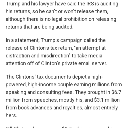
Trump and his lawyer have said the IRS is auditing
his returns, so he can't or won't release them,
although there is no legal prohibition on releasing
returns that are being audited.
In a statement, Trump's campaign called the
release of Clinton's tax return, "an attempt at
distraction and misdirection" to take media
attention off of Clinton's private email server.
The Clintons' tax documents depict a high-
powered, high-income couple earning millions from
speaking and consulting fees. They brought in $6.7
million from speeches, mostly his, and $3.1 million
from book advances and royalties, almost entirely
hers.