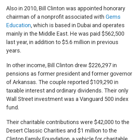
Also in 2010, Bill Clinton was appointed honorary
chairman of a nonprofit associated with
Gems
Education
, which is based in Dubai and operates
mainly in the Middle East. He was paid $562,500
last year, in addition to $5.6 million in previous
years.
In other income, Bill Clinton drew $226,297 in
pensions as former president and former governor
of Arkansas. The couple reported $109,290 in
taxable interest and ordinary dividends. Their only
Wall Street investment was a Vanguard 500 index
fund.
Their charitable contributions were $42,000 to the
Desert Classic Charities and $1 million to the
Clinton Family Foundation, a vehicle for charitable