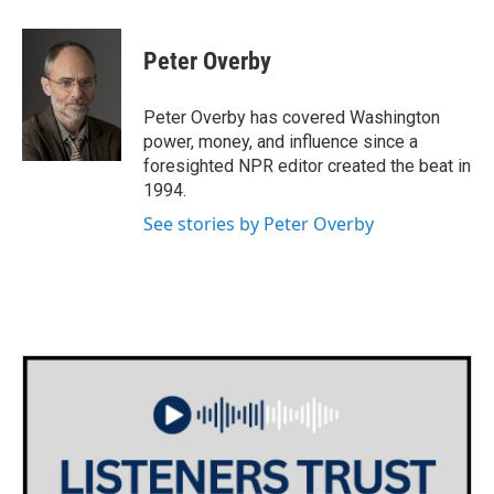
a
w
i
m
c
i
n
a
e
t
k
i
Peter Overby
b
t
e
l
o
e
d
o
r
I
Peter Overby has covered Washington
k
n
power, money, and influence since a
foresighted NPR editor created the beat in
1994.
See stories by Peter Overby