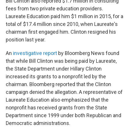
Bill Clinton also reported $1.7 million in consulting
fees from two private education providers.
Laureate Education paid him $1 million in 2015, for a
total of $17.4 million since 2010, when Laureate's
chairman first engaged him. Clinton resigned his
position last year.
An
investigative report
by Bloomberg News found
that while Bill Clinton was being paid by Laureate,
the State Department under Hillary Clinton
increased its grants to a nonprofit led by the
chairman. Bloomberg reported that the Clinton
campaign denied the allegation. A representative of
Laureate Education also emphasized that the
nonprofit has received grants from the State
Department since 1999 under both Republican and
Democratic administrations.