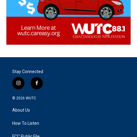
Stay Connected
i
f
n
a
s
c
© 2026
WUTC
t
e
a
b
About Us
g
o
r
o
a
k
How To Listen
m
FCC Public File