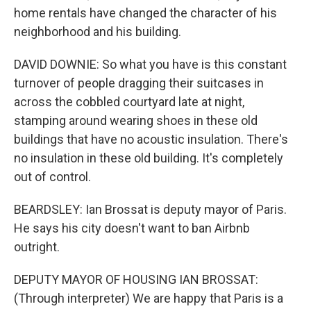
home rentals have changed the character of his
neighborhood and his building.
DAVID DOWNIE: So what you have is this constant
turnover of people dragging their suitcases in
across the cobbled courtyard late at night,
stamping around wearing shoes in these old
buildings that have no acoustic insulation. There's
no insulation in these old building. It's completely
out of control.
BEARDSLEY: Ian Brossat is deputy mayor of Paris.
He says his city doesn't want to ban Airbnb
outright.
DEPUTY MAYOR OF HOUSING IAN BROSSAT:
(Through interpreter) We are happy that Paris is a