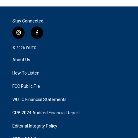
Stay Connected
i
f
n
a
s
c
© 2026
WUTC
t
e
a
b
About Us
g
o
r
o
a
k
How To Listen
m
FCC Public File
WUTC Financial Statements
CPB 2024 Audited Financial Report
Editorial Integrity Policy