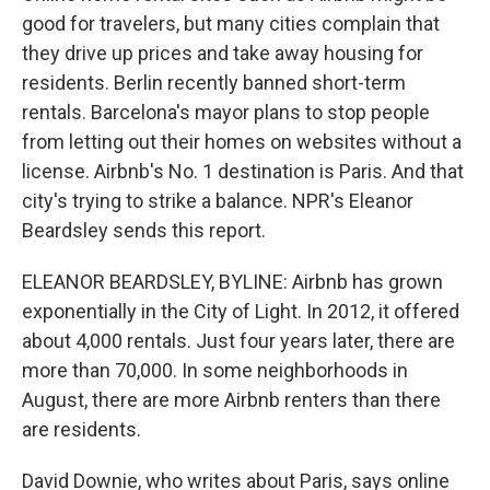
good for travelers, but many cities complain that
they drive up prices and take away housing for
residents. Berlin recently banned short-term
rentals. Barcelona's mayor plans to stop people
from letting out their homes on websites without a
license. Airbnb's No. 1 destination is Paris. And that
city's trying to strike a balance. NPR's Eleanor
Beardsley sends this report.
ELEANOR BEARDSLEY, BYLINE: Airbnb has grown
exponentially in the City of Light. In 2012, it offered
about 4,000 rentals. Just four years later, there are
more than 70,000. In some neighborhoods in
August, there are more Airbnb renters than there
are residents.
David Downie, who writes about Paris, says online