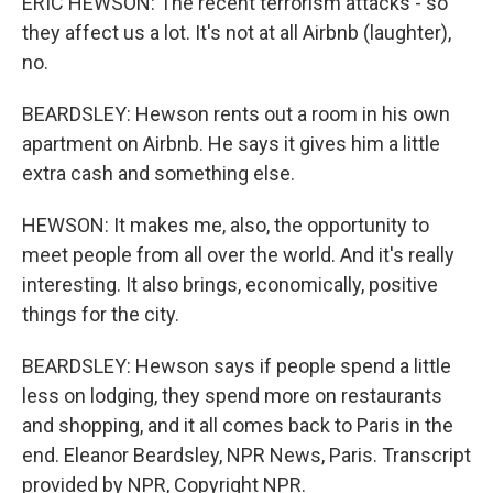
ERIC HEWSON: The recent terrorism attacks - so
they affect us a lot. It's not at all Airbnb (laughter),
no.
BEARDSLEY: Hewson rents out a room in his own
apartment on Airbnb. He says it gives him a little
extra cash and something else.
HEWSON: It makes me, also, the opportunity to
meet people from all over the world. And it's really
interesting. It also brings, economically, positive
things for the city.
BEARDSLEY: Hewson says if people spend a little
less on lodging, they spend more on restaurants
and shopping, and it all comes back to Paris in the
end. Eleanor Beardsley, NPR News, Paris. Transcript
provided by NPR, Copyright NPR.