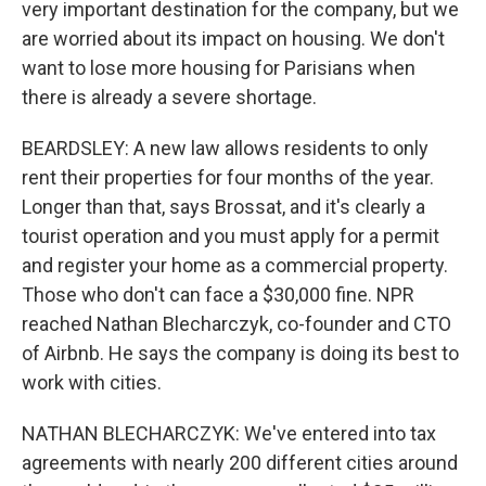
very important destination for the company, but we
are worried about its impact on housing. We don't
want to lose more housing for Parisians when
there is already a severe shortage.
BEARDSLEY: A new law allows residents to only
rent their properties for four months of the year.
Longer than that, says Brossat, and it's clearly a
tourist operation and you must apply for a permit
and register your home as a commercial property.
Those who don't can face a $30,000 fine. NPR
reached Nathan Blecharczyk, co-founder and CTO
of Airbnb. He says the company is doing its best to
work with cities.
NATHAN BLECHARCZYK: We've entered into tax
agreements with nearly 200 different cities around