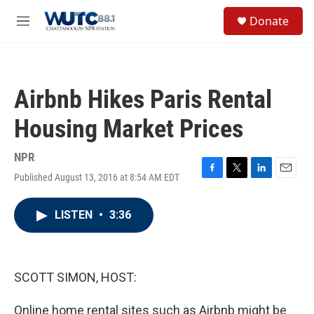
Skip to main content
S
Donate
e
M
a
e
r
n
c
u
h
Airbnb Hikes Paris Rental
u
e
Housing Market Prices
r
y
NPR
Published August 13, 2016 at 8:54 AM EDT
F
T
L
E
a
w
i
m
c
i
n
a
LISTEN
•
3:36
e
t
k
i
b
t
e
l
o
e
d
o
r
I
k
n
SCOTT SIMON, HOST:
Online home rental sites such as Airbnb might be