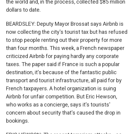
the world and, in the process, collected $85 million
dollars to date.
BEARDSLEY: Deputy Mayor Brossat says Airbnb is
now collecting the city's tourist tax but has refused
to stop people renting out their property for more
than four months. This week, a French newspaper
criticized Airbnb for paying hardly any corporate
taxes. The paper said if France is such a popular
destination, it's because of the fantastic public
transport and tourist infrastructure, all paid for by
French taxpayers. A hotel organization is suing
Airbnb for unfair competition. But Eric Hewson,
who works as a concierge, says it's tourists'
concern about security that's caused the drop in
bookings.