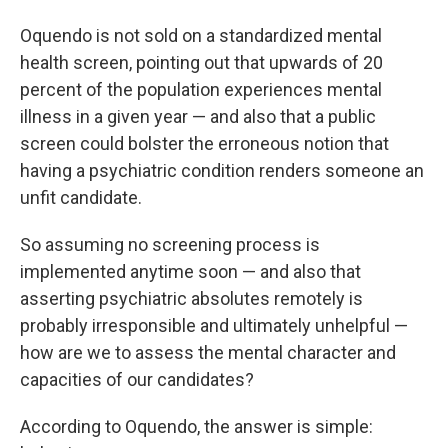
Oquendo is not sold on a standardized mental
health screen, pointing out that upwards of 20
percent of the population experiences mental
illness in a given year — and also that a public
screen could bolster the erroneous notion that
having a psychiatric condition renders someone an
unfit candidate.
So assuming no screening process is
implemented anytime soon — and also that
asserting psychiatric absolutes remotely is
probably irresponsible and ultimately unhelpful —
how are we to assess the mental character and
capacities of our candidates?
According to Oquendo, the answer is simple: