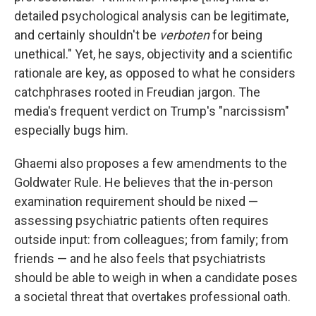
detailed psychological analysis can be legitimate,
and certainly shouldn't be
verboten
for being
unethical." Yet, he says, objectivity and a scientific
rationale are key, as opposed to what he considers
catchphrases rooted in Freudian jargon. The
media's frequent verdict on Trump's "narcissism"
especially bugs him.
Ghaemi also proposes a few amendments to the
Goldwater Rule. He believes that the in-person
examination requirement should be nixed —
assessing psychiatric patients often requires
outside input: from colleagues; from family; from
friends — and he also feels that psychiatrists
should be able to weigh in when a candidate poses
a societal threat that overtakes professional oath.