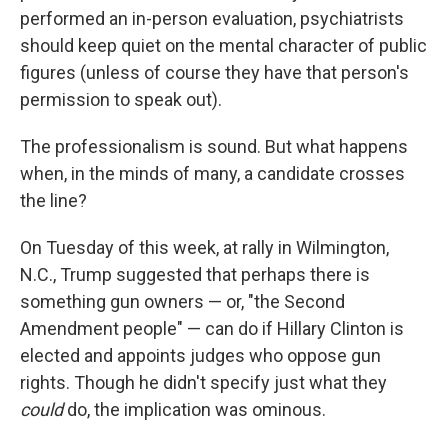
performed an in-person evaluation, psychiatrists
should keep quiet on the mental character of public
figures (unless of course they have that person's
permission to speak out).
The professionalism is sound. But what happens
when, in the minds of many, a candidate crosses
the line?
On Tuesday of this week, at rally in Wilmington,
N.C., Trump suggested that perhaps there is
something gun owners — or, "the Second
Amendment people" — can do if Hillary Clinton is
elected and appoints judges who oppose gun
rights. Though he didn't specify just what they
could
do, the implication was ominous.