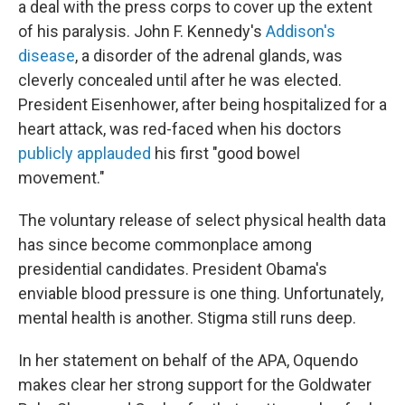
a deal with the press corps to cover up the extent
of his paralysis. John F. Kennedy's
Addison's
disease
, a disorder of the adrenal glands, was
cleverly concealed until after he was elected.
President Eisenhower, after being hospitalized for a
heart attack, was red-faced when his doctors
publicly applauded
his first "good bowel
movement."
The voluntary release of select physical health data
has since become commonplace among
presidential candidates. President Obama's
enviable blood pressure is one thing. Unfortunately,
mental health is another. Stigma still runs deep.
In her statement on behalf of the APA, Oquendo
makes clear her strong support for the Goldwater