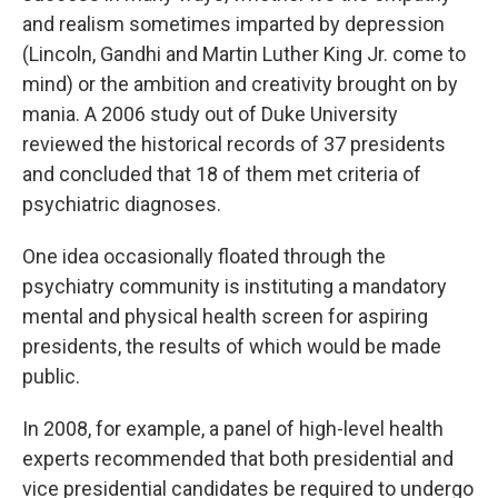
and realism sometimes imparted by depression
(Lincoln, Gandhi and Martin Luther King Jr. come to
mind) or the ambition and creativity brought on by
mania. A 2006 study out of Duke University
reviewed the historical records of 37 presidents
and concluded that 18 of them met criteria of
psychiatric diagnoses.
One idea occasionally floated through the
psychiatry community is instituting a mandatory
mental and physical health screen for aspiring
presidents, the results of which would be made
public.
In 2008, for example, a panel of high-level health
experts recommended that both presidential and
vice presidential candidates be required to undergo