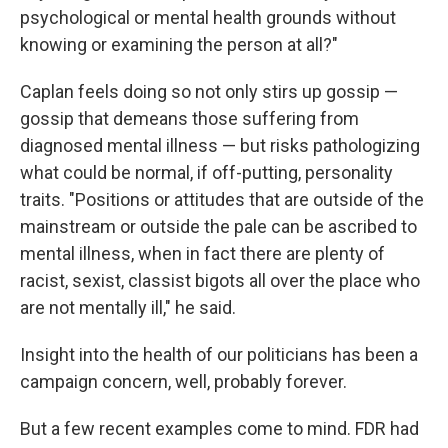
psychological or mental health grounds without
knowing or examining the person at all?"
Caplan feels doing so not only stirs up gossip —
gossip that demeans those suffering from
diagnosed mental illness — but risks pathologizing
what could be normal, if off-putting, personality
traits. "Positions or attitudes that are outside of the
mainstream or outside the pale can be ascribed to
mental illness, when in fact there are plenty of
racist, sexist, classist bigots all over the place who
are not mentally ill," he said.
Insight into the health of our politicians has been a
campaign concern, well, probably forever.
But a few recent examples come to mind. FDR had