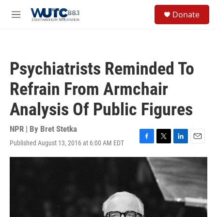
Skip to main content
S
Donate
e
M
a
e
r
n
c
u
h
Psychiatrists Reminded To
u
e
Refrain From Armchair
r
y
Analysis Of Public Figures
NPR | By
Bret Stetka
Published August 13, 2016 at 6:00 AM EDT
F
T
L
E
a
w
i
m
c
i
n
a
e
t
k
i
b
t
e
l
o
e
d
o
r
I
k
n