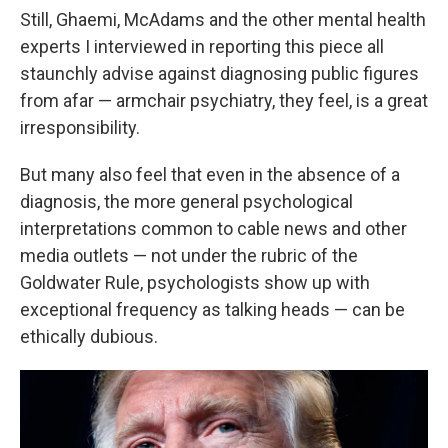
Still, Ghaemi, McAdams and the other mental health
experts I interviewed in reporting this piece all
staunchly advise against diagnosing public figures
from afar — armchair psychiatry, they feel, is a great
irresponsibility.
But many also feel that even in the absence of a
diagnosis, the more general psychological
interpretations common to cable news and other
media outlets — not under the rubric of the
Goldwater Rule, psychologists show up with
exceptional frequency as talking heads — can be
ethically dubious.