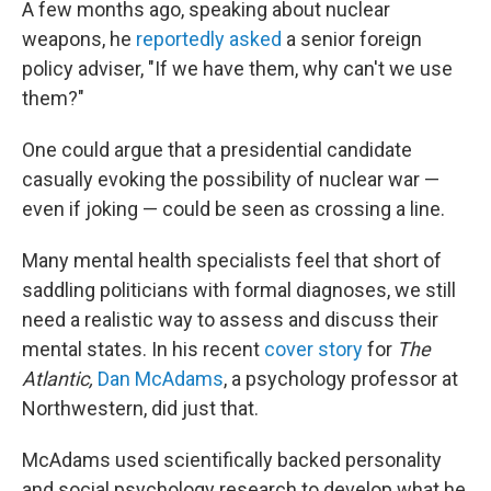
A few months ago, speaking about nuclear
weapons, he
reportedly asked
a senior foreign
policy adviser, "If we have them, why can't we use
them?"
One could argue that a presidential candidate
casually evoking the possibility of nuclear war —
even if joking — could be seen as crossing a line.
Many mental health specialists feel that short of
saddling politicians with formal diagnoses, we still
need a realistic way to assess and discuss their
mental states. In his recent
cover story
for
The
Atlantic,
Dan McAdams
, a psychology professor at
Northwestern, did just that.
McAdams used scientifically backed personality
and social psychology research to develop what he