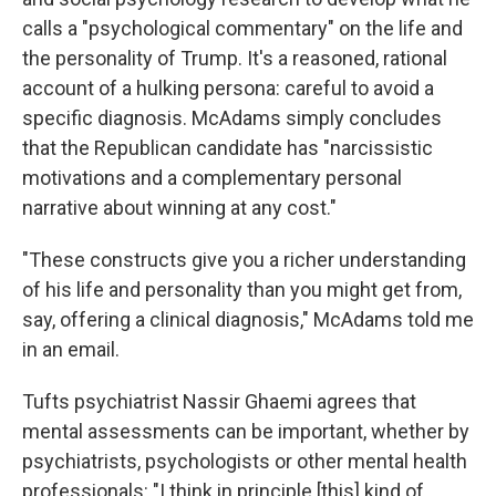
calls a "psychological commentary" on the life and
the personality of Trump. It's a reasoned, rational
account of a hulking persona: careful to avoid a
specific diagnosis. McAdams simply concludes
that the Republican candidate has "narcissistic
motivations and a complementary personal
narrative about winning at any cost."
"These constructs give you a richer understanding
of his life and personality than you might get from,
say, offering a clinical diagnosis," McAdams told me
in an email.
Tufts psychiatrist Nassir Ghaemi agrees that
mental assessments can be important, whether by
psychiatrists, psychologists or other mental health
professionals: "I think in principle [this] kind of