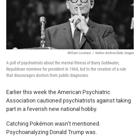
William Lovelace
/
Hulton Archive/Getty Images
A poll of psychiatrists about the mental fitness of Barry Goldwater,
Republican nominee for president in 1964, led to the creation of a rule
that discourages doctors from public diagnoses.
Earlier this week the American Psychiatric
Association cautioned psychiatrists against taking
part in a feverish new national hobby.
Catching Pokémon wasn't mentioned.
Psychoanalyzing Donald Trump was.