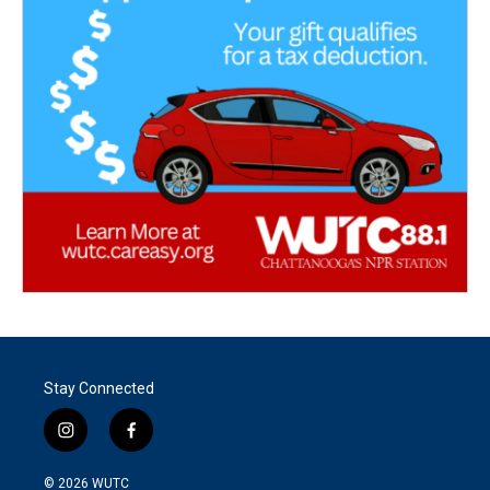
Stay Connected
i
f
n
a
s
c
© 2026
WUTC