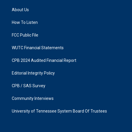
t
e
a
b
About Us
g
o
r
o
a
k
How To Listen
m
FCC Public File
WUTC Financial Statements
CPB 2024 Audited Financial Report
Editorial Integrity Policy
CPB / SAS Survey
Community Interviews
University of Tennessee System Board Of Trustees