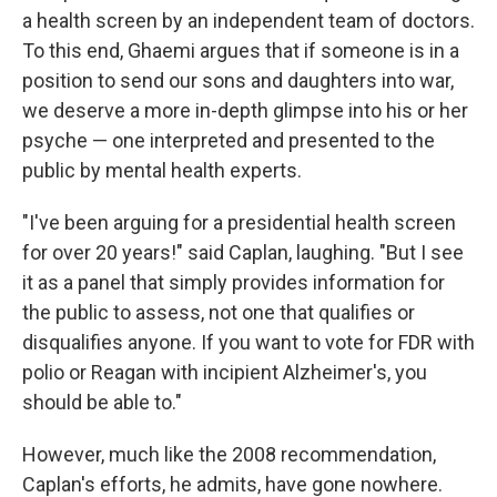
a health screen by an independent team of doctors.
To this end, Ghaemi argues that if someone is in a
position to send our sons and daughters into war,
we deserve a more in-depth glimpse into his or her
psyche — one interpreted and presented to the
public by mental health experts.
"I've been arguing for a presidential health screen
for over 20 years!" said Caplan, laughing. "But I see
it as a panel that simply provides information for
the public to assess, not one that qualifies or
disqualifies anyone. If you want to vote for FDR with
polio or Reagan with incipient Alzheimer's, you
should be able to."
However, much like the 2008 recommendation,
Caplan's efforts, he admits, have gone nowhere.