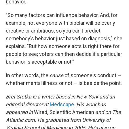
behavior.
"So many factors can influence behavior. And, for
example, not everyone with bipolar will be overly
creative or ambitious, so you can't predict
somebody's behavior just based on diagnosis," she
explains. "But how someone acts is right there for
people to see; voters can then decide if a particular
behavior is acceptable or not."
In other words, the
cause
of someone's conduct —
whether mental illness or not — is beside the point.
Bret Stetka is a writer based in New York and an
editorial director at
Medscape
.
His work has
appeared in
Wired
,
Scientific American
and on The
Atlantic.com. He graduated from University of
Virginia School of Medicine in 2005. He's also on