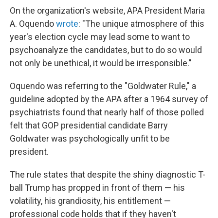
On the organization's website, APA President Maria
A. Oquendo
wrote
: "The unique atmosphere of this
year's election cycle may lead some to want to
psychoanalyze the candidates, but to do so would
not only be unethical, it would be irresponsible."
Oquendo was referring to the "Goldwater Rule," a
guideline adopted by the APA after a 1964 survey of
psychiatrists found that nearly half of those polled
felt that GOP presidential candidate Barry
Goldwater was psychologically unfit to be
president.
The rule states that despite the shiny diagnostic T-
ball Trump has propped in front of them — his
volatility, his grandiosity, his entitlement —
professional code holds that if they haven't