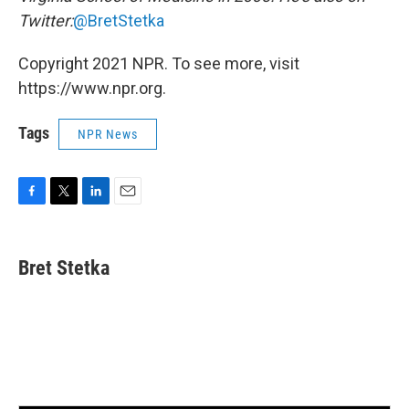
Twitter:
@BretStetka
Copyright 2021 NPR. To see more, visit
https://www.npr.org.
Tags
NPR News
F
T
L
E
a
w
i
m
c
i
n
a
e
t
k
i
Bret Stetka
b
t
e
l
o
e
d
o
r
I
k
n