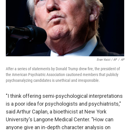
Evan Vucci / AP
/
AP
After a series of statements by Donald Trump drew fire, the president of
the American Psychiatric Association cautioned members that publicly
psychoanalyzing candidates is unethical and irresponsible.
"I think offering semi-psychological interpretations
is a poor idea for psychologists and psychiatrists,"
said Arthur Caplan, a bioethicist at New York
University's Langone Medical Center. "How can
anyone give an in-depth character analysis on