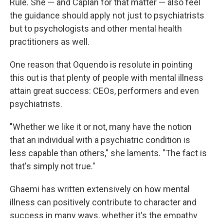
Rule. She — and Caplan for that matter — also feel
the guidance should apply not just to psychiatrists
but to psychologists and other mental health
practitioners as well.
One reason that Oquendo is resolute in pointing
this out is that plenty of people with mental illness
attain great success: CEOs, performers and even
psychiatrists.
"Whether we like it or not, many have the notion
that an individual with a psychiatric condition is
less capable than others," she laments. "The fact is
that's simply not true."
Ghaemi has written extensively on how mental
illness can positively contribute to character and
success in many ways, whether it's the empathy