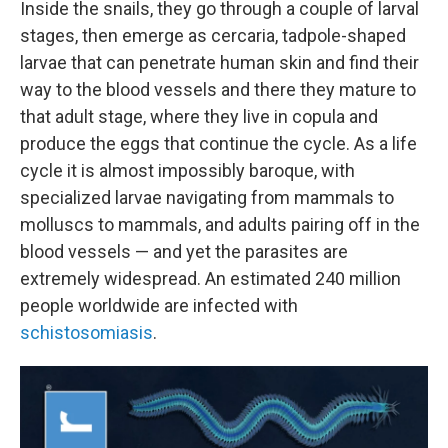
Inside the snails, they go through a couple of larval
stages, then emerge as cercaria, tadpole-shaped
larvae that can penetrate human skin and find their
way to the blood vessels and there they mature to
that adult stage, where they live in copula and
produce the eggs that continue the cycle. As a life
cycle it is almost impossibly baroque, with
specialized larvae navigating from mammals to
molluscs to mammals, and adults pairing off in the
blood vessels — and yet the parasites are
extremely widespread. An estimated 240 million
people worldwide are infected with
schistosomiasis
.