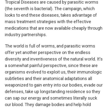
Tropical Diseases are caused by parasitic worms
(the seventh is bacterial). The campaign, which
looks to end these diseases, takes advantage of
mass treatment strategies with the effective
medications that are now available cheaply through
industry partnerships.
The world is full of worms, and parasitic worms
offer yet another perspective on the endless
diversity and inventiveness of the natural world. It's
a somewhat painful perspective, since these are
organisms evolved to exploit us, their immunologic
subtleties and their anatomical adaptations all
weaponized to gain entry into our bodies, evade our
defenses, take up longstanding residence so they
can sap our energy and sometimes literally suck
our blood. They damage bodies and help hold