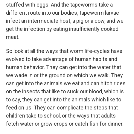
stuffed with eggs. And the tapeworms take a
different route into our bodies; tapeworm larvae
infect an intermediate host, a pig or a cow, and we
get the infection by eating insufficiently cooked
meat.
So look at all the ways that worm life-cycles have
evolved to take advantage of human habits and
human behavior. They can get into the water that
we wade in or the ground on which we walk. They
can get into the animals we eat and can hitch rides
on the insects that like to suck our blood, which is
to say, they can get into the animals which like to
feed on us. They can complicate the steps that
children take to school, or the ways that adults
fetch water or grow crops or catch fish for dinner.