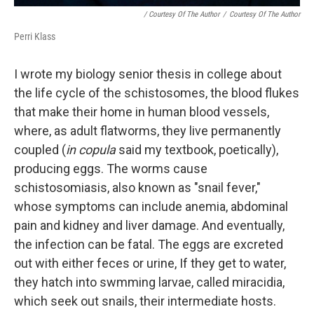
/ Courtesy Of The Author
/
Courtesy Of The Author
Perri Klass
I wrote my biology senior thesis in college about
the life cycle of the schistosomes, the blood flukes
that make their home in human blood vessels,
where, as adult flatworms, they live permanently
coupled (
in copula
said my textbook, poetically),
producing eggs. The worms cause
schistosomiasis, also known as "snail fever,"
whose symptoms can include anemia, abdominal
pain and kidney and liver damage. And eventually,
the infection can be fatal. The eggs are excreted
out with either feces or urine, If they get to water,
they hatch into swmming larvae, called miracidia,
which seek out snails, their intermediate hosts.