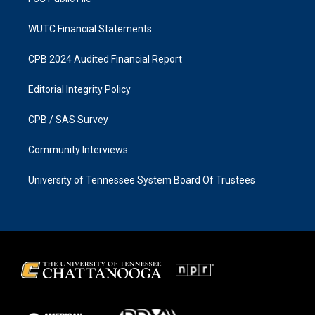
WUTC Financial Statements
CPB 2024 Audited Financial Report
Editorial Integrity Policy
CPB / SAS Survey
Community Interviews
University of Tennessee System Board Of Trustees