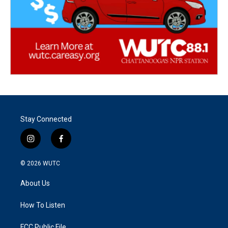
Stay Connected
i
f
n
a
s
c
© 2026
WUTC
t
e
a
b
About Us
g
o
r
o
a
k
How To Listen
m
FCC Public File