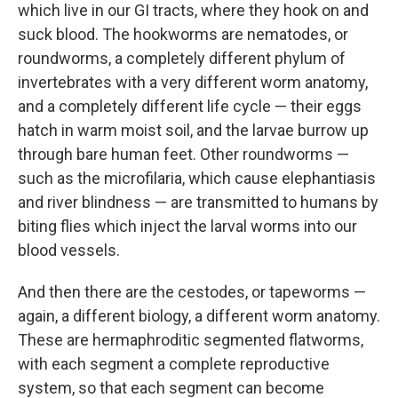
which live in our GI tracts, where they hook on and
suck blood. The hookworms are nematodes, or
roundworms, a completely different phylum of
invertebrates with a very different worm anatomy,
and a completely different life cycle — their eggs
hatch in warm moist soil, and the larvae burrow up
through bare human feet. Other roundworms —
such as the microfilaria, which cause elephantiasis
and river blindness — are transmitted to humans by
biting flies which inject the larval worms into our
blood vessels.
And then there are the cestodes, or tapeworms —
again, a different biology, a different worm anatomy.
These are hermaphroditic segmented flatworms,
with each segment a complete reproductive
system, so that each segment can become