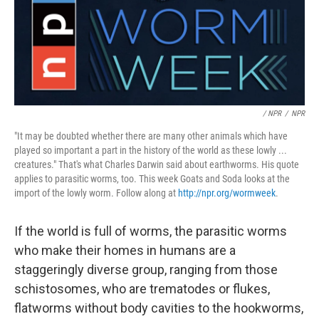
/ NPR
/
NPR
"It may be doubted whether there are many other animals which have
played so important a part in the history of the world as these lowly ...
creatures." That's what Charles Darwin said about earthworms. His quote
applies to parasitic worms, too. This week Goats and Soda looks at the
import of the lowly worm. Follow along at
http://npr.org/wormweek
.
If the world is full of worms, the parasitic worms
who make their homes in humans are a
staggeringly diverse group, ranging from those
schistosomes, who are trematodes or flukes,
flatworms without body cavities to the hookworms,