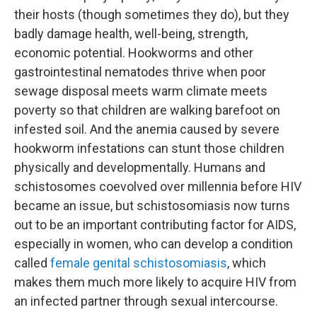
their hosts (though sometimes they do), but they
badly damage health, well-being, strength,
economic potential. Hookworms and other
gastrointestinal nematodes thrive when poor
sewage disposal meets warm climate meets
poverty so that children are walking barefoot on
infested soil. And the anemia caused by severe
hookworm infestations can stunt those children
physically and developmentally. Humans and
schistosomes coevolved over millennia before HIV
became an issue, but schistosomiasis now turns
out to be an important contributing factor for AIDS,
especially in women, who can develop a condition
called
female genital schistosomiasis
, which
makes them much more likely to acquire HIV from
an infected partner through sexual intercourse.