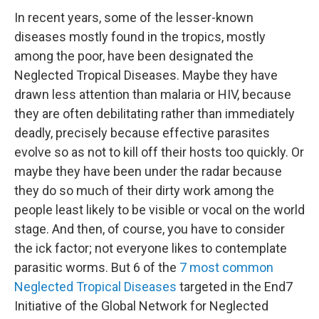
In recent years, some of the lesser-known
diseases mostly found in the tropics, mostly
among the poor, have been designated the
Neglected Tropical Diseases. Maybe they have
drawn less attention than malaria or HIV, because
they are often debilitating rather than immediately
deadly, precisely because effective parasites
evolve so as not to kill off their hosts too quickly. Or
maybe they have been under the radar because
they do so much of their dirty work among the
people least likely to be visible or vocal on the world
stage. And then, of course, you have to consider
the ick factor; not everyone likes to contemplate
parasitic worms. But 6 of the
7 most common
Neglected Tropical Diseases
targeted in the End7
Initiative of the Global Network for Neglected