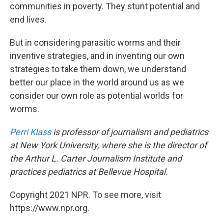
communities in poverty. They stunt potential and
end lives.
But in considering parasitic worms and their
inventive strategies, and in inventing our own
strategies to take them down, we understand
better our place in the world around us as we
consider our own role as potential worlds for
worms.
Perri Klass
is professor of journalism and pediatrics
at New York University, where she is the director of
the Arthur L. Carter Journalism Institute and
practices pediatrics at Bellevue Hospital.
Copyright 2021 NPR. To see more, visit
https://www.npr.org.