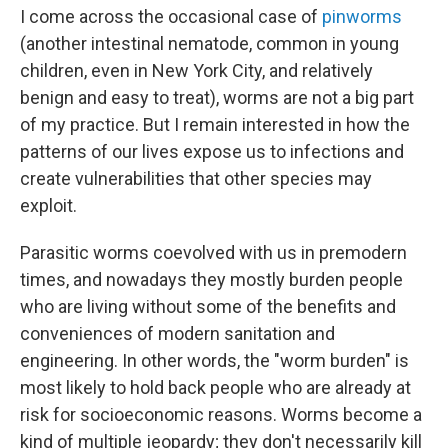
I come across the occasional case of
pinworms
(another intestinal nematode, common in young
children, even in New York City, and relatively
benign and easy to treat), worms are not a big part
of my practice. But I remain interested in how the
patterns of our lives expose us to infections and
create vulnerabilities that other species may
exploit.
Parasitic worms coevolved with us in premodern
times, and nowadays they mostly burden people
who are living without some of the benefits and
conveniences of modern sanitation and
engineering. In other words, the "worm burden" is
most likely to hold back people who are already at
risk for socioeconomic reasons. Worms become a
kind of multiple jeopardy; they don't necessarily kill