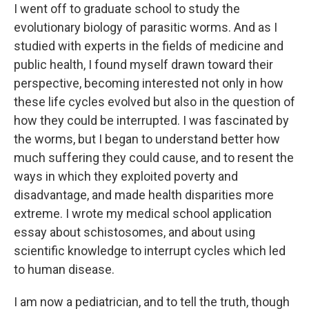
I went off to graduate school to study the
evolutionary biology of parasitic worms. And as I
studied with experts in the fields of medicine and
public health, I found myself drawn toward their
perspective, becoming interested not only in how
these life cycles evolved but also in the question of
how they could be interrupted. I was fascinated by
the worms, but I began to understand better how
much suffering they could cause, and to resent the
ways in which they exploited poverty and
disadvantage, and made health disparities more
extreme. I wrote my medical school application
essay about schistosomes, and about using
scientific knowledge to interrupt cycles which led
to human disease.
I am now a pediatrician, and to tell the truth, though