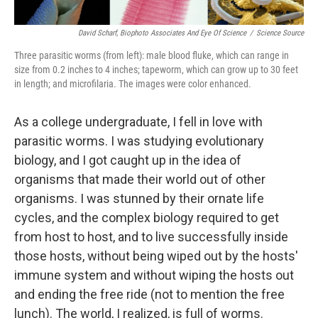
David Scharf, Biophoto Associates And Eye Of Science
/
Science Source
Three parasitic worms (from left): male blood fluke, which can range in
size from 0.2 inches to 4 inches; tapeworm, which can grow up to 30 feet
in length; and microfilaria. The images were color enhanced.
As a college undergraduate, I fell in love with
parasitic worms. I was studying evolutionary
biology, and I got caught up in the idea of
organisms that made their world out of other
organisms. I was stunned by their ornate life
cycles, and the complex biology required to get
from host to host, and to live successfully inside
those hosts, without being wiped out by the hosts'
immune system and without wiping the hosts out
and ending the free ride (not to mention the free
lunch). The world, I realized, is full of worms.